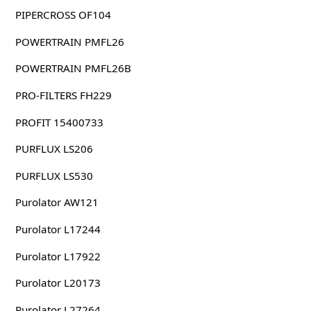
PIPERCROSS OF104
POWERTRAIN PMFL26
POWERTRAIN PMFL26B
PRO-FILTERS FH229
PROFIT 15400733
PURFLUX LS206
PURFLUX LS530
Purolator AW121
Purolator L17244
Purolator L17922
Purolator L20173
Purolator L27264