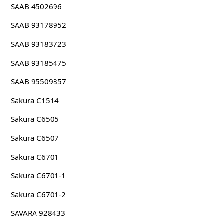
SAAB 4502696
SAAB 93178952
SAAB 93183723
SAAB 93185475
SAAB 95509857
Sakura C1514
Sakura C6505
Sakura C6507
Sakura C6701
Sakura C6701-1
Sakura C6701-2
SAVARA 928433