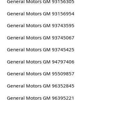
General Motors GM 93156305
General Motors GM 93156954
General Motors GM 93743595
General Motors GM 93745067
General Motors GM 93745425
General Motors GM 94797406
General Motors GM 95509857
General Motors GM 96352845
General Motors GM 96395221