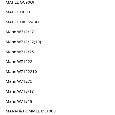
MAHLE OC90OF
MAHLE OC93
MAHLE OX355/3D
Mann W712/22
Mann W712/22(10)
Mann W712/75
Mann W71222
Mann W7122210
Mann W71275
Mann W713/18
Mann W71318
MANN & HUMMEL ML1000