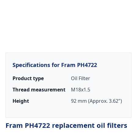
Specifications for Fram PH4722
Product type
Oil Filter
Thread measurement
M18x1.5
Height
92 mm (Approx. 3.62")
Fram PH4722 replacement oil filters