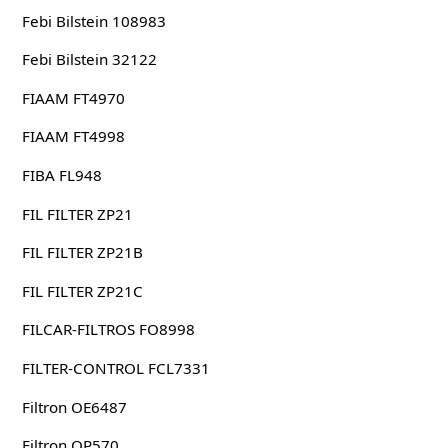
Febi Bilstein 108983
Febi Bilstein 32122
FIAAM FT4970
FIAAM FT4998
FIBA FL948
FIL FILTER ZP21
FIL FILTER ZP21B
FIL FILTER ZP21C
FILCAR-FILTROS FO8998
FILTER-CONTROL FCL7331
Filtron OE6487
Filtron OP570