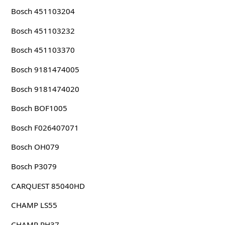
Bosch 451103204
Bosch 451103232
Bosch 451103370
Bosch 9181474005
Bosch 9181474020
Bosch BOF1005
Bosch F026407071
Bosch OH079
Bosch P3079
CARQUEST 85040HD
CHAMP LS55
CHAMP PH37