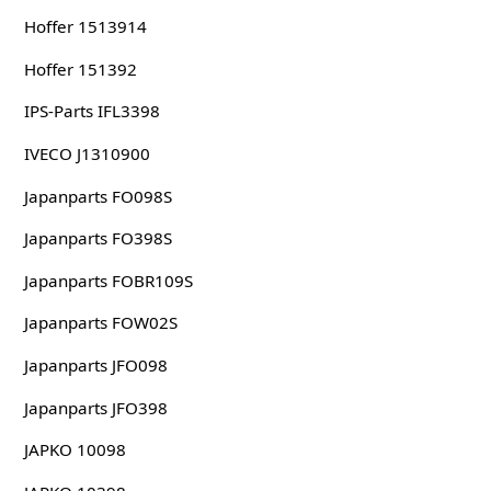
Hoffer 1513914
Hoffer 151392
IPS-Parts IFL3398
IVECO J1310900
Japanparts FO098S
Japanparts FO398S
Japanparts FOBR109S
Japanparts FOW02S
Japanparts JFO098
Japanparts JFO398
JAPKO 10098