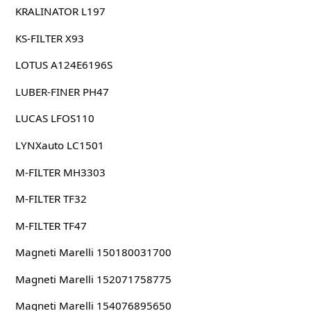
KRALINATOR L197
KS-FILTER X93
LOTUS A124E6196S
LUBER-FINER PH47
LUCAS LFOS110
LYNXauto LC1501
M-FILTER MH3303
M-FILTER TF32
M-FILTER TF47
Magneti Marelli 150180031700
Magneti Marelli 152071758775
Magneti Marelli 154076895650