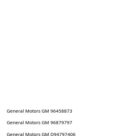
General Motors GM 96458873
General Motors GM 96879797
General Motors GM D94797406