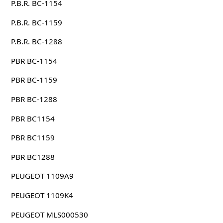
P.B.R. BC-1154
P.B.R. BC-1159
P.B.R. BC-1288
PBR BC-1154
PBR BC-1159
PBR BC-1288
PBR BC1154
PBR BC1159
PBR BC1288
PEUGEOT 1109A9
PEUGEOT 1109K4
PEUGEOT MLS000530