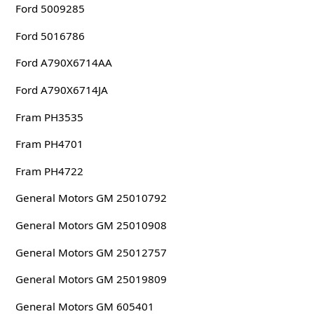
Ford 5009285
Ford 5016786
Ford A790X6714AA
Ford A790X6714JA
Fram PH3535
Fram PH4701
Fram PH4722
General Motors GM 25010792
General Motors GM 25010908
General Motors GM 25012757
General Motors GM 25019809
General Motors GM 605401