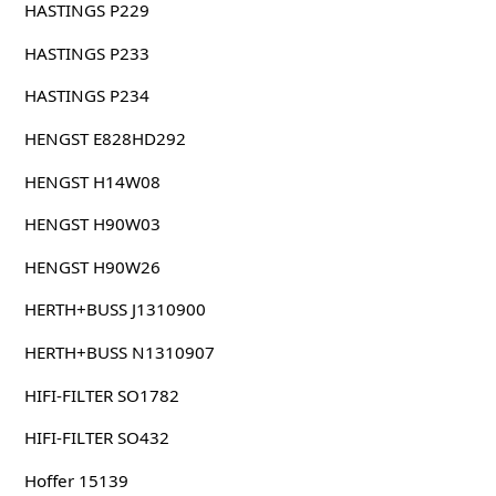
HASTINGS P229
HASTINGS P233
HASTINGS P234
HENGST E828HD292
HENGST H14W08
HENGST H90W03
HENGST H90W26
HERTH+BUSS J1310900
HERTH+BUSS N1310907
HIFI-FILTER SO1782
HIFI-FILTER SO432
Hoffer 15139