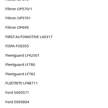
Filtron OP570/1
Filtron OP5701
Filtron OP699
FIRST-AUTOMOTIVE L40317
FISPA FOE355
Fleetguard LF42501
Fleetguard LF780
Fleetguard LF782
FLEETRITE LFR8711
Ford 5005571
Ford 5005804