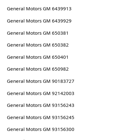
General Motors GM 6439913
General Motors GM 6439929
General Motors GM 650381
General Motors GM 650382
General Motors GM 650401
General Motors GM 650982
General Motors GM 90183727
General Motors GM 92142003
General Motors GM 93156243
General Motors GM 93156245
General Motors GM 93156300