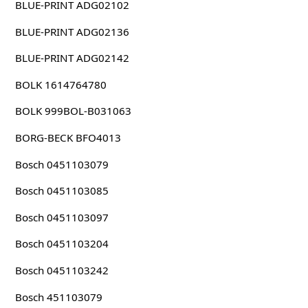
BLUE-PRINT ADG02102
BLUE-PRINT ADG02136
BLUE-PRINT ADG02142
BOLK 1614764780
BOLK 999BOL-B031063
BORG-BECK BFO4013
Bosch 0451103079
Bosch 0451103085
Bosch 0451103097
Bosch 0451103204
Bosch 0451103242
Bosch 451103079