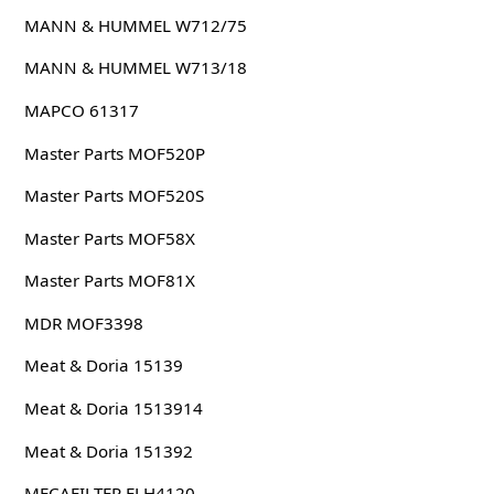
MANN & HUMMEL W712/75
MANN & HUMMEL W713/18
MAPCO 61317
Master Parts MOF520P
Master Parts MOF520S
Master Parts MOF58X
Master Parts MOF81X
MDR MOF3398
Meat & Doria 15139
Meat & Doria 1513914
Meat & Doria 151392
MECAFILTER ELH4120