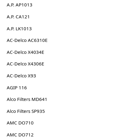
A.P. AP1013
A.P. CA121
A.P. LK1013
AC-Delco AC6310E
AC-Delco X4034E
AC-Delco X4306E
AC-Delco X93
AGIP 116
Alco Filters MD641
Alco Filters SP935
AMC DO710
AMC DO712