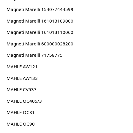
Magneti Marelli 154077444599
Magneti Marelli 161013109000
Magneti Marelli 161013110060
Magneti Marelli 600000028200
Magneti Marelli 71758775
MAHLE AW121
MAHLE AW133
MAHLE CV537
MAHLE OC405/3
MAHLE OC81
MAHLE OC90