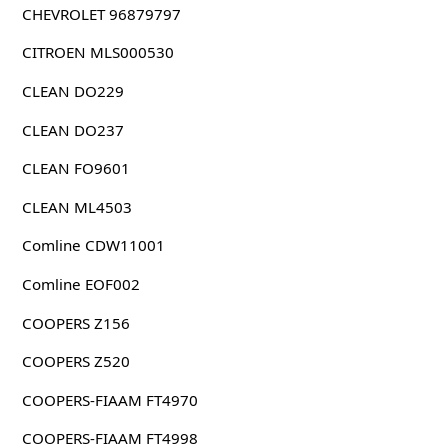
CHEVROLET 96879797
CITROEN MLS000530
CLEAN DO229
CLEAN DO237
CLEAN FO9601
CLEAN ML4503
Comline CDW11001
Comline EOF002
COOPERS Z156
COOPERS Z520
COOPERS-FIAAM FT4970
COOPERS-FIAAM FT4998