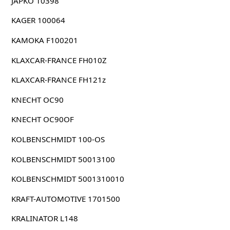
JAPKO 10398
KAGER 100064
KAMOKA F100201
KLAXCAR-FRANCE FH010Z
KLAXCAR-FRANCE FH121z
KNECHT OC90
KNECHT OC90OF
KOLBENSCHMIDT 100-OS
KOLBENSCHMIDT 50013100
KOLBENSCHMIDT 5001310010
KRAFT-AUTOMOTIVE 1701500
KRALINATOR L148