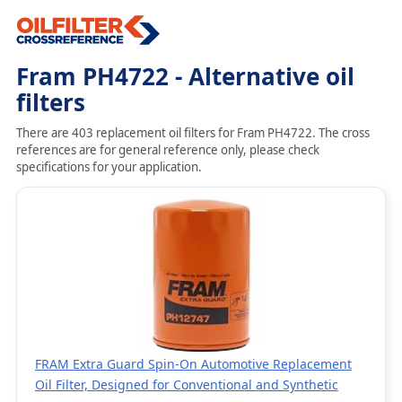
Fram PH4722 - Alternative oil
filters
There are 403 replacement oil filters for Fram PH4722. The cross
references are for general reference only, please check
specifications for your application.
FRAM Extra Guard Spin-On Automotive Replacement
Oil Filter, Designed for Conventional and Synthetic