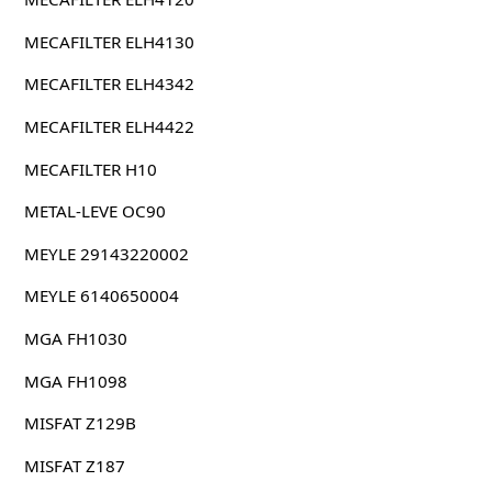
MECAFILTER ELH4130
MECAFILTER ELH4342
MECAFILTER ELH4422
MECAFILTER H10
METAL-LEVE OC90
MEYLE 29143220002
MEYLE 6140650004
MGA FH1030
MGA FH1098
MISFAT Z129B
MISFAT Z187