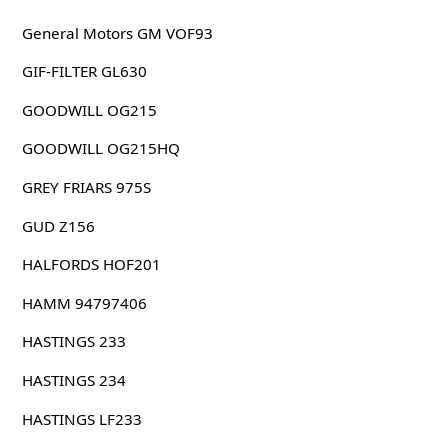
General Motors GM VOF93
GIF-FILTER GL630
GOODWILL OG215
GOODWILL OG215HQ
GREY FRIARS 975S
GUD Z156
HALFORDS HOF201
HAMM 94797406
HASTINGS 233
HASTINGS 234
HASTINGS LF233