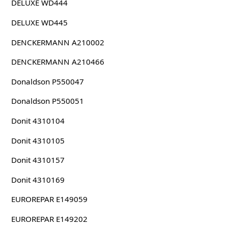
DELUXE WD444
DELUXE WD445
DENCKERMANN A210002
DENCKERMANN A210466
Donaldson P550047
Donaldson P550051
Donit 4310104
Donit 4310105
Donit 4310157
Donit 4310169
EUROREPAR E149059
EUROREPAR E149202