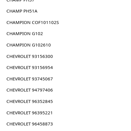
CHAMP PH51A
CHAMPION COF101102S
CHAMPION G102
CHAMPION G102610
CHEVROLET 93156300
CHEVROLET 93156954
CHEVROLET 93745067
CHEVROLET 94797406
CHEVROLET 96352845
CHEVROLET 96395221
CHEVROLET 96458873