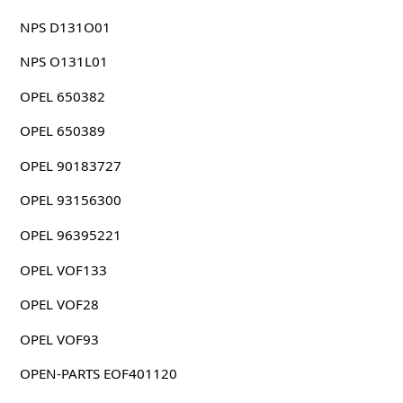
NPS D131O01
NPS O131L01
OPEL 650382
OPEL 650389
OPEL 90183727
OPEL 93156300
OPEL 96395221
OPEL VOF133
OPEL VOF28
OPEL VOF93
OPEN-PARTS EOF401120