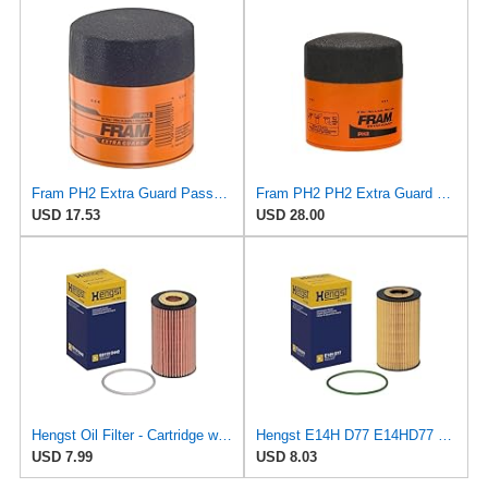
Fram PH2 Extra Guard Passenger Car Spin-On Oil Filter (Pack of 2)
Fram PH2 PH2 Extra Guard Oil Filters
USD 17.53
USD 28.00
Hengst Oil Filter - Cartridge with gasket
Hengst E14H D77 E14HD77 Oil Filter
USD 7.99
USD 8.03