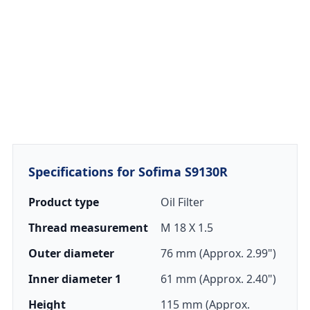
Specifications for Sofima S9130R
Product type
Oil Filter
Thread measurement
M 18 X 1.5
Outer diameter
76 mm (Approx. 2.99")
Inner diameter 1
61 mm (Approx. 2.40")
Height
115 mm (Approx.