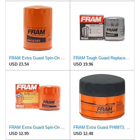
FRAM Extra Guard Spin-On Automotive Replacement Oil Filter, Designed for Conventional and Synthetic
FRAM Tough Guard Replacement Oil Filter TG12447, Designed for Interval Full-Flow Changes Lasting Up
USD 23.54
USD 19.96
FRAM Extra Guard Spin-On Automotive Replacement Oil Filter, Designed for Conventional and Synthetic
FRAM Extra Guard PH8873, 10K Mile Change Automotive Replacement Interval Spin-On Engine Oil Filter
USD 12.95
USD 12.48