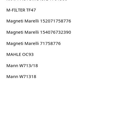
M-FILTER TF47
Magneti Marelli 152071758776
Magneti Marelli 154076732390
Magneti Marelli 71758776
MAHLE OC93
Mann W713/18
Mann W71318