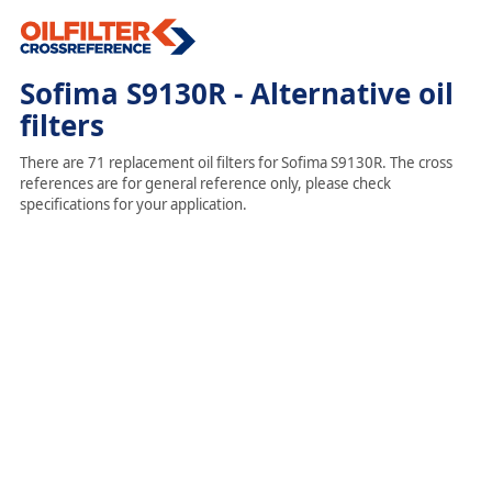
Sofima S9130R - Alternative oil
filters
There are 71 replacement oil filters for Sofima S9130R. The cross
references are for general reference only, please check
specifications for your application.