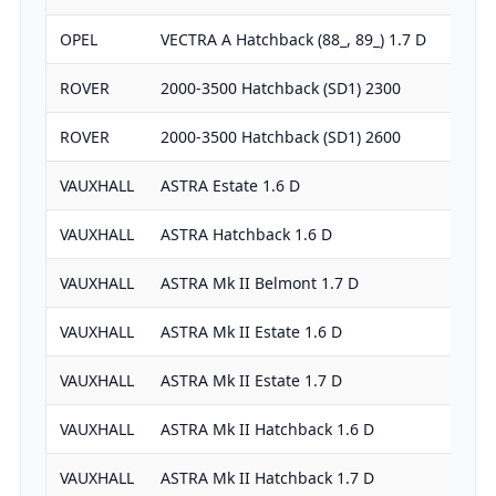
OPEL
VECTRA A Hatchback (88_, 89_) 1.7 D
ROVER
2000-3500 Hatchback (SD1) 2300
ROVER
2000-3500 Hatchback (SD1) 2600
VAUXHALL
ASTRA Estate 1.6 D
VAUXHALL
ASTRA Hatchback 1.6 D
VAUXHALL
ASTRA Mk II Belmont 1.7 D
VAUXHALL
ASTRA Mk II Estate 1.6 D
VAUXHALL
ASTRA Mk II Estate 1.7 D
VAUXHALL
ASTRA Mk II Hatchback 1.6 D
VAUXHALL
ASTRA Mk II Hatchback 1.7 D