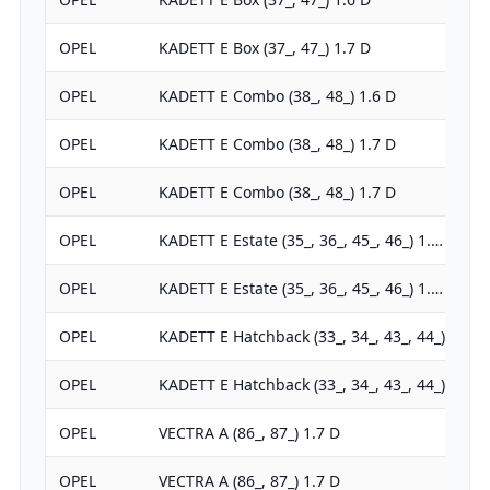
OPEL
KADETT E Box (37_, 47_) 1.7 D
OPEL
KADETT E Combo (38_, 48_) 1.6 D
OPEL
KADETT E Combo (38_, 48_) 1.7 D
OPEL
KADETT E Combo (38_, 48_) 1.7 D
OPEL
KADETT E Estate (35_, 36_, 45_, 46_) 1.…
OPEL
KADETT E Estate (35_, 36_, 45_, 46_) 1.…
OPEL
KADETT E Hatchback (33_, 34_, 43_, 44_)…
OPEL
KADETT E Hatchback (33_, 34_, 43_, 44_)…
OPEL
VECTRA A (86_, 87_) 1.7 D
OPEL
VECTRA A (86_, 87_) 1.7 D