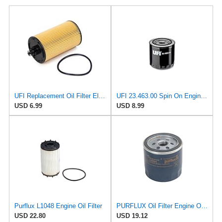
UFI Replacement Oil Filter Element 25.183.00 - Premium-Grade Filter with Superior Engine
UFI 23.463.00 Spin On Engine Oil Filter
USD 6.99
USD 8.99
Purflux L1048 Engine Oil Filter
PURFLUX Oil Filter Engine Oil Filter Screw-On Filter LS934
USD 22.80
USD 19.12