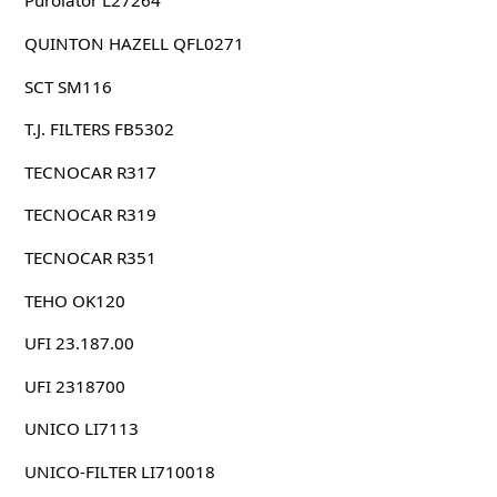
Purolator L27264
QUINTON HAZELL QFL0271
SCT SM116
T.J. FILTERS FB5302
TECNOCAR R317
TECNOCAR R319
TECNOCAR R351
TEHO OK120
UFI 23.187.00
UFI 2318700
UNICO LI7113
UNICO-FILTER LI710018