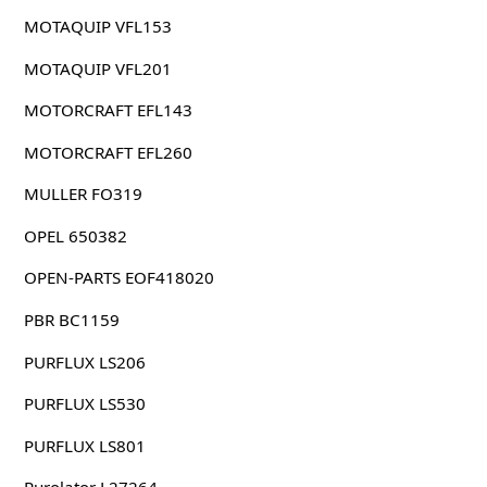
MOTAQUIP VFL153
MOTAQUIP VFL201
MOTORCRAFT EFL143
MOTORCRAFT EFL260
MULLER FO319
OPEL 650382
OPEN-PARTS EOF418020
PBR BC1159
PURFLUX LS206
PURFLUX LS530
PURFLUX LS801