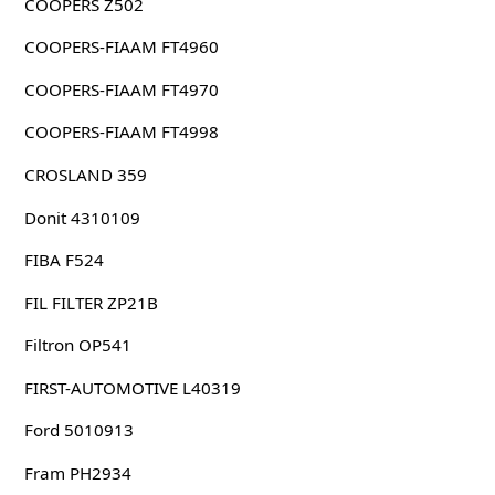
COOPERS Z502
COOPERS-FIAAM FT4960
COOPERS-FIAAM FT4970
COOPERS-FIAAM FT4998
CROSLAND 359
Donit 4310109
FIBA F524
FIL FILTER ZP21B
Filtron OP541
FIRST-AUTOMOTIVE L40319
Ford 5010913
Fram PH2934