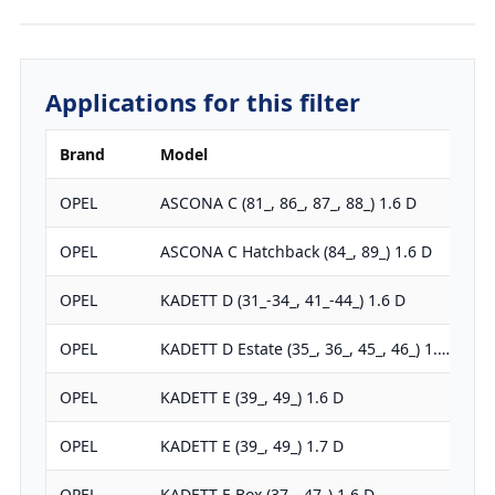
Applications for this filter
Brand
Model
OPEL
ASCONA C (81_, 86_, 87_, 88_) 1.6 D
OPEL
ASCONA C Hatchback (84_, 89_) 1.6 D
OPEL
KADETT D (31_-34_, 41_-44_) 1.6 D
OPEL
KADETT D Estate (35_, 36_, 45_, 46_) 1.…
OPEL
KADETT E (39_, 49_) 1.6 D
OPEL
KADETT E (39_, 49_) 1.7 D
OPEL
KADETT E Box (37_, 47_) 1.6 D