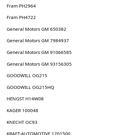
Fram PH2964
Fram PH4722
General Motors GM 650382
General Motors GM 7984937
General Motors GM 91066585
General Motors GM 93156305
GOODWILL OG215
GOODWILL OG215HQ
HENGST H14W08
KAGER 100048
KNECHT OC93
KRAFT-AUTOMOTIVE 1701500