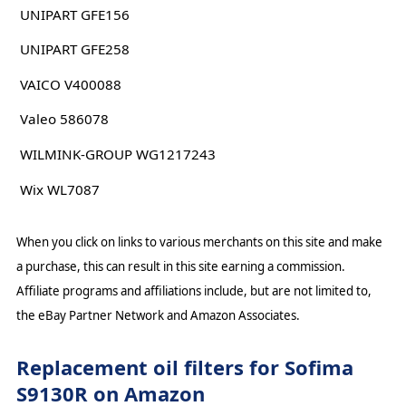
UNIPART GFE156
UNIPART GFE258
VAICO V400088
Valeo 586078
WILMINK-GROUP WG1217243
Wix WL7087
When you click on links to various merchants on this site and make
a purchase, this can result in this site earning a commission.
Affiliate programs and affiliations include, but are not limited to,
the eBay Partner Network and Amazon Associates.
Replacement oil filters for Sofima
S9130R on Amazon