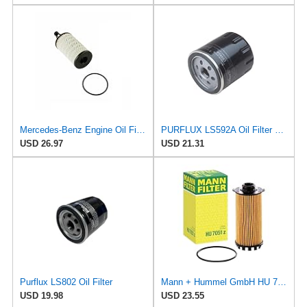
Mercedes-Benz Engine Oil Filter Purflux OEM 2761800009 (CHECK DETAILED FITMENT BELOW
PURFLUX LS592A Oil Filter Pack of 1
USD 26.97
USD 21.31
Purflux LS802 Oil Filter
Mann + Hummel GmbH HU 7051 Z Oil Filter
USD 19.98
USD 23.55