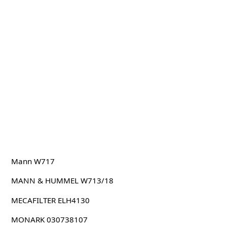
Mann W717
MANN & HUMMEL W713/18
MECAFILTER ELH4130
MONARK 030738107