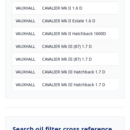
VAUXHALL
CAVALIER Mk II 1.6 D
VAUXHALL
CAVALIER Mk II Estate 1.6 D
VAUXHALL
CAVALIER Mk II Hatchback 1600D
VAUXHALL
CAVALIER Mk III (87) 1.7 D
VAUXHALL
CAVALIER Mk III (87) 1.7 D
VAUXHALL
CAVALIER Mk III Hatchback 1.7 D
VAUXHALL
CAVALIER Mk III Hatchback 1.7 D
Search oil filter cross reference