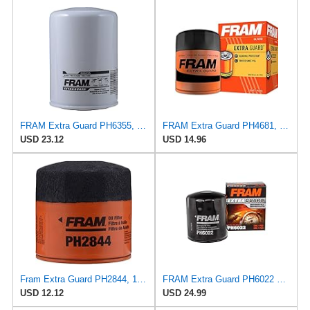
FRAM Extra Guard PH6355, 10,000 Mile Protection Spin-On Oil Filter
FRAM Extra Guard PH4681, 10K Mile Change Interval Spin-On Oil Filter
USD 23.12
USD 14.96
Fram Extra Guard PH2844, 10K Mile Change Interval Spin-On Oil Filter
FRAM Extra Guard PH6022 10K Mile Change Automotive Replacement Interval Spin-On Engine Oil Filter
USD 12.12
USD 24.99