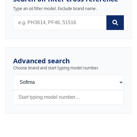
Type an oil filter model. Exclude brand name.
Advanced search
Choose brand and start typing model number.