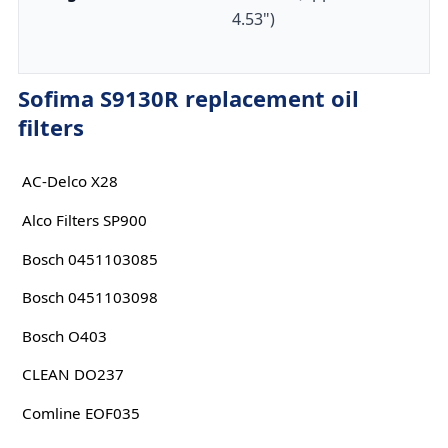
4.53")
Sofima S9130R replacement oil
filters
AC-Delco X28
Alco Filters SP900
Bosch 0451103085
Bosch 0451103098
Bosch O403
CLEAN DO237
Comline EOF035