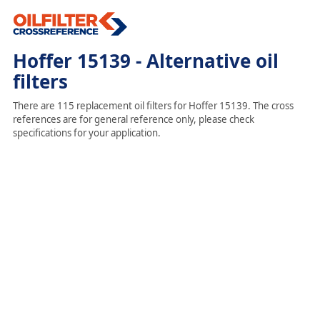
Hoffer 15139 - Alternative oil
filters
There are 115 replacement oil filters for Hoffer 15139. The cross
references are for general reference only, please check
specifications for your application.