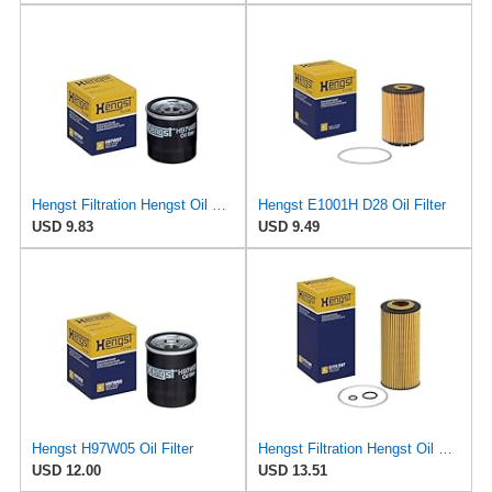
Hengst Filtration Hengst Oil Filter - Spin on - H97W07
Hengst E1001H D28 Oil Filter
USD 9.83
USD 9.49
Hengst H97W05 Oil Filter
Hengst Filtration Hengst Oil Filter - Cartridge with gasket - E17H D57
USD 12.00
USD 13.51