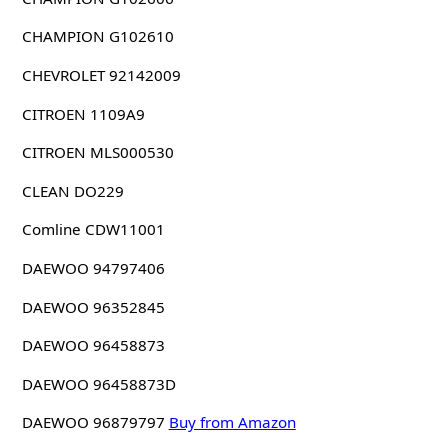
CHAMPION G102610
CHEVROLET 92142009
CITROEN 1109A9
CITROEN MLS000530
CLEAN DO229
Comline CDW11001
DAEWOO 94797406
DAEWOO 96352845
DAEWOO 96458873
DAEWOO 96458873D
DAEWOO 96879797
Buy from Amazon