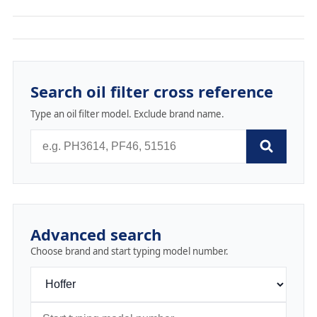
Search oil filter cross reference
Type an oil filter model. Exclude brand name.
Advanced search
Choose brand and start typing model number.