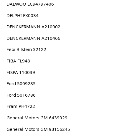
DAEWOO EC94797406
DELPHI FX0034
DENCKERMANN A210002
DENCKERMANN A210466
Febi Bilstein 32122
FIBA FL948
FISPA 110039
Ford 5009285
Ford 5016786
Fram PH4722
General Motors GM 6439929
General Motors GM 93156245