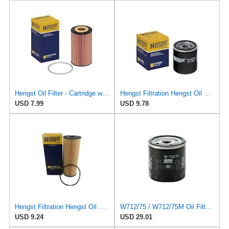
Hengst Oil Filter - Cartridge with gasket
Hengst Filtration Hengst Oil Filter - Spin on - H14W32
USD 7.99
USD 9.78
Hengst Filtration Hengst Oil Filter - Cartridge with gasket - E142H D21
W712/75 / W712/75M Oil Filter Fits Compatible For Chevrolet Captiva Compatible For Daewoo Nubira
USD 9.24
USD 29.01