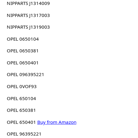
NIPPARTS J1314009
NIPPARTS J1317003
NIPPARTS J1319003
OPEL 0650104
OPEL 0650381
OPEL 0650401
OPEL 096395221
OPEL 0VOF93
OPEL 650104
OPEL 650381
OPEL 650401
Buy from Amazon
OPEL 96395221