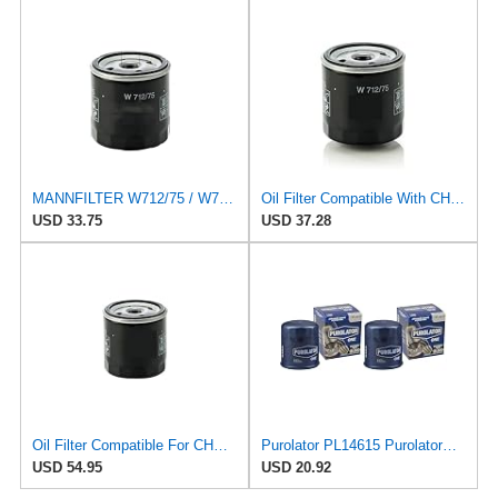
MANNFILTER W712/75 / W712/75M Oil Filter Fits FOR CHEV-ROLET FOR Captiva FOR DA-EWOO FOR Nubira FOR
Oil Filter Compatible With CHEVROLET Captiva DAEWOO Nubira BUICK Excelle OPEL 96879797 650401
USD 33.75
USD 37.28
Oil Filter Compatible For CHEVROLET Captiva/DAEWOO Nubira/BUICK Excelle OPEL 96879797 650401
Purolator PL14615 PurolatorONE Advanced Engine Protection Spin On Oil Filter (Pack of 2)
USD 54.95
USD 20.92