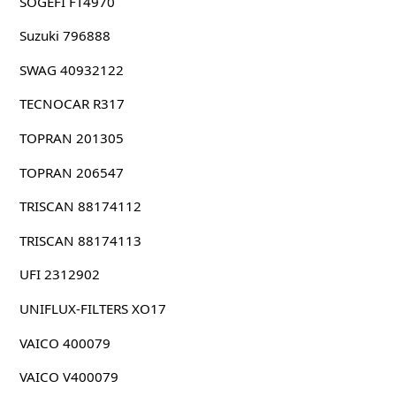
SOGEFI FT4970
Suzuki 796888
SWAG 40932122
TECNOCAR R317
TOPRAN 201305
TOPRAN 206547
TRISCAN 88174112
TRISCAN 88174113
UFI 2312902
UNIFLUX-FILTERS XO17
VAICO 400079
VAICO V400079