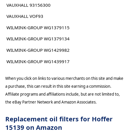
VAUXHALL 93156300
VAUXHALL VOF93
WILMINK-GROUP WG1379115
WILMINK-GROUP WG1379134
WILMINK-GROUP WG1429982
WILMINK-GROUP WG1439917
When you click on links to various merchants on this site and make
a purchase, this can result in this site earning a commission.
Affiliate programs and affiliations include, but are not limited to,
the eBay Partner Network and Amazon Associates.
Replacement oil filters for Hoffer
15139 on Amazon