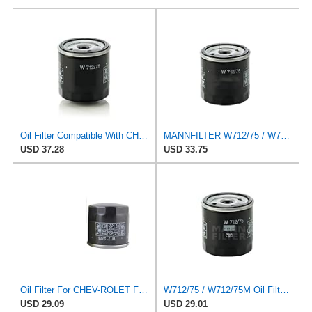
Oil Filter Compatible With CHEVROLET Captiva DAEWOO Nubira BUICK Excelle OPEL 96879797 650401
MANNFILTER W712/75 / W712/75M Oil Filter Fits FOR CHEV-ROLET FOR Captiva FOR DA-EWOO FOR Nubira FOR
USD 37.28
USD 33.75
Oil Filter For CHEV-ROLET For Captiva For DAE-WOO GM/Nubira I For BUI-CK Excelle/Encore For OP-EL
W712/75 / W712/75M Oil Filter Fits Compatible For Chevrolet Captiva Compatible For Daewoo Nubira
USD 29.09
USD 29.01