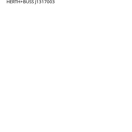
HERTH+BUSS J1317003