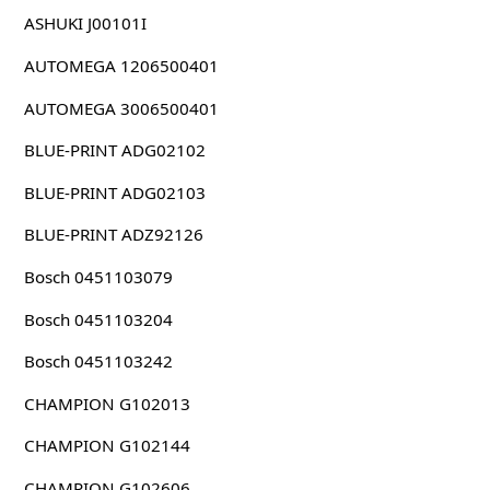
ASHUKI J00101I
AUTOMEGA 1206500401
AUTOMEGA 3006500401
BLUE-PRINT ADG02102
BLUE-PRINT ADG02103
BLUE-PRINT ADZ92126
Bosch 0451103079
Bosch 0451103204
Bosch 0451103242
CHAMPION G102013
CHAMPION G102144
CHAMPION G102606