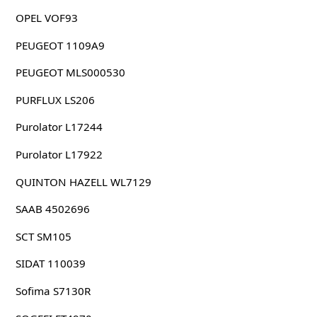
OPEL VOF93
PEUGEOT 1109A9
PEUGEOT MLS000530
PURFLUX LS206
Purolator L17244
Purolator L17922
QUINTON HAZELL WL7129
SAAB 4502696
SCT SM105
SIDAT 110039
Sofima S7130R