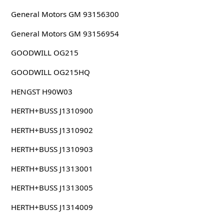
General Motors GM 93156300
General Motors GM 93156954
GOODWILL OG215
GOODWILL OG215HQ
HENGST H90W03
HERTH+BUSS J1310900
HERTH+BUSS J1310902
HERTH+BUSS J1310903
HERTH+BUSS J1313001
HERTH+BUSS J1313005
HERTH+BUSS J1314009