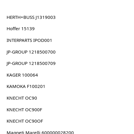
HERTH+BUSS J1319003
Hoffer 15139
INTERPARTS IPOD001
JP-GROUP 1218500700
JP-GROUP 1218500709
KAGER 100064
KAMOKA F100201
KNECHT OC90
KNECHT OC900F
KNECHT OC90OF
Magneti Marelli 600000028200