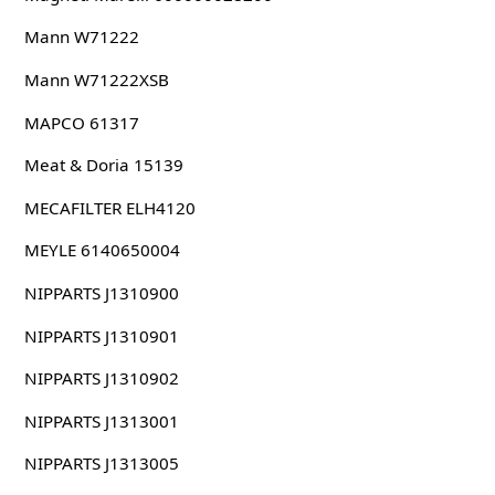
Mann W71222
Mann W71222XSB
MAPCO 61317
Meat & Doria 15139
MECAFILTER ELH4120
MEYLE 6140650004
NIPPARTS J1310900
NIPPARTS J1310901
NIPPARTS J1310902
NIPPARTS J1313001
NIPPARTS J1313005