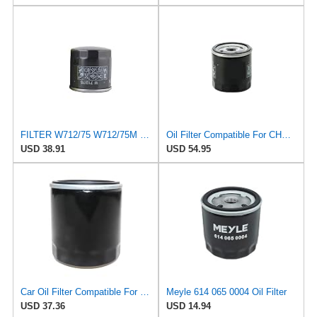
FILTER W712/75 W712/75M Oil Filter Compatible With Chevrolet Captiva Compatible With Daewoo GM
Oil Filter Compatible For CHEVROLET Captiva/DAEWOO Nubira/BUICK Excelle OPEL 96879797 650401
USD 38.91
USD 54.95
Car Oil Filter Compatible For CHEVROLET Captiva AVEO EPICA LOVA SAIL Buick Excelle Opel Zafira
Meyle 614 065 0004 Oil Filter
USD 37.36
USD 14.94