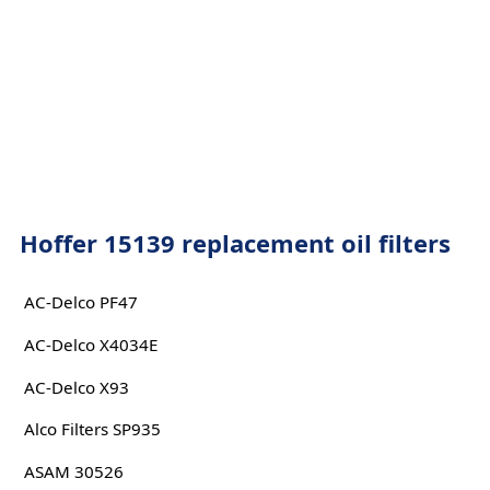
Hoffer 15139 replacement oil filters
AC-Delco PF47
AC-Delco X4034E
AC-Delco X93
Alco Filters SP935
ASAM 30526