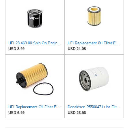
UFI 23.463.00 Spin On Engine Oil Filter
UFI Replacement Oil Filter Element 25.058.00 - Premium-Grade Filter with Superior Engine
USD 8.99
USD 24.08
UFI Replacement Oil Filter Element 25.183.00 - Premium-Grade Filter with Superior Engine
Donaldson P550047 Lube Filter, Full Flow, Spin-on
USD 6.99
USD 26.56