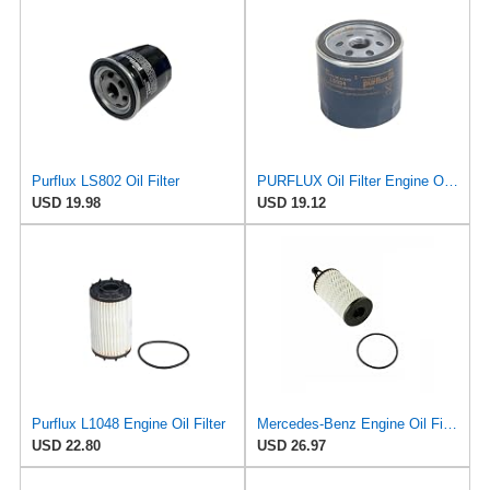
Purflux LS802 Oil Filter
PURFLUX Oil Filter Engine Oil Filter Screw-On Filter LS934
USD 19.98
USD 19.12
Purflux L1048 Engine Oil Filter
Mercedes-Benz Engine Oil Filter Purflux OEM 2761800009 (CHECK DETAILED FITMENT BELOW
USD 22.80
USD 26.97