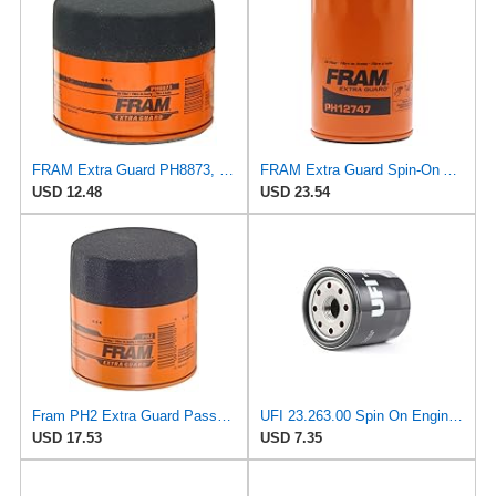
FRAM Extra Guard PH8873, 10K Mile Change Automotive Replacement Interval Spin-On Engine Oil Filter
FRAM Extra Guard Spin-On Automotive Replacement Oil Filter, Designed for Conventional and Synthetic
USD 12.48
USD 23.54
Fram PH2 Extra Guard Passenger Car Spin-On Oil Filter (Pack of 2)
UFI 23.263.00 Spin On Engine Oil Filter
USD 17.53
USD 7.35