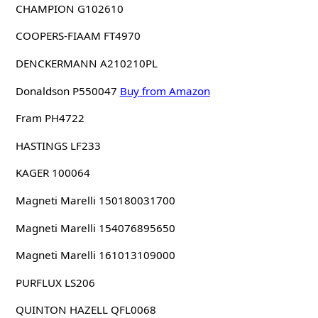
CHAMPION G102610
COOPERS-FIAAM FT4970
DENCKERMANN A210210PL
Donaldson P550047
Buy from Amazon
Fram PH4722
HASTINGS LF233
KAGER 100064
Magneti Marelli 150180031700
Magneti Marelli 154076895650
Magneti Marelli 161013109000
PURFLUX LS206
QUINTON HAZELL QFL0068