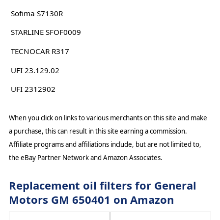
Sofima S7130R
STARLINE SFOF0009
TECNOCAR R317
UFI 23.129.02
UFI 2312902
When you click on links to various merchants on this site and make
a purchase, this can result in this site earning a commission.
Affiliate programs and affiliations include, but are not limited to,
the eBay Partner Network and Amazon Associates.
Replacement oil filters for General
Motors GM 650401 on Amazon