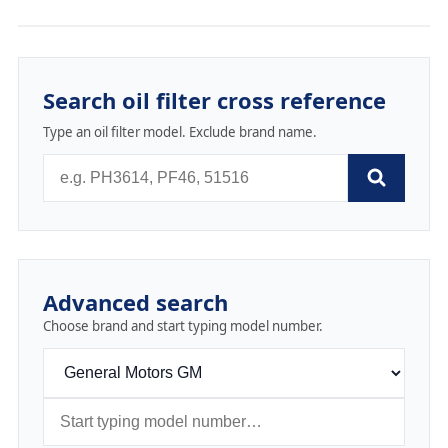
Search oil filter cross reference
Type an oil filter model. Exclude brand name.
Advanced search
Choose brand and start typing model number.