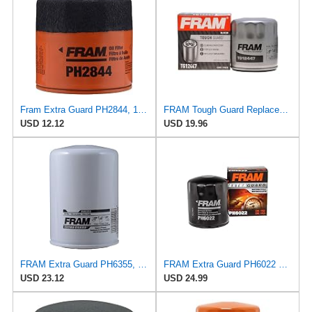
Fram Extra Guard PH2844, 10K Mile Change Interval Spin-On Oil Filter
FRAM Tough Guard Replacement Oil Filter TG12447, Designed for Interval Full-Flow Changes Lasting Up
USD 12.12
USD 19.96
FRAM Extra Guard PH6355, 10,000 Mile Protection Spin-On Oil Filter
FRAM Extra Guard PH6022 10K Mile Change Automotive Replacement Interval Spin-On Engine Oil Filter
USD 23.12
USD 24.99