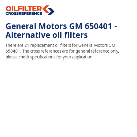
General Motors GM 650401 -
Alternative oil filters
There are 21 replacement oil filters for General Motors GM
650401. The cross references are for general reference only,
please check specifications for your application.