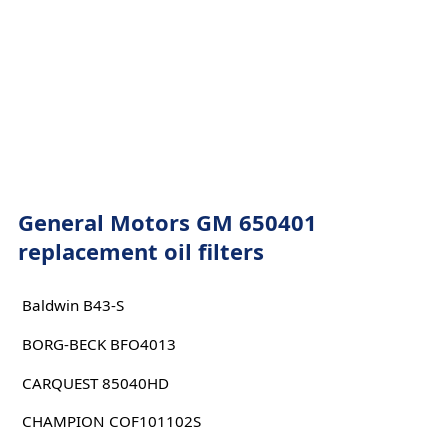
General Motors GM 650401
replacement oil filters
Baldwin B43-S
BORG-BECK BFO4013
CARQUEST 85040HD
CHAMPION COF101102S