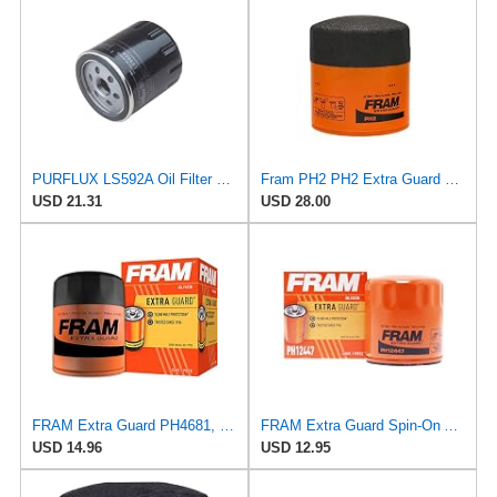
PURFLUX LS592A Oil Filter Pack of 1
Fram PH2 PH2 Extra Guard Oil Filters
USD 21.31
USD 28.00
FRAM Extra Guard PH4681, 10K Mile Change Interval Spin-On Oil Filter
FRAM Extra Guard Spin-On Automotive Replacement Oil Filter, Designed for Conventional and Synthetic
USD 14.96
USD 12.95