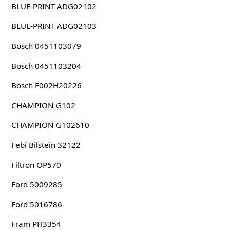
BLUE-PRINT ADG02102
BLUE-PRINT ADG02103
Bosch 0451103079
Bosch 0451103204
Bosch F002H20226
CHAMPION G102
CHAMPION G102610
Febi Bilstein 32122
Filtron OP570
Ford 5009285
Ford 5016786
Fram PH3354