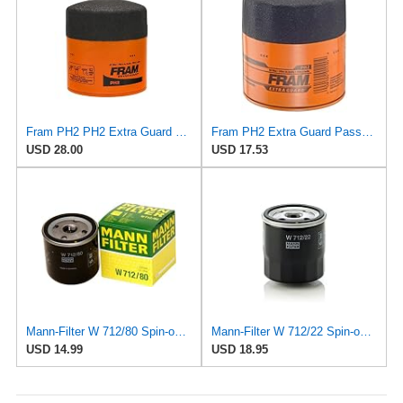
Fram PH2 PH2 Extra Guard Oil Filters
Fram PH2 Extra Guard Passenger Car Spin-On Oil Filter (Pack of 2)
USD 28.00
USD 17.53
Mann-Filter W 712/80 Spin-on Oil Filter
Mann-Filter W 712/22 Spin-on Oil Filter
USD 14.99
USD 18.95