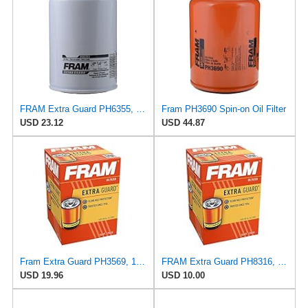
FRAM Extra Guard PH6355, 10,000 Mile Protection Spin-On Oil Filter
Fram PH3690 Spin-on Oil Filter
USD 23.12
USD 44.87
Fram Extra Guard PH3569, 10K Mile Change Interval Spin-On Oil Filter
FRAM Extra Guard PH8316, 10K Mile Change Interval Spin-On Oil Filter
USD 19.96
USD 10.00