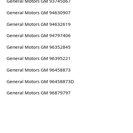
General Motors GM 93745067
General Motors GM 94630907
General Motors GM 94632619
General Motors GM 94797406
General Motors GM 96352845
General Motors GM 96395221
General Motors GM 96458873
General Motors GM 96458873D
General Motors GM 96879797