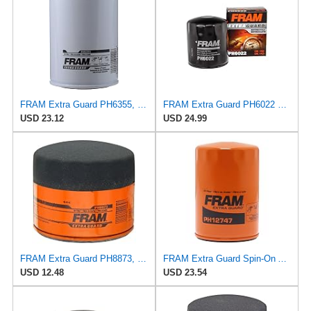
FRAM Extra Guard PH6355, 10,000 Mile Protection Spin-On Oil Filter
FRAM Extra Guard PH6022 10K Mile Change Automotive Replacement Interval Spin-On Engine Oil Filter
USD 23.12
USD 24.99
FRAM Extra Guard PH8873, 10K Mile Change Automotive Replacement Interval Spin-On Engine Oil Filter
FRAM Extra Guard Spin-On Automotive Replacement Oil Filter, Designed for Conventional and Synthetic
USD 12.48
USD 23.54