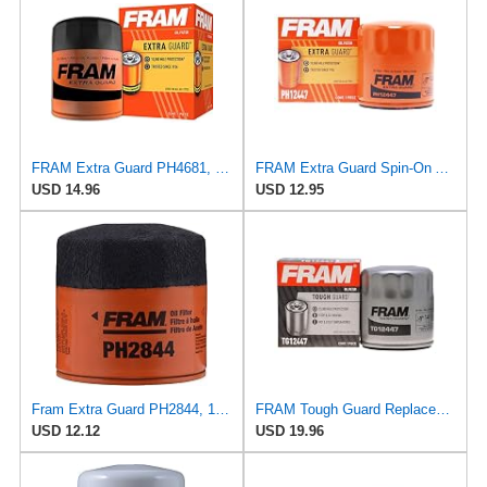
FRAM Extra Guard PH4681, 10K Mile Change Interval Spin-On Oil Filter
FRAM Extra Guard Spin-On Automotive Replacement Oil Filter, Designed for Conventional and Synthetic
USD 14.96
USD 12.95
Fram Extra Guard PH2844, 10K Mile Change Interval Spin-On Oil Filter
FRAM Tough Guard Replacement Oil Filter TG12447, Designed for Interval Full-Flow Changes Lasting Up
USD 12.12
USD 19.96