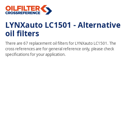
LYNXauto LC1501 - Alternative
oil filters
There are 67 replacement oil filters for LYNXauto LC1501. The
cross references are for general reference only, please check
specifications for your application.