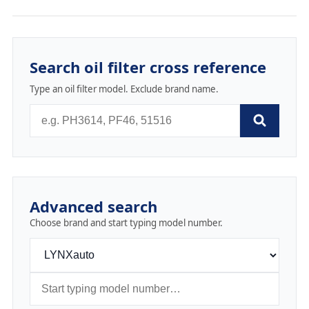
Search oil filter cross reference
Type an oil filter model. Exclude brand name.
Advanced search
Choose brand and start typing model number.