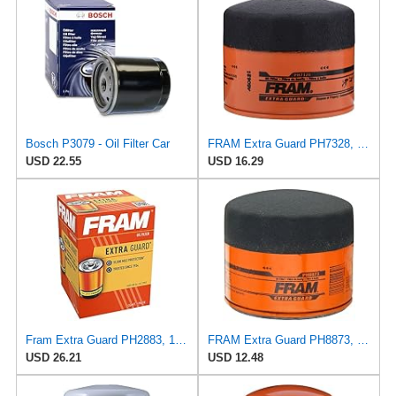
Bosch P3079 - Oil Filter Car
FRAM Extra Guard PH7328, 10K Mile Change Interval Spin-On Oil Filter
USD 22.55
USD 16.29
Fram Extra Guard PH2883, 10K Mile Change Interval Oil Filter
FRAM Extra Guard PH8873, 10K Mile Change Automotive Replacement Interval Spin-On Engine Oil Filter
USD 26.21
USD 12.48