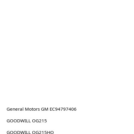
General Motors GM EC94797406
GOODWILL OG215
GOODWILL OG215HQ