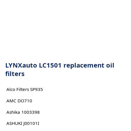
LYNXauto LC1501 replacement oil
filters
Alco Filters SP935
AMC DO710
Ashika 1003398
ASHUKI J00101I