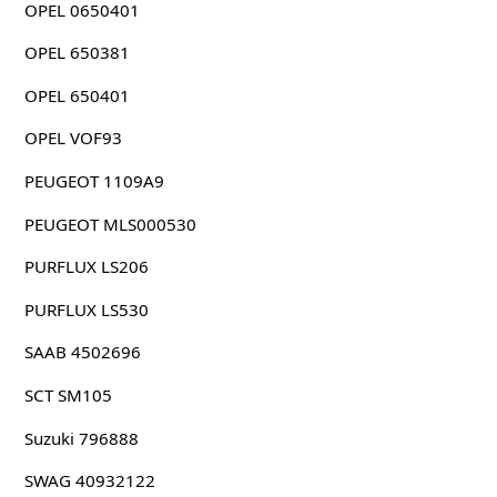
OPEL 0650401
OPEL 650381
OPEL 650401
OPEL VOF93
PEUGEOT 1109A9
PEUGEOT MLS000530
PURFLUX LS206
PURFLUX LS530
SAAB 4502696
SCT SM105
Suzuki 796888
SWAG 40932122