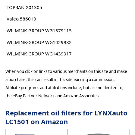
TOPRAN 201305
Valeo 586010
WILMINK-GROUP WG1379115
WILMINK-GROUP WG1429982
WILMINK-GROUP WG1439917
When you click on links to various merchants on this site and make
a purchase, this can result in this site earning a commission.
Affiliate programs and affiliations include, but are not limited to,
the eBay Partner Network and Amazon Associates.
Replacement oil filters for LYNXauto
LC1501 on Amazon