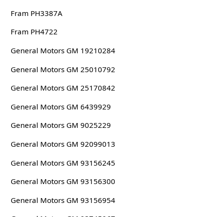
Fram PH3387A
Fram PH4722
General Motors GM 19210284
General Motors GM 25010792
General Motors GM 25170842
General Motors GM 6439929
General Motors GM 9025229
General Motors GM 92099013
General Motors GM 93156245
General Motors GM 93156300
General Motors GM 93156954