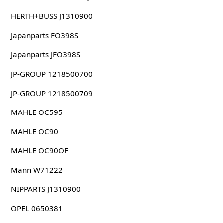
HERTH+BUSS J1310900
Japanparts FO398S
Japanparts JFO398S
JP-GROUP 1218500700
JP-GROUP 1218500709
MAHLE OC595
MAHLE OC90
MAHLE OC90OF
Mann W71222
NIPPARTS J1310900
OPEL 0650381