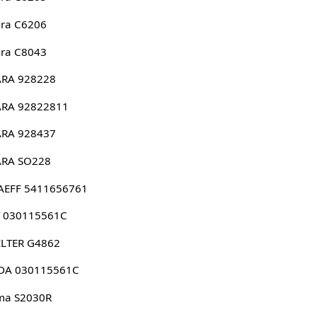
ura C6206
ura C8043
ARA 928228
ARA 92822811
ARA 928437
ARA SO228
AEFF 5411656761
T 030115561C
ILTER G4862
DA 030115561C
ma S2030R