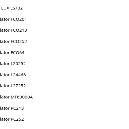
FLUX LS702
lator FCO201
lator FCO213
lator FCO252
lator FCO64
lator L20252
lator L24466
lator L27252
lator MF63000A
lator PC213
lator PC252