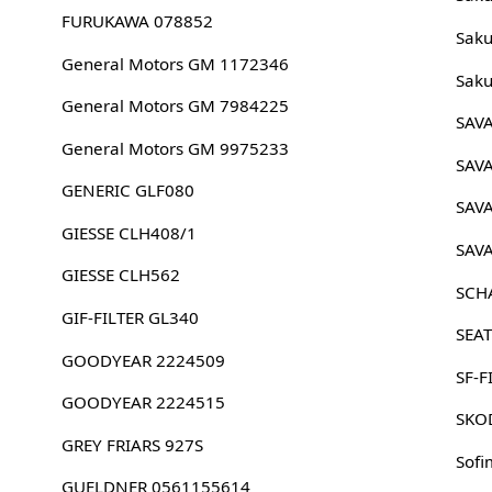
FURUKAWA 078852
Sak
General Motors GM 1172346
Sak
General Motors GM 7984225
SAV
General Motors GM 9975233
SAV
GENERIC GLF080
SAV
GIESSE CLH408/1
SAV
GIESSE CLH562
SCH
GIF-FILTER GL340
SEA
GOODYEAR 2224509
SF-F
GOODYEAR 2224515
SKO
GREY FRIARS 927S
Sofi
GUELDNER 0561155614