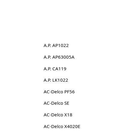
A.P. AP1022
A.P. AP63005A
A.P. CA119
A.P. LK1022
AC-Delco PF56
AC-Delco SE
AC-Delco X18
AC-Delco X4020E