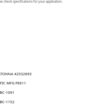
 check specifications for your application.
TONNA 42532693
IFIC MFG PE611
 BC-1091
 BC-1152