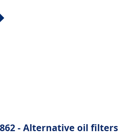
 - Alternative oil filters