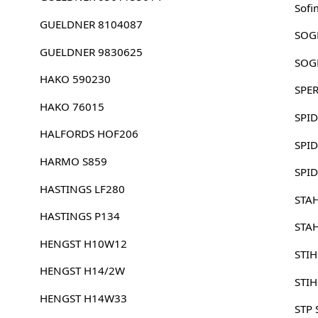
Sofi
GUELDNER 8104087
SOG
GUELDNER 9830625
SOG
HAKO 590230
SPE
HAKO 76015
SPI
HALFORDS HOF206
SPI
HARMO S859
SPI
HASTINGS LF280
STA
HASTINGS P134
STA
HENGST H10W12
STI
HENGST H14/2W
STI
HENGST H14W33
STP 