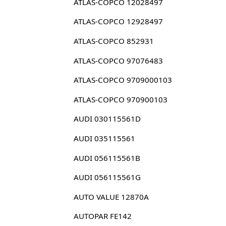
ATLAS-COPCO 12028497
ATLAS-COPCO 12928497
ATLAS-COPCO 852931
ATLAS-COPCO 97076483
ATLAS-COPCO 9709000103
ATLAS-COPCO 970900103
AUDI 030115561D
AUDI 035115561
AUDI 056115561B
AUDI 056115561G
AUTO VALUE 12870A
AUTOPAR FE142