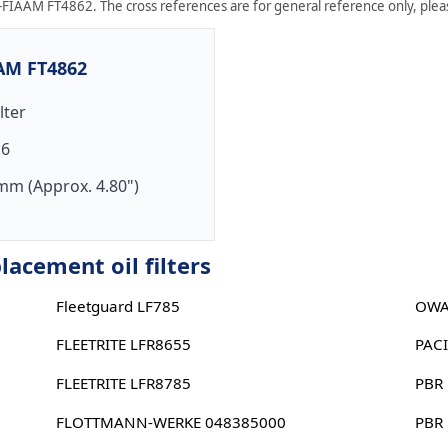
FIAAM FT4862. The cross references are for general reference only, please
AAM FT4862
ilter
16
mm (Approx. 4.80")
cement oil filters
Fleetguard LF785
OWA
FLEETRITE LFR8655
PAC
FLEETRITE LFR8785
PBR
FLOTTMANN-WERKE 048385000
PBR