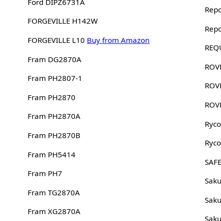
Ford DIPZ6731A
Rep
FORGEVILLE H142W
Rep
FORGEVILLE L10
Buy from Amazon
REQ
Fram DG2870A
ROV
Fram PH2807-1
ROV
Fram PH2870
ROV
Fram PH2870A
Ryco
Fram PH2870B
Ryco
Fram PH5414
SAFE
Fram PH7
Sak
Fram TG2870A
Sak
Fram XG2870A
Sak