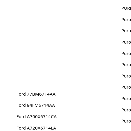
PUR
Puro
Puro
Puro
Puro
Puro
Puro
Puro
Ford 77BM6714AA
Puro
Ford 84FM6714AA
Puro
Ford A700X6714CA
Puro
Ford A720X6714LA