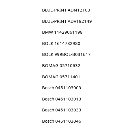
BLUE-PRINT ADN12103
BLUE-PRINT ADV182149
BMW 11429061198
BOLK 1614782980
BOLK 999BOL-B031617
BOMAG 05710632
BOMAG 05711401
Bosch 0451103009
Bosch 0451103013
Bosch 0451103033
Bosch 0451103046