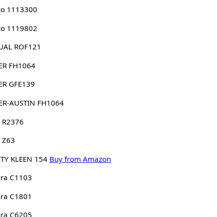
co 1113300
co 1119802
UAL ROF121
ER FH1064
ER GFE139
ER-AUSTIN FH1064
 R2376
 Z63
TY KLEEN 154
Buy from Amazon
ura C1103
ura C1801
ura C6205