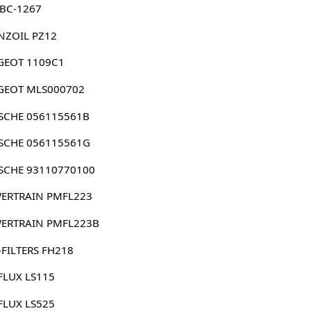
 BC-1267
NZOIL PZ12
GEOT 1109C1
GEOT MLS000702
SCHE 056115561B
SCHE 056115561G
SCHE 93110770100
ERTRAIN PMFL223
ERTRAIN PMFL223B
FILTERS FH218
FLUX LS115
FLUX LS525