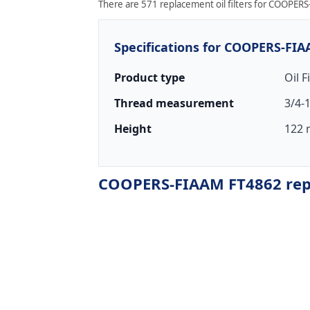
There are 571 replacement oil filters for COOPERS-
Specifications for COOPERS-FI
Product type
Oil F
Thread measurement
3/4-
Height
122 
COOPERS-FIAAM FT4862 repla