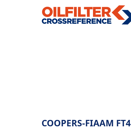
COOPERS-FIAAM FT4862