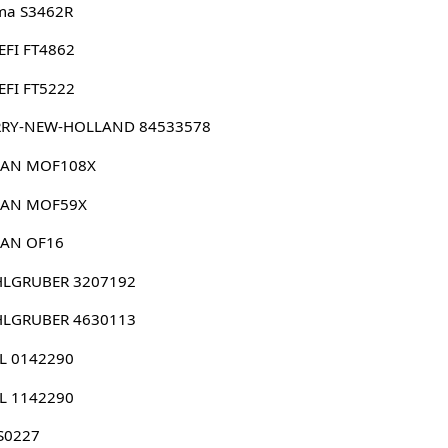
ma S3462R
EFI FT4862
EFI FT5222
RRY-NEW-HOLLAND 84533578
DAN MOF108X
DAN MOF59X
DAN OF16
HLGRUBER 3207192
HLGRUBER 4630113
HL 0142290
HL 1142290
S0227