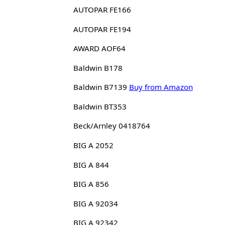
AUTOPAR FE166
AUTOPAR FE194
AWARD AOF64
Baldwin B178
Baldwin B7139
Buy from Amazon
Baldwin BT353
Beck/Arnley 0418764
BIG A 2052
BIG A 844
BIG A 856
BIG A 92034
BIG A 92342