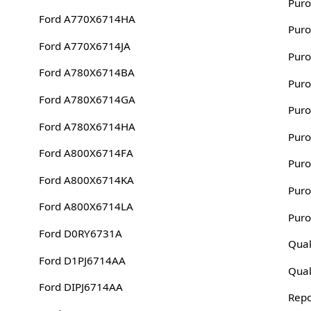
Puro
Ford A770X6714HA
Puro
Ford A770X6714JA
Puro
Ford A780X6714BA
Puro
Ford A780X6714GA
Puro
Ford A780X6714HA
Puro
Ford A800X6714FA
Puro
Ford A800X6714KA
Puro
Ford A800X6714LA
Puro
Ford D0RY6731A
Quak
Ford D1PJ6714AA
Quak
Ford DIPJ6714AA
Rep