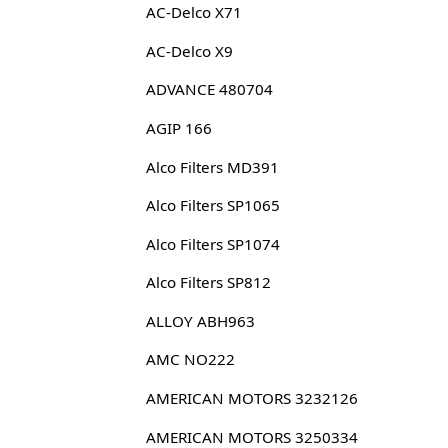
AC-Delco X71
AC-Delco X9
ADVANCE 480704
AGIP 166
Alco Filters MD391
Alco Filters SP1065
Alco Filters SP1074
Alco Filters SP812
ALLOY ABH963
AMC NO222
AMERICAN MOTORS 3232126
AMERICAN MOTORS 3250334