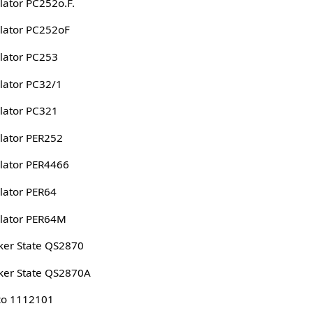
lator PC252o.F.
lator PC252oF
lator PC253
lator PC32/1
lator PC321
lator PER252
lator PER4466
lator PER64
lator PER64M
er State QS2870
er State QS2870A
co 1112101