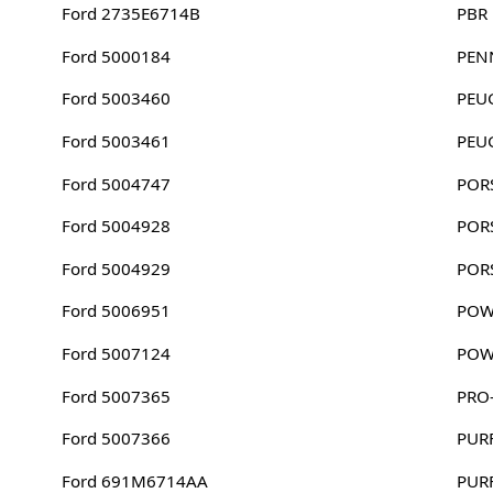
Ford 2735E6714B
PBR
Ford 5000184
PEN
Ford 5003460
PEU
Ford 5003461
PEU
Ford 5004747
POR
Ford 5004928
POR
Ford 5004929
POR
Ford 5006951
POW
Ford 5007124
POW
Ford 5007365
PRO-
Ford 5007366
PUR
Ford 691M6714AA
PUR