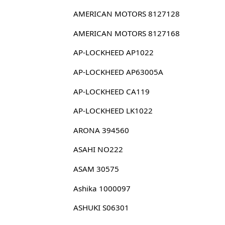
AMERICAN MOTORS 8127128
AMERICAN MOTORS 8127168
AP-LOCKHEED AP1022
AP-LOCKHEED AP63005A
AP-LOCKHEED CA119
AP-LOCKHEED LK1022
ARONA 394560
ASAHI NO222
ASAM 30575
Ashika 1000097
ASHUKI S06301