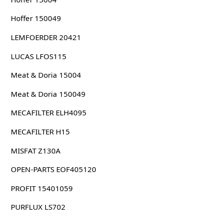
Hoffer 150049
LEMFOERDER 20421
LUCAS LFOS115
Meat & Doria 15004
Meat & Doria 150049
MECAFILTER ELH4095
MECAFILTER H15
MISFAT Z130A
OPEN-PARTS EOF405120
PROFIT 15401059
PURFLUX LS702