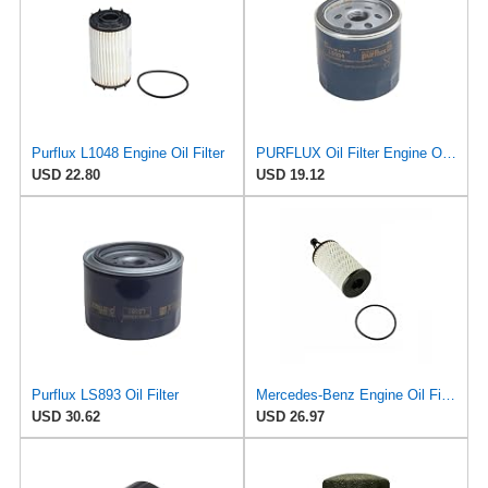
Purflux L1048 Engine Oil Filter
PURFLUX Oil Filter Engine Oil Filter Screw-On Filter LS934
USD 22.80
USD 19.12
Purflux LS893 Oil Filter
Mercedes-Benz Engine Oil Filter Purflux OEM 2761800009 (CHECK DETAILED FITMENT BELOW
USD 30.62
USD 26.97