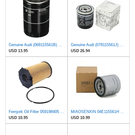
Genuine Audi (068115561B) Oil Filter
Genuine Audi (078115561J) Oil Filter
USD 13.95
USD 26.94
Femjork Oil Filter 059198405 059115561D for A4 A5 A6 A7 A8 Q5 Q7
MIAOSENXIN 04E115561H W712/95 Auto Oil Filter Element for Volkswagen Santana Bora POLO for Audi A1
USD 10.95
USD 10.99