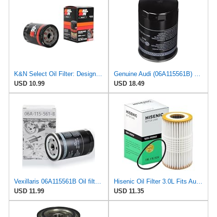
K&N Select Oil Filter: Designed to Protect your Engine, SO-2009
Genuine Audi (06A115561B) Oil Filter
USD 10.99
USD 18.49
Vexillaris 06A115561B Oil filter for VW Golf MK4 Beetle Audi A3 TT Leon MINI 1.8T
Hisenic Oil Filter 3.0L Fits Audi A6 A7 A8 Quattro Q7 06E115562H 06E115562B
USD 11.99
USD 11.35