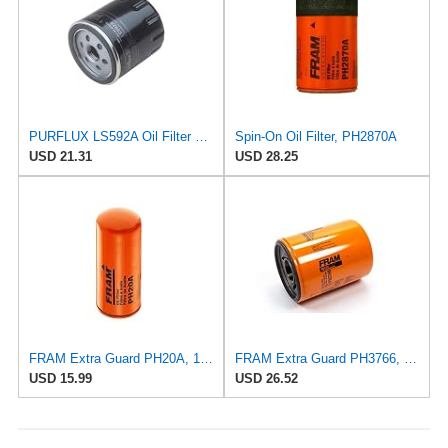
PURFLUX LS592A Oil Filter Pack of 1
Spin-On Oil Filter, PH2870A
USD 21.31
USD 28.25
FRAM Extra Guard PH20A, 10K Mile Change Interval Oil Filter
FRAM Extra Guard PH3766, 10,000 Mile Protection Oil Filter
USD 15.99
USD 26.52