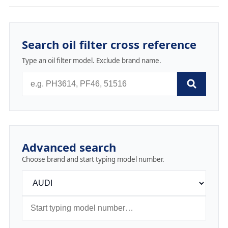
Search oil filter cross reference
Type an oil filter model. Exclude brand name.
Advanced search
Choose brand and start typing model number.