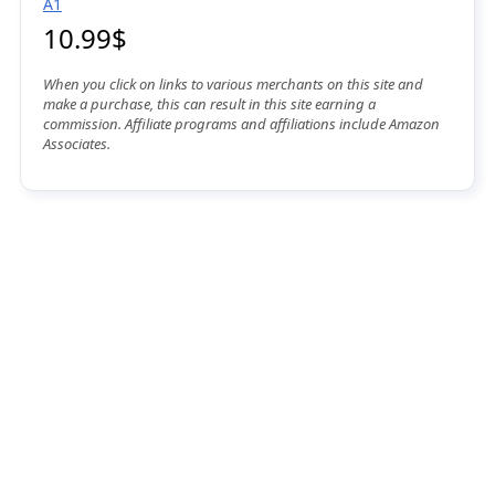
A1
10.99$
When you click on links to various merchants on this site and
make a purchase, this can result in this site earning a
commission. Affiliate programs and affiliations include Amazon
Associates.