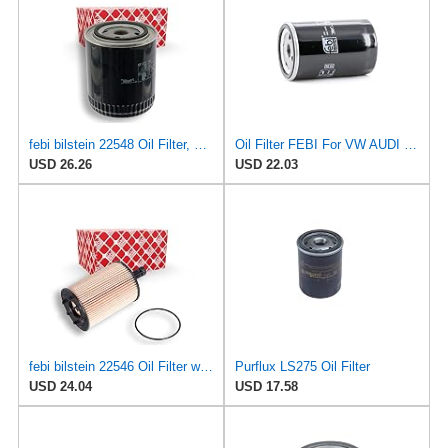
febi bilstein 22548 Oil Filter, pack of one
Oil Filter FEBI For VW AUDI SEAT Caddy Derby Golf Mk1 Mk2 Mk3 Mk4 II 56115561A
USD 26.26
USD 22.03
febi bilstein 22546 Oil Filter with seal ring, 1 unit
Purflux LS275 Oil Filter
USD 24.04
USD 17.58