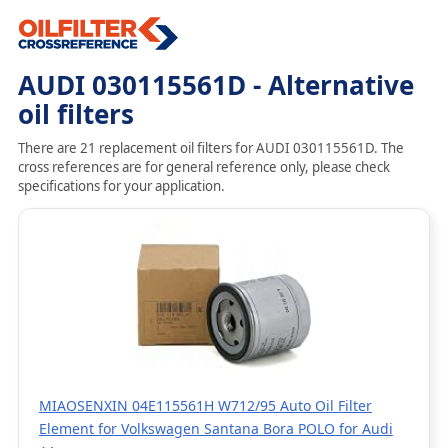
AUDI 030115561D - Alternative
oil filters
There are 21 replacement oil filters for AUDI 030115561D. The
cross references are for general reference only, please check
specifications for your application.
MIAOSENXIN 04E115561H W712/95 Auto Oil Filter
Element for Volkswagen Santana Bora POLO for Audi