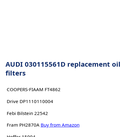
AUDI 030115561D replacement oil
filters
COOPERS-FIAAM FT4862
Drive DP1110110004
Febi Bilstein 22542
Fram PH2870A
Buy from Amazon
Hoffer 15004