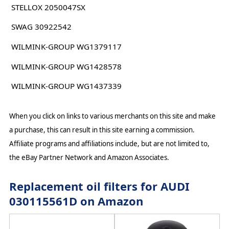
STELLOX 2050047SX
SWAG 30922542
WILMINK-GROUP WG1379117
WILMINK-GROUP WG1428578
WILMINK-GROUP WG1437339
When you click on links to various merchants on this site and make
a purchase, this can result in this site earning a commission.
Affiliate programs and affiliations include, but are not limited to,
the eBay Partner Network and Amazon Associates.
Replacement oil filters for AUDI
030115561D on Amazon