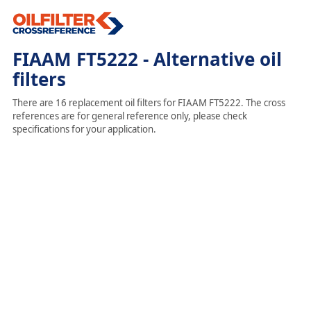
FIAAM FT5222 - Alternative oil
filters
There are 16 replacement oil filters for FIAAM FT5222. The cross
references are for general reference only, please check
specifications for your application.