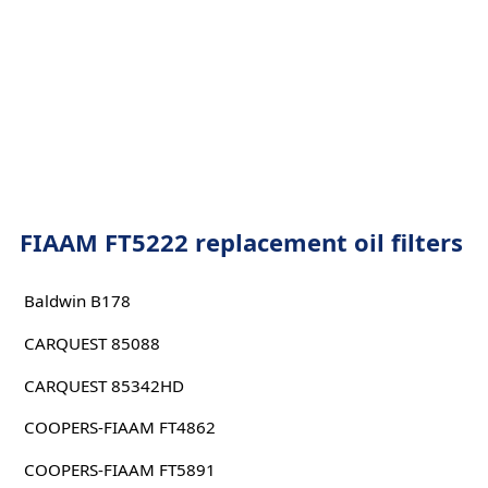
FIAAM FT5222 replacement oil filters
Baldwin B178
CARQUEST 85088
CARQUEST 85342HD
COOPERS-FIAAM FT4862
COOPERS-FIAAM FT5891