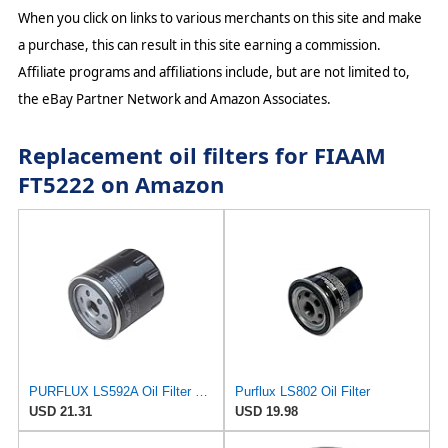
When you click on links to various merchants on this site and make
a purchase, this can result in this site earning a commission.
Affiliate programs and affiliations include, but are not limited to,
the eBay Partner Network and Amazon Associates.
Replacement oil filters for FIAAM
FT5222 on Amazon
PURFLUX LS592A Oil Filter Pack of 1
Purflux LS802 Oil Filter
USD 21.31
USD 19.98