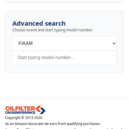
Advanced search
Choose brand and start typing model number.
Copyright © 2013-2026
As an Amazon Associate we earn from qualifying purchases.