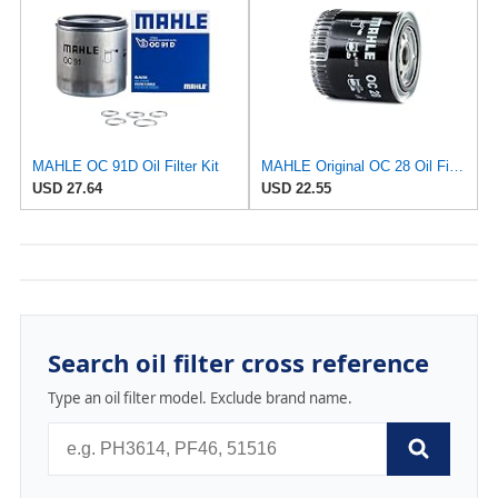
MAHLE OC 91D Oil Filter Kit
MAHLE Original OC 28 Oil Filter
USD 27.64
USD 22.55
Search oil filter cross reference
Type an oil filter model. Exclude brand name.