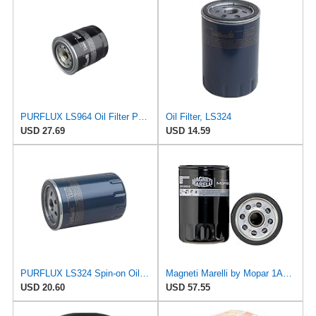
PURFLUX LS964 Oil Filter Pack of 1
Oil Filter, LS324
USD 27.69
USD 14.59
PURFLUX LS324 Spin-on Oil Filters
Magneti Marelli by Mopar 1AMFL00033 Engine Oil Filter
USD 20.60
USD 57.55