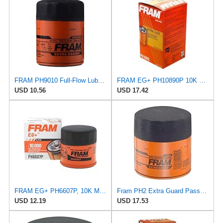
FRAM PH9010 Full-Flow Lube Spin-On Oil Filter
FRAM EG+ PH10890P 10K Mile Change Automotive Replacement Interval Spin-On Engine Oil Filter for
USD 10.56
USD 17.42
FRAM EG+ PH6607P, 10K Mile Change Automotive Replacement Interval Spin-On Engine Oil Filter for
Fram PH2 Extra Guard Passenger Car Spin-On Oil Filter (Pack of 2)
USD 12.19
USD 17.53