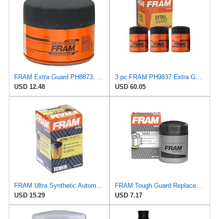
FRAM Extra Guard PH8873, 10K Mile Change Automotive Replacement Interval Spin-On Engine Oil Filter
3 pc FRAM PH9837 Extra Guard Engine Oil Filters for 27077522 30-01090-00 FF1040 TP1285 WF2083 Oil
USD 12.48
USD 60.05
FRAM Ultra Synthetic Automotive Replacement Oil Filter, Designed for Synthetic Oil Changes Lasting
FRAM Tough Guard Replacement Oil Filter TG9837, Designed for Interval Full-Flow Changes Lasting Up
USD 15.29
USD 7.17