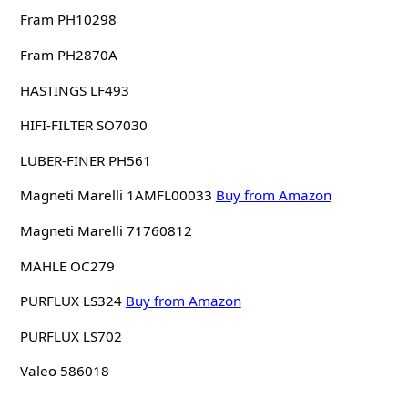
Fram PH10298
Fram PH2870A
HASTINGS LF493
HIFI-FILTER SO7030
LUBER-FINER PH561
Magneti Marelli 1AMFL00033
Buy from Amazon
Magneti Marelli 71760812
MAHLE OC279
PURFLUX LS324
Buy from Amazon
PURFLUX LS702
Valeo 586018