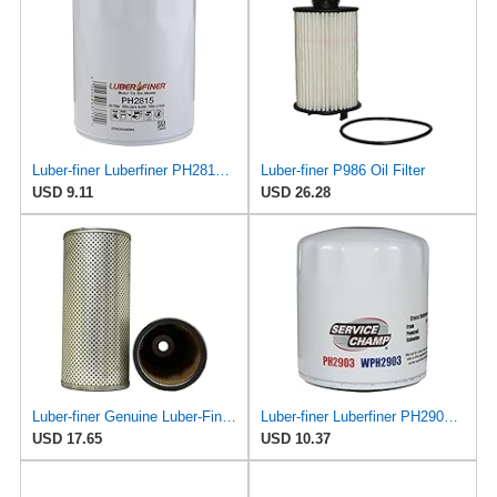
Luber-finer Luberfiner PH2815 Engine Oil Filter for Audi (1997-06), Volkswagen (1977-05), Volvo
Luber-finer P986 Oil Filter
USD 9.11
USD 26.28
Luber-finer Genuine Luber-Finer Oil Filter - P422
Luber-finer Luberfiner PH2903 Engine Oil Filter Fits Select Renault Laguna (Mexico) (2003-05) GEO
USD 17.65
USD 10.37