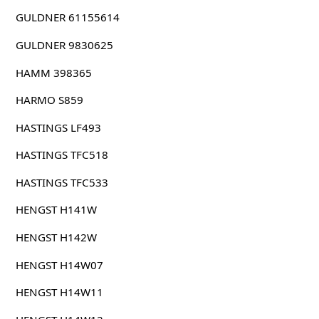
GULDNER 61155614
GULDNER 9830625
HAMM 398365
HARMO S859
HASTINGS LF493
HASTINGS TFC518
HASTINGS TFC533
HENGST H141W
HENGST H142W
HENGST H14W07
HENGST H14W11