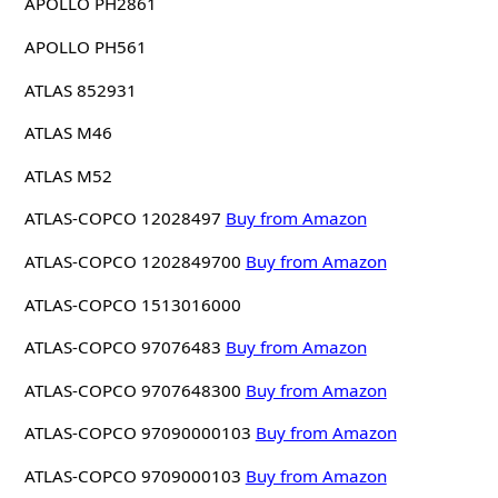
APOLLO PH2861
APOLLO PH561
ATLAS 852931
ATLAS M46
ATLAS M52
ATLAS-COPCO 12028497
Buy from Amazon
ATLAS-COPCO 1202849700
Buy from Amazon
ATLAS-COPCO 1513016000
ATLAS-COPCO 97076483
Buy from Amazon
ATLAS-COPCO 9707648300
Buy from Amazon
ATLAS-COPCO 97090000103
Buy from Amazon
ATLAS-COPCO 9709000103
Buy from Amazon