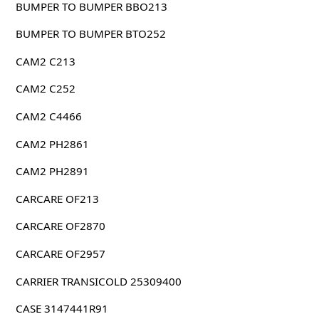
BUMPER TO BUMPER BBO213
BUMPER TO BUMPER BTO252
CAM2 C213
CAM2 C252
CAM2 C4466
CAM2 PH2861
CAM2 PH2891
CARCARE OF213
CARCARE OF2870
CARCARE OF2957
CARRIER TRANSICOLD 25309400
CASE 3147441R91