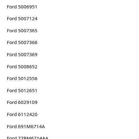
Ford 5006951
Ford 5007124
Ford 5007365
Ford 5007366
Ford 5007369
Ford 5008652
Ford 5012556
Ford 5012651
Ford 6029109
Ford 6112420
Ford 691M6714A
Ford 77BM6714AA