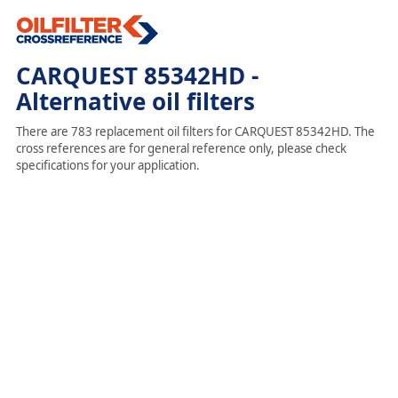
CARQUEST 85342HD -
Alternative oil filters
There are 783 replacement oil filters for CARQUEST 85342HD. The
cross references are for general reference only, please check
specifications for your application.