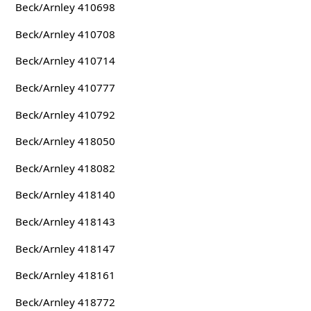
Beck/Arnley 410698
Beck/Arnley 410708
Beck/Arnley 410714
Beck/Arnley 410777
Beck/Arnley 410792
Beck/Arnley 418050
Beck/Arnley 418082
Beck/Arnley 418140
Beck/Arnley 418143
Beck/Arnley 418147
Beck/Arnley 418161
Beck/Arnley 418772