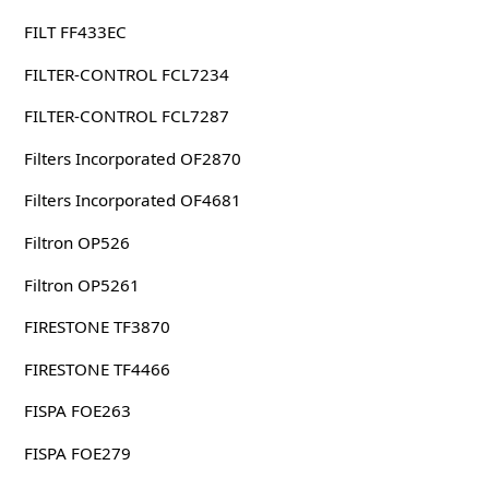
FILT FF433EC
FILTER-CONTROL FCL7234
FILTER-CONTROL FCL7287
Filters Incorporated OF2870
Filters Incorporated OF4681
Filtron OP526
Filtron OP5261
FIRESTONE TF3870
FIRESTONE TF4466
FISPA FOE263
FISPA FOE279