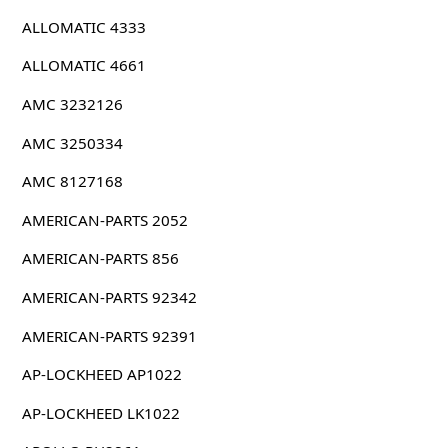
ALLOMATIC 4333
ALLOMATIC 4661
AMC 3232126
AMC 3250334
AMC 8127168
AMERICAN-PARTS 2052
AMERICAN-PARTS 856
AMERICAN-PARTS 92342
AMERICAN-PARTS 92391
AP-LOCKHEED AP1022
AP-LOCKHEED LK1022