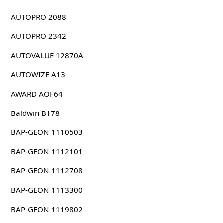
AUTOPRO 2088
AUTOPRO 2342
AUTOVALUE 12870A
AUTOWIZE A13
AWARD AOF64
Baldwin B178
BAP-GEON 1110503
BAP-GEON 1112101
BAP-GEON 1112708
BAP-GEON 1113300
BAP-GEON 1119802