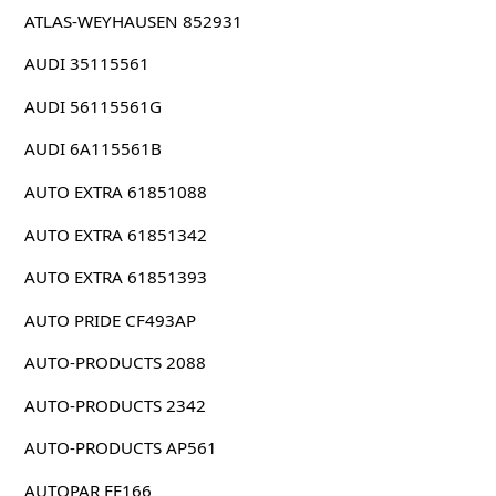
ATLAS-WEYHAUSEN 852931
AUDI 35115561
AUDI 56115561G
AUDI 6A115561B
AUTO EXTRA 61851088
AUTO EXTRA 61851342
AUTO EXTRA 61851393
AUTO PRIDE CF493AP
AUTO-PRODUCTS 2088
AUTO-PRODUCTS 2342
AUTO-PRODUCTS AP561
AUTOPAR FE166