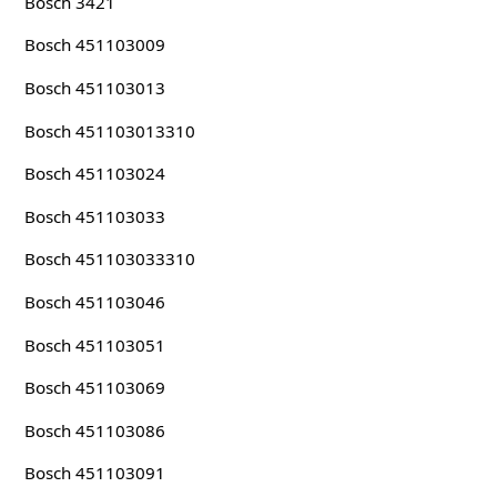
Bosch 3421
Bosch 451103009
Bosch 451103013
Bosch 451103013310
Bosch 451103024
Bosch 451103033
Bosch 451103033310
Bosch 451103046
Bosch 451103051
Bosch 451103069
Bosch 451103086
Bosch 451103091