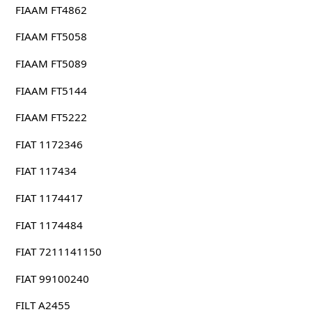
FIAAM FT4862
FIAAM FT5058
FIAAM FT5089
FIAAM FT5144
FIAAM FT5222
FIAT 1172346
FIAT 117434
FIAT 1174417
FIAT 1174484
FIAT 7211141150
FIAT 99100240
FILT A2455