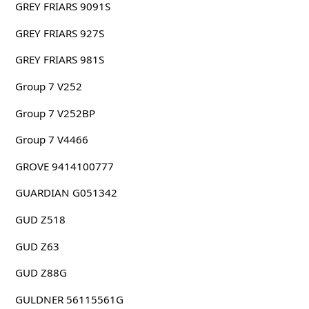
GREY FRIARS 9091S
GREY FRIARS 927S
GREY FRIARS 981S
Group 7 V252
Group 7 V252BP
Group 7 V4466
GROVE 9414100777
GUARDIAN G051342
GUD Z518
GUD Z63
GUD Z88G
GULDNER 56115561G