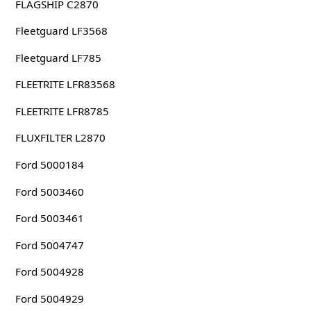
FLAGSHIP C2870
Fleetguard LF3568
Fleetguard LF785
FLEETRITE LFR83568
FLEETRITE LFR8785
FLUXFILTER L2870
Ford 5000184
Ford 5003460
Ford 5003461
Ford 5004747
Ford 5004928
Ford 5004929