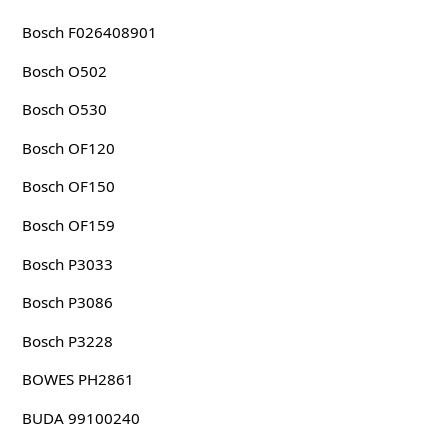
Bosch F026408901
Bosch O502
Bosch O530
Bosch OF120
Bosch OF150
Bosch OF159
Bosch P3033
Bosch P3086
Bosch P3228
BOWES PH2861
BUDA 99100240