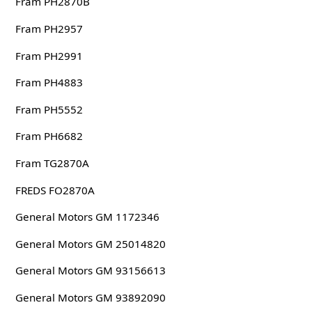
Fram PH2870B
Fram PH2957
Fram PH2991
Fram PH4883
Fram PH5552
Fram PH6682
Fram TG2870A
FREDS FO2870A
General Motors GM 1172346
General Motors GM 25014820
General Motors GM 93156613
General Motors GM 93892090