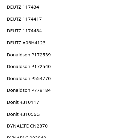
DEUTZ 117434
DEUTZ 1174417
DEUTZ 1174484
DEUTZ A06H4123
Donaldson P172539
Donaldson P172540
Donaldson P554770
Donaldson P779184
Donit 4310117
Donit 431056G
DYNALIFE CN2870
DYNAPAC 903940