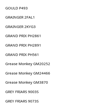
GOULD P493
GRAINGER 2FAL1
GRAINGER 2KYG3
GRAND PRIX PH2861
GRAND PRIX PH2891
GRAND PRIX PH561
Grease Monkey GM20252
Grease Monkey GM24466
Grease Monkey GM3870
GREY FRIARS 9003S
GREY FRIARS 9073S