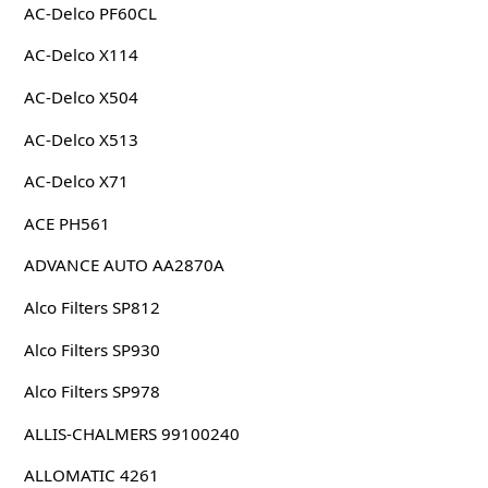
AC-Delco PF60CL
AC-Delco X114
AC-Delco X504
AC-Delco X513
AC-Delco X71
ACE PH561
ADVANCE AUTO AA2870A
Alco Filters SP812
Alco Filters SP930
Alco Filters SP978
ALLIS-CHALMERS 99100240
ALLOMATIC 4261