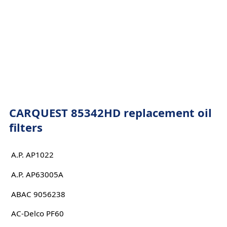
CARQUEST 85342HD replacement oil
filters
A.P. AP1022
A.P. AP63005A
ABAC 9056238
AC-Delco PF60