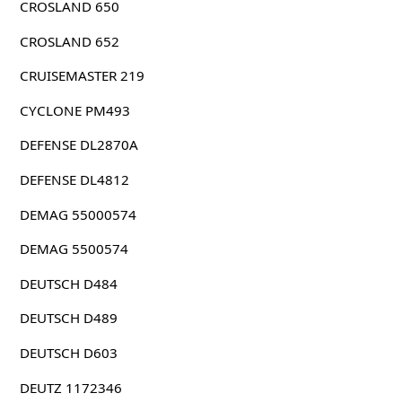
CROSLAND 650
CROSLAND 652
CRUISEMASTER 219
CYCLONE PM493
DEFENSE DL2870A
DEFENSE DL4812
DEMAG 55000574
DEMAG 5500574
DEUTSCH D484
DEUTSCH D489
DEUTSCH D603
DEUTZ 1172346