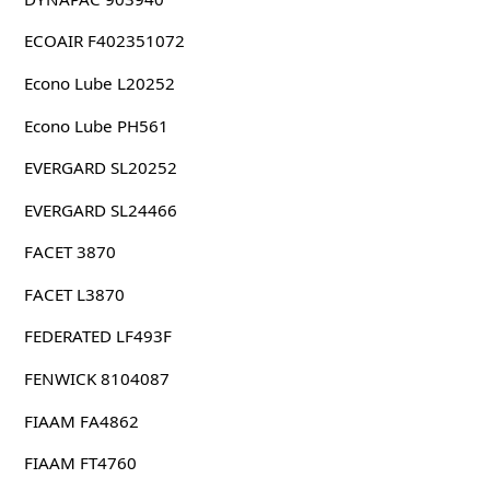
ECOAIR F402351072
Econo Lube L20252
Econo Lube PH561
EVERGARD SL20252
EVERGARD SL24466
FACET 3870
FACET L3870
FEDERATED LF493F
FENWICK 8104087
FIAAM FA4862
FIAAM FT4760