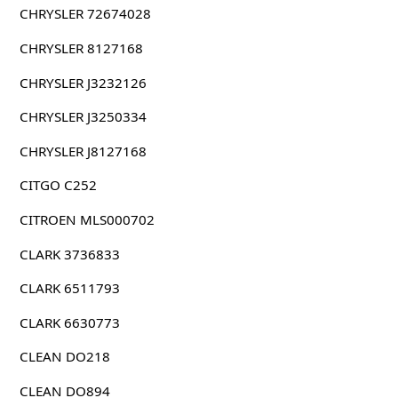
CHRYSLER 72674028
CHRYSLER 8127168
CHRYSLER J3232126
CHRYSLER J3250334
CHRYSLER J8127168
CITGO C252
CITROEN MLS000702
CLARK 3736833
CLARK 6511793
CLARK 6630773
CLEAN DO218
CLEAN DO894