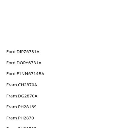
Ford DIPZ6731A
Ford DORY6731A
Ford E1NN6714BA
Fram CH2870A
Fram DG2870A
Fram PH2816S
Fram PH2870