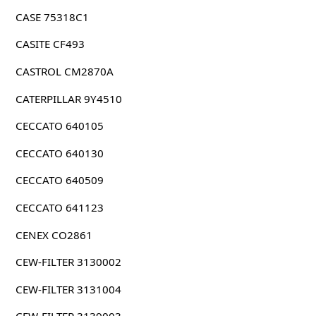
CASE 75318C1
CASITE CF493
CASTROL CM2870A
CATERPILLAR 9Y4510
CECCATO 640105
CECCATO 640130
CECCATO 640509
CECCATO 641123
CENEX CO2861
CEW-FILTER 3130002
CEW-FILTER 3131004