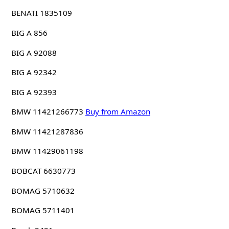
BENATI 1835109
BIG A 856
BIG A 92088
BIG A 92342
BIG A 92393
BMW 11421266773
Buy from Amazon
BMW 11421287836
BMW 11429061198
BOBCAT 6630773
BOMAG 5710632
BOMAG 5711401