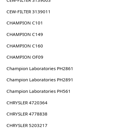
CEW-FILTER 3139003
CEW-FILTER 3139011
CHAMPION C101
CHAMPION C149
CHAMPION C160
CHAMPION OF09
Champion Laboratories PH2861
Champion Laboratories PH2891
Champion Laboratories PH561
CHRYSLER 4720364
CHRYSLER 4778838
CHRYSLER 5203217