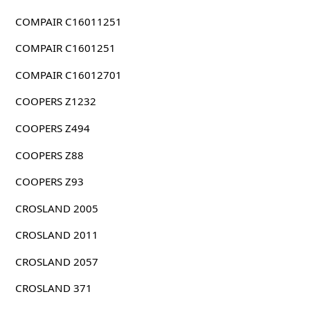
COMPAIR C16011251
COMPAIR C1601251
COMPAIR C16012701
COOPERS Z1232
COOPERS Z494
COOPERS Z88
COOPERS Z93
CROSLAND 2005
CROSLAND 2011
CROSLAND 2057
CROSLAND 371