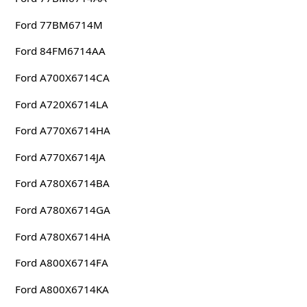
Ford 77BM6714M
Ford 84FM6714AA
Ford A700X6714CA
Ford A720X6714LA
Ford A770X6714HA
Ford A770X6714JA
Ford A780X6714BA
Ford A780X6714GA
Ford A780X6714HA
Ford A800X6714FA
Ford A800X6714KA