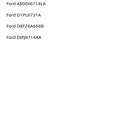
Ford A800X6714LA
Ford D1PL6731A
Ford D8FZ6A666B
Ford DIPJ6714AA