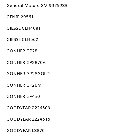
General Motors GM 9975233
GENIE 29561
GIESSE CLH4081
GIESSE CLH562
GONHER GP28
GONHER GP2870A
GONHER GP28GOLD
GONHER GP28M
GONHER GP430
GOODYEAR 2224509
GOODYEAR 2224515
GOODYEAR L3870