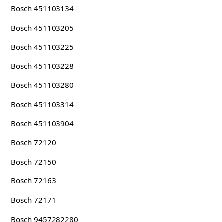
Bosch 451103134
Bosch 451103205
Bosch 451103225
Bosch 451103228
Bosch 451103280
Bosch 451103314
Bosch 451103904
Bosch 72120
Bosch 72150
Bosch 72163
Bosch 72171
Bosch 9457282280