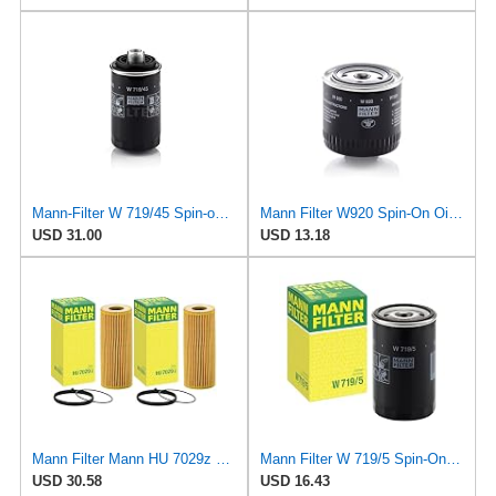
Mann-Filter W 719/45 Spin-on Oil Filter (Pack of 2)
Mann Filter W920 Spin-On Oil Filter
USD 31.00
USD 13.18
Mann Filter Mann HU 7029z Oil Filter, 2 Pack
Mann Filter W 719/5 Spin-On Oil Filter Replacement Compatible With VW Volkswagen Golf & GTI
USD 30.58
USD 16.43