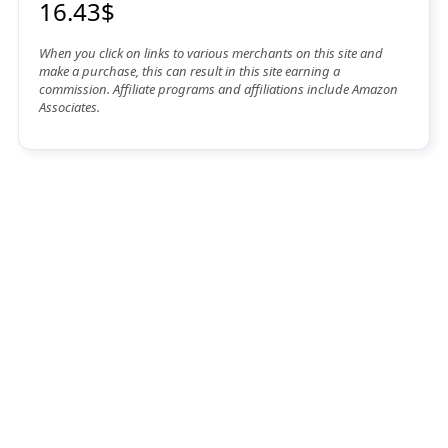
16.43$
When you click on links to various merchants on this site and
make a purchase, this can result in this site earning a
commission. Affiliate programs and affiliations include Amazon
Associates.