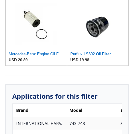
Mercedes-Benz Engine Oil Filter Purflux OEM 2761800009 (CHECK DETAILED FITMENT BELOW
Purflux LS802 Oil Filter
USD 26.89
USD 19.98
Applications for this filter
Brand
Model
Engine
INTERNATIONAL HARV.
743 743
3911