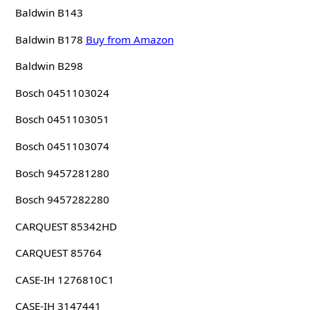
Baldwin B143
Baldwin B178
Buy from Amazon
Baldwin B298
Bosch 0451103024
Bosch 0451103051
Bosch 0451103074
Bosch 9457281280
Bosch 9457282280
CARQUEST 85342HD
CARQUEST 85764
CASE-IH 1276810C1
CASE-IH 3147441