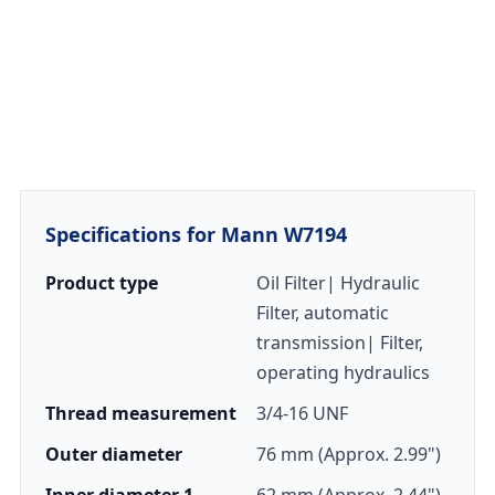
Specifications for Mann W7194
Product type
Oil Filter| Hydraulic
Filter, automatic
transmission| Filter,
operating hydraulics
Thread measurement
3/4-16 UNF
Outer diameter
76 mm (Approx. 2.99")