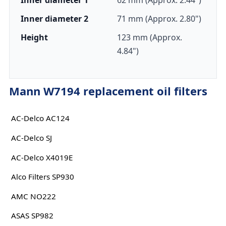
Inner diameter 1
62 mm (Approx. 2.44")
Inner diameter 2
71 mm (Approx. 2.80")
Height
123 mm (Approx.
4.84")
Mann W7194 replacement oil filters
AC-Delco AC124
AC-Delco SJ
AC-Delco X4019E
Alco Filters SP930
AMC NO222
ASAS SP982