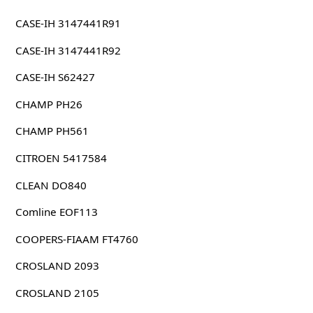
CASE-IH 3147441R91
CASE-IH 3147441R92
CASE-IH S62427
CHAMP PH26
CHAMP PH561
CITROEN 5417584
CLEAN DO840
Comline EOF113
COOPERS-FIAAM FT4760
CROSLAND 2093
CROSLAND 2105