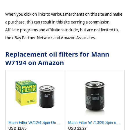
When you click on links to various merchants on this site and make
a purchase, this can result in this site earning a commission.
Affiliate programs and affiliations include, but are not limited to,
the eBay Partner Network and Amazon Associates.
Replacement oil filters for Mann
W7194 on Amazon
Mann Filter W712/4 Spin-On Oil Filter
Mann Filter W 713/29 Spin-on Oil Filter
USD 11.65
USD 22.27