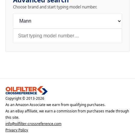
Choose brand and start typing model number.
Copyright © 2013-2026
As an Amazon Associate we earn from qualifying purchases.
As an eBay affiliate, we earn a commission from purchases made through
this site.
info@oilfilter-crossreference.com
Privacy Policy