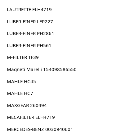
LAUTRETTE ELH4719
LUBER-FINER LFP227
LUBER-FINER PH2861
LUBER-FINER PH561
M-FILTER TF39
Magneti Marelli 154098586550
MAHLE HC45
MAHLE HC7
MAXGEAR 260494
MECAFILTER ELH4719
MERCEDES-BENZ 0030940601