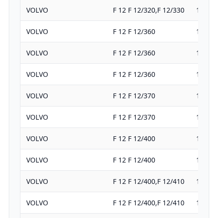
VOLVO
F 12 F 12/320,F 12/330
11980
VOLVO
F 12 F 12/360
11980
VOLVO
F 12 F 12/360
11980
VOLVO
F 12 F 12/360
11980
VOLVO
F 12 F 12/370
11980
VOLVO
F 12 F 12/370
11980
VOLVO
F 12 F 12/400
11980
VOLVO
F 12 F 12/400
11980
VOLVO
F 12 F 12/400,F 12/410
11980
VOLVO
F 12 F 12/400,F 12/410
11980