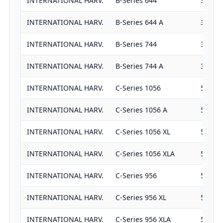
INTERNATIONAL HARV.
B-Series 644
3382
INTERNATIONAL HARV.
B-Series 644 A
3382
INTERNATIONAL HARV.
B-Series 744
3911
INTERNATIONAL HARV.
B-Series 744 A
3911
INTERNATIONAL HARV.
C-Series 1056
5867
INTERNATIONAL HARV.
C-Series 1056 A
5867
INTERNATIONAL HARV.
C-Series 1056 XL
5867
INTERNATIONAL HARV.
C-Series 1056 XLA
5867
INTERNATIONAL HARV.
C-Series 956
5867
INTERNATIONAL HARV.
C-Series 956 XL
5867
INTERNATIONAL HARV.
C-Series 956 XLA
5867