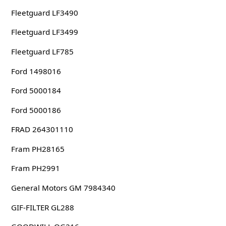
Fleetguard LF3490
Fleetguard LF3499
Fleetguard LF785
Ford 1498016
Ford 5000184
Ford 5000186
FRAD 264301110
Fram PH28165
Fram PH2991
General Motors GM 7984340
GIF-FILTER GL288