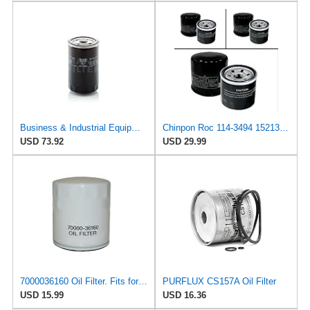
Business & Industrial Equipment & Replacement Parts for for Mann +HUMMELL Replacement Oil Filter
Chinpon Roc 114-3494 15213-32090 Oil filter Compatible with Kubota Tractor L175 L185DT L185F L210
USD 73.92
USD 29.99
7000036160 Oil Filter. Fits for KUBOTA Compact excavator KH14 KH15 Tractor D7100D L185 L185DT L225
PURFLUX CS157A Oil Filter
USD 15.99
USD 16.36