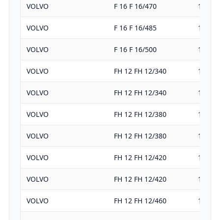
VOLVO
F 16 F 16/470
16123
VOLVO
F 16 F 16/485
16123
VOLVO
F 16 F 16/500
16123
VOLVO
FH 12 FH 12/340
12100
VOLVO
FH 12 FH 12/340
12100
VOLVO
FH 12 FH 12/380
12100
VOLVO
FH 12 FH 12/380
12100
VOLVO
FH 12 FH 12/420
12100
VOLVO
FH 12 FH 12/420
12100
VOLVO
FH 12 FH 12/460
12100