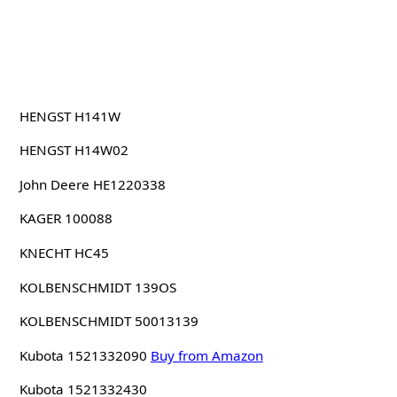
HENGST H141W
HENGST H14W02
John Deere HE1220338
KAGER 100088
KNECHT HC45
KOLBENSCHMIDT 139OS
KOLBENSCHMIDT 50013139
Kubota 1521332090
Buy from Amazon
Kubota 1521332430