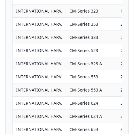
INTERNATIONAL HARV.
CM-Series 323
1825
INTERNATIONAL HARV.
CM-Series 353
2536
INTERNATIONAL HARV.
CM-Series 383
2536
INTERNATIONAL HARV.
CM-Series 523
2933
INTERNATIONAL HARV.
CM-Series 523 A
2933
INTERNATIONAL HARV.
CM-Series 553
2933
INTERNATIONAL HARV.
CM-Series 553 A
2933
INTERNATIONAL HARV.
CM-Series 624
3382
INTERNATIONAL HARV.
CM-Series 624 A
3382
INTERNATIONAL HARV.
CM-Series 654
3382