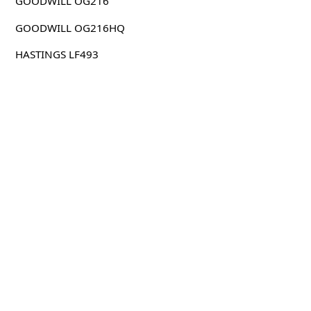
GOODWILL OG216
GOODWILL OG216HQ
HASTINGS LF493