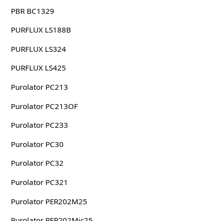
PBR BC1329
PURFLUX LS188B
PURFLUX LS324
PURFLUX LS425
Purolator PC213
Purolator PC213OF
Purolator PC233
Purolator PC30
Purolator PC32
Purolator PC321
Purolator PER202M25
Purolator PER202Mic25