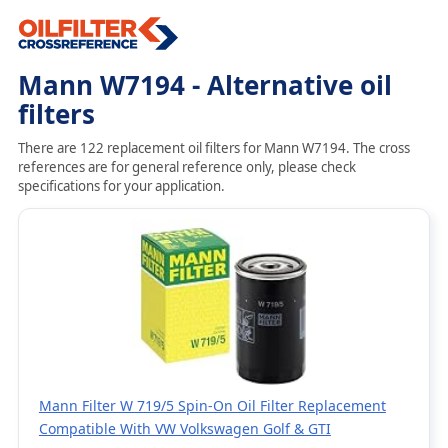
Mann W7194 - Alternative oil
filters
There are 122 replacement oil filters for Mann W7194. The cross
references are for general reference only, please check
specifications for your application.
Mann Filter W 719/5 Spin-On Oil Filter Replacement
Compatible With VW Volkswagen Golf & GTI