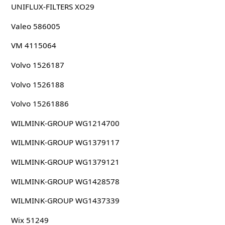
UNIFLUX-FILTERS XO29
Valeo 586005
VM 4115064
Volvo 1526187
Volvo 1526188
Volvo 15261886
WILMINK-GROUP WG1214700
WILMINK-GROUP WG1379117
WILMINK-GROUP WG1379121
WILMINK-GROUP WG1428578
WILMINK-GROUP WG1437339
Wix 51249