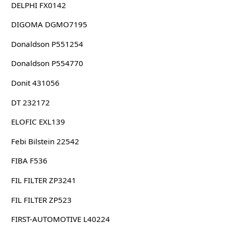
DELPHI FX0142
DIGOMA DGMO7195
Donaldson P551254
Donaldson P554770
Donit 431056
DT 232172
ELOFIC EXL139
Febi Bilstein 22542
FIBA F536
FIL FILTER ZP3241
FIL FILTER ZP523
FIRST-AUTOMOTIVE L40224