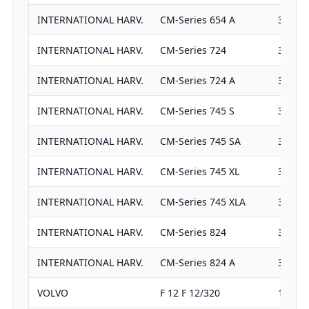
INTERNATIONAL HARV.
CM-Series 654 A
3382
INTERNATIONAL HARV.
CM-Series 724
3911
INTERNATIONAL HARV.
CM-Series 724 A
3911
INTERNATIONAL HARV.
CM-Series 745 S
3911
INTERNATIONAL HARV.
CM-Series 745 SA
3911
INTERNATIONAL HARV.
CM-Series 745 XL
3911
INTERNATIONAL HARV.
CM-Series 745 XLA
3911
INTERNATIONAL HARV.
CM-Series 824
3911
INTERNATIONAL HARV.
CM-Series 824 A
3911
VOLVO
F 12 F 12/320
11980