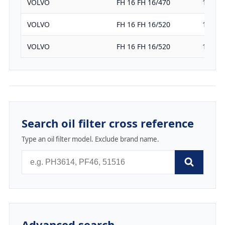
VOLVO
FH 16 FH 16/470
16120
VOLVO
FH 16 FH 16/520
16120
VOLVO
FH 16 FH 16/520
16120
Search oil filter cross reference
Type an oil filter model. Exclude brand name.
Advanced search