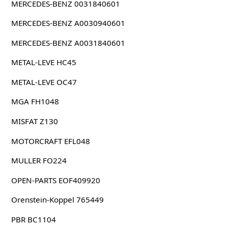
MERCEDES-BENZ 0031840601
MERCEDES-BENZ A0030940601
MERCEDES-BENZ A0031840601
METAL-LEVE HC45
METAL-LEVE OC47
MGA FH1048
MISFAT Z130
MOTORCRAFT EFL048
MULLER FO224
OPEN-PARTS EOF409920
Orenstein-Koppel 765449
PBR BC1104