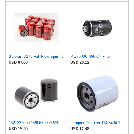
Baldwin B178 Full-Flow Spin-on Lube Oil Filter (12-Pack) | Heavy Duty 18 Micron Nominal | 3/4-16
Mahle OC 456 Oil Filter
USD 87.00
USD 20.12
1521332090 1590632090 5205002 Oil Filter 7000014673 E719432110 Replacement
Femjork Oil Filter 114-3494 15213-32090 for Kubota L175 L185DT L185F L210
USD 15.20
USD 12.48