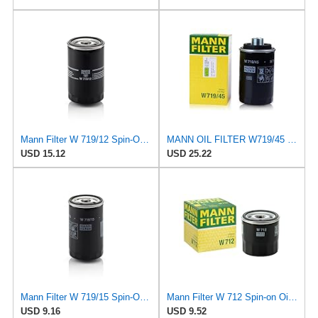
Mann Filter W 719/12 Spin-On Oil Filter Replacement Compatible With VW Volkswagen Vanagon
MANN OIL FILTER W719/45 VW PASSAT TIGUAN EOS SHARAN SCIROCCO NEW BEETLE MULTIVAN GOLF CC MAGOTAN
USD 15.12
USD 25.22
Mann Filter W 719/15 Spin-On Oil Filter Replacement Compatible With BMW 325e (1984-1987), 325i
Mann Filter W 712 Spin-on Oil Filter
USD 9.16
USD 9.52