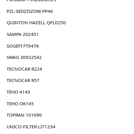
PZL-SEDZISZOW PP46
QUINTON HAZELL QFL0250
SAMPA 202451
SOGEFI FT0476
SWAG 30922542
TECNOCAR R224
TECNOCAR R57
TEHO 4145
TEHO OK145
TOPRAN 101090
UNICO-FILTER LI71234