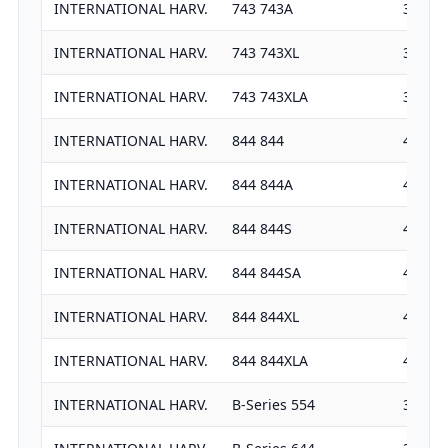
INTERNATIONAL HARV.
743 743A
3911
INTERNATIONAL HARV.
743 743XL
3911
INTERNATIONAL HARV.
743 743XLA
3911
INTERNATIONAL HARV.
844 844
4037
INTERNATIONAL HARV.
844 844A
4037
INTERNATIONAL HARV.
844 844S
4389
INTERNATIONAL HARV.
844 844SA
4389
INTERNATIONAL HARV.
844 844XL
4389
INTERNATIONAL HARV.
844 844XLA
4389
INTERNATIONAL HARV.
B-Series 554
3382