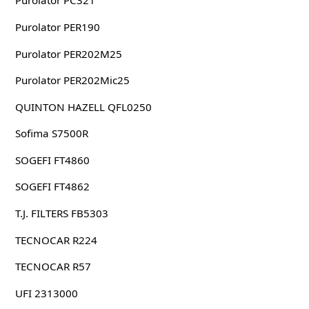
Purolator PC321
Purolator PER190
Purolator PER202M25
Purolator PER202Mic25
QUINTON HAZELL QFL0250
Sofima S7500R
SOGEFI FT4860
SOGEFI FT4862
T.J. FILTERS FB5303
TECNOCAR R224
TECNOCAR R57
UFI 2313000