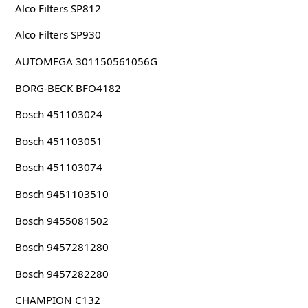
Alco Filters SP812
Alco Filters SP930
AUTOMEGA 301150561056G
BORG-BECK BFO4182
Bosch 451103024
Bosch 451103051
Bosch 451103074
Bosch 9451103510
Bosch 9455081502
Bosch 9457281280
Bosch 9457282280
CHAMPION C132