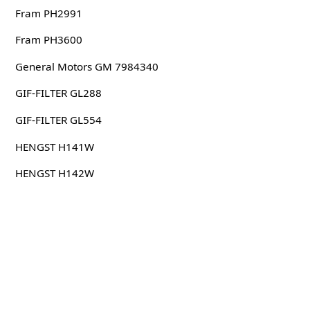
Fram PH2991
Fram PH3600
General Motors GM 7984340
GIF-FILTER GL288
GIF-FILTER GL554
HENGST H141W
HENGST H142W