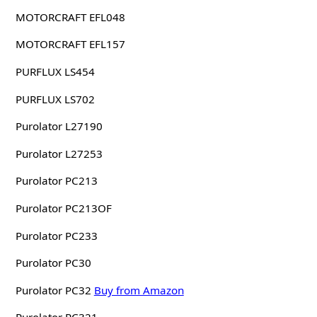
MOTORCRAFT EFL048
MOTORCRAFT EFL157
PURFLUX LS454
PURFLUX LS702
Purolator L27190
Purolator L27253
Purolator PC213
Purolator PC213OF
Purolator PC233
Purolator PC30
Purolator PC32
Buy from Amazon