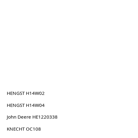
HENGST H14W02
HENGST H14W04
John Deere HE1220338
KNECHT OC108