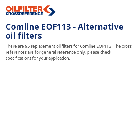
Comline EOF113 - Alternative
oil filters
There are 95 replacement oil filters for Comline EOF113. The cross
references are for general reference only, please check
specifications for your application.