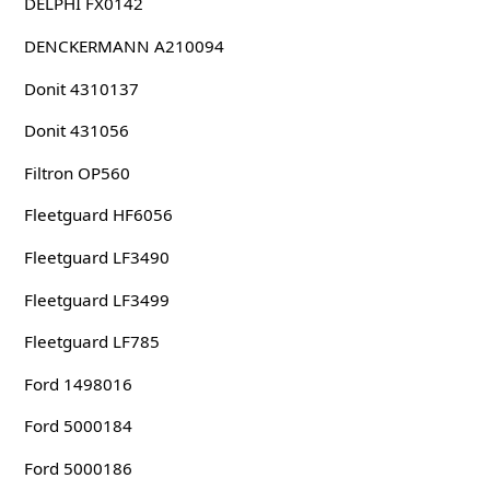
DELPHI FX0142
DENCKERMANN A210094
Donit 4310137
Donit 431056
Filtron OP560
Fleetguard HF6056
Fleetguard LF3490
Fleetguard LF3499
Fleetguard LF785
Ford 1498016
Ford 5000184
Ford 5000186