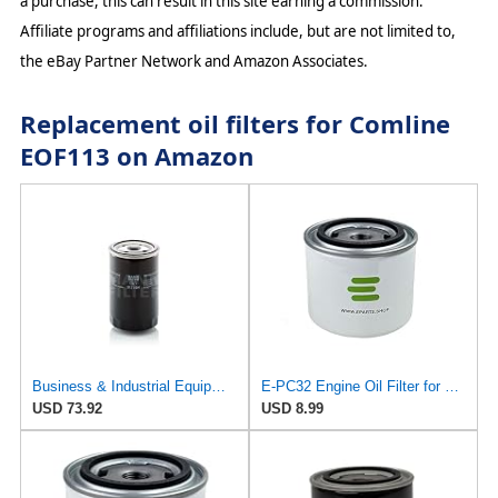
a purchase, this can result in this site earning a commission.
Affiliate programs and affiliations include, but are not limited to,
the eBay Partner Network and Amazon Associates.
Replacement oil filters for Comline
EOF113 on Amazon
Business & Industrial Equipment & Replacement Parts for for Mann +HUMMELL Replacement Oil Filter
E-PC32 Engine Oil Filter for PUROLATOR
USD 73.92
USD 8.99