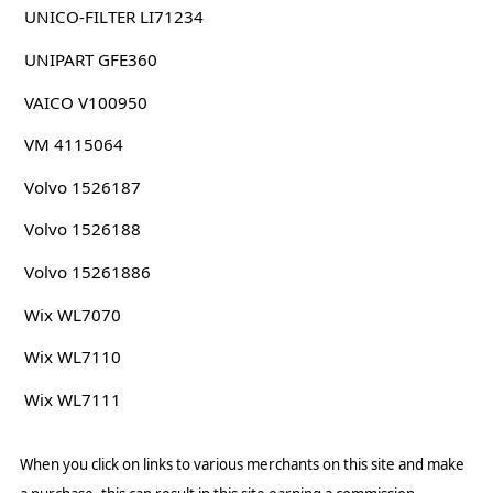
UNICO-FILTER LI71234
UNIPART GFE360
VAICO V100950
VM 4115064
Volvo 1526187
Volvo 1526188
Volvo 15261886
Wix WL7070
Wix WL7110
Wix WL7111
When you click on links to various merchants on this site and make