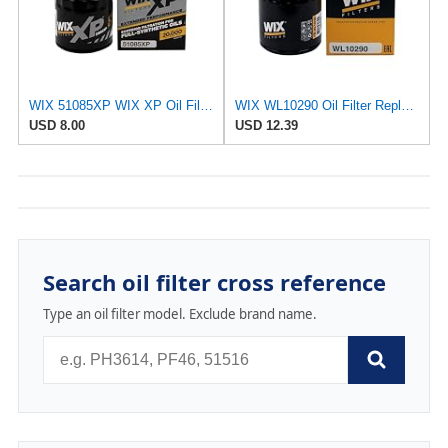
WIX 51085XP WIX XP Oil Filter Replacement, Built for Synthetic Oil - Compatible With
WIX WL10290 Oil Filter Replacement, Built for Synthetic and High Mileage Oil - Compatible With
USD 8.00
USD 12.39
Search oil filter cross reference
Type an oil filter model. Exclude brand name.