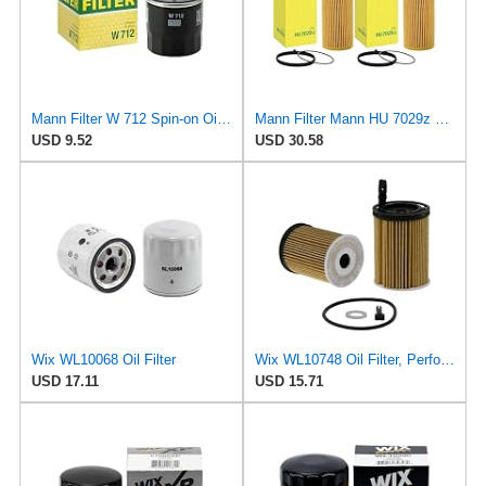
Mann Filter W 712 Spin-on Oil Filter
Mann Filter Mann HU 7029z Oil Filter, 2 Pack
USD 9.52
USD 30.58
Wix WL10068 Oil Filter
Wix WL10748 Oil Filter, Performance Part, 4.9x3.1x1.0 inches, 0.3 pounds
USD 17.11
USD 15.71