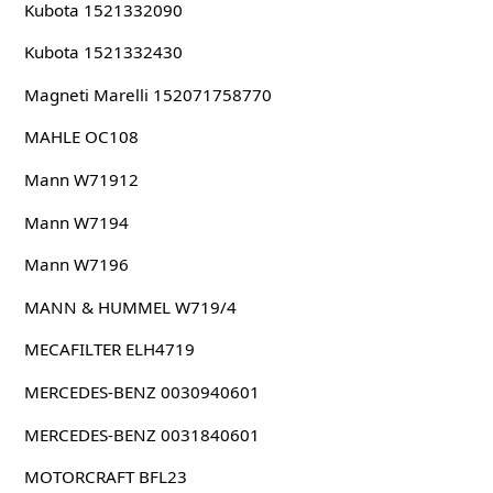
Kubota 1521332090
Kubota 1521332430
Magneti Marelli 152071758770
MAHLE OC108
Mann W71912
Mann W7194
Mann W7196
MANN & HUMMEL W719/4
MECAFILTER ELH4719
MERCEDES-BENZ 0030940601
MERCEDES-BENZ 0031840601
MOTORCRAFT BFL23