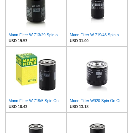
Mann Filter W 713/29 Spin-on Oil Filter
Mann-Filter W 719/45 Spin-on Oil Filter (Pack of 2)
USD 19.53
USD 31.00
Mann Filter W 719/5 Spin-On Oil Filter Replacement Compatible With VW Volkswagen Golf & GTI
Mann Filter W920 Spin-On Oil Filter
USD 16.43
USD 13.18