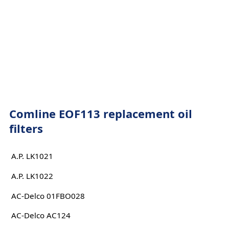
Comline EOF113 replacement oil
filters
A.P. LK1021
A.P. LK1022
AC-Delco 01FBO028
AC-Delco AC124