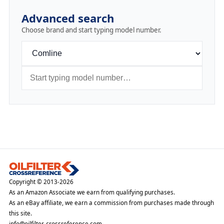
Advanced search
Choose brand and start typing model number.
Copyright © 2013-2026
As an Amazon Associate we earn from qualifying purchases.
As an eBay affiliate, we earn a commission from purchases made through
this site.
info@oilfilter-crossreference.com