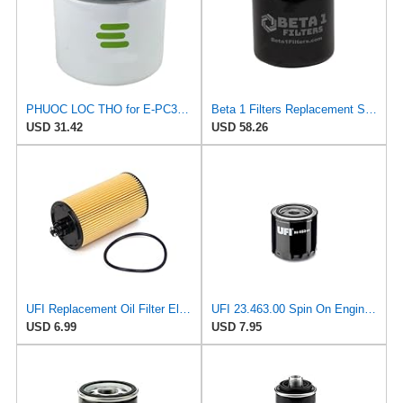
PHUOC LOC THO for E-PC32 Engine Oil Filter for PUROLATOR
Beta 1 Filters Replacement Spin-On Oil Filter Compatible with PUROLATOR PC32 (2-Pack)
USD 31.42
USD 58.26
UFI Replacement Oil Filter Element 25.183.00 - Premium-Grade Filter with Superior Engine
UFI 23.463.00 Spin On Engine Oil Filter
USD 6.99
USD 7.95