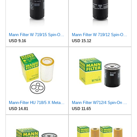
Mann Filter W 719/15 Spin-On Oil Filter Replacement Compatible With BMW 325e (1984-1987), 325i
Mann Filter W 719/12 Spin-On Oil Filter Replacement Compatible With VW Volkswagen Vanagon
USD 9.16
USD 15.12
Mann-Filter HU 718/5 X Metal-Free Oil Filter (Original Mann - Made in Germany)
Mann Filter W712/4 Spin-On Oil Filter
USD 14.81
USD 11.65