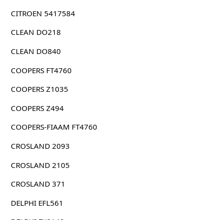
CITROEN 5417584
CLEAN DO218
CLEAN DO840
COOPERS FT4760
COOPERS Z1035
COOPERS Z494
COOPERS-FIAAM FT4760
CROSLAND 2093
CROSLAND 2105
CROSLAND 371
DELPHI EFL561