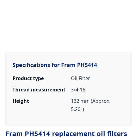
Specifications for Fram PH5414
Product type
Oil Filter
Thread measurement
3/4-16
Height
132 mm (Approx.
5.20")
Fram PH5414 replacement oil filters