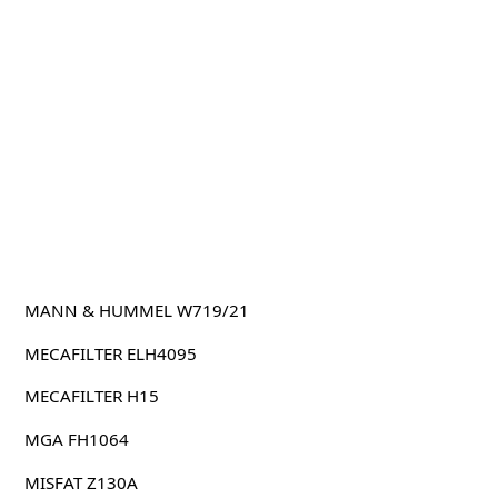
MANN & HUMMEL W719/21
MECAFILTER ELH4095
MECAFILTER H15
MGA FH1064
MISFAT Z130A