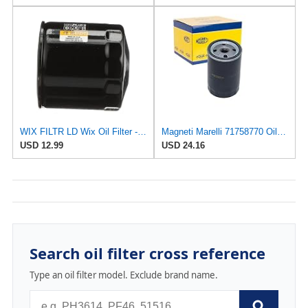
WIX FILTR LD Wix Oil Filter - WL10454
Magneti Marelli 71758770 Oil Filter
USD 12.99
USD 24.16
Search oil filter cross reference
Type an oil filter model. Exclude brand name.