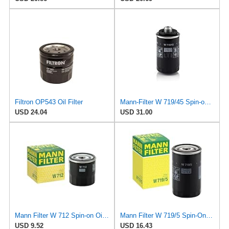
Filtron OP543 Oil Filter
Mann-Filter W 719/45 Spin-on Oil Filter (Pack of 2)
USD 24.04
USD 31.00
Mann Filter W 712 Spin-on Oil Filter
Mann Filter W 719/5 Spin-On Oil Filter Replacement Compatible With VW Volkswagen Golf & GTI
USD 9.52
USD 16.43