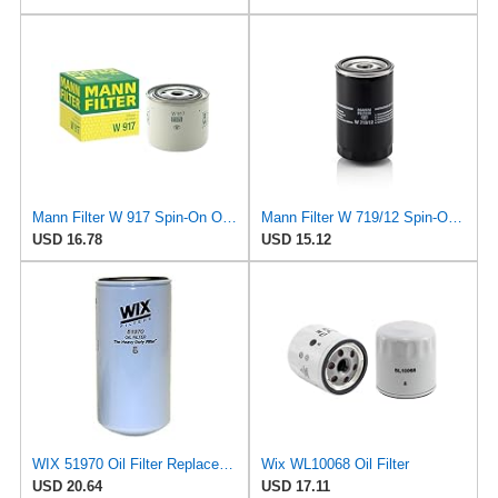
Mann Filter W 917 Spin-On Oil Filter Replacement Compatible With Volvo 240 (1990-1993), 242
Mann Filter W 719/12 Spin-On Oil Filter Replacement Compatible With VW Volkswagen Vanagon
USD 16.78
USD 15.12
WIX 51970 Oil Filter Replacement, Built for Synthetic and High Mileage Oil - Compatible with
Wix WL10068 Oil Filter
USD 20.64
USD 17.11