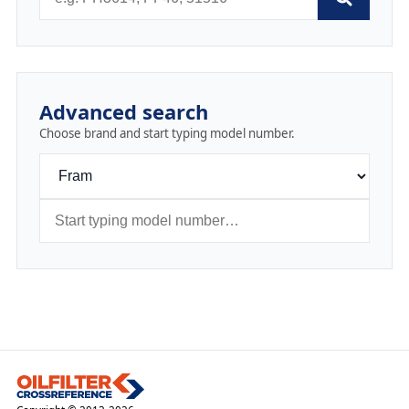
Advanced search
Choose brand and start typing model number.