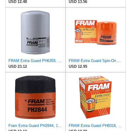
USD 12.48
USD 13.56
FRAM Extra Guard PH6355, 10,000 Mile Protection Spin-On Oil Filter
FRAM Extra Guard Spin-On Automotive Replacement Oil Filter, Designed for Conventional and Synthetic
USD 23.12
USD 12.95
Fram Extra Guard PH2844, 10K Mile Change Interval Spin-On Oil Filter
FRAM Extra Guard PH8316, 10K Mile Change Interval Spin-On Oil Filter