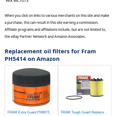
Wix WL7073
When you click on links to various merchants on this site and make
a purchase, this can result in this site earning a commission.
Affiliate programs and affiliations include, but are not limited to,
the eBay Partner Network and Amazon Associates.
Replacement oil filters for Fram
PH5414 on Amazon
FRAM Extra Guard PH8873, 10K Mile Change Automotive Replacement Interval Spin-On Engine Oil Filter
FRAM Tough Guard Replacement Oil Filter TG9713 with SureGrip, Designed for Interval Full-Flow