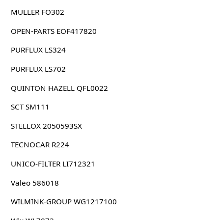
MULLER FO302
OPEN-PARTS EOF417820
PURFLUX LS324
PURFLUX LS702
QUINTON HAZELL QFL0022
SCT SM111
STELLOX 2050593SX
TECNOCAR R224
UNICO-FILTER LI712321
Valeo 586018
WILMINK-GROUP WG1217100