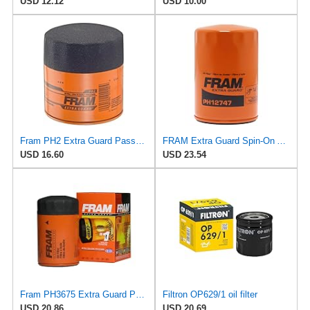
USD 12.12
USD 10.00
Fram PH2 Extra Guard Passenger Car Spin-On Oil Filter (Pack of 2)
FRAM Extra Guard Spin-On Automotive Replacement Oil Filter, Designed for Conventional and Synthetic
USD 16.60
USD 23.54
Fram PH3675 Extra Guard Passenger Car Spin-On Oil Filter (Pack of 2)
Filtron OP629/1 oil filter
USD 20.86
USD 20.69