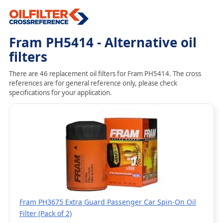
Fram PH5414 - Alternative oil
filters
There are 46 replacement oil filters for Fram PH5414. The cross
references are for general reference only, please check
specifications for your application.
Fram PH3675 Extra Guard Passenger Car Spin-On Oil
Filter (Pack of 2)