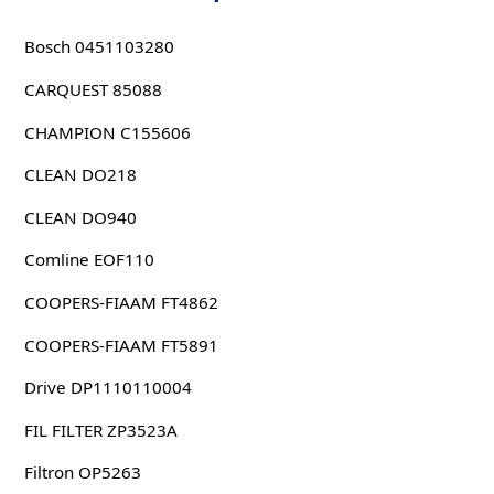
Bosch 0451103280
CARQUEST 85088
CHAMPION C155606
CLEAN DO218
CLEAN DO940
Comline EOF110
COOPERS-FIAAM FT4862
COOPERS-FIAAM FT5891
Drive DP1110110004
FIL FILTER ZP3523A
Filtron OP5263