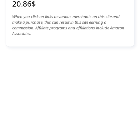
20.86$
When you click on links to various merchants on this site and
make a purchase, this can result in this site earning a
commission. Affiliate programs and affiliations include Amazon
Associates.