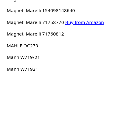
Magneti Marelli 154098148640
Magneti Marelli 71758770
Buy from Amazon
Magneti Marelli 71760812
MAHLE OC279
Mann W719/21
Mann W71921