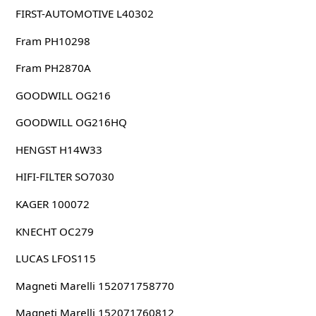
FIRST-AUTOMOTIVE L40302
Fram PH10298
Fram PH2870A
GOODWILL OG216
GOODWILL OG216HQ
HENGST H14W33
HIFI-FILTER SO7030
KAGER 100072
KNECHT OC279
LUCAS LFOS115
Magneti Marelli 152071758770
Magneti Marelli 152071760812