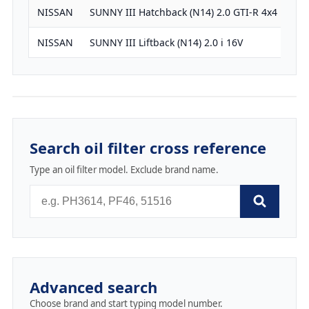
NISSAN
SUNNY III Hatchback (N14) 2.0 GTI-R 4x4
19
NISSAN
SUNNY III Liftback (N14) 2.0 i 16V
19
Search oil filter cross reference
Type an oil filter model. Exclude brand name.
Advanced search
Choose brand and start typing model number.