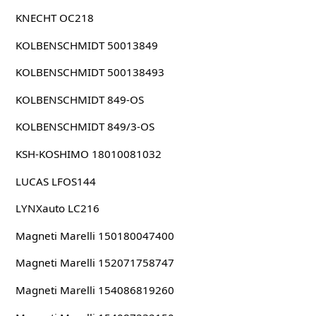
KNECHT OC218
KOLBENSCHMIDT 50013849
KOLBENSCHMIDT 500138493
KOLBENSCHMIDT 849-OS
KOLBENSCHMIDT 849/3-OS
KSH-KOSHIMO 18010081032
LUCAS LFOS144
LYNXauto LC216
Magneti Marelli 150180047400
Magneti Marelli 152071758747
Magneti Marelli 154086819260