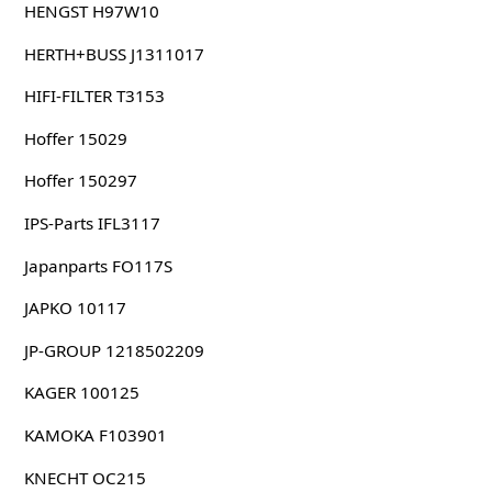
HENGST H97W10
HERTH+BUSS J1311017
HIFI-FILTER T3153
Hoffer 15029
Hoffer 150297
IPS-Parts IFL3117
Japanparts FO117S
JAPKO 10117
JP-GROUP 1218502209
KAGER 100125
KAMOKA F103901
KNECHT OC215