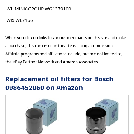
WILMINK-GROUP WG1379100
Wix WL7166
When you click on links to various merchants on this site and make
a purchase, this can result in this site earning a commission.
Affiliate programs and affiliations include, but are not limited to,
the eBay Partner Network and Amazon Associates.
Replacement oil filters for Bosch
0986452060 on Amazon