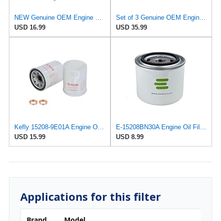
NEW Genuine OEM Engine Oil Filter 15208-9E01A + Drain Plug 4STEED MOTORS 11026-JA00A FITS FOR
Set of 3 Genuine OEM Engine Oil Filter 15208-9E01A + Drain Plug 4STEED MOTORS 11026-JA00A
USD 16.99
USD 35.99
Kefly 15208-9E01A Engine Oil Filters Fits for Nissan Sentra Altima Frontier Pathfinder Maxima
E-15208BN30A Engine Oil Filter for Nissan/UD Trucks
USD 15.99
USD 8.99
Applications for this filter
Brand
Model
Eng