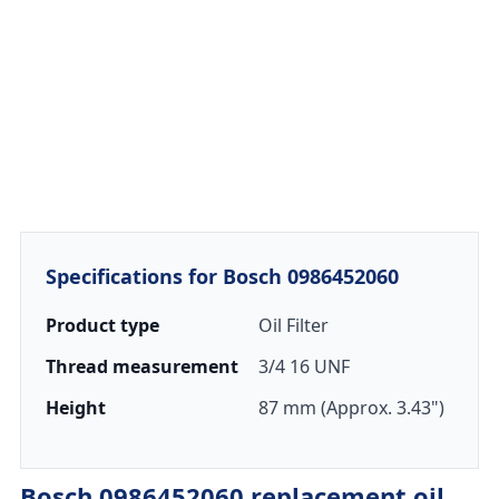
Specifications for Bosch 0986452060
Product type
Oil Filter
Thread measurement
3/4 16 UNF
Height
87 mm (Approx. 3.43")
Bosch 0986452060 replacement oil