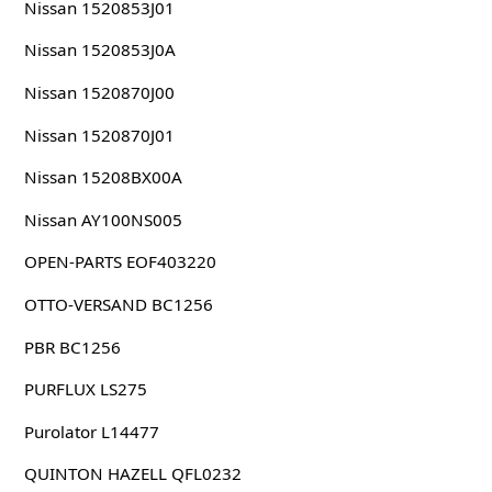
Nissan 1520853J01
Nissan 1520853J0A
Nissan 1520870J00
Nissan 1520870J01
Nissan 15208BX00A
Nissan AY100NS005
OPEN-PARTS EOF403220
OTTO-VERSAND BC1256
PBR BC1256
PURFLUX LS275
Purolator L14477
QUINTON HAZELL QFL0232