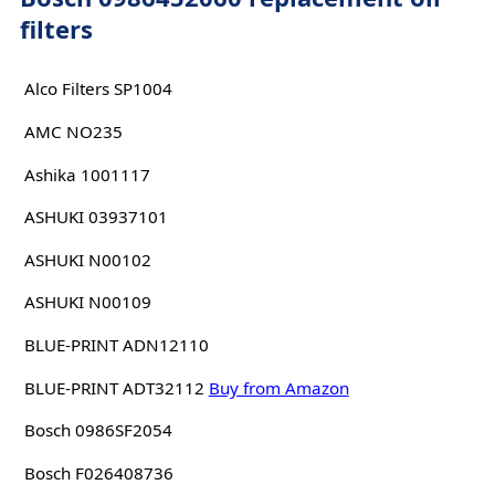
filters
Alco Filters SP1004
AMC NO235
Ashika 1001117
ASHUKI 03937101
ASHUKI N00102
ASHUKI N00109
BLUE-PRINT ADN12110
BLUE-PRINT ADT32112
Buy from Amazon
Bosch 0986SF2054
Bosch F026408736