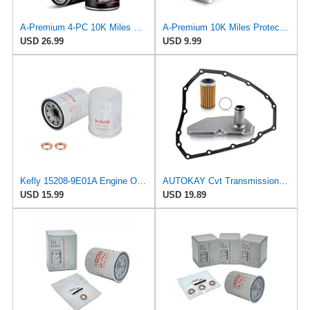
A-Premium 4-PC 10K Miles Protection Spin On Oil Filter
A-Premium 10K Miles Protection Spin On Oil Filter
USD 26.99
USD 9.99
Kefly 15208-9E01A Engine Oil Filters Fits for Nissan Sentra Altima Frontier Pathfinder Maxima
AUTOKAY Cvt Transmission Oil Filter JF015E RE0F11A With Pan Gasket for Nissan Sentra Versa
USD 15.99
USD 19.89