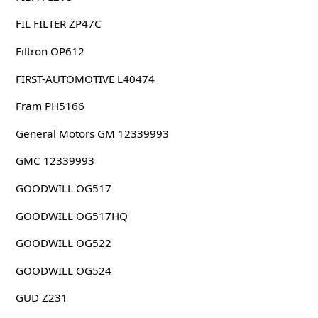
FIL FILTER ZP47C
Filtron OP612
FIRST-AUTOMOTIVE L40474
Fram PH5166
General Motors GM 12339993
GMC 12339993
GOODWILL OG517
GOODWILL OG517HQ
GOODWILL OG522
GOODWILL OG524
GUD Z231