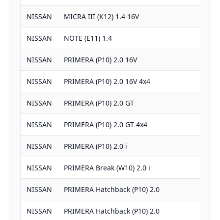
NISSAN
MICRA III (K12) 1.4 16V
13
NISSAN
NOTE (E11) 1.4
13
NISSAN
PRIMERA (P10) 2.0 16V
19
NISSAN
PRIMERA (P10) 2.0 16V 4x4
19
NISSAN
PRIMERA (P10) 2.0 GT
19
NISSAN
PRIMERA (P10) 2.0 GT 4x4
19
NISSAN
PRIMERA (P10) 2.0 i
19
NISSAN
PRIMERA Break (W10) 2.0 i
19
NISSAN
PRIMERA Hatchback (P10) 2.0
19
NISSAN
PRIMERA Hatchback (P10) 2.0
19