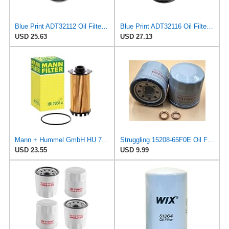
Blue Print ADT32112 Oil Filter, pack of one
Blue Print ADT32116 Oil Filter, pack of one
USD 25.63
USD 27.13
Mann + Hummel GmbH HU 7051 Z Oil Filter
Struggling 15208-65F0E Oil Filter + Drain Plug Gasket MOTORS 11026-JA00A Compatible with Nissan
USD 23.55
USD 9.99