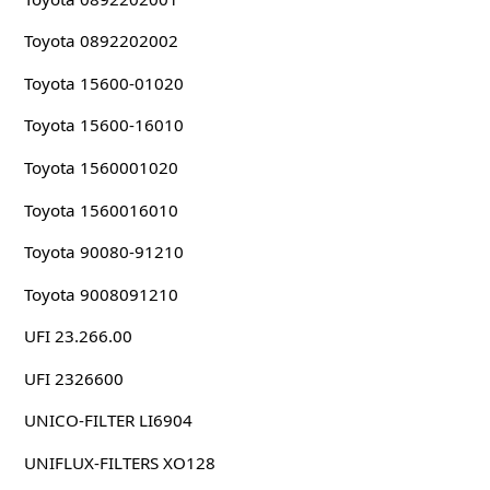
Toyota 0892202002
Toyota 15600-01020
Toyota 15600-16010
Toyota 1560001020
Toyota 1560016010
Toyota 90080-91210
Toyota 9008091210
UFI 23.266.00
UFI 2326600
UNICO-FILTER LI6904
UNIFLUX-FILTERS XO128