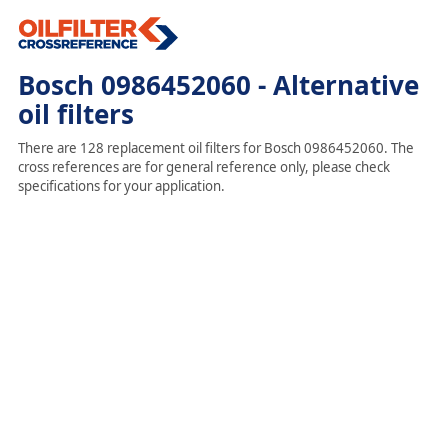
Bosch 0986452060 - Alternative
oil filters
There are 128 replacement oil filters for Bosch 0986452060. The
cross references are for general reference only, please check
specifications for your application.