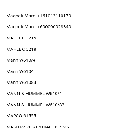
Magneti Marelli 161013110170
Magneti Marelli 600000028340
MAHLE OC215
MAHLE OC218
Mann W610/4
Mann W6104
Mann W61083
MANN & HUMMEL W610/4
MANN & HUMMEL W610/83
MAPCO 61555
MASTER-SPORT 6104OFPCSMS