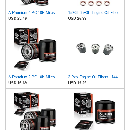
A-Premium 4-PC 10K Miles Protection Spin On Oil Filter Compatible with Geo
15208-65F0E Engine Oil Filters Fit for Nissan Infiniti Rogue Frontier
USD 25.49
USD 26.99
A-Premium 2-PC 10K Miles Protection Spin On Oil Filter Compatible with Geo
3 Pcs Engine Oil Filters L14476 for Chevrolet Tracker 1999-2003 for Toyota RAV4 Prime 2021-2023 for
USD 16.69
USD 19.29