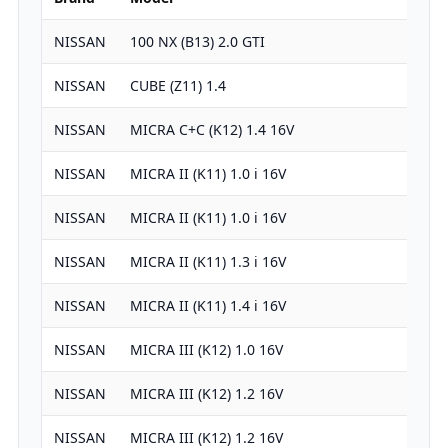
NISSAN
100 NX (B13) 2.0 GTI
19
NISSAN
CUBE (Z11) 1.4
13
NISSAN
MICRA C+C (K12) 1.4 16V
13
NISSAN
MICRA II (K11) 1.0 i 16V
99
NISSAN
MICRA II (K11) 1.0 i 16V
99
NISSAN
MICRA II (K11) 1.3 i 16V
12
NISSAN
MICRA II (K11) 1.4 i 16V
13
NISSAN
MICRA III (K12) 1.0 16V
99
NISSAN
MICRA III (K12) 1.2 16V
12
NISSAN
MICRA III (K12) 1.2 16V
12