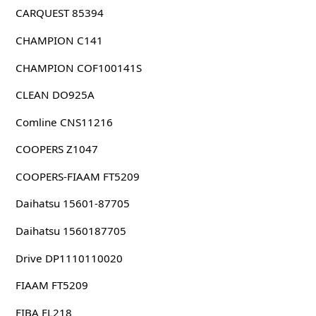
CARQUEST 85394
CHAMPION C141
CHAMPION COF100141S
CLEAN DO925A
Comline CNS11216
COOPERS Z1047
COOPERS-FIAAM FT5209
Daihatsu 15601-87705
Daihatsu 1560187705
Drive DP1110110020
FIAAM FT5209
FIBA FL218