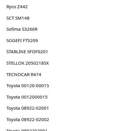
Ryco Z442
SCT SM148
Sofima S3266R
SOGEFI FT5209
STARLINE SFOF0201
STELLOX 2050218SX
TECNOCAR R474
Toyota 00120-00015
Toyota 0012000015
Toyota 08922-02001
Toyota 08922-02002
Toyota 0892202001