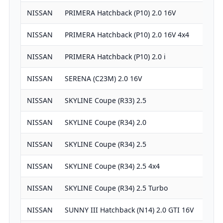
NISSAN
PRIMERA Hatchback (P10) 2.0 16V
19
NISSAN
PRIMERA Hatchback (P10) 2.0 16V 4x4
19
NISSAN
PRIMERA Hatchback (P10) 2.0 i
19
NISSAN
SERENA (C23M) 2.0 16V
19
NISSAN
SKYLINE Coupe (R33) 2.5
24
NISSAN
SKYLINE Coupe (R34) 2.0
19
NISSAN
SKYLINE Coupe (R34) 2.5
24
NISSAN
SKYLINE Coupe (R34) 2.5 4x4
24
NISSAN
SKYLINE Coupe (R34) 2.5 Turbo
24
NISSAN
SUNNY III Hatchback (N14) 2.0 GTI 16V
19