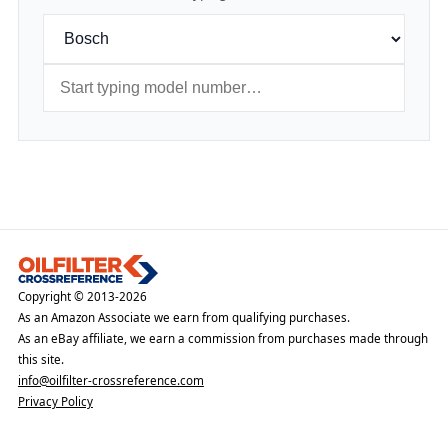
Copyright © 2013-2026
As an Amazon Associate we earn from qualifying purchases.
As an eBay affiliate, we earn a commission from purchases made through
this site.
info@oilfilter-crossreference.com
Privacy Policy