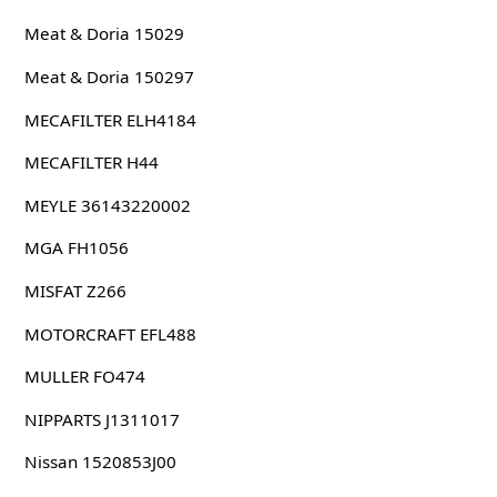
Meat & Doria 15029
Meat & Doria 150297
MECAFILTER ELH4184
MECAFILTER H44
MEYLE 36143220002
MGA FH1056
MISFAT Z266
MOTORCRAFT EFL488
MULLER FO474
NIPPARTS J1311017
Nissan 1520853J00