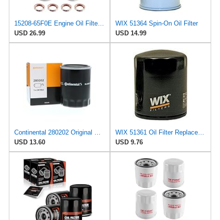
15208-65F0E Engine Oil Filters Fit for Nissan Infiniti Rogue Frontier
WIX 51364 Spin-On Oil Filter
USD 26.99
USD 14.99
Continental 280202 Original Equipment Quality Engine Oil Filter
WIX 51361 Oil Filter Replacement, Built for Synthetic and High Mileage Oil - Compatible with
USD 13.60
USD 9.76