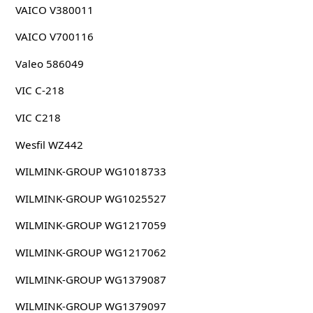
VAICO V380011
VAICO V700116
Valeo 586049
VIC C-218
VIC C218
Wesfil WZ442
WILMINK-GROUP WG1018733
WILMINK-GROUP WG1025527
WILMINK-GROUP WG1217059
WILMINK-GROUP WG1217062
WILMINK-GROUP WG1379087
WILMINK-GROUP WG1379097