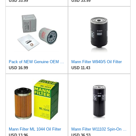
USD 35.99
USD 35.99
Pack of NEW Genuine OEM Engine Oil Filter 15208-65F0E + Drain Plug 4STEED MOTORS 11026-JA00A Fit
Mann Filter W940/5 Oil Filter
USD 16.99
USD 11.43
Mann Filter ML 1044 Oil Filter
Mann Filter W11102 Spin-On Oil Filter
USD 13.96
USD 36.53