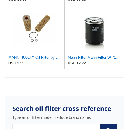
MANN HU514Y Oil Filter by Mann
Mann Filter Mann-Filter W 712/6 Spin-on Oil Filter
USD 9.99
USD 12.72
Search oil filter cross reference
Type an oil filter model. Exclude brand name.