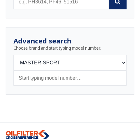
Advanced search
Choose brand and start typing model number.