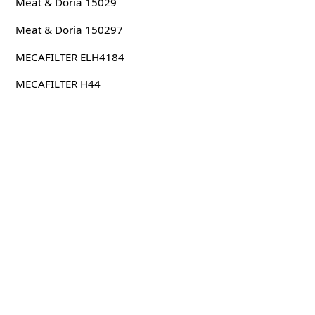
Meat & Doria 15029
Meat & Doria 150297
MECAFILTER ELH4184
MECAFILTER H44