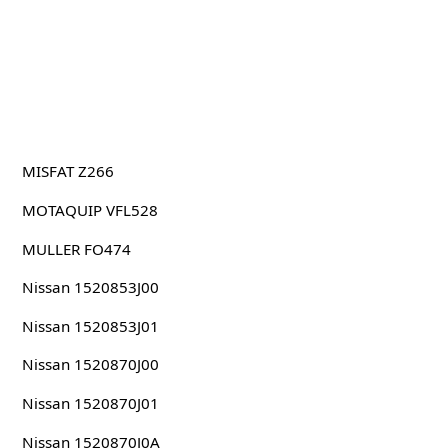
MISFAT Z266
MOTAQUIP VFL528
MULLER FO474
Nissan 1520853J00
Nissan 1520853J01
Nissan 1520870J00
Nissan 1520870J01
Nissan 1520870J0A