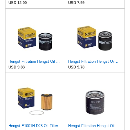
USD 12.00
USD 7.99
Hengst Filtration Hengst Oil Filter - Spin on - H97W07
Hengst Filtration Hengst Oil Filter - Spin on - H14W32
USD 9.83
USD 9.78
Hengst E1001H D28 Oil Filter
Hengst Filtration Hengst Oil Filter - Spin on - H90W20