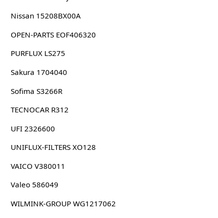
Nissan 15208BX00A
OPEN-PARTS EOF406320
PURFLUX LS275
Sakura 1704040
Sofima S3266R
TECNOCAR R312
UFI 2326600
UNIFLUX-FILTERS XO128
VAICO V380011
Valeo 586049
WILMINK-GROUP WG1217062