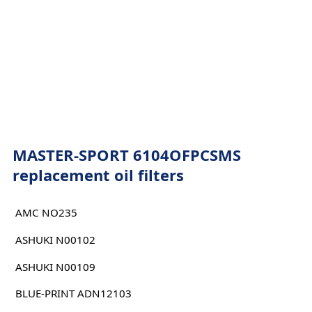
MASTER-SPORT 6104OFPCSMS
replacement oil filters
AMC NO235
ASHUKI N00102
ASHUKI N00109
BLUE-PRINT ADN12103