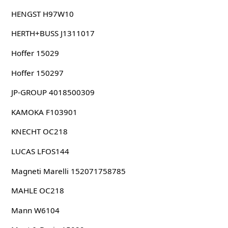
HENGST H97W10
HERTH+BUSS J1311017
Hoffer 15029
Hoffer 150297
JP-GROUP 4018500309
KAMOKA F103901
KNECHT OC218
LUCAS LFOS144
Magneti Marelli 152071758785
MAHLE OC218
Mann W6104