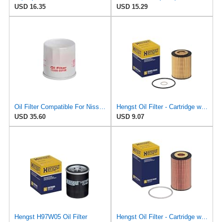
USD 16.35
USD 15.29
Oil Filter Compatible For Nissan 15208-65F0E 15208-65G0A 15208-31U0B 15208-9F60A 15208-AA020
Hengst Oil Filter - Cartridge with gasket
USD 35.60
USD 9.07
Hengst H97W05 Oil Filter
Hengst Oil Filter - Cartridge with gasket