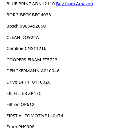
BLUE-PRINT ADN12110
Buy from Amazon
BORG-BECK BFO4033
Bosch 0986452060
CLEAN DO924A
Comline CNS11216
COOPERS-FIAAM FT5723
DENCKERMANN A210046
Drive DP1110110020
FIL FILTER ZP47C
Filtron OP612
FIRST-AUTOMOTIVE L40474
Fram PH9908