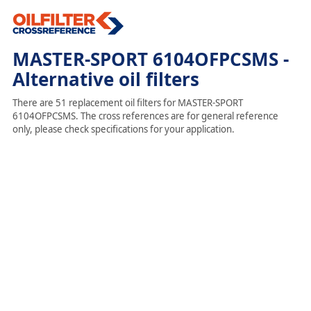
MASTER-SPORT 6104OFPCSMS -
Alternative oil filters
There are 51 replacement oil filters for MASTER-SPORT
6104OFPCSMS. The cross references are for general reference
only, please check specifications for your application.