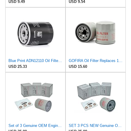
USD 9.49
USD 9.54
Blue Print ADN12110 Oil Filter, pack of one
GOFIRA Oil Filter Replaces 15208-65F0E 2-Pack for Nissan Infiniti Rogue
USD 25.33
USD 15.60
Set of 3 Genuine OEM Engine Oil Filter 15208-9E01A + Drain Plug 4STEED MOTORS 11026-JA00A
SET 3 PCS NEW Genuine OEM 15208-65F0E Engine Oil Filter + 4STEED MOTORS 11026-JA00A 11026-01m02