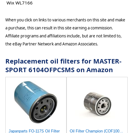
Wix WL7166
When you click on links to various merchants on this site and make
a purchase, this can result in this site earning a commission.
Affiliate programs and affiliations include, but are not limited to,
the eBay Partner Network and Amazon Associates.
Replacement oil filters for MASTER-
SPORT 6104OFPCSMS on Amazon
Japanparts FO-117S Oil Filter
Oil Filter Champion (COF100138S) | Filter, Lubrication