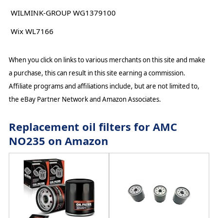
WILMINK-GROUP WG1379100
Wix WL7166
When you click on links to various merchants on this site and make
a purchase, this can result in this site earning a commission.
Affiliate programs and affiliations include, but are not limited to,
the eBay Partner Network and Amazon Associates.
Replacement oil filters for AMC
NO235 on Amazon