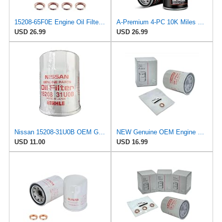
15208-65F0E Engine Oil Filters Fit for Nissan Infiniti Rogue Frontier
A-Premium 4-PC 10K Miles Protection Spin On Oil Filter
USD 26.99
USD 26.99
Nissan 15208-31U0B OEM Genuine Oil Filter - GTR R35 12/2010-11/2013 SUPERCEDES TO 1
NEW Genuine OEM Engine Oil Filter 15208-9E01A + Drain Plug 4STEED MOTORS 11026-JA00A FITS FOR
USD 11.00
USD 16.99