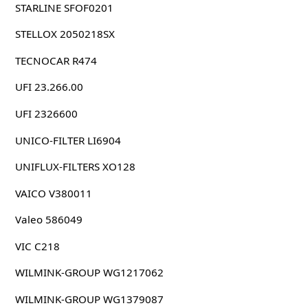
STARLINE SFOF0201
STELLOX 2050218SX
TECNOCAR R474
UFI 23.266.00
UFI 2326600
UNICO-FILTER LI6904
UNIFLUX-FILTERS XO128
VAICO V380011
Valeo 586049
VIC C218
WILMINK-GROUP WG1217062
WILMINK-GROUP WG1379087