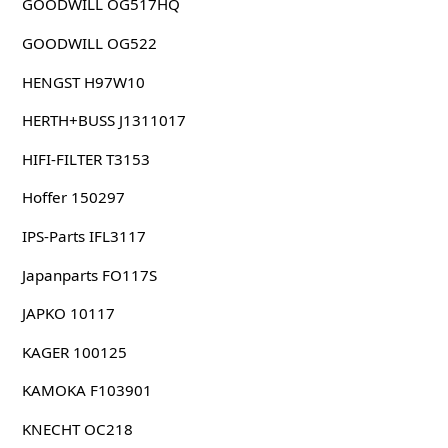
GOODWILL OG517HQ
GOODWILL OG522
HENGST H97W10
HERTH+BUSS J1311017
HIFI-FILTER T3153
Hoffer 150297
IPS-Parts IFL3117
Japanparts FO117S
JAPKO 10117
KAGER 100125
KAMOKA F103901
KNECHT OC218