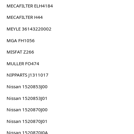
MECAFILTER ELH4184
MECAFILTER H44
MEYLE 36143220002
MGA FH1056
MISFAT Z266
MULLER FO474
NIPPARTS J1311017
Nissan 1520853J00
Nissan 1520853J01
Nissan 1520870J00
Nissan 1520870J01
Nissan 1520870J0A