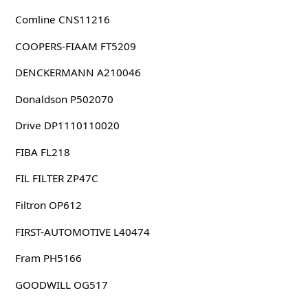
Comline CNS11216
COOPERS-FIAAM FT5209
DENCKERMANN A210046
Donaldson P502070
Drive DP1110110020
FIBA FL218
FIL FILTER ZP47C
Filtron OP612
FIRST-AUTOMOTIVE L40474
Fram PH5166
GOODWILL OG517