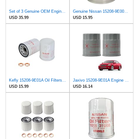
Set of 3 Genuine OEM Engine Oil Filter 15208-9E01A + Drain Plug 4STEED MOTORS 11026-JA00A
Genuine Nissan 15208-9E000 Oil Filter
USD 35.99
USD 15.95
Kefly 15208-9E01A Oil Filters for Nissan Sentra Altima Frontier Infiniti
Jaxivo 15208-9E01A Engine Oil Filter for Nissan 98-06 Altima,00-06 Sentra,96-12 Pathfinder,98-19
USD 15.99
USD 16.14