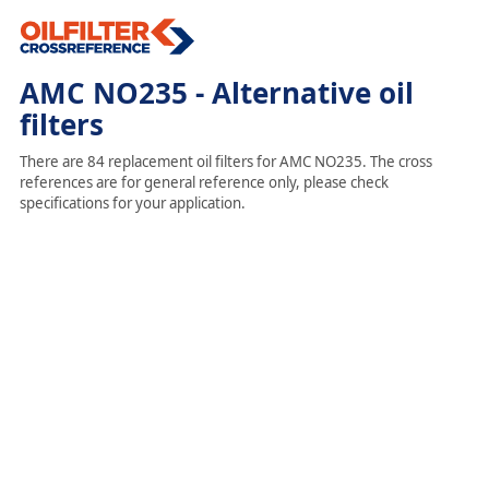
AMC NO235 - Alternative oil
filters
There are 84 replacement oil filters for AMC NO235. The cross
references are for general reference only, please check
specifications for your application.