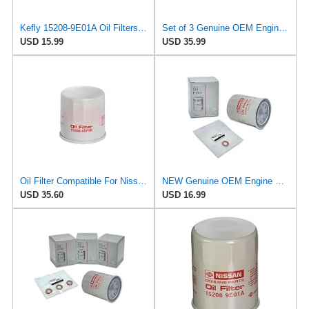
Kefly 15208-9E01A Oil Filters for Nissan Sentra Altima Frontier Infiniti
Set of 3 Genuine OEM Engine Oil Filter 15208-9E01A + Drain Plug 4STEED MOTORS 11026-JA00A
USD 15.99
USD 35.99
Oil Filter Compatible For Nissan 15208-65F0E 15208-65G0A 15208-31U0B 15208-9F60A 15208-AA020
NEW Genuine OEM Engine Oil Filter 15208-9E01A + Drain Plug 4STEED MOTORS 11026-JA00A FITS FOR
USD 35.60
USD 16.99