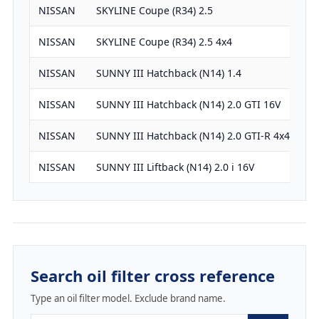
NISSAN
SKYLINE Coupe (R34) 2.5
24
NISSAN
SKYLINE Coupe (R34) 2.5 4x4
24
NISSAN
SUNNY III Hatchback (N14) 1.4
13
NISSAN
SUNNY III Hatchback (N14) 2.0 GTI 16V
19
NISSAN
SUNNY III Hatchback (N14) 2.0 GTI-R 4x4
19
NISSAN
SUNNY III Liftback (N14) 2.0 i 16V
19
Search oil filter cross reference
Type an oil filter model. Exclude brand name.