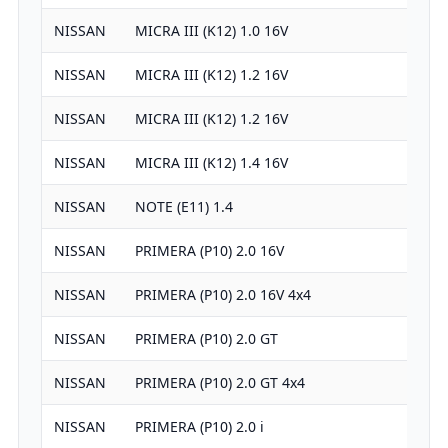
NISSAN
MICRA III (K12) 1.0 16V
99
NISSAN
MICRA III (K12) 1.2 16V
12
NISSAN
MICRA III (K12) 1.2 16V
12
NISSAN
MICRA III (K12) 1.4 16V
13
NISSAN
NOTE (E11) 1.4
13
NISSAN
PRIMERA (P10) 2.0 16V
19
NISSAN
PRIMERA (P10) 2.0 16V 4x4
19
NISSAN
PRIMERA (P10) 2.0 GT
19
NISSAN
PRIMERA (P10) 2.0 GT 4x4
19
NISSAN
PRIMERA (P10) 2.0 i
19