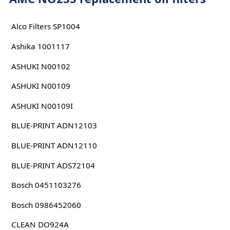
Alco Filters SP1004
Ashika 1001117
ASHUKI N00102
ASHUKI N00109
ASHUKI N00109I
BLUE-PRINT ADN12103
BLUE-PRINT ADN12110
BLUE-PRINT ADS72104
Bosch 0451103276
Bosch 0986452060
CLEAN DO924A