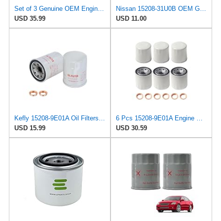
Set of 3 Genuine OEM Engine Oil Filter 15208-9E01A + Drain Plug 4STEED MOTORS 11026-JA00A
Nissan 15208-31U0B OEM Genuine Oil Filter - GTR R35 12/2010-11/2013 SUPERCEDES TO 1
USD 35.99
USD 11.00
Kefly 15208-9E01A Oil Filters for Nissan Sentra Altima Frontier Infiniti
6 Pcs 15208-9E01A Engine Oil Filter with Washer Fit for Nissan Altima
USD 15.99
USD 30.59