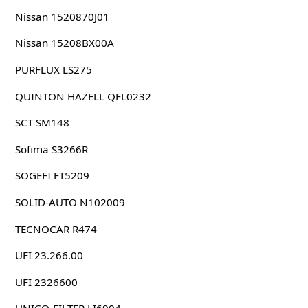
Nissan 1520870J01
Nissan 15208BX00A
PURFLUX LS275
QUINTON HAZELL QFL0232
SCT SM148
Sofima S3266R
SOGEFI FT5209
SOLID-AUTO N102009
TECNOCAR R474
UFI 23.266.00
UFI 2326600