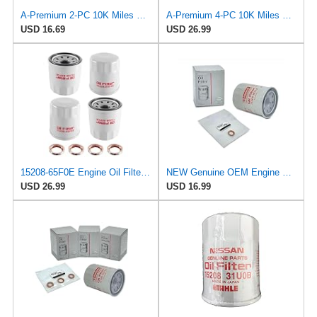
A-Premium 2-PC 10K Miles Protection Spin On Oil Filter Compatible with Geo
A-Premium 4-PC 10K Miles Protection Spin On Oil Filter
USD 16.69
USD 26.99
15208-65F0E Engine Oil Filters Fit for Nissan Infiniti Rogue Frontier
NEW Genuine OEM Engine Oil Filter 15208-9E01A + Drain Plug 4STEED MOTORS 11026-JA00A FITS FOR
USD 26.99
USD 16.99