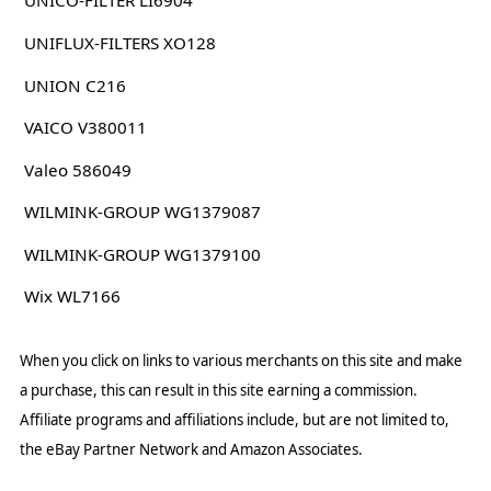
UNICO-FILTER LI6904
UNIFLUX-FILTERS XO128
UNION C216
VAICO V380011
Valeo 586049
WILMINK-GROUP WG1379087
WILMINK-GROUP WG1379100
Wix WL7166
When you click on links to various merchants on this site and make
a purchase, this can result in this site earning a commission.
Affiliate programs and affiliations include, but are not limited to,
the eBay Partner Network and Amazon Associates.