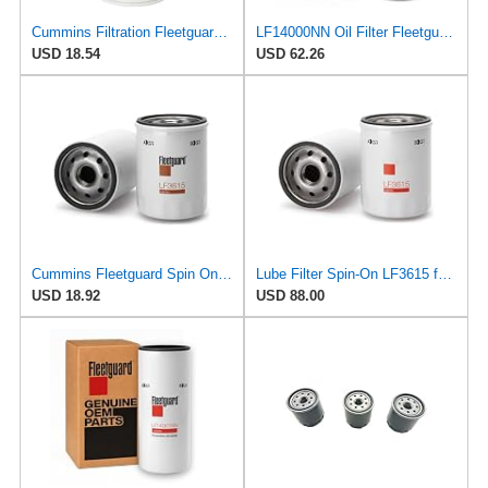
Cummins Filtration Fleetguard LF16035 Oil Filter for Dodge Ram Cummins Engines Diesel
LF14000NN Oil Filter Fleetguard - Genuine OEM Cummins Filtration upgrade of LF9080 for 2010-2019
USD 18.54
USD 62.26
Cummins Fleetguard Spin On Lube Filter LF3615
Lube Filter Spin-On LF3615 for Fleetguard
USD 18.92
USD 88.00