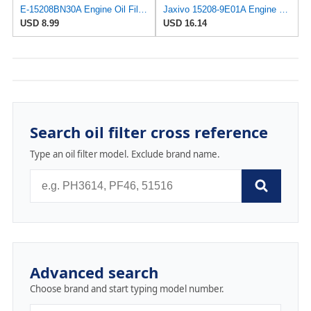
E-15208BN30A Engine Oil Filter for Nissan/UD Trucks
Jaxivo 15208-9E01A Engine Oil Filter for Nissan 98-06 Altima,00-06 Sentra,96-12 Pathfinder,98-19
USD 8.99
USD 16.14
Search oil filter cross reference
Type an oil filter model. Exclude brand name.
Advanced search
Choose brand and start typing model number.