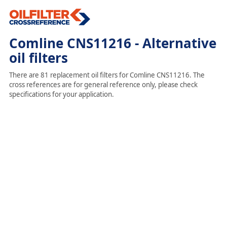
Comline CNS11216 - Alternative
oil filters
There are 81 replacement oil filters for Comline CNS11216. The
cross references are for general reference only, please check
specifications for your application.