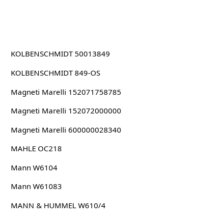
KOLBENSCHMIDT 50013849
KOLBENSCHMIDT 849-OS
Magneti Marelli 152071758785
Magneti Marelli 152072000000
Magneti Marelli 600000028340
MAHLE OC218
Mann W6104
Mann W61083
MANN & HUMMEL W610/4