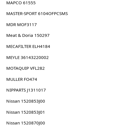
MAPCO 61555
MASTER-SPORT 6104OFPCSMS
MDR MOF3117
Meat & Doria 150297
MECAFILTER ELH4184
MEYLE 36143220002
MOTAQUIP VFL282
MULLER FO474
NIPPARTS J1311017
Nissan 1520853J00
Nissan 1520853J01
Nissan 1520870J00