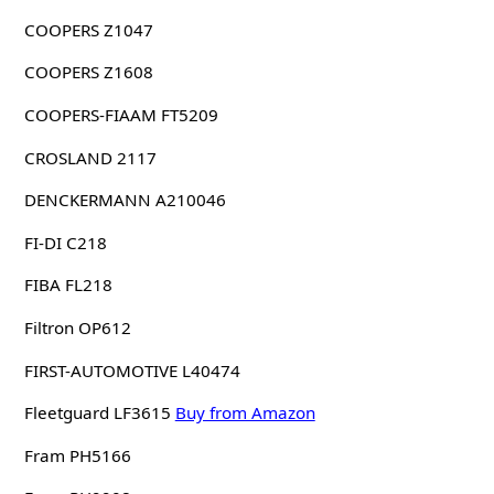
COOPERS Z1047
COOPERS Z1608
COOPERS-FIAAM FT5209
CROSLAND 2117
DENCKERMANN A210046
FI-DI C218
FIBA FL218
Filtron OP612
FIRST-AUTOMOTIVE L40474
Fleetguard LF3615
Buy from Amazon
Fram PH5166