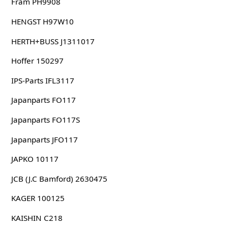
Fram PH9908
HENGST H97W10
HERTH+BUSS J1311017
Hoffer 150297
IPS-Parts IFL3117
Japanparts FO117
Japanparts FO117S
Japanparts JFO117
JAPKO 10117
JCB (J.C Bamford) 2630475
KAGER 100125
KAISHIN C218