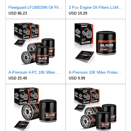
Fleetguard LF14001NN Oil Filter (Lube) | Genuine OEM replacement for Cummins ISX15 ISX12 X15 X12
3 Pcs Engine Oil Filters L14476 for Chevrolet Tracker 1999-2003 for Toyota RAV4 Prime 2021-2023 for
USD 86.23
USD 19.29
A-Premium 4-PC 10K Miles Protection Spin On Oil Filter Compatible with Geo
A-Premium 10K Miles Protection Spin On Oil Filter
USD 25.49
USD 9.99