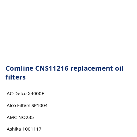
Comline CNS11216 replacement oil
filters
AC-Delco X4000E
Alco Filters SP1004
AMC NO235
Ashika 1001117