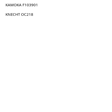
KAMOKA F103901
KNECHT OC218