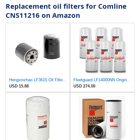
Replacement oil filters for Comline
CNS11216 on Amazon
Hengxinzhao LF3615 Oil Filter Compatible With Cummins Fleetguard
Fleetguard LF14000NN Original NanoNet Oil Filter | Genuine OEM Lube Filters for Cummins ISX & X15
USD 15.88
USD 274.00