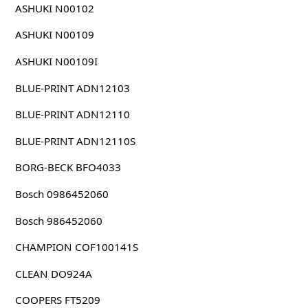
ASHUKI N00102
ASHUKI N00109
ASHUKI N00109I
BLUE-PRINT ADN12103
BLUE-PRINT ADN12110
BLUE-PRINT ADN12110S
BORG-BECK BFO4033
Bosch 0986452060
Bosch 986452060
CHAMPION COF100141S
CLEAN DO924A
COOPERS FT5209