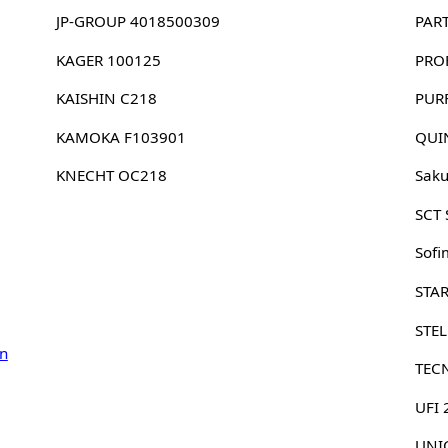
JP-GROUP 4018500309
PAR
KAGER 100125
PRO
KAISHIN C218
PUR
KAMOKA F103901
QUI
KNECHT OC218
Sak
SCT
Sofi
STA
STE
n
TEC
UFI
UNIC