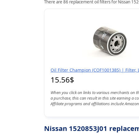
There are 86 replacement oil filters for Nissan 152
Oil Filter Champion (COF100138S) | Filter, 
15.56$
When you click on links to various merchants on t
a purchase, this can result in this site earning a 
Affiliate programs and affiliations include Amazon
Nissan 1520853J01 replaceme