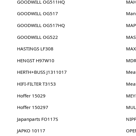
GOODWILL OG511HQ
MAH
GOODWILL OG517
Man
GOODWILL OG517HQ
MAP
GOODWILL OG522
MAS
HASTINGS LF308
MAX
HENGST H97W10
MDR
HERTH+BUSS J1311017
Meat
HIFI-FILTER T3153
Meat
Hoffer 15029
MEY
Hoffer 150297
MUL
Japanparts FO117S
NIP
JAPKO 10117
OPE