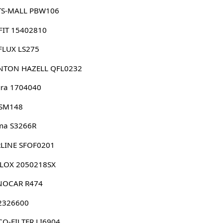
TS-MALL PBW106
FIT 15402810
FLUX LS275
NTON HAZELL QFL0232
ura 1704040
 SM148
ma S3266R
RLINE SFOF0201
LLOX 2050218SX
NOCAR R474
 2326600
O-FILTER LI6904