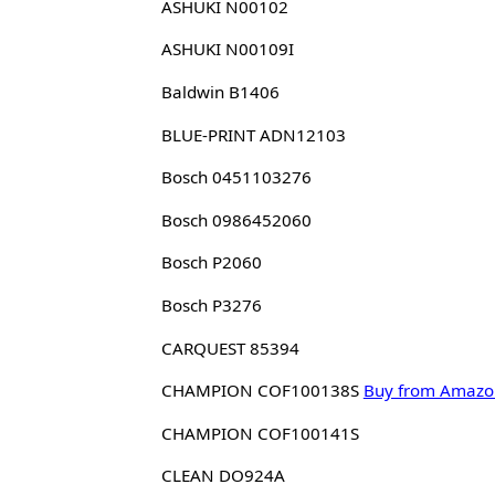
ASHUKI N00102
ASHUKI N00109I
Baldwin B1406
BLUE-PRINT ADN12103
Bosch 0451103276
Bosch 0986452060
Bosch P2060
Bosch P3276
CARQUEST 85394
CHAMPION COF100138S
Buy from Amazo
CHAMPION COF100141S
CLEAN DO924A