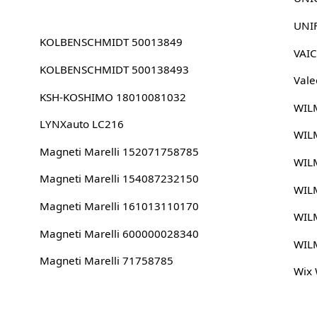
UNI
KOLBENSCHMIDT 50013849
VAI
KOLBENSCHMIDT 500138493
Vale
KSH-KOSHIMO 18010081032
WIL
LYNXauto LC216
WIL
Magneti Marelli 152071758785
WIL
Magneti Marelli 154087232150
WIL
Magneti Marelli 161013110170
WIL
Magneti Marelli 600000028340
WIL
Magneti Marelli 71758785
Wix