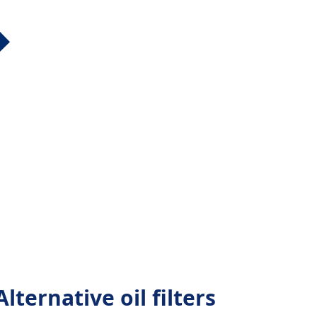
lternative oil filters