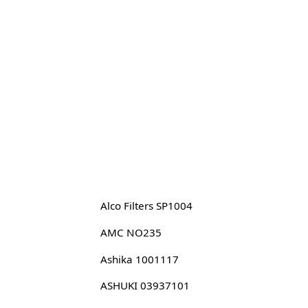
Alco Filters SP1004
AMC NO235
Ashika 1001117
ASHUKI 03937101