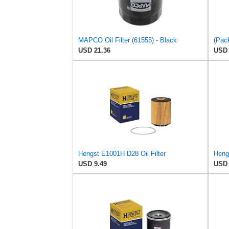
MAPCO Oil Filter (61555) - Black
USD 21.36
USD 
Hengst E1001H D28 Oil Filter
USD 9.49
USD 