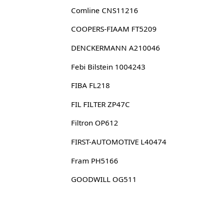
Comline CNS11216
COOPERS-FIAAM FT5209
DENCKERMANN A210046
Febi Bilstein 1004243
FIBA FL218
FIL FILTER ZP47C
Filtron OP612
FIRST-AUTOMOTIVE L40474
Fram PH5166
GOODWILL OG511