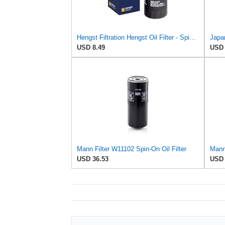
Hengst Filtration Hengst Oil Filter - Spin on - H97W01
Japan
USD 8.49
USD 
Mann Filter W11102 Spin-On Oil Filter
USD 36.53
USD 