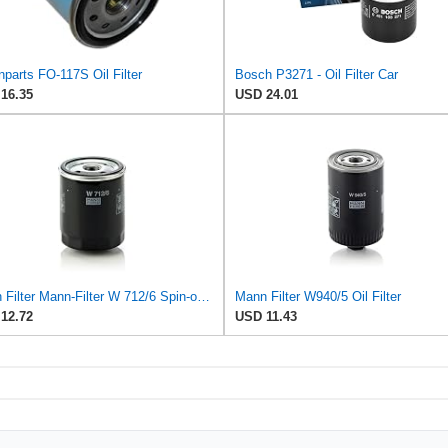
parts FO-117S Oil Filter
Bosch P3271 - Oil Filter Car
16.35
USD 24.01
Mann Filter Mann-Filter W 712/6 Spin-on Oil Filter
Mann Filter W940/5 Oil Filter
12.72
USD 11.43