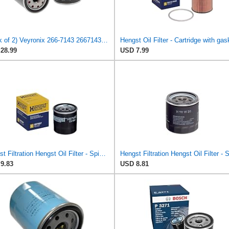
(Pack of 2) Veyronix 266-7143 2667143 Engine Oil Filter Compatible With Caterpillar Engine
Hengst Oil Filter - Cartridge with gas
28.99
USD 7.99
Hengst Filtration Hengst Oil Filter - Spin on - H97W07
9.83
USD 8.81