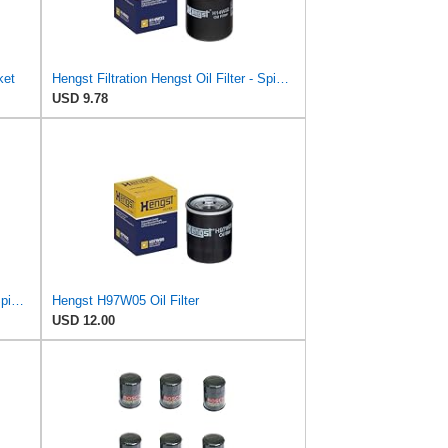
ket
Hengst Filtration Hengst Oil Filter - Spin on - H14W32
USD 9.78
Hengst Filtration Hengst Oil Filter - Spin on - H90W20
Hengst H97W05 Oil Filter
USD 12.00