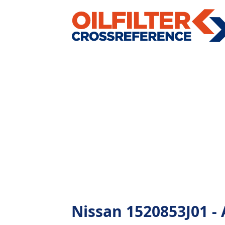
Nissan 1520853J01 - A