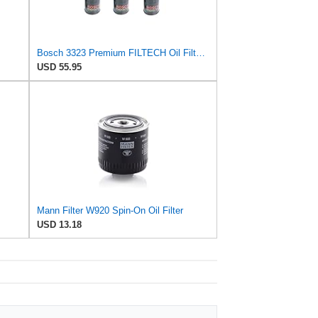
Bosch 3323 Premium FILTECH Oil Filter-6 Pack
USD 55.95
Mann Filter W920 Spin-On Oil Filter
USD 13.18