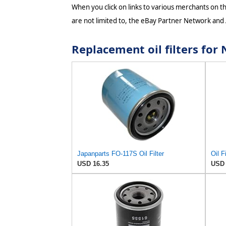
When you click on links to various merchants on thi
are not limited to, the eBay Partner Network and
Replacement oil filters fo
Japanparts FO-117S Oil Filter
USD 16.35
USD 