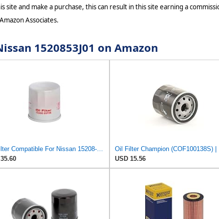
s site and make a purchase, this can result in this site earning a commissio
 Amazon Associates.
r Nissan 1520853J01 on Amazon
Oil Filter Compatible For Nissan 15208-65F0E 15208-65G0A 15208-31U0B 15208-9F60A 15208-AA020
35.60
USD 15.56