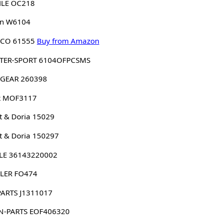
LE OC218
n W6104
CO 61555
Buy from Amazon
TER-SPORT 6104OFPCSMS
GEAR 260398
 MOF3117
 & Doria 15029
 & Doria 150297
LE 36143220002
LER FO474
PARTS J1311017
N-PARTS EOF406320