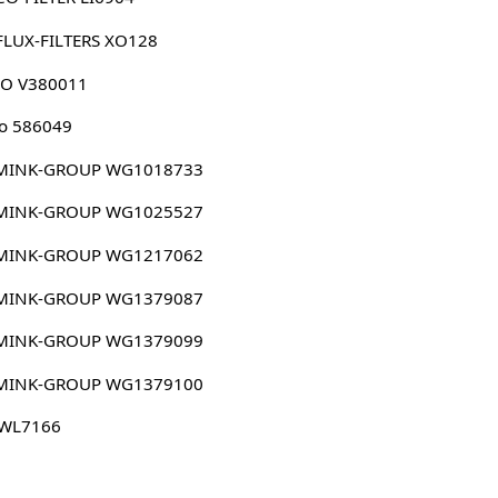
FLUX-FILTERS XO128
CO V380011
o 586049
MINK-GROUP WG1018733
MINK-GROUP WG1025527
MINK-GROUP WG1217062
MINK-GROUP WG1379087
MINK-GROUP WG1379099
MINK-GROUP WG1379100
 WL7166