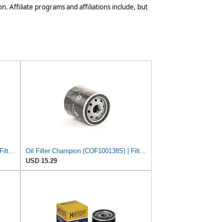
n. Affiliate programs and affiliations include, but
Oil Filter Champion (COF100138S) | Filter, Lubrication
Oil Filter Champion (COF100138S) | Filter, Lubrication
USD 15.29