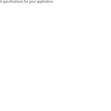
 specifications for your application.