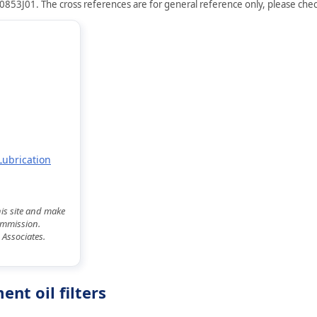
0853J01. The cross references are for general reference only, please check
Lubrication
his site and make
commission.
 Associates.
nt oil filters