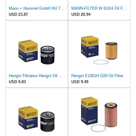
Mann + Hummel GmbH HU 7051 Z Oil Filter
MANN-FILTER W 610/4 Oil Filter - for Cars + Transporters
USD 23.87
USD 20.94
Hengst Filtration Hengst Oil Filter - Spin on - H97W07
Hengst E1001H D28 Oil Filter
USD 9.83
USD 9.49