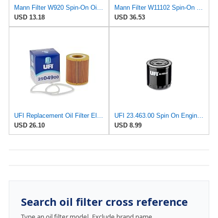
Mann Filter W920 Spin-On Oil Filter
Mann Filter W11102 Spin-On Oil Filter
USD 13.18
USD 36.53
UFI Replacement Oil Filter Element 25.049.00 - Premium-Grade Filter with Superior Engine
UFI 23.463.00 Spin On Engine Oil Filter
USD 26.10
USD 8.99
Search oil filter cross reference
Type an oil filter model. Exclude brand name.