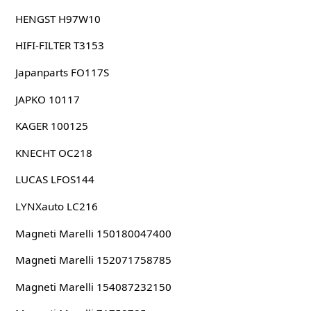
HENGST H97W10
HIFI-FILTER T3153
Japanparts FO117S
JAPKO 10117
KAGER 100125
KNECHT OC218
LUCAS LFOS144
LYNXauto LC216
Magneti Marelli 150180047400
Magneti Marelli 152071758785
Magneti Marelli 154087232150