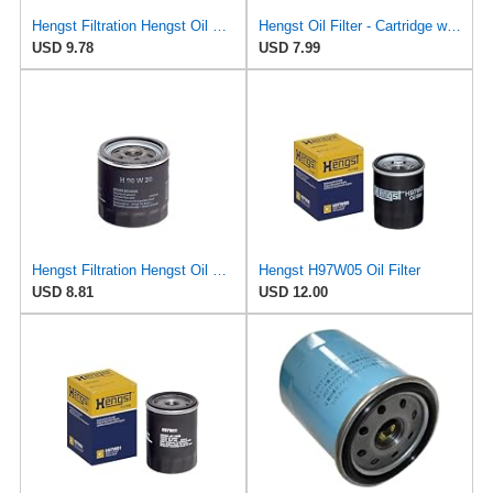
Hengst Filtration Hengst Oil Filter - Spin on - H14W32
Hengst Oil Filter - Cartridge with gasket
USD 9.78
USD 7.99
Hengst Filtration Hengst Oil Filter - Spin on - H90W20
Hengst H97W05 Oil Filter
USD 8.81
USD 12.00