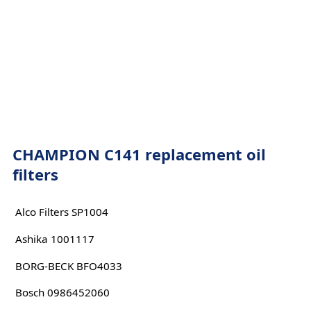
CHAMPION C141 replacement oil
filters
Alco Filters SP1004
Ashika 1001117
BORG-BECK BFO4033
Bosch 0986452060