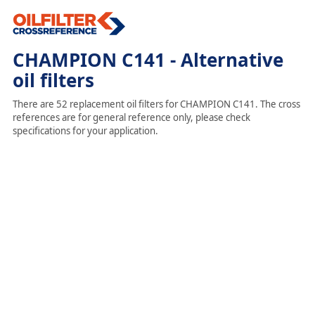
CHAMPION C141 - Alternative
oil filters
There are 52 replacement oil filters for CHAMPION C141. The cross
references are for general reference only, please check
specifications for your application.