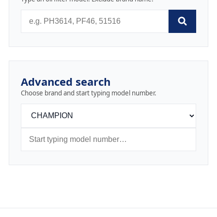
Advanced search
Choose brand and start typing model number.