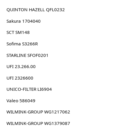
QUINTON HAZELL QFL0232
Sakura 1704040
SCT SM148
Sofima S3266R
STARLINE SFOF0201
UFI 23.266.00
UFI 2326600
UNICO-FILTER LI6904
Valeo 586049
WILMINK-GROUP WG1217062
WILMINK-GROUP WG1379087