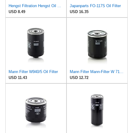
Hengst Filtration Hengst Oil Filter - Spin on - H97W01
Japanparts FO-117S Oil Filter
USD 8.49
USD 16.35
Mann Filter W940/5 Oil Filter
Mann Filter Mann-Filter W 712/6 Spin-on Oil Filter
USD 11.43
USD 12.72