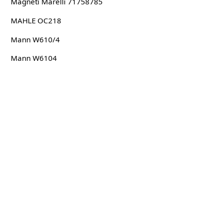
Magneti Marelli 71758785
MAHLE OC218
Mann W610/4
Mann W6104