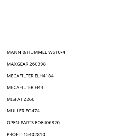
MANN & HUMMEL W610/4
MAXGEAR 260398
MECAFILTER ELH4184
MECAFILTER H44
MISFAT Z266
MULLER FO474
OPEN-PARTS EOF406320
PROFIT 15402810