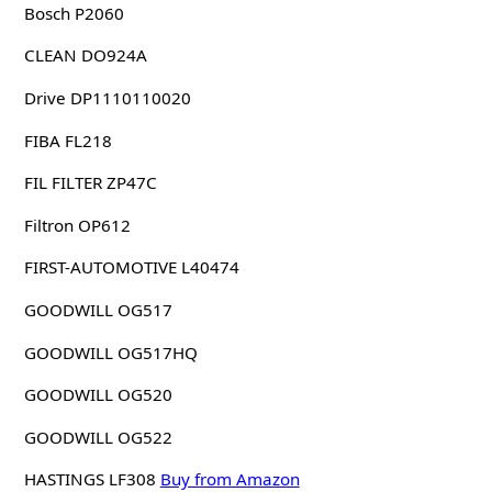
Bosch P2060
CLEAN DO924A
Drive DP1110110020
FIBA FL218
FIL FILTER ZP47C
Filtron OP612
FIRST-AUTOMOTIVE L40474
GOODWILL OG517
GOODWILL OG517HQ
GOODWILL OG520
GOODWILL OG522
HASTINGS LF308
Buy from Amazon