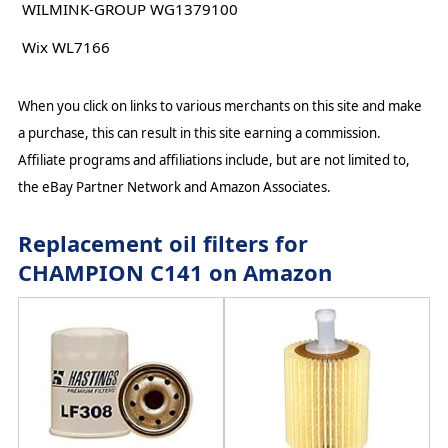
WILMINK-GROUP WG1379100
Wix WL7166
When you click on links to various merchants on this site and make
a purchase, this can result in this site earning a commission.
Affiliate programs and affiliations include, but are not limited to,
the eBay Partner Network and Amazon Associates.
Replacement oil filters for
CHAMPION C141 on Amazon