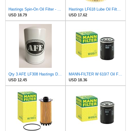
Hastings Spin-On Oil Filter - LF308 - Lot of 2
Hastings LF618 Lube Oil Filter Element
USD 18.79
USD 17.62
Qty 3 AFE LF308 Hastings Direct Replacement, Oil Spin-ON
MANN-FILTER W 610/7 Oil Filter – Tourist Vehicle + Utilities
USD 12.45
USD 18.36