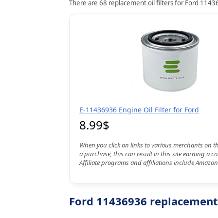
There are 68 replacement oil filters for Ford 11436
E-11436936 Engine Oil Filter for Ford
8.99$
When you click on links to various merchants on t
a purchase, this can result in this site earning a 
Affiliate programs and affiliations include Amazon
Ford 11436936 replacement o