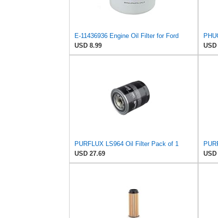
E-11436936 Engine Oil Filter for Ford
USD 8.99
USD 
PURFLUX LS964 Oil Filter Pack of 1
PURF
USD 27.69
USD 