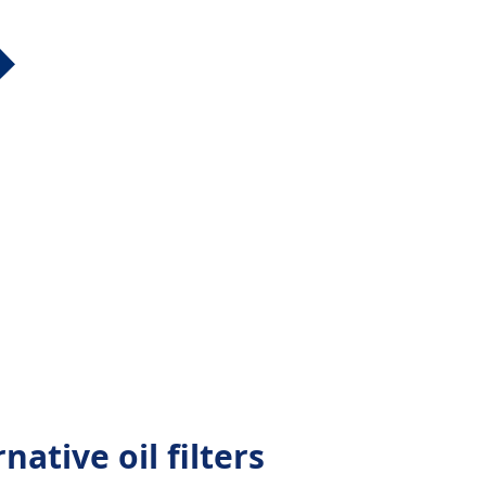
native oil filters