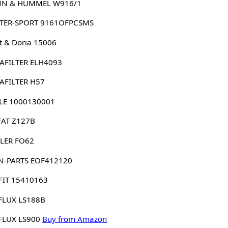
N & HUMMEL W916/1
TER-SPORT 9161OFPCSMS
 & Doria 15006
AFILTER ELH4093
AFILTER H57
LE 1000130001
FAT Z127B
LER FO62
N-PARTS EOF412120
FIT 15410163
FLUX LS188B
FLUX LS900
Buy from Amazon