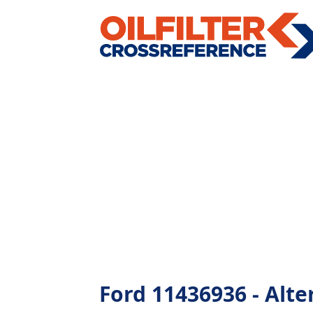
Ford 11436936 - Alter