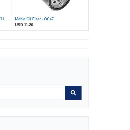
Lube Filter P550711 P550227 P55-0711 LF3434 Compatible with Wix 51521 Compatible with Baldwin B113
Mahle Oil Filter - OC47
USD 11.20