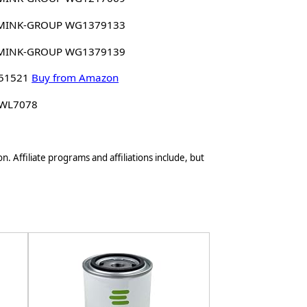
MINK-GROUP WG1379133
MINK-GROUP WG1379139
 51521
Buy from Amazon
 WL7078
n. Affiliate programs and affiliations include, but