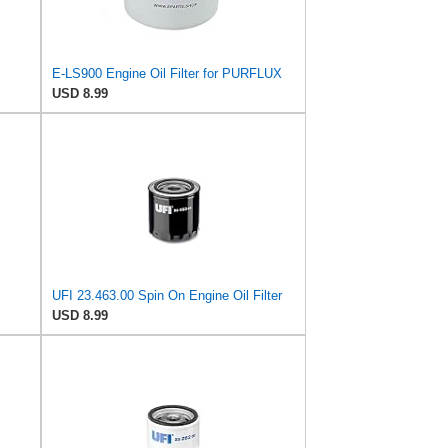
E-LS900 Engine Oil Filter for PURFLUX
USD 8.99
UFI 23.463.00 Spin On Engine Oil Filter
USD 8.99