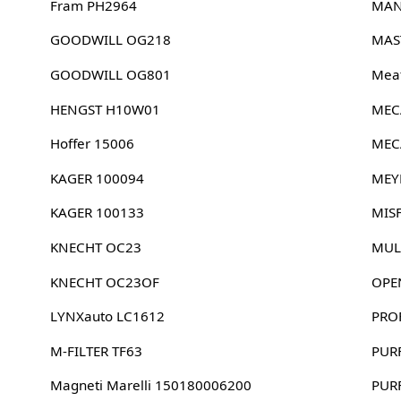
Fram PH2964
MAN
GOODWILL OG218
MAS
GOODWILL OG801
Meat
HENGST H10W01
MEC
Hoffer 15006
MEC
KAGER 100094
MEY
KAGER 100133
MIS
KNECHT OC23
MUL
KNECHT OC23OF
OPE
LYNXauto LC1612
PRO
M-FILTER TF63
PUR
Magneti Marelli 150180006200
PUR