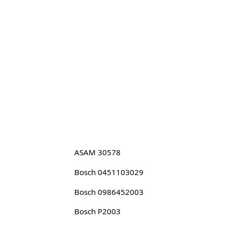
ASAM 30578
Bosch 0451103029
Bosch 0986452003
Bosch P2003