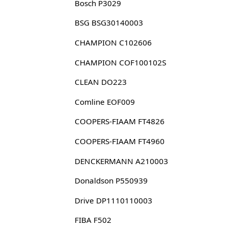
Bosch P3029
BSG BSG30140003
CHAMPION C102606
CHAMPION COF100102S
CLEAN DO223
Comline EOF009
COOPERS-FIAAM FT4826
COOPERS-FIAAM FT4960
DENCKERMANN A210003
Donaldson P550939
Drive DP1110110003
FIBA F502