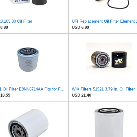
3.105.00 Oil Filter
8.99
USD 6.99
51521 Oil Filter E8NN6714AA Fits for Ford Tractors 1020 1320 1520 1620 1710 1715 1720 1920 2600
WIX Filters 51521 3.79 In. Oil Filter
18.55
USD 21.40