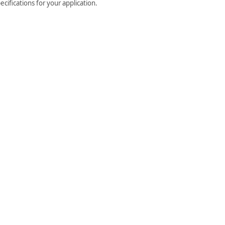
cifications for your application.