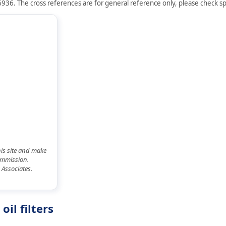
936. The cross references are for general reference only, please check spe
his site and make
commission.
 Associates.
il filters