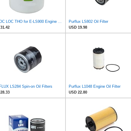
PHUOC LOC THO for E-LS900 Engine Oil Filter for PURFLUX
Purflux LS802 Oil Filter
31.42
USD 19.98
LUX LS284 Spin-on Oil Filters
Purflux L1048 Engine Oil Filter
28.33
USD 22.80