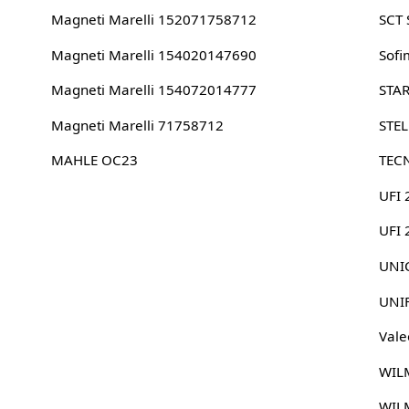
Magneti Marelli 152071758712
SCT
Magneti Marelli 154020147690
Sofi
Magneti Marelli 154072014777
STA
Magneti Marelli 71758712
STE
MAHLE OC23
TEC
UFI 
UFI
UNIC
UNI
Vale
WIL
WIL