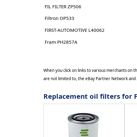
FIL FILTER ZP506
Filtron OP533
FIRST-AUTOMOTIVE L40062
Fram PH2857A
When you click on links to various merchants on thi
are not limited to, the eBay Partner Network and
Replacement oil filters fo