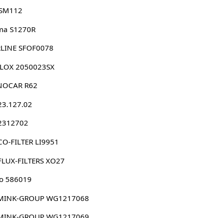
 SM112
ma S1270R
RLINE SFOF0078
LLOX 2050023SX
NOCAR R62
23.127.02
 2312702
O-FILTER LI9951
FLUX-FILTERS XO27
o 586019
MINK-GROUP WG1217068
MINK-GROUP WG1217069