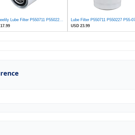
Neeseelily Lube Filter P550711 P550227 P55-0711 LF3434 Compatible with Wix 51521 Compatible with
17.99
USD 23.99
erence