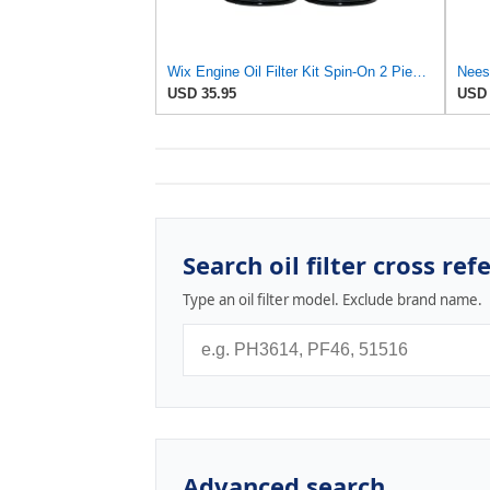
Wix Engine Oil Filter Kit Spin-On 2 Pieces For Alfa Romeo 164 3.0 V6
USD 35.95
USD 
Search oil filter cross ref
Type an oil filter model. Exclude brand name.
Advanced search