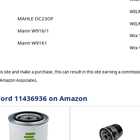
WIL
MAHLE OC23OF
WIL
Mann W916/1
Wix
Mann W9161
Wix
s site and make a purchase, this can result in this site earning a commissio
 Amazon Associates.
r Ford 11436936 on Amazon