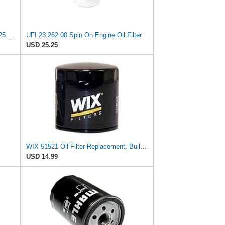
UFI Replacement Oil Filter Element 25.183.00 - Premium-Grade Filter with Superior Engine
UFI 23.262.00 Spin On Engine Oil Filter
USD 25.25
WIX 51521 Oil Filter Replacement, Built for Synthetic and High Mileage Oil - Compatible with
USD 14.99