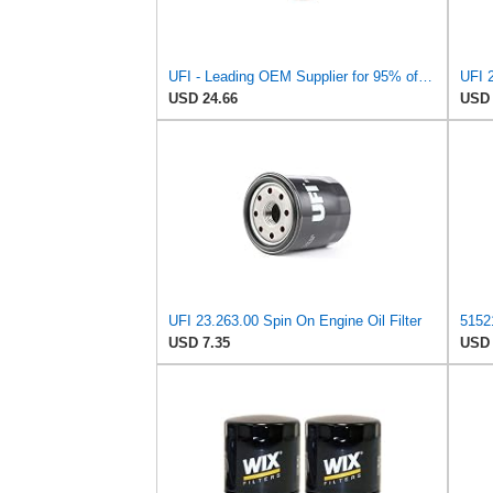
UFI - Leading OEM Supplier for 95% of Vehicles - 25.252.00 Replacement Oil Filter Compatible with
UFI 2
USD 24.66
USD 
UFI 23.263.00 Spin On Engine Oil Filter
USD 7.35
USD 