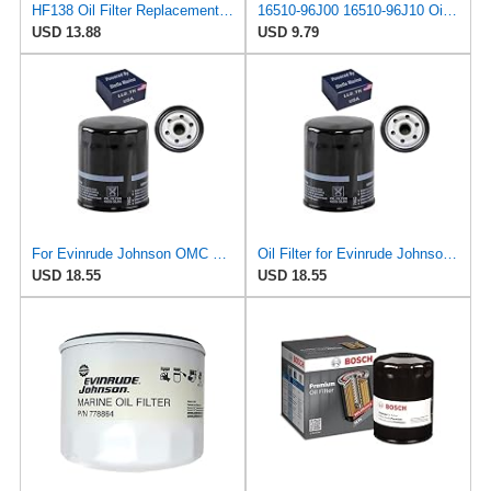
HF138 Oil Filter Replacement for Suzuki 16510-07J00 16510-03G00
16510-96J00 16510-96J10 Oil Filter Fits for Suzuki
USD 13.88
USD 9.79
For Evinrude Johnson OMC BRP Outboard Oil Filter 200HP 225HP V6 4 Stroke
Oil Filter for Evinrude Johnson OMC BRP Outboard 200 225 HP V6 4 Stroke
USD 18.55
USD 18.55