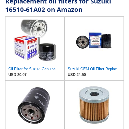
Replacement oil filters for Suzuki
16510-61A02 on Amazon
Oil Filter for Suzuki Genuine Engine OEM Replacement 16510-03G00/07J00-000/06B0
Suzuki OEM Oil Filter Replacement 16510-61A31 For DF70A/DF80A/DF90A/DF115A/DF140A Outboard Motors 2
USD 20.07
USD 24.50