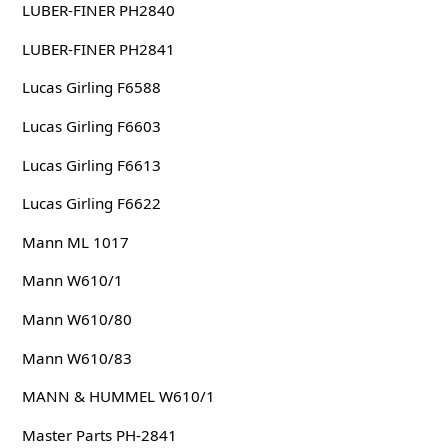
LUBER-FINER PH2840
LUBER-FINER PH2841
Lucas Girling F6588
Lucas Girling F6603
Lucas Girling F6613
Lucas Girling F6622
Mann ML 1017
Mann W610/1
Mann W610/80
Mann W610/83
MANN & HUMMEL W610/1
Master Parts PH-2841