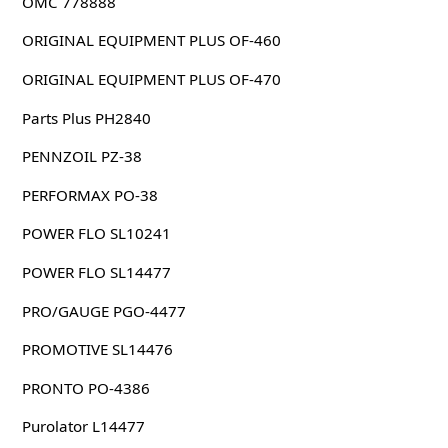
OMC 778888
ORIGINAL EQUIPMENT PLUS OF-460
ORIGINAL EQUIPMENT PLUS OF-470
Parts Plus PH2840
PENNZOIL PZ-38
PERFORMAX PO-38
POWER FLO SL10241
POWER FLO SL14477
PRO/GAUGE PGO-4477
PROMOTIVE SL14476
PRONTO PO-4386
Purolator L14477