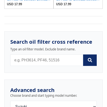
USD 17.99
USD 17.99
Search oil filter cross reference
Type an oil filter model. Exclude brand name.
Advanced search
Choose brand and start typing model number.