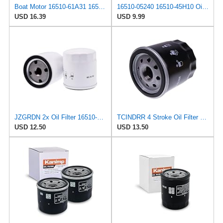
Boat Motor 16510-61A31 16510-61A32 Oil Filter for Suzuki 70HP-140HP
16510-05240 16510-45H10 Oil Filter Compatible with Suzuki 4 Stroke Outboard, Four Strokes Engine
USD 16.39
USD 9.99
JZGRDN 2x Oil Filter 16510-61A31 16510-61A32 16510-96J00 for Suzuki DF70A
TCINDRR 4 Stroke Oil Filter 16510-61A31/32 Compatible with Suzuki Outboard DF 70A 80A 90A 115A 140A
USD 12.50
USD 13.50