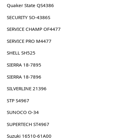
Quaker State QS4386
SECURITY SO-4386S
SERVICE CHAMP OF4477
SERVICE PRO M4477
SHELL SH525
SIERRA 18-7895
SIERRA 18-7896
SILVERLINE 21396
STP S4967
SUNOCO O-34
SUPERTECH ST4967
Suzuki 16510-61A00