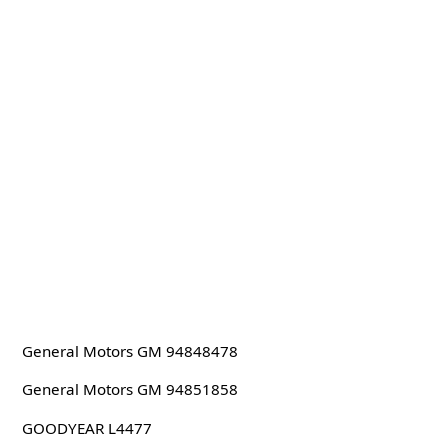
General Motors GM 94848478
General Motors GM 94851858
GOODYEAR L4477