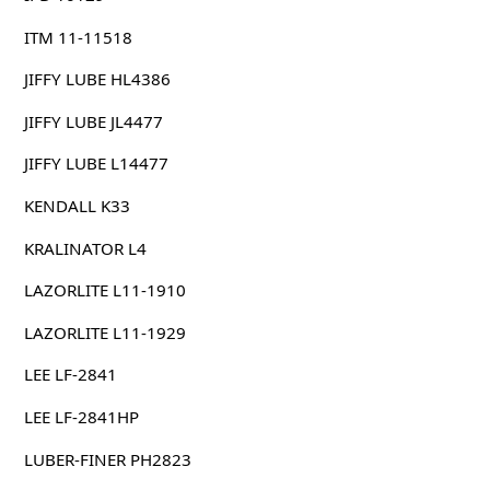
ITM 11-11518
JIFFY LUBE HL4386
JIFFY LUBE JL4477
JIFFY LUBE L14477
KENDALL K33
KRALINATOR L4
LAZORLITE L11-1910
LAZORLITE L11-1929
LEE LF-2841
LEE LF-2841HP
LUBER-FINER PH2823