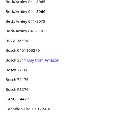
Beck/Arnley 041-8065
Beck/Arnley 041-8066
Beck/Arnley 041-8079
Beck/Arnley 041-8102
BIG A 92396
Bosch 0451103276
Bosch 3311
Buy from Amazon
Bosch 72166
Bosch 72176
Bosch P3276
CAM2 C4477
Canadian Tire 17-1724-4