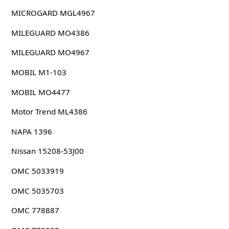
MICROGARD MGL4967
MILEGUARD MO4386
MILEGUARD MO4967
MOBIL M1-103
MOBIL MO4477
Motor Trend ML4386
NAPA 1396
Nissan 15208-53J00
OMC 5033919
OMC 5035703
OMC 778887