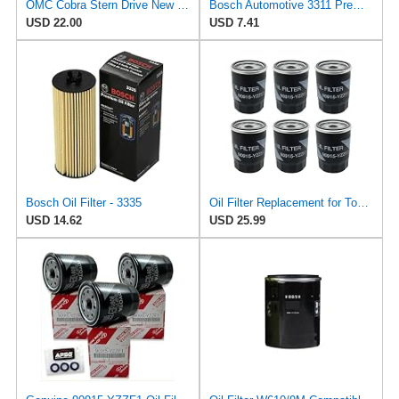
OMC Cobra Stern Drive New OEM OIL FILTER 0778864, 778864
Bosch Automotive 3311 Premium Oil Filter With FILTECH Filtration Technology-Compatible With Select
USD 22.00
USD 7.41
Bosch Oil Filter - 3335
Oil Filter Replacement for Toyota 90915-YZZE2, Spin-On Engine Oil Filter, Replace 90915-YZZE2 /
USD 14.62
USD 25.99