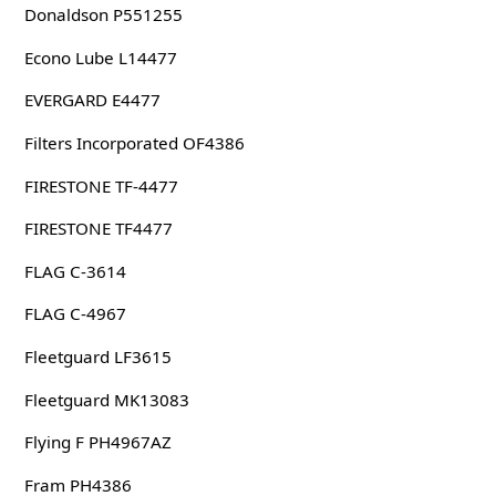
Donaldson P551255
Econo Lube L14477
EVERGARD E4477
Filters Incorporated OF4386
FIRESTONE TF-4477
FIRESTONE TF4477
FLAG C-3614
FLAG C-4967
Fleetguard LF3615
Fleetguard MK13083
Flying F PH4967AZ
Fram PH4386