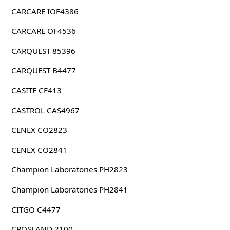
CARCARE IOF4386
CARCARE OF4536
CARQUEST 85396
CARQUEST B4477
CASITE CF413
CASTROL CAS4967
CENEX CO2823
CENEX CO2841
Champion Laboratories PH2823
Champion Laboratories PH2841
CITGO C4477
CROSLAND 2100