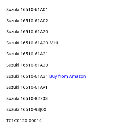
Suzuki 16510-61A01
Suzuki 16510-61A02
Suzuki 16510-61A20
Suzuki 16510-61A20-MHL
Suzuki 16510-61A21
Suzuki 16510-61A30
Suzuki 16510-61A31
Buy from Amazon
Suzuki 16510-61AV1
Suzuki 16510-82703
Suzuki 16510-93J00
TCI C0120-00014