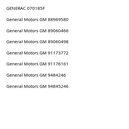
GENERAC 070185F
General Motors GM 88969580
General Motors GM 89060466
General Motors GM 89060498
General Motors GM 91173772
General Motors GM 91176161
General Motors GM 9484246
General Motors GM 94845246