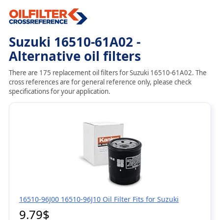
Suzuki 16510-61A02 -
Alternative oil filters
There are 175 replacement oil filters for Suzuki 16510-61A02. The
cross references are for general reference only, please check
specifications for your application.
16510-96J00 16510-96J10 Oil Filter Fits for Suzuki
9.79$