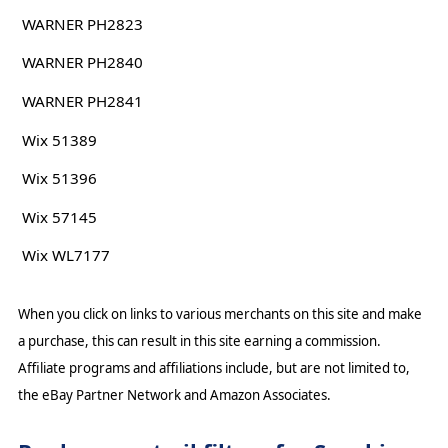
WARNER PH2823
WARNER PH2840
WARNER PH2841
Wix 51389
Wix 51396
Wix 57145
Wix WL7177
When you click on links to various merchants on this site and make
a purchase, this can result in this site earning a commission.
Affiliate programs and affiliations include, but are not limited to,
the eBay Partner Network and Amazon Associates.