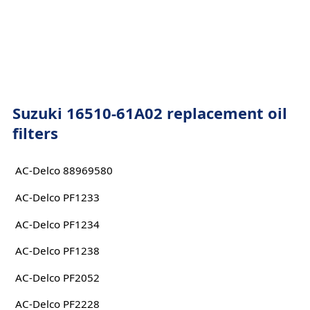
Suzuki 16510-61A02 replacement oil
filters
AC-Delco 88969580
AC-Delco PF1233
AC-Delco PF1234
AC-Delco PF1238
AC-Delco PF2052
AC-Delco PF2228