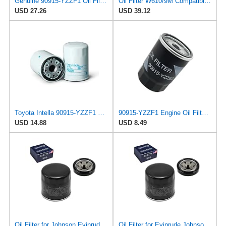
Genuine 90915-YZZF1 Oil Filter with APSG Drain Plug Crush Washer | 3 PACK | Compatible with
Oil Filter W610/9M Compatible with Toyota Lexus 140506250 90915-10004 90915-CA001 90915-03004
USD 27.26
USD 39.12
Toyota Intella 90915-YZZF1 Oil Filter Replacement for 4Y Engine
90915-YZZF1 Engine Oil Filter, for To-yo-ta and Le-x-us, 90915-YZZE2
USD 14.88
USD 8.49
Oil Filter for Johnson Evinrude OMC BRP Outboard 140HP
Oil Filter for Evinrude Johnson OMC BRP Outboard 140HP