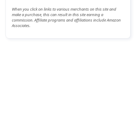
When you click on links to various merchants on this site and
make a purchase, this can result in this site earning a
commission. Affiliate programs and affiliations include Amazon
Associates.