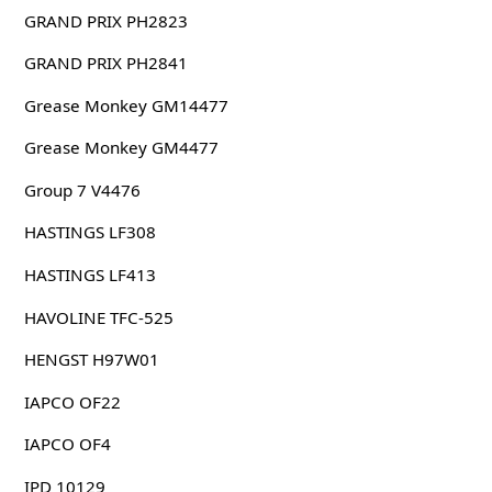
GRAND PRIX PH2823
GRAND PRIX PH2841
Grease Monkey GM14477
Grease Monkey GM4477
Group 7 V4476
HASTINGS LF308
HASTINGS LF413
HAVOLINE TFC-525
HENGST H97W01
IAPCO OF22
IAPCO OF4
IPD 10129