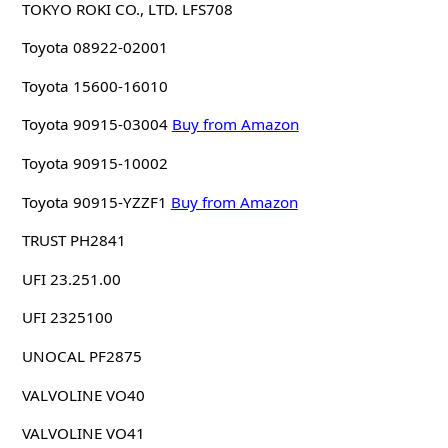
TOKYO ROKI CO., LTD. LFS708
Toyota 08922-02001
Toyota 15600-16010
Toyota 90915-03004
Buy from Amazon
Toyota 90915-10002
Toyota 90915-YZZF1
Buy from Amazon
TRUST PH2841
UFI 23.251.00
UFI 2325100
UNOCAL PF2875
VALVOLINE VO40
VALVOLINE VO41