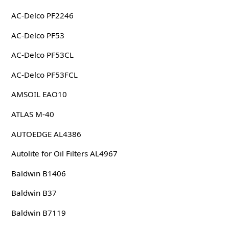
AC-Delco PF2246
AC-Delco PF53
AC-Delco PF53CL
AC-Delco PF53FCL
AMSOIL EAO10
ATLAS M-40
AUTOEDGE AL4386
Autolite for Oil Filters AL4967
Baldwin B1406
Baldwin B37
Baldwin B7119