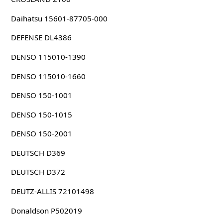
Daihatsu 15601-87705-000
DEFENSE DL4386
DENSO 115010-1390
DENSO 115010-1660
DENSO 150-1001
DENSO 150-1015
DENSO 150-2001
DEUTSCH D369
DEUTSCH D372
DEUTZ-ALLIS 72101498
Donaldson P502019