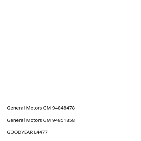
General Motors GM 94848478
General Motors GM 94851858
GOODYEAR L4477