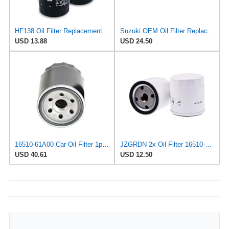
HF138 Oil Filter Replacement for Suzuki 16510-07J00 16510-03G00
Suzuki OEM Oil Filter Replacement 16510-61A31 For DF70A/DF80A/DF90A/DF115A/DF140A Outboard Motors 2
USD 13.88
USD 24.50
16510-61A00 Car Oil Filter 1pcsCompatible With SUBARU JUSTY II 1.3 SUZUKI GRAND VITARA 1.6 IGNIS
JZGRDN 2x Oil Filter 16510-61A31 16510-61A32 16510-96J00 for Suzuki DF70A
USD 40.61
USD 12.50