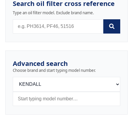
Search oil filter cross reference
Type an oil filter model. Exclude brand name.
Advanced search
Choose brand and start typing model number.