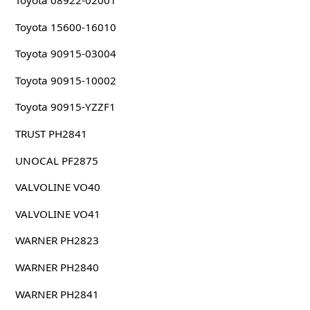
Toyota 08922-02001
Toyota 15600-16010
Toyota 90915-03004
Toyota 90915-10002
Toyota 90915-YZZF1
TRUST PH2841
UNOCAL PF2875
VALVOLINE VO40
VALVOLINE VO41
WARNER PH2823
WARNER PH2840
WARNER PH2841