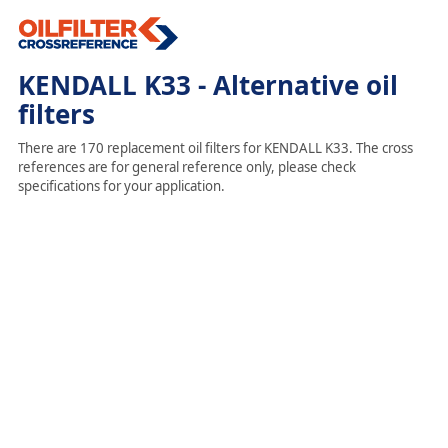
KENDALL K33 - Alternative oil
filters
There are 170 replacement oil filters for KENDALL K33. The cross
references are for general reference only, please check
specifications for your application.