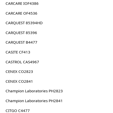
CARCARE IOF4386
CARCARE OF4536
CARQUEST 85394HD
CARQUEST 85396
CARQUEST B4477
CASITE CF413
CASTROL CAS4967
CENEX CO2823
CENEX CO2841
Champion Laboratories PH2823
Champion Laboratories PH2841
CITGO C4477