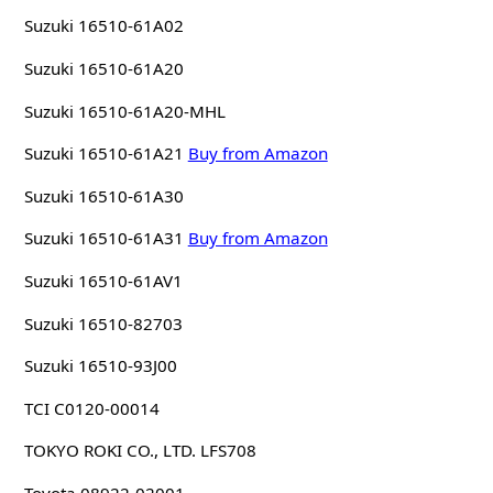
Suzuki 16510-61A02
Suzuki 16510-61A20
Suzuki 16510-61A20-MHL
Suzuki 16510-61A21
Buy from Amazon
Suzuki 16510-61A30
Suzuki 16510-61A31
Buy from Amazon
Suzuki 16510-61AV1
Suzuki 16510-82703
Suzuki 16510-93J00
TCI C0120-00014
TOKYO ROKI CO., LTD. LFS708