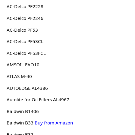
AC-Delco PF2228
AC-Delco PF2246
AC-Delco PF53
AC-Delco PF53CL
AC-Delco PF53FCL
AMSOIL EAO10
ATLAS M-40
AUTOEDGE AL4386
Autolite for Oil Filters AL4967
Baldwin B1406
Baldwin B33
Buy from Amazon
Baldwin B37