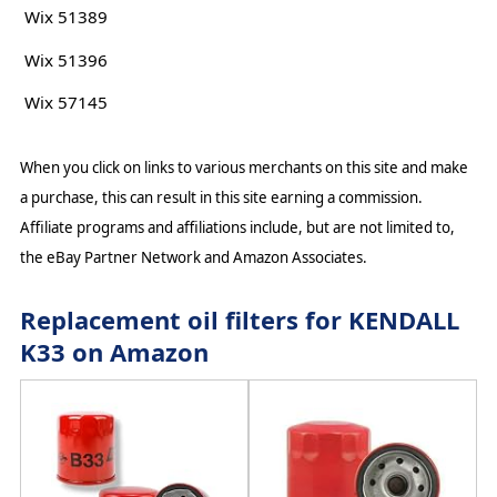
Wix 51389
Wix 51396
Wix 57145
When you click on links to various merchants on this site and make
a purchase, this can result in this site earning a commission.
Affiliate programs and affiliations include, but are not limited to,
the eBay Partner Network and Amazon Associates.
Replacement oil filters for KENDALL
K33 on Amazon