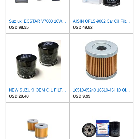
Suz uki ECSTAR V7000 10W-40 Marine 4-Stroke Engine Oil, 1 Gal with 16510-61A21-MHL Oil Filter and 1
AISIN OFLS-9002 Car Oil Filter, Oil Element, Genuine Compatible Part Number: 16510-61A21, Others,
USD 98.95
USD 49.82
NEW SUZUKI OEM OIL FILTER 16510-07J00 (2-PACK) GSXR BOULEVARD HAYABUSA KINGQUAD VSTROM EIGER KATANA
16510-05240 16510-45H10 Oil Filter Compatible with Suzuki 4 Stroke Outboard, Four Strokes Engine
USD 29.40
USD 9.99