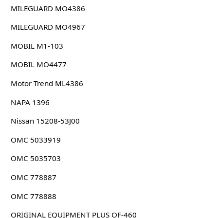
MILEGUARD MO4386
MILEGUARD MO4967
MOBIL M1-103
MOBIL MO4477
Motor Trend ML4386
NAPA 1396
Nissan 15208-53J00
OMC 5033919
OMC 5035703
OMC 778887
OMC 778888
ORIGINAL EQUIPMENT PLUS OF-460