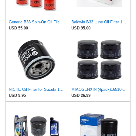
Generic B33 Spin-On Oil Filter fits Toyota/John Deere (6 Pack)
Baldwin B33 Lube Oil Filter 12-Pack – Spin-On Full-Flow | 3/4-16 Thread | 3.69" OD | 8 PSI Bypass |
USD 55.00
USD 95.00
NICHE Oil Filter for Suzuki 16510-03G00 16510-07J00 16510-34E00
MIAOSENXIN (4pack)16510-87J00 Engine Oil Filter Compatible With Suzuki Boat DF 25 30 40 50 60 70
USD 9.95
USD 26.99