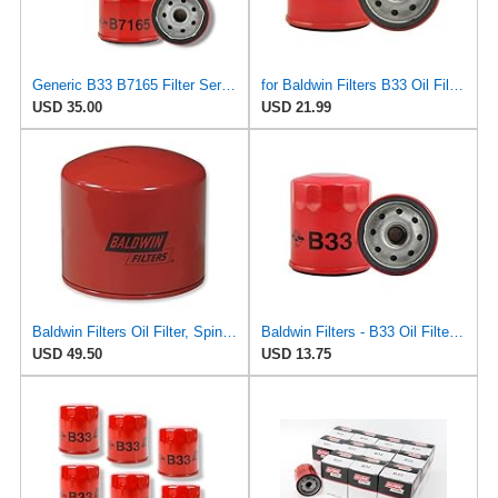
Generic B33 B7165 Filter Service Kit
for Baldwin Filters B33 Oil Filter, Spin-On, Full-Flow
USD 35.00
USD 21.99
Baldwin Filters Oil Filter, Spin-On Filter Design - B33- Pack of 5
Baldwin Filters - B33 Oil Filter, Spin-On, Full-Flow
USD 49.50
USD 13.75