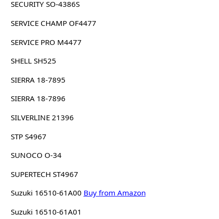
SECURITY SO-4386S
SERVICE CHAMP OF4477
SERVICE PRO M4477
SHELL SH525
SIERRA 18-7895
SIERRA 18-7896
SILVERLINE 21396
STP S4967
SUNOCO O-34
SUPERTECH ST4967
Suzuki 16510-61A00
Buy from Amazon
Suzuki 16510-61A01