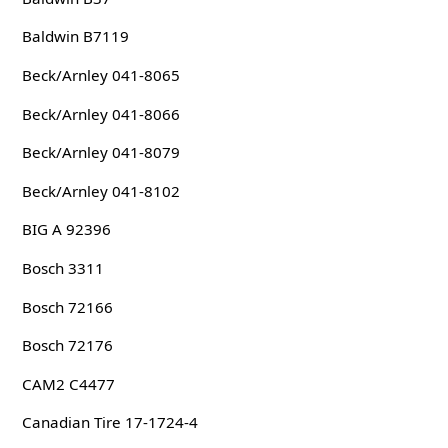
Baldwin B7119
Beck/Arnley 041-8065
Beck/Arnley 041-8066
Beck/Arnley 041-8079
Beck/Arnley 041-8102
BIG A 92396
Bosch 3311
Bosch 72166
Bosch 72176
CAM2 C4477
Canadian Tire 17-1724-4