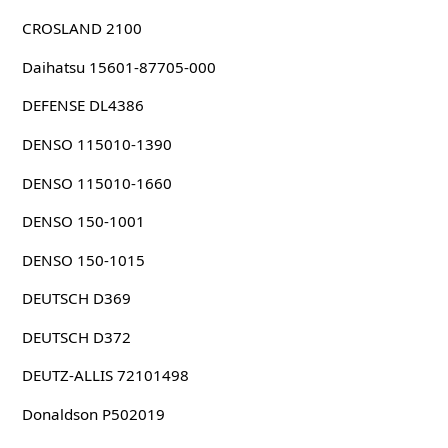
CROSLAND 2100
Daihatsu 15601-87705-000
DEFENSE DL4386
DENSO 115010-1390
DENSO 115010-1660
DENSO 150-1001
DENSO 150-1015
DEUTSCH D369
DEUTSCH D372
DEUTZ-ALLIS 72101498
Donaldson P502019