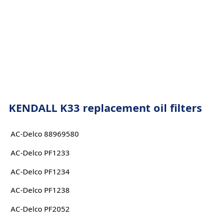
KENDALL K33 replacement oil filters
AC-Delco 88969580
AC-Delco PF1233
AC-Delco PF1234
AC-Delco PF1238
AC-Delco PF2052