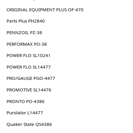
ORIGINAL EQUIPMENT PLUS OF-470
Parts Plus PH2840
PENNZOIL PZ-38
PERFORMAX PO-38
POWER FLO SL10241
POWER FLO SL14477
PRO/GAUGE PGO-4477
PROMOTIVE SL14476
PRONTO PO-4386
Purolator L14477
Quaker State QS4386