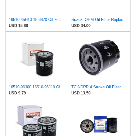
16510-45H10 18-8870 Oil Filter (2pcs) Replacement for Suzuki Outboard 8HP 9HP 15HP 20HP 2004-2024
Suzuki OEM Oil Filter Replacement 16510-61A31 For DF70A/DF80A/DF90A/DF115A/DF140A Outboard Motors 3
USD 15.88
USD 34.00
16510-96J00 16510-96J10 Oil Filter Fits for Suzuki
TCINDRR 4 Stroke Oil Filter 16510-61A31/32 Compatible with Suzuki Outboard DF 70A 80A 90A 115A 140A
USD 9.79
USD 13.50