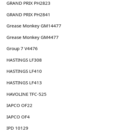
GRAND PRIX PH2823
GRAND PRIX PH2841
Grease Monkey GM14477
Grease Monkey GM4477
Group 7 V4476
HASTINGS LF308
HASTINGS LF410
HASTINGS LF413
HAVOLINE TFC-525
IAPCO OF22
IAPCO OF4
IPD 10129