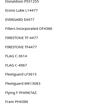
Donaldson P551255
Econo Lube L14477
EVERGARD E4477
Filters Incorporated OF4386
FIRESTONE TF-4477
FIRESTONE TF4477
FLAG C-3614
FLAG C-4967
Fleetguard LF3615
Fleetguard MK13083
Flying F PH4967AZ
Fram PH4386