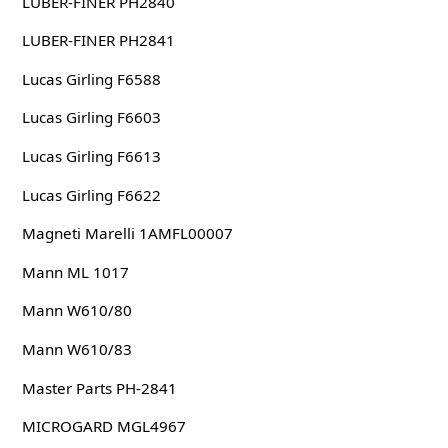
LUBER-FINER PH2840
LUBER-FINER PH2841
Lucas Girling F6588
Lucas Girling F6603
Lucas Girling F6613
Lucas Girling F6622
Magneti Marelli 1AMFL00007
Mann ML 1017
Mann W610/80
Mann W610/83
Master Parts PH-2841
MICROGARD MGL4967