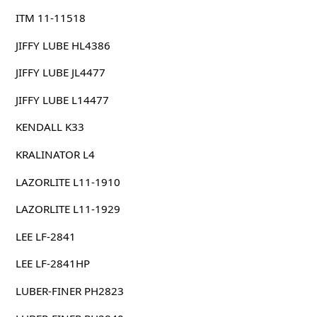
ITM 11-11518
JIFFY LUBE HL4386
JIFFY LUBE JL4477
JIFFY LUBE L14477
KENDALL K33
KRALINATOR L4
LAZORLITE L11-1910
LAZORLITE L11-1929
LEE LF-2841
LEE LF-2841HP
LUBER-FINER PH2823