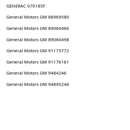
GENERAC 070185F
General Motors GM 88969580
General Motors GM 89060466
General Motors GM 89060498
General Motors GM 91173772
General Motors GM 91176161
General Motors GM 9484246
General Motors GM 94845246