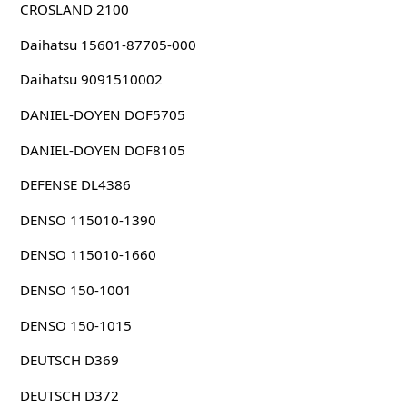
CROSLAND 2100
Daihatsu 15601-87705-000
Daihatsu 9091510002
DANIEL-DOYEN DOF5705
DANIEL-DOYEN DOF8105
DEFENSE DL4386
DENSO 115010-1390
DENSO 115010-1660
DENSO 150-1001
DENSO 150-1015
DEUTSCH D369
DEUTSCH D372