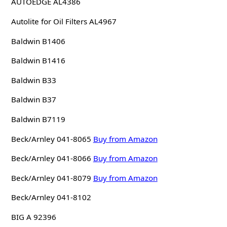
AUTOEDGE AL4386
Autolite for Oil Filters AL4967
Baldwin B1406
Baldwin B1416
Baldwin B33
Baldwin B37
Baldwin B7119
Beck/Arnley 041-8065
Buy from Amazon
Beck/Arnley 041-8066
Buy from Amazon
Beck/Arnley 041-8079
Buy from Amazon
Beck/Arnley 041-8102
BIG A 92396