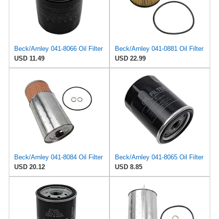
Beck/Arnley 041-8066 Oil Filter
Beck/Arnley 041-0881 Oil Filter
USD 11.49
USD 22.99
Beck/Arnley 041-8084 Oil Filter
Beck/Arnley 041-8065 Oil Filter
USD 20.12
USD 8.85