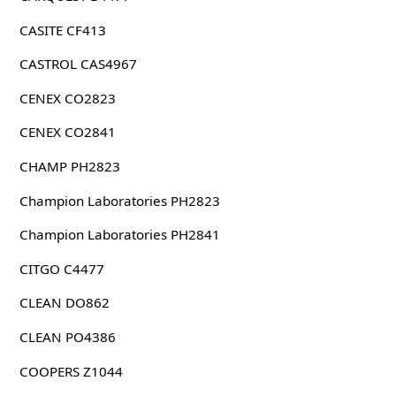
CASITE CF413
CASTROL CAS4967
CENEX CO2823
CENEX CO2841
CHAMP PH2823
Champion Laboratories PH2823
Champion Laboratories PH2841
CITGO C4477
CLEAN DO862
CLEAN PO4386
COOPERS Z1044