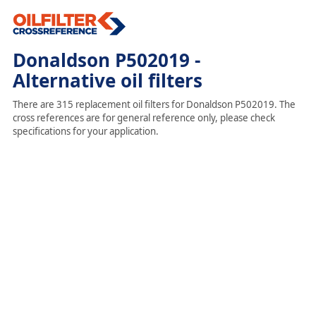
Donaldson P502019 -
Alternative oil filters
There are 315 replacement oil filters for Donaldson P502019. The
cross references are for general reference only, please check
specifications for your application.