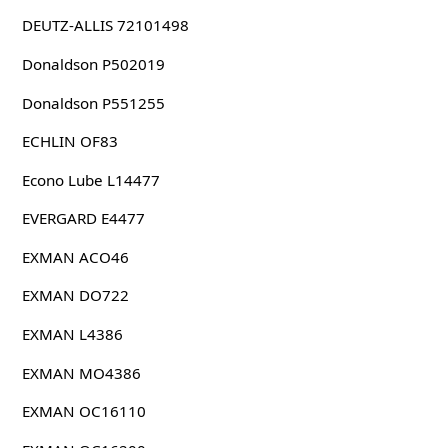
DEUTZ-ALLIS 72101498
Donaldson P502019
Donaldson P551255
ECHLIN OF83
Econo Lube L14477
EVERGARD E4477
EXMAN ACO46
EXMAN DO722
EXMAN L4386
EXMAN MO4386
EXMAN OC16110