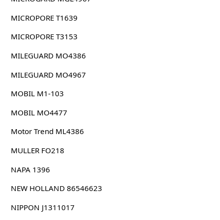
MICROPORE T1639
MICROPORE T3153
MILEGUARD MO4386
MILEGUARD MO4967
MOBIL M1-103
MOBIL MO4477
Motor Trend ML4386
MULLER FO218
NAPA 1396
NEW HOLLAND 86546623
NIPPON J1311017