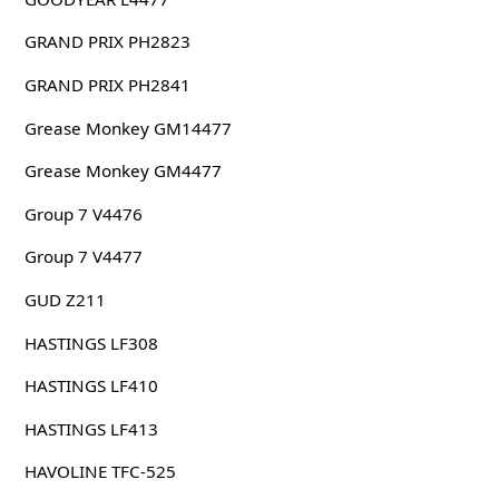
GRAND PRIX PH2823
GRAND PRIX PH2841
Grease Monkey GM14477
Grease Monkey GM4477
Group 7 V4476
Group 7 V4477
GUD Z211
HASTINGS LF308
HASTINGS LF410
HASTINGS LF413
HAVOLINE TFC-525