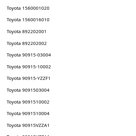
Toyota 1560001020
Toyota 1560016010
Toyota 892202001
Toyota 892202002
Toyota 90915-03004
Toyota 90915-10002
Toyota 90915-YZZF1
Toyota 9091503004
Toyota 9091510002
Toyota 9091510004
Toyota 90915VZZA1