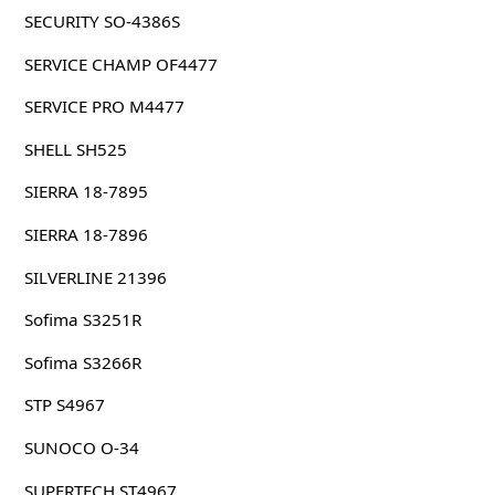
SECURITY SO-4386S
SERVICE CHAMP OF4477
SERVICE PRO M4477
SHELL SH525
SIERRA 18-7895
SIERRA 18-7896
SILVERLINE 21396
Sofima S3251R
Sofima S3266R
STP S4967
SUNOCO O-34
SUPERTECH ST4967