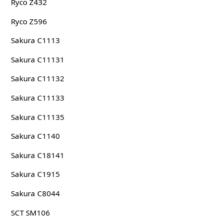
Ryco Z432
Ryco Z596
Sakura C1113
Sakura C11131
Sakura C11132
Sakura C11133
Sakura C11135
Sakura C1140
Sakura C18141
Sakura C1915
Sakura C8044
SCT SM106