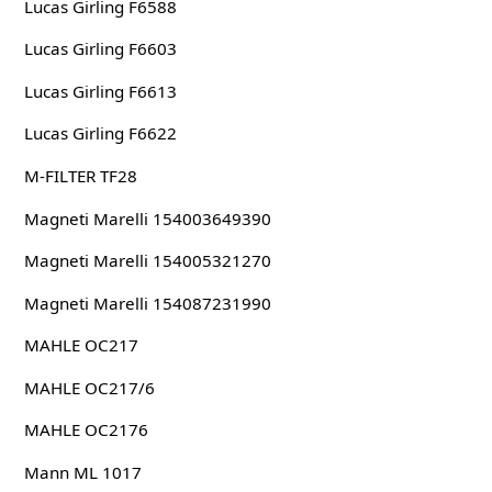
Lucas Girling F6588
Lucas Girling F6603
Lucas Girling F6613
Lucas Girling F6622
M-FILTER TF28
Magneti Marelli 154003649390
Magneti Marelli 154005321270
Magneti Marelli 154087231990
MAHLE OC217
MAHLE OC217/6
MAHLE OC2176
Mann ML 1017