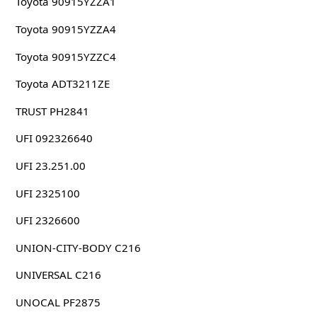
Toyota 90915YZZA1
Toyota 90915YZZA4
Toyota 90915YZZC4
Toyota ADT3211ZE
TRUST PH2841
UFI 092326640
UFI 23.251.00
UFI 2325100
UFI 2326600
UNION-CITY-BODY C216
UNIVERSAL C216
UNOCAL PF2875