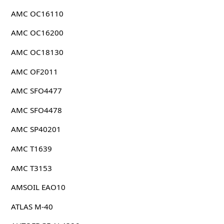
AMC OC16110
AMC OC16200
AMC OC18130
AMC OF2011
AMC SFO4477
AMC SFO4478
AMC SP40201
AMC T1639
AMC T3153
AMSOIL EAO10
ATLAS M-40