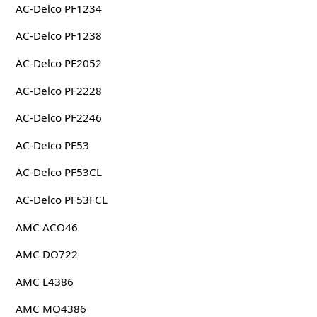
AC-Delco PF1234
AC-Delco PF1238
AC-Delco PF2052
AC-Delco PF2228
AC-Delco PF2246
AC-Delco PF53
AC-Delco PF53CL
AC-Delco PF53FCL
AMC ACO46
AMC DO722
AMC L4386
AMC MO4386