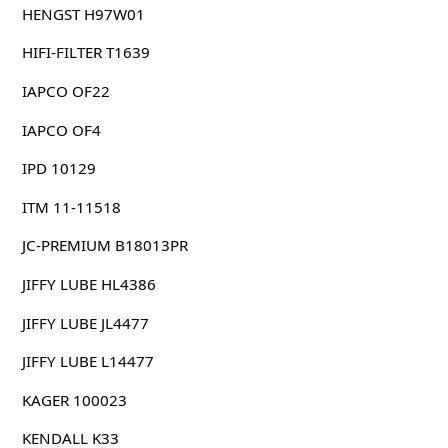
HENGST H97W01
HIFI-FILTER T1639
IAPCO OF22
IAPCO OF4
IPD 10129
ITM 11-11518
JC-PREMIUM B18013PR
JIFFY LUBE HL4386
JIFFY LUBE JL4477
JIFFY LUBE L14477
KAGER 100023
KENDALL K33