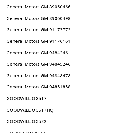
General Motors GM 89060466
General Motors GM 89060498
General Motors GM 91173772
General Motors GM 91176161
General Motors GM 9484246
General Motors GM 94845246
General Motors GM 94848478
General Motors GM 94851858
GOODWILL OG517
GOODWILL OG517HQ
GOODWILL OG522
GOODYEAR L4477