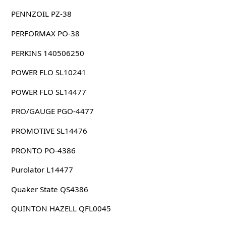
PENNZOIL PZ-38
PERFORMAX PO-38
PERKINS 140506250
POWER FLO SL10241
POWER FLO SL14477
PRO/GAUGE PGO-4477
PROMOTIVE SL14476
PRONTO PO-4386
Purolator L14477
Quaker State QS4386
QUINTON HAZELL QFL0045