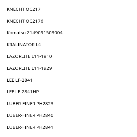
KNECHT OC217
KNECHT OC2176
Komatsu Z149091503004
KRALINATOR L4
LAZORLITE L11-1910
LAZORLITE L11-1929
LEE LF-2841
LEE LF-2841HP
LUBER-FINER PH2823
LUBER-FINER PH2840
LUBER-FINER PH2841