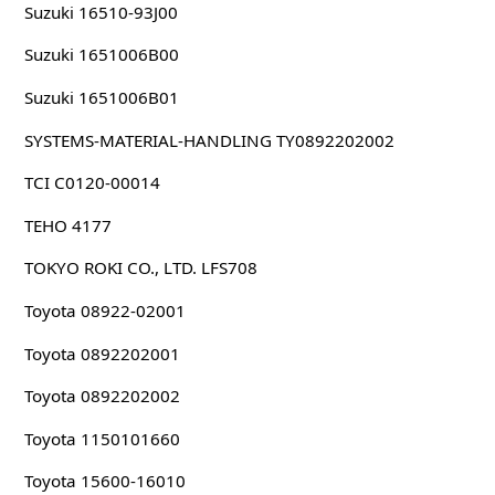
Suzuki 16510-93J00
Suzuki 1651006B00
Suzuki 1651006B01
SYSTEMS-MATERIAL-HANDLING TY0892202002
TCI C0120-00014
TEHO 4177
TOKYO ROKI CO., LTD. LFS708
Toyota 08922-02001
Toyota 0892202001
Toyota 0892202002
Toyota 1150101660
Toyota 15600-16010