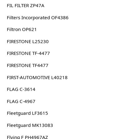
FIL FILTER ZP47A
Filters Incorporated OF4386
Filtron OP621
FIRESTONE L25230
FIRESTONE TF-4477
FIRESTONE TF4477
FIRST-AUTOMOTIVE L40218
FLAG C-3614
FLAG C-4967
Fleetguard LF3615
Fleetguard MK13083
Flying F PH4967AZ