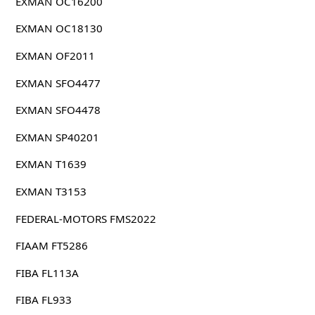
EXMAN OC16200
EXMAN OC18130
EXMAN OF2011
EXMAN SFO4477
EXMAN SFO4478
EXMAN SP40201
EXMAN T1639
EXMAN T3153
FEDERAL-MOTORS FMS2022
FIAAM FT5286
FIBA FL113A
FIBA FL933