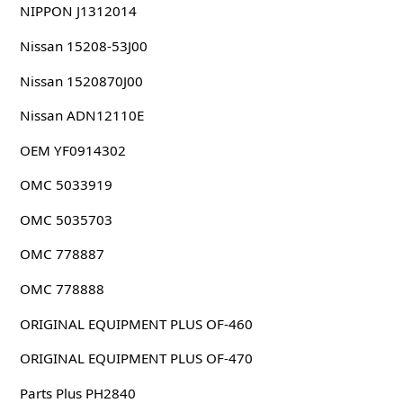
NIPPON J1312014
Nissan 15208-53J00
Nissan 1520870J00
Nissan ADN12110E
OEM YF0914302
OMC 5033919
OMC 5035703
OMC 778887
OMC 778888
ORIGINAL EQUIPMENT PLUS OF-460
ORIGINAL EQUIPMENT PLUS OF-470
Parts Plus PH2840