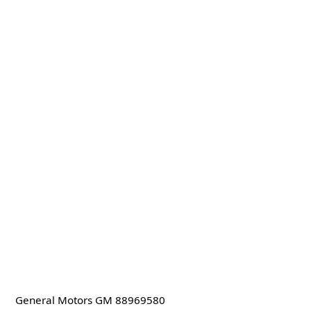
General Motors GM 88969580