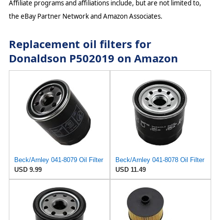
Affiliate programs and affiliations include, but are not limited to,
the eBay Partner Network and Amazon Associates.
Replacement oil filters for
Donaldson P502019 on Amazon
Beck/Arnley 041-8079 Oil Filter
Beck/Arnley 041-8078 Oil Filter
USD 9.99
USD 11.49