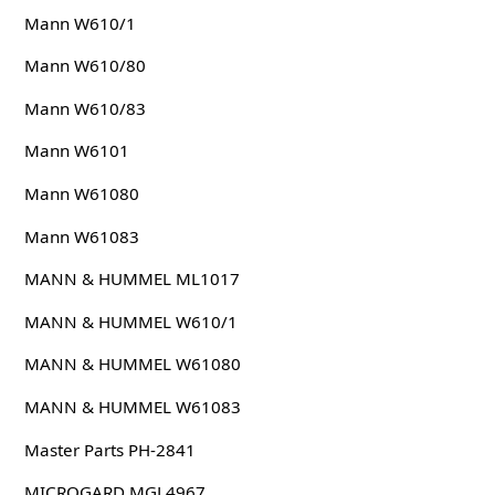
Mann W610/1
Mann W610/80
Mann W610/83
Mann W6101
Mann W61080
Mann W61083
MANN & HUMMEL ML1017
MANN & HUMMEL W610/1
MANN & HUMMEL W61080
MANN & HUMMEL W61083
Master Parts PH-2841
MICROGARD MGL4967