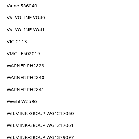
Valeo 586040
VALVOLINE VO40
VALVOLINE VO41
VIC C113
VMC LF502019
WARNER PH2823
WARNER PH2840
WARNER PH2841
Wesfil WZ596
WILMINK-GROUP WG1217060
WILMINK-GROUP WG1217061
WILMINK-GROUP WG1379097