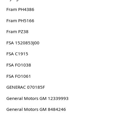
Fram PH4386
Fram PH5166
Fram PZ38
FSA 1520853J00
FSA C1915
FSA FO1038
FSA FO1061
GENERAC 070185F
General Motors GM 12339993
General Motors GM 8484246