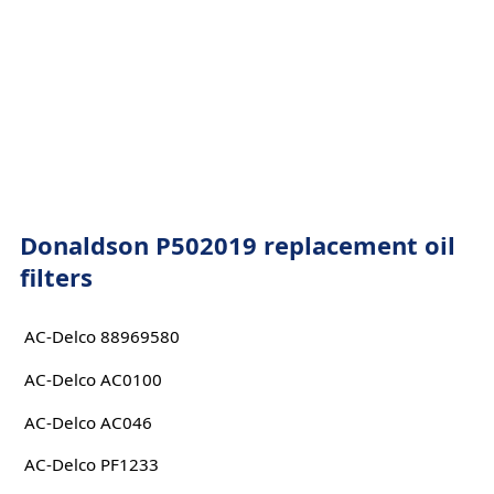
Donaldson P502019 replacement oil
filters
AC-Delco 88969580
AC-Delco AC0100
AC-Delco AC046
AC-Delco PF1233