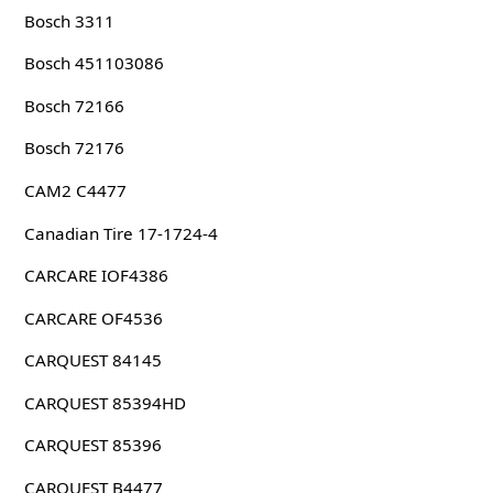
Bosch 3311
Bosch 451103086
Bosch 72166
Bosch 72176
CAM2 C4477
Canadian Tire 17-1724-4
CARCARE IOF4386
CARCARE OF4536
CARQUEST 84145
CARQUEST 85394HD
CARQUEST 85396
CARQUEST B4477