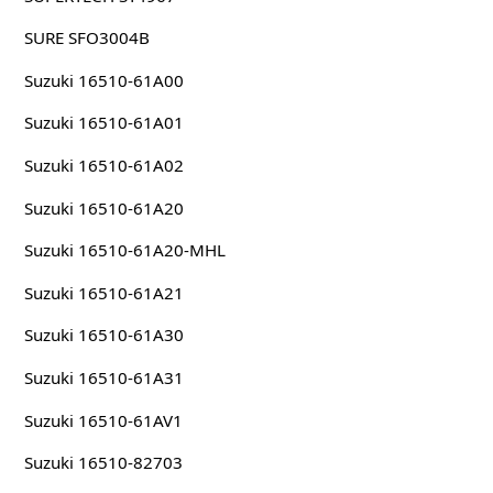
SURE SFO3004B
Suzuki 16510-61A00
Suzuki 16510-61A01
Suzuki 16510-61A02
Suzuki 16510-61A20
Suzuki 16510-61A20-MHL
Suzuki 16510-61A21
Suzuki 16510-61A30
Suzuki 16510-61A31
Suzuki 16510-61AV1
Suzuki 16510-82703