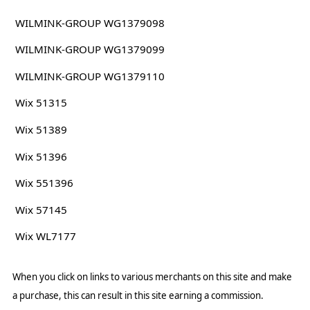
WILMINK-GROUP WG1379098
WILMINK-GROUP WG1379099
WILMINK-GROUP WG1379110
Wix 51315
Wix 51389
Wix 51396
Wix 551396
Wix 57145
Wix WL7177
When you click on links to various merchants on this site and make
a purchase, this can result in this site earning a commission.