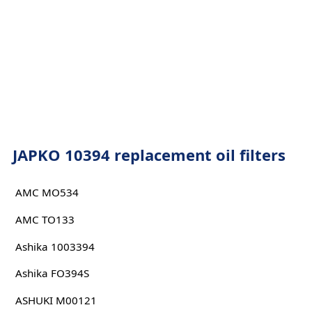
JAPKO 10394 replacement oil filters
AMC MO534
AMC TO133
Ashika 1003394
Ashika FO394S
ASHUKI M00121