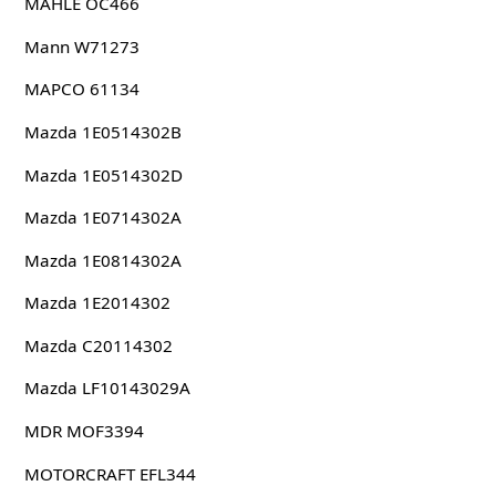
MAHLE OC466
Mann W71273
MAPCO 61134
Mazda 1E0514302B
Mazda 1E0514302D
Mazda 1E0714302A
Mazda 1E0814302A
Mazda 1E2014302
Mazda C20114302
Mazda LF10143029A
MDR MOF3394
MOTORCRAFT EFL344