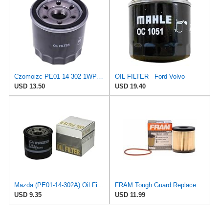
Czomoizc PE01-14-302 1WPE-14-302 SO 6229 Oil Filter Compatible with Mazda 3 6 2012-2023 CX-30 CX-5
OIL FILTER - Ford Volvo
USD 13.50
USD 19.40
Mazda (PE01-14-302A) Oil Filter Cartridge
FRAM Tough Guard Replacement Oil Filter TG10066 with SureGrip, Designed for Interval Full-Flow
USD 9.35
USD 11.99