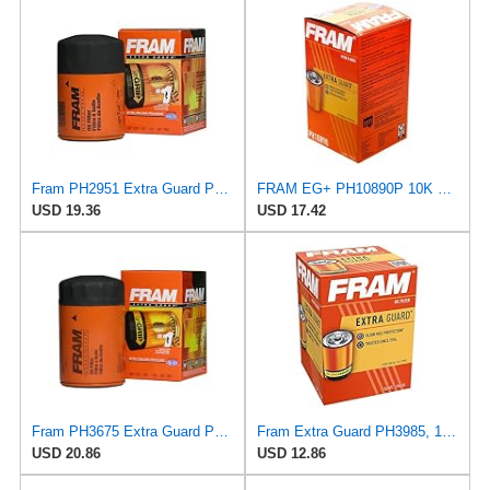
Fram PH2951 Extra Guard Passenger Car Spin-On Oil Filter (Pack of 2)
FRAM EG+ PH10890P 10K Mile Change Automotive Replacement Interval Spin-On Engine Oil Filter for
USD 19.36
USD 17.42
Fram PH3675 Extra Guard Passenger Car Spin-On Oil Filter (Pack of 2)
Fram Extra Guard PH3985, 10K Mile Change Interval Spin-On Oil Filter
USD 20.86
USD 12.86