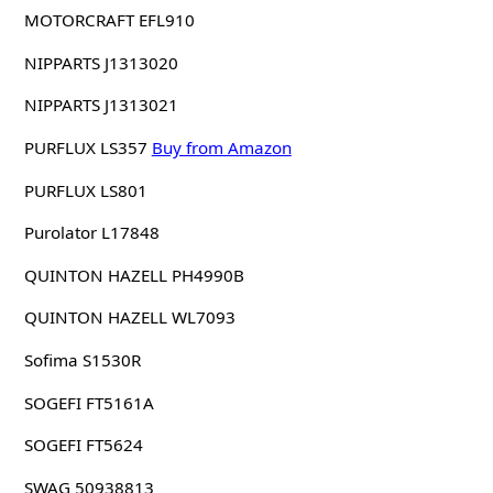
MOTORCRAFT EFL910
NIPPARTS J1313020
NIPPARTS J1313021
PURFLUX LS357
Buy from Amazon
PURFLUX LS801
Purolator L17848
QUINTON HAZELL PH4990B
QUINTON HAZELL WL7093
Sofima S1530R
SOGEFI FT5161A
SOGEFI FT5624
SWAG 50938813