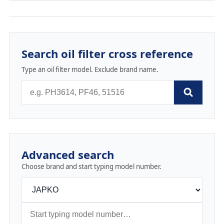
Search oil filter cross reference
Type an oil filter model. Exclude brand name.
Advanced search
Choose brand and start typing model number.