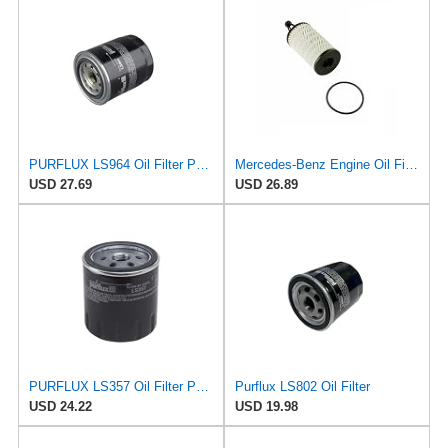
PURFLUX LS964 Oil Filter Pack of 1
Mercedes-Benz Engine Oil Filter Purflux OEM 2761800009 (CHECK DETAILED FITMENT BELOW
USD 27.69
USD 26.89
PURFLUX LS357 Oil Filter Pack of 1
Purflux LS802 Oil Filter
USD 24.22
USD 19.98