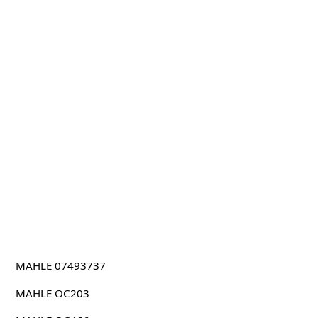
MAHLE 07493737
MAHLE OC203