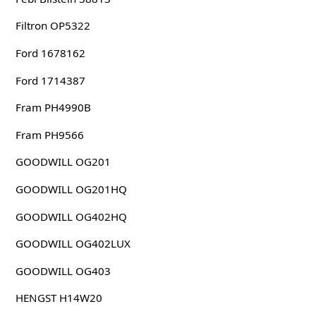
Filtron OP5322
Ford 1678162
Ford 1714387
Fram PH4990B
Fram PH9566
GOODWILL OG201
GOODWILL OG201HQ
GOODWILL OG402HQ
GOODWILL OG402LUX
GOODWILL OG403
HENGST H14W20