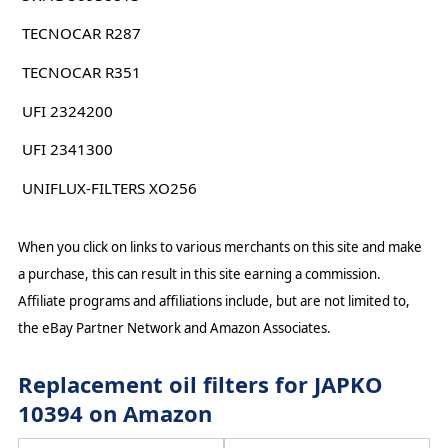
TECNOCAR R287
TECNOCAR R351
UFI 2324200
UFI 2341300
UNIFLUX-FILTERS XO256
When you click on links to various merchants on this site and make
a purchase, this can result in this site earning a commission.
Affiliate programs and affiliations include, but are not limited to,
the eBay Partner Network and Amazon Associates.
Replacement oil filters for JAPKO
10394 on Amazon