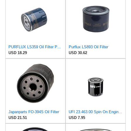
PURFLUX LS359 Oil Filter Pack of 1
Purflux LS893 Oil Filter
USD 18.29
USD 30.62
Japanparts FO-394S Oil Filter
UFI 23.463.00 Spin On Engine Oil Filter
USD 21.51
USD 7.95