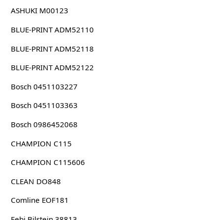
ASHUKI M00123
BLUE-PRINT ADM52110
BLUE-PRINT ADM52118
BLUE-PRINT ADM52122
Bosch 0451103227
Bosch 0451103363
Bosch 0986452068
CHAMPION C115
CHAMPION C115606
CLEAN DO848
Comline EOF181
Febi Bilstein 38813