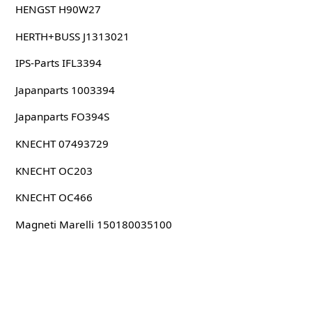
HENGST H90W27
HERTH+BUSS J1313021
IPS-Parts IFL3394
Japanparts 1003394
Japanparts FO394S
KNECHT 07493729
KNECHT OC203
KNECHT OC466
Magneti Marelli 150180035100