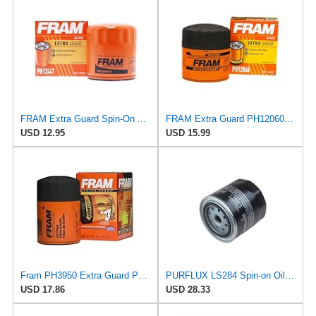
FRAM Extra Guard Spin-On Automotive Replacement Oil Filter, Designed for Conventional and Synthetic
FRAM Extra Guard PH12060 10K Mile Change Automotive Replacement Interval Spin-On Engine Oil Filter
USD 12.95
USD 15.99
Fram PH3950 Extra Guard Passenger Car Spin-On Oil Filter (Pack of 2)
PURFLUX LS284 Spin-on Oil Filters
USD 17.86
USD 28.33