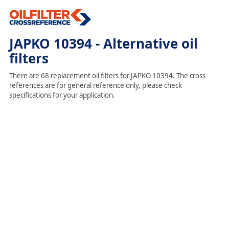
JAPKO 10394 - Alternative oil
filters
There are 68 replacement oil filters for JAPKO 10394. The cross
references are for general reference only, please check
specifications for your application.