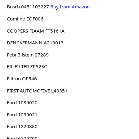
Bosch 0451103227
Buy from Amazon
Comline EOF006
COOPERS-FIAAM FT5161A
DENCKERMANN A210013
Febi Bilstein 27289
FIL FILTER ZP523C
Filtron OP546
FIRST-AUTOMOTIVE L40351
Ford 1039020
Ford 1039021
Ford 1220880
Ford 6179700