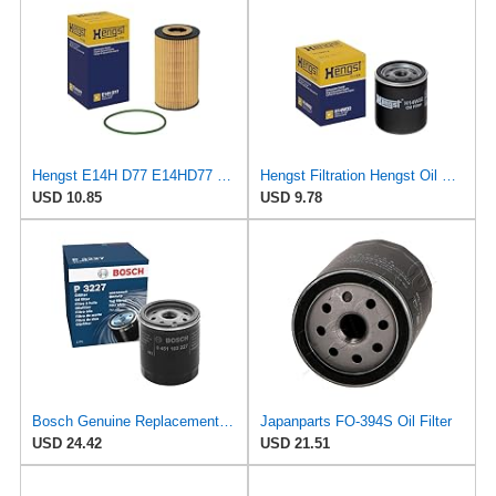
Hengst E14H D77 E14HD77 Oil Filter
Hengst Filtration Hengst Oil Filter - Spin on - H14W32
USD 10.85
USD 9.78
Bosch Genuine Replacement Oil Filter 0451103227
Japanparts FO-394S Oil Filter
USD 24.42
USD 21.51