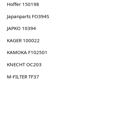
Hoffer 150198
Japanparts FO394S
JAPKO 10394
KAGER 100022
KAMOKA F102501
KNECHT OC203
M-FILTER TF37