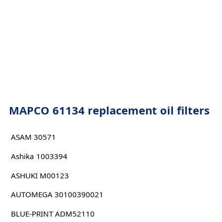
MAPCO 61134 replacement oil filters
ASAM 30571
Ashika 1003394
ASHUKI M00123
AUTOMEGA 30100390021
BLUE-PRINT ADM52110