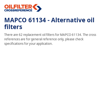
MAPCO 61134 - Alternative oil
filters
There are 62 replacement oil filters for MAPCO 61134. The cross
references are for general reference only, please check
specifications for your application.