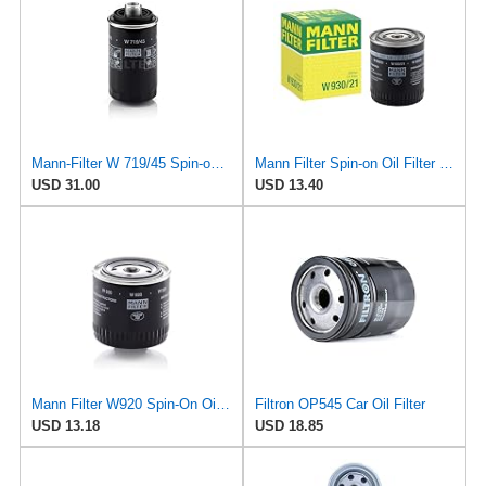
Mann-Filter W 719/45 Spin-on Oil Filter (Pack of 2)
Mann Filter Spin-on Oil Filter - W930/21
USD 31.00
USD 13.40
Mann Filter W920 Spin-On Oil Filter
Filtron OP545 Car Oil Filter
USD 13.18
USD 18.85