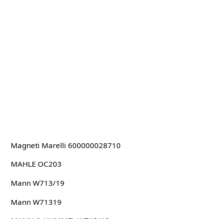
Magneti Marelli 600000028710
MAHLE OC203
Mann W713/19
Mann W71319