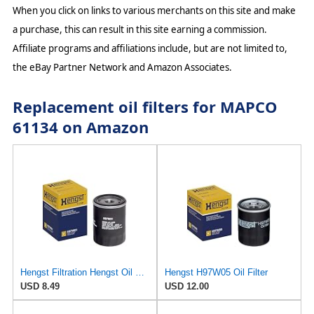
When you click on links to various merchants on this site and make
a purchase, this can result in this site earning a commission.
Affiliate programs and affiliations include, but are not limited to,
the eBay Partner Network and Amazon Associates.
Replacement oil filters for MAPCO
61134 on Amazon
Hengst Filtration Hengst Oil Filter - Spin on - H97W01
Hengst H97W05 Oil Filter
USD 8.49
USD 12.00