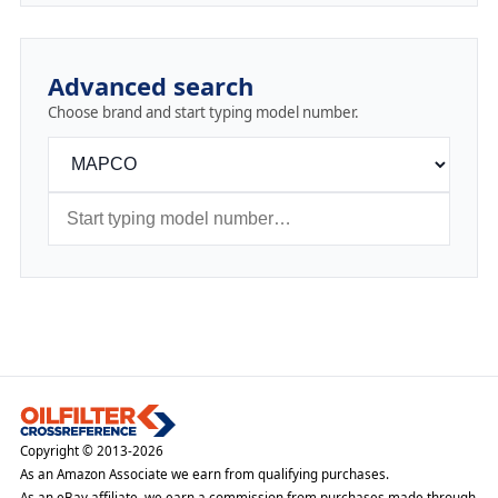
Advanced search
Choose brand and start typing model number.
Copyright © 2013-2026
As an Amazon Associate we earn from qualifying purchases.
As an eBay affiliate, we earn a commission from purchases made through