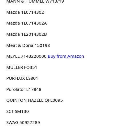
MANN & HUMMEL W713/19
Mazda 1E0714302
Mazda 1E0714302A
Mazda 1E2014302B
Meat & Doria 150198
MEYLE 7143220000
Buy from Amazon
MULLER FO351
PURFLUX LS801
Purolator L17848
QUINTON HAZELL QFL0095
SCT SM130
SWAG 50927289