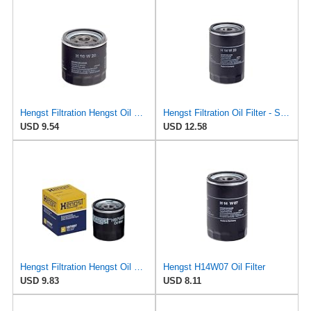
Hengst Filtration Hengst Oil Filter - Spin on - H90W20
Hengst Filtration Oil Filter - Spin-On - H14W23
USD 9.54
USD 12.58
Hengst Filtration Hengst Oil Filter - Spin on - H97W07
Hengst H14W07 Oil Filter
USD 9.83
USD 8.11