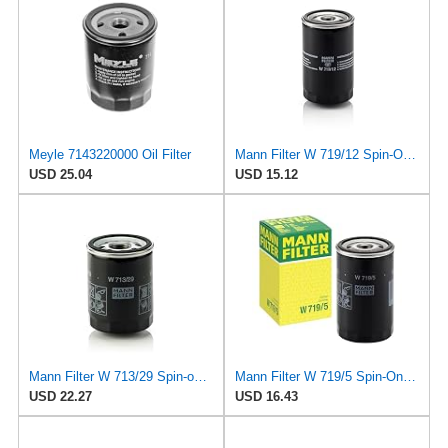
Meyle 7143220000 Oil Filter
Mann Filter W 719/12 Spin-On Oil Filter Replacement Compatible With VW Volkswagen Vanagon
USD 25.04
USD 15.12
Mann Filter W 713/29 Spin-on Oil Filter
Mann Filter W 719/5 Spin-On Oil Filter Replacement Compatible With VW Volkswagen Golf & GTI
USD 22.27
USD 16.43