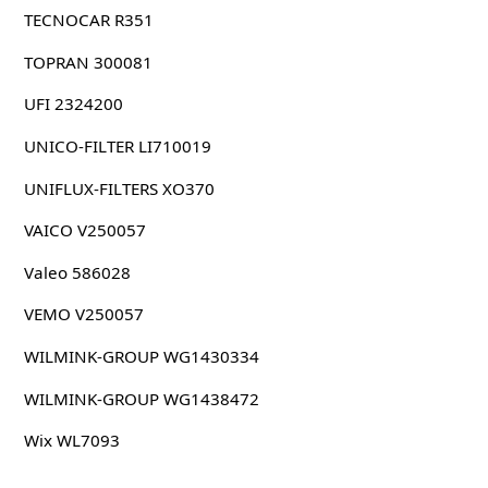
TECNOCAR R351
TOPRAN 300081
UFI 2324200
UNICO-FILTER LI710019
UNIFLUX-FILTERS XO370
VAICO V250057
Valeo 586028
VEMO V250057
WILMINK-GROUP WG1430334
WILMINK-GROUP WG1438472
Wix WL7093