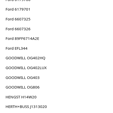
Ford 6179701
Ford 6607325
Ford 6607326
Ford 89FF6714A2E
Ford EFL344
GOODWILL OG402HQ
GOODWILL OG402LUX
GOODWILL OG403
GOODWILL OG806
HENGST H14W20
HERTH+BUSS J1313020