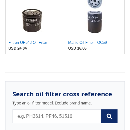
Filtron OP543 Oil Filter
Mahle Oil Filter - OC59
USD 24.04
USD 16.06
Search oil filter cross reference
Type an oil filter model. Exclude brand name.