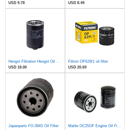
USD 9.78
USD 8.49
Hengst Filtration Hengst Oil Filter - Spin on - H17W04
Filtron OP629/1 oil filter
USD 18.00
USD 20.69
Japanparts FO-394S Oil Filter
Mahle OC25OF Engine Oil Filter