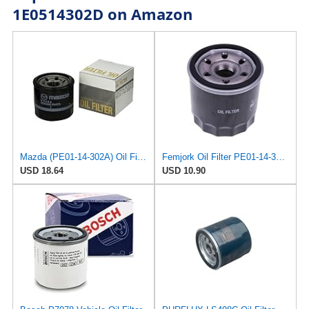
1E0514302D on Amazon
Mazda (PE01-14-302A) Oil Filter Cartridge
Femjork Oil Filter PE01-14-302 1WPE-14-302 for Mazda 3 6 12-23 CX-30 CX-5
USD 18.64
USD 10.90