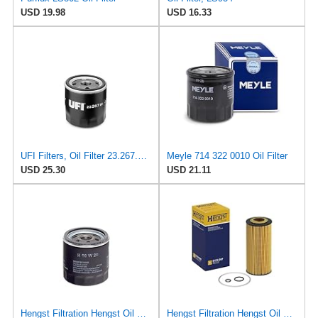
USD 19.98
USD 16.33
UFI Filters, Oil Filter 23.267.00, Replacement Oil Filter, Suitable for Car, Applicable to Various
Meyle 714 322 0010 Oil Filter
USD 25.30
USD 21.11
Hengst Filtration Hengst Oil Filter - Spin on - H90W20
Hengst Filtration Hengst Oil Filter - Cartridge with gasket - E17H D57