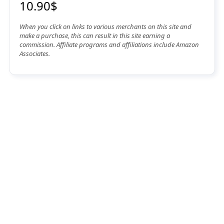
10.90$
When you click on links to various merchants on this site and
make a purchase, this can result in this site earning a
commission. Affiliate programs and affiliations include Amazon
Associates.