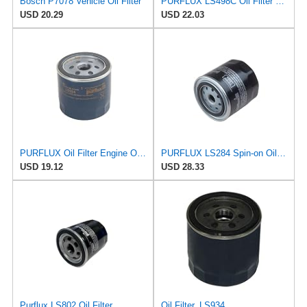
Bosch P7078 Vehicle Oil Filter
PURFLUX LS498C Oil Filter Pack of 1
USD 20.29
USD 22.03
PURFLUX Oil Filter Engine Oil Filter Screw-On Filter LS934
PURFLUX LS284 Spin-on Oil Filters
USD 19.12
USD 28.33
Purflux LS802 Oil Filter
Oil Filter, LS934