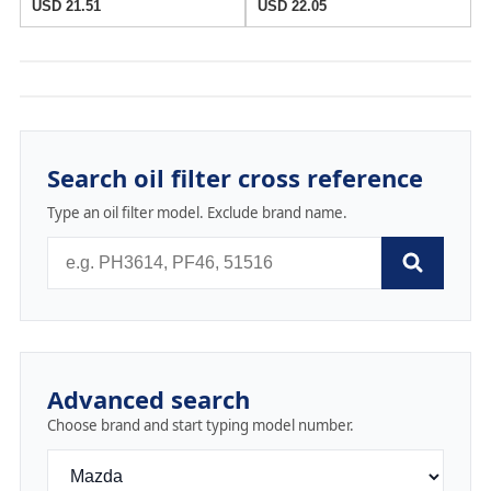
USD 21.51
USD 22.05
Search oil filter cross reference
Type an oil filter model. Exclude brand name.
Advanced search
Choose brand and start typing model number.