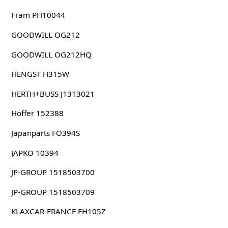
Fram PH10044
GOODWILL OG212
GOODWILL OG212HQ
HENGST H315W
HERTH+BUSS J1313021
Hoffer 152388
Japanparts FO394S
JAPKO 10394
JP-GROUP 1518503700
JP-GROUP 1518503709
KLAXCAR-FRANCE FH105Z