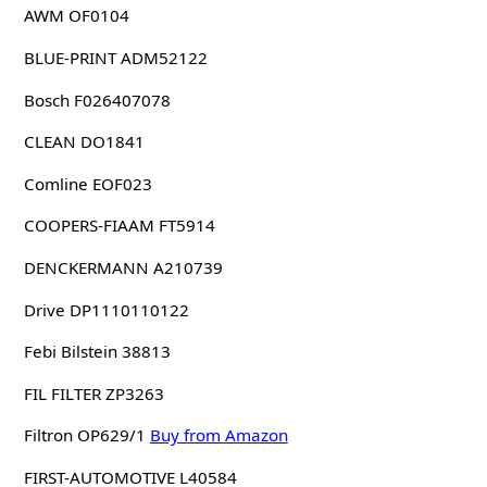
AWM OF0104
BLUE-PRINT ADM52122
Bosch F026407078
CLEAN DO1841
Comline EOF023
COOPERS-FIAAM FT5914
DENCKERMANN A210739
Drive DP1110110122
Febi Bilstein 38813
FIL FILTER ZP3263
Filtron OP629/1
Buy from Amazon
FIRST-AUTOMOTIVE L40584