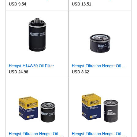
USD 9.54
USD 13.51
Hengst H14W30 Oil Filter
Hengst Filtration Hengst Oil Filter - Spin on - H11W02
USD 24.98
USD 8.62
Hengst Filtration Hengst Oil Filter - Spin on - H14W32
Hengst Filtration Hengst Oil Filter - Spin on - H97W01