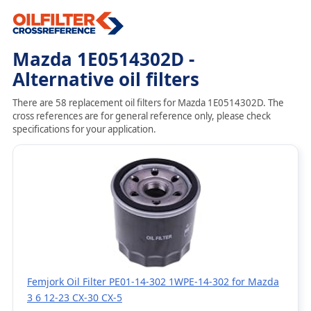
Mazda 1E0514302D -
Alternative oil filters
There are 58 replacement oil filters for Mazda 1E0514302D. The
cross references are for general reference only, please check
specifications for your application.
Femjork Oil Filter PE01-14-302 1WPE-14-302 for Mazda
3 6 12-23 CX-30 CX-5