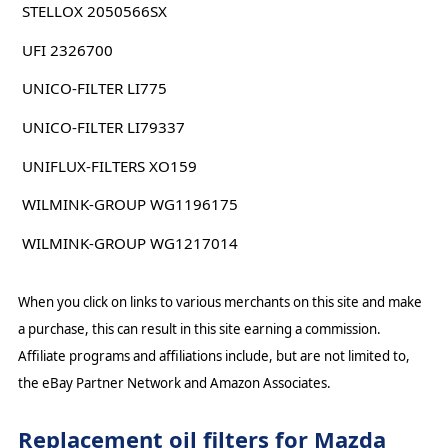
STELLOX 2050566SX
UFI 2326700
UNICO-FILTER LI775
UNICO-FILTER LI79337
UNIFLUX-FILTERS XO159
WILMINK-GROUP WG1196175
WILMINK-GROUP WG1217014
When you click on links to various merchants on this site and make
a purchase, this can result in this site earning a commission.
Affiliate programs and affiliations include, but are not limited to,
the eBay Partner Network and Amazon Associates.
Replacement oil filters for Mazda