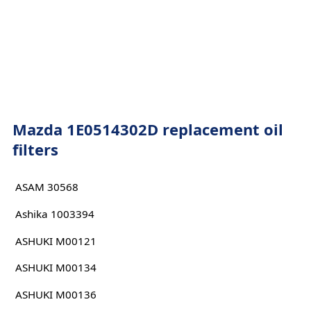
Mazda 1E0514302D replacement oil
filters
ASAM 30568
Ashika 1003394
ASHUKI M00121
ASHUKI M00134
ASHUKI M00136