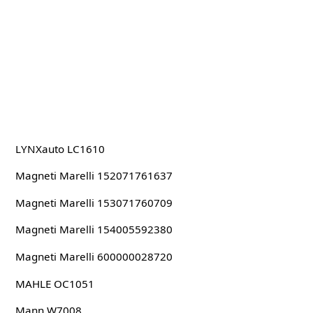
LYNXauto LC1610
Magneti Marelli 152071761637
Magneti Marelli 153071760709
Magneti Marelli 154005592380
Magneti Marelli 600000028720
MAHLE OC1051
Mann W7008