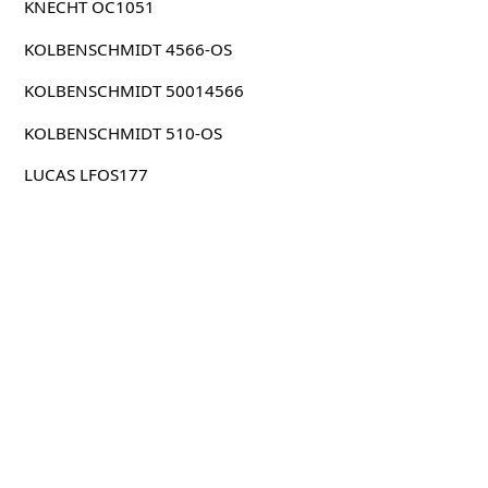
KNECHT OC1051
KOLBENSCHMIDT 4566-OS
KOLBENSCHMIDT 50014566
KOLBENSCHMIDT 510-OS
LUCAS LFOS177