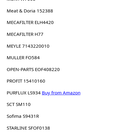
Meat & Doria 152388
MECAFILTER ELH4420
MECAFILTER H77
MEYLE 7143220010
MULLER FO584
OPEN-PARTS EOF408220
PROFIT 15410160
PURFLUX LS934
Buy from Amazon
SCT SM110
Sofima S9431R
STARLINE SFOF0138