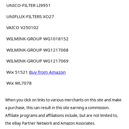
UNICO-FILTER LI9951
UNIFLUX-FILTERS XO27
VAICO V250102
WILMINK-GROUP WG1018152
WILMINK-GROUP WG1217068
WILMINK-GROUP WG1217069
Wix 51521
Buy from Amazon
Wix WL7078
When you click on links to various merchants on this site and make
a purchase, this can result in this site earning a commission.
Affiliate programs and affiliations include, but are not limited to,
the eBay Partner Network and Amazon Associates.