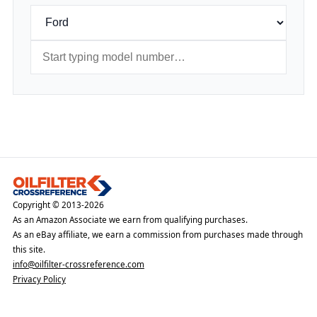
Copyright © 2013-2026
As an Amazon Associate we earn from qualifying purchases.
As an eBay affiliate, we earn a commission from purchases made through
this site.
info@oilfilter-crossreference.com
Privacy Policy