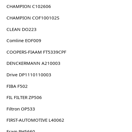
CHAMPION C102606
CHAMPION COF100102S
CLEAN DO223
Comline EOF009
COOPERS-FIAAM FT5339CPF
DENCKERMANN A210003
Drive DP1110110003
FIBA F502
FIL FILTER ZP506
Filtron OP533
FIRST-AUTOMOTIVE L40062
Fram PH5660