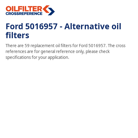
Ford 5016957 - Alternative oil
filters
There are 59 replacement oil filters for Ford 5016957. The cross
references are for general reference only, please check
specifications for your application.