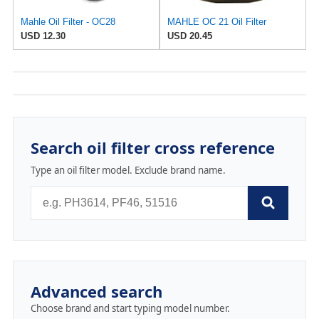
Mahle Oil Filter - OC28
MAHLE OC 21 Oil Filter
USD 12.30
USD 20.45
Search oil filter cross reference
Type an oil filter model. Exclude brand name.
Advanced search
Choose brand and start typing model number.