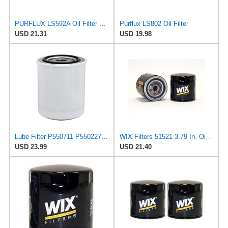
PURFLUX LS592A Oil Filter Pack of 1
Purflux LS802 Oil Filter
USD 21.31
USD 19.98
Lube Filter P550711 P550227 P55-0711 LF3434 Compatible with Wix 51521 Compatible with Baldwin B113
WIX Filters 51521 3.79 In. Oil Filter
USD 23.99
USD 21.40