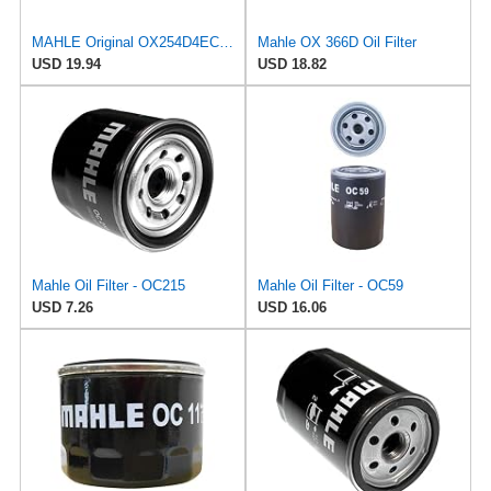
MAHLE Original OX254D4ECO Oil Filter
Mahle OX 366D Oil Filter
USD 19.94
USD 18.82
Mahle Oil Filter - OC215
Mahle Oil Filter - OC59
USD 7.26
USD 16.06