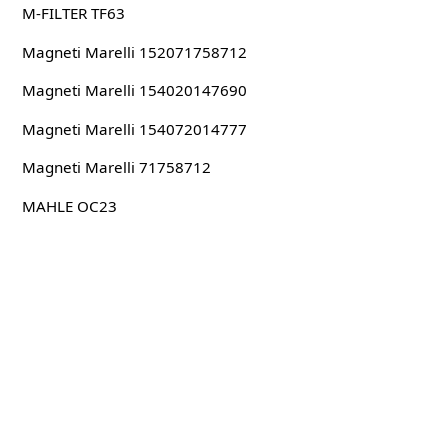
M-FILTER TF63
Magneti Marelli 152071758712
Magneti Marelli 154020147690
Magneti Marelli 154072014777
Magneti Marelli 71758712
MAHLE OC23