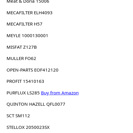
Meat & Doria 15006
MECAFILTER ELH4093
MECAFILTER H57
MEYLE 1000130001
MISFAT Z127B
MULLER FO62
OPEN-PARTS EOF412120
PROFIT 15410163
PURFLUX LS285
Buy from Amazon
QUINTON HAZELL QFL0077
SCT SM112
STELLOX 2050023SX