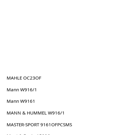
MAHLE OC23OF
Mann W916/1
Mann W9161
MANN & HUMMEL W916/1
MASTER-SPORT 9161OFPCSMS