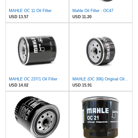
MAHLE OC 11 Oil Filter
Mahle Oil Filter - OC47
USD 13.57
USD 11.20
MAHLE OC 237/1 Oil Filter
MAHLE (OC 306) Original Oil Filter
USD 14.02
USD 15.91