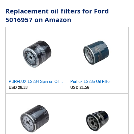
Replacement oil filters for Ford
5016957 on Amazon
PURFLUX LS284 Spin-on Oil Filters
Purflux LS285 Oil Filter
USD 28.33
USD 21.56