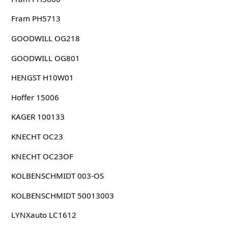
Fram PH5713
GOODWILL OG218
GOODWILL OG801
HENGST H10W01
Hoffer 15006
KAGER 100133
KNECHT OC23
KNECHT OC23OF
KOLBENSCHMIDT 003-OS
KOLBENSCHMIDT 50013003
LYNXauto LC1612