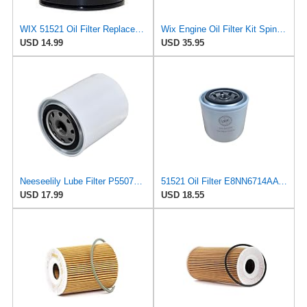
WIX 51521 Oil Filter Replacement, Built for Synthetic and High Mileage Oil - Compatible with
Wix Engine Oil Filter Kit Spin-On 2 Pieces For Alfa Romeo 164 3.0 V6
USD 14.99
USD 35.95
Neeseelily Lube Filter P550711 P550227 P55-0711 LF3434 Compatible with Wix 51521 Compatible with
51521 Oil Filter E8NN6714AA Fits for Ford Tractors 1020 1320 1520 1620 1710 1715 1720 1920 2600
USD 17.99
USD 18.55