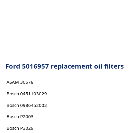
Ford 5016957 replacement oil filters
ASAM 30578
Bosch 0451103029
Bosch 0986452003
Bosch P2003
Bosch P3029