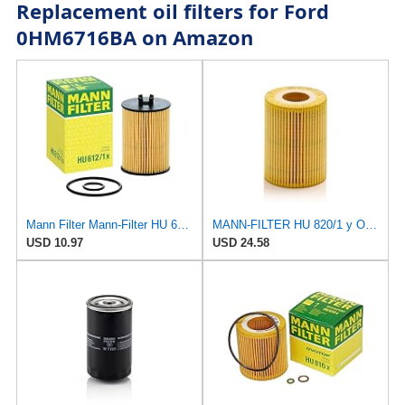
Replacement oil filters for Ford
0HM6716BA on Amazon
Mann Filter Mann-Filter HU 612/1 X Metal-Free Oil Filter
MANN-FILTER HU 820/1 y Oil Filter - CARS + TRANSPORTERS, Yellow
USD 10.97
USD 24.58