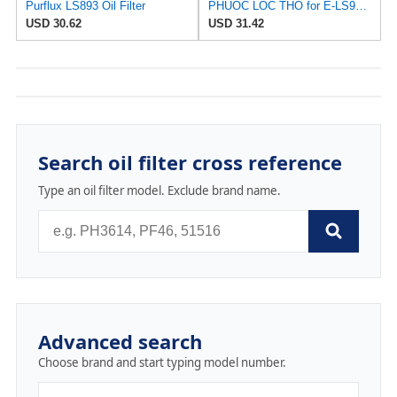
Purflux LS893 Oil Filter
PHUOC LOC THO for E-LS900 Engine Oil Filter for PURFLUX
USD 30.62
USD 31.42
Search oil filter cross reference
Type an oil filter model. Exclude brand name.
Advanced search
Choose brand and start typing model number.