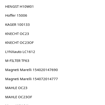
HENGST H10W01
Hoffer 15006
KAGER 100133
KNECHT OC23
KNECHT OC23OF
LYNXauto LC1612
M-FILTER TF63
Magneti Marelli 154020147690
Magneti Marelli 154072014777
MAHLE OC23
MAHLE OC23OF