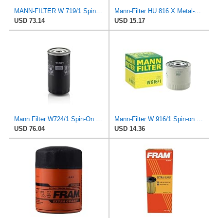
MANN-FILTER W 719/1 Spin-On Oil Filter
Mann-Filter HU 816 X Metal-Free Oil Filter (Pack of 1)
USD 73.14
USD 15.17
Mann Filter W724/1 Spin-On Oil Filter
Mann-Filter W 916/1 Spin-on Oil Filter
USD 76.04
USD 14.36