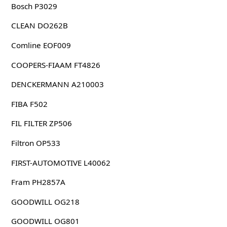
Bosch P3029
CLEAN DO262B
Comline EOF009
COOPERS-FIAAM FT4826
DENCKERMANN A210003
FIBA F502
FIL FILTER ZP506
Filtron OP533
FIRST-AUTOMOTIVE L40062
Fram PH2857A
GOODWILL OG218
GOODWILL OG801