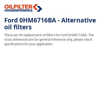
Ford 0HM6716BA - Alternative
oil filters
There are 46 replacement oil filters for Ford 0HM6716BA. The
cross references are for general reference only, please check
specifications for your application.