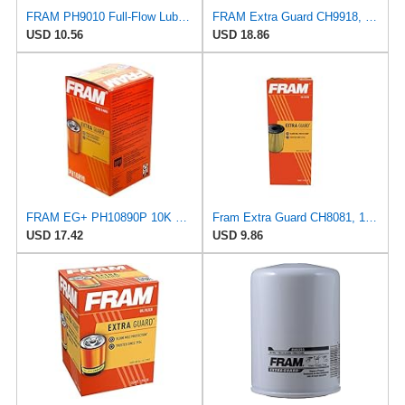
FRAM PH9010 Full-Flow Lube Spin-On Oil Filter
FRAM Extra Guard CH9918, 10K Mile Change Interval Cartridge Oil Filter
USD 10.56
USD 18.86
FRAM EG+ PH10890P 10K Mile Change Automotive Replacement Interval Spin-On Engine Oil Filter for
Fram Extra Guard CH8081, 10K Mile Change Interval Cartridge Oil Filter
USD 17.42
USD 9.86