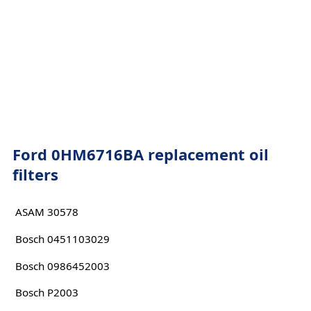
Ford 0HM6716BA replacement oil
filters
ASAM 30578
Bosch 0451103029
Bosch 0986452003
Bosch P2003