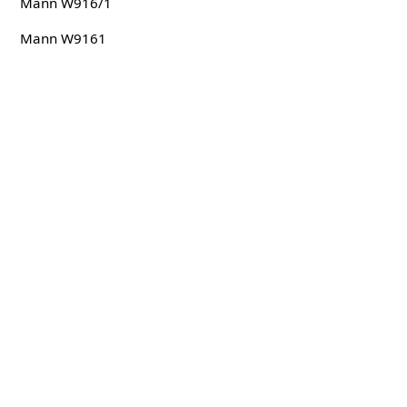
Mann W916/1
Mann W9161