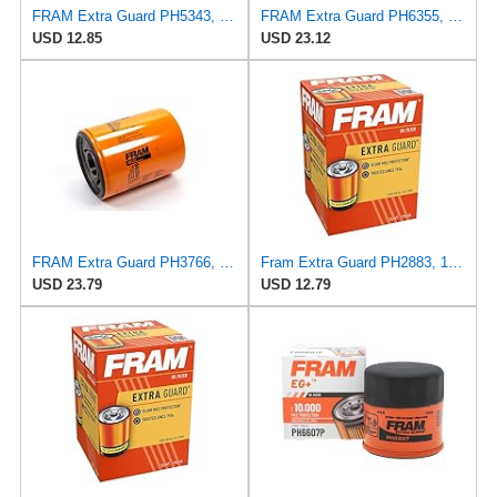
FRAM Extra Guard PH5343, 10K Mile Change Interval Spin-On Oil Filter
FRAM Extra Guard PH6355, 10,000 Mile Protection Spin-On Oil Filter
USD 12.85
USD 23.12
FRAM Extra Guard PH3766, 10,000 Mile Protection Oil Filter
Fram Extra Guard PH2883, 10K Mile Change Interval Oil Filter
USD 23.79
USD 12.79