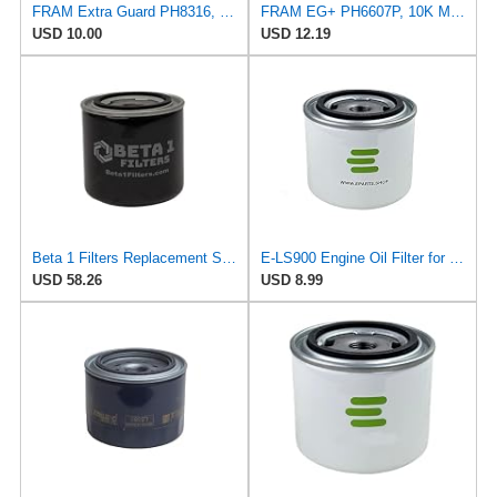
FRAM Extra Guard PH8316, 10K Mile Change Interval Spin-On Oil Filter
FRAM EG+ PH6607P, 10K Mile Change Automotive Replacement Interval Spin-On Engine Oil Filter for
USD 10.00
USD 12.19
Beta 1 Filters Replacement Spin-On Oil Filter Compatible with TECNOCAR R62 (2-Pack)
E-LS900 Engine Oil Filter for PURFLUX
USD 58.26
USD 8.99