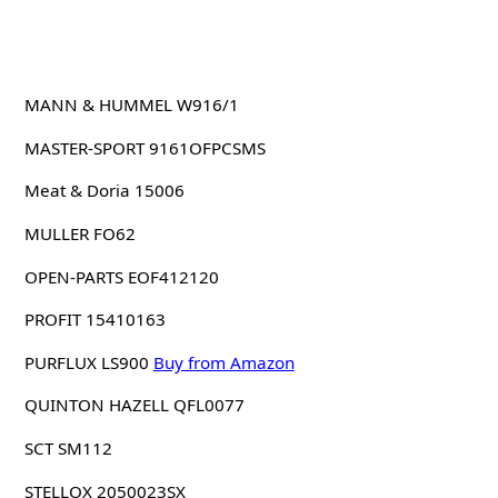
MANN & HUMMEL W916/1
MASTER-SPORT 9161OFPCSMS
Meat & Doria 15006
MULLER FO62
OPEN-PARTS EOF412120
PROFIT 15410163
PURFLUX LS900
Buy from Amazon
QUINTON HAZELL QFL0077
SCT SM112
STELLOX 2050023SX