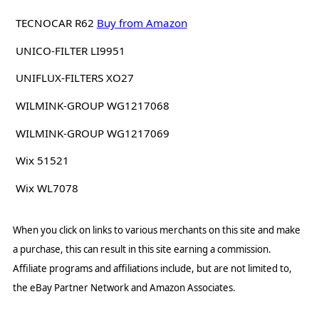
TECNOCAR R62
Buy from Amazon
UNICO-FILTER LI9951
UNIFLUX-FILTERS XO27
WILMINK-GROUP WG1217068
WILMINK-GROUP WG1217069
Wix 51521
Wix WL7078
When you click on links to various merchants on this site and make
a purchase, this can result in this site earning a commission.
Affiliate programs and affiliations include, but are not limited to,
the eBay Partner Network and Amazon Associates.