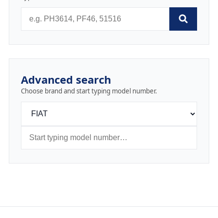
Advanced search
Choose brand and start typing model number.