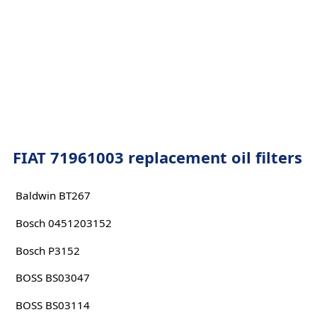
FIAT 71961003 replacement oil filters
Baldwin BT267
Bosch 0451203152
Bosch P3152
BOSS BS03047
BOSS BS03114