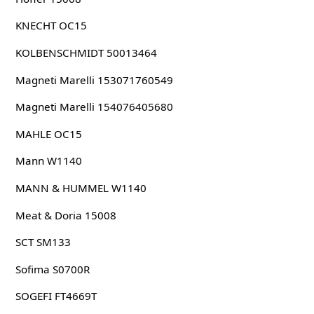
KNECHT OC15
KOLBENSCHMIDT 50013464
Magneti Marelli 153071760549
Magneti Marelli 154076405680
MAHLE OC15
Mann W1140
MANN & HUMMEL W1140
Meat & Doria 15008
SCT SM133
Sofima S0700R
SOGEFI FT4669T