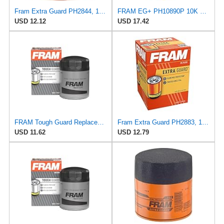
Fram Extra Guard PH2844, 10K Mile Change Interval Spin-On Oil Filter
FRAM EG+ PH10890P 10K Mile Change Automotive Replacement Interval Spin-On Engine Oil Filter for
USD 12.12
USD 17.42
FRAM Tough Guard Replacement Oil Filter TG30, Designed for Interval Full-Flow Changes Lasting Up to
Fram Extra Guard PH2883, 10K Mile Change Interval Oil Filter
USD 11.62
USD 12.79