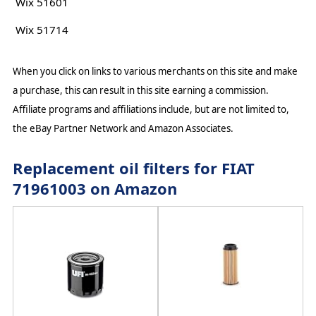
Wix 51601
Wix 51714
When you click on links to various merchants on this site and make
a purchase, this can result in this site earning a commission.
Affiliate programs and affiliations include, but are not limited to,
the eBay Partner Network and Amazon Associates.
Replacement oil filters for FIAT
71961003 on Amazon