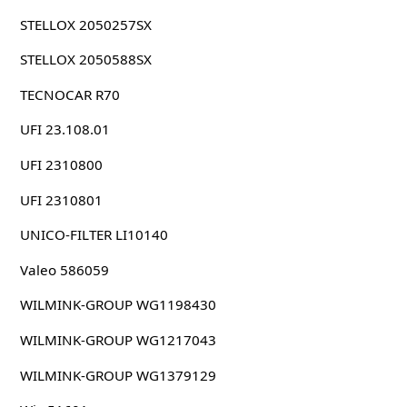
STELLOX 2050257SX
STELLOX 2050588SX
TECNOCAR R70
UFI 23.108.01
UFI 2310800
UFI 2310801
UNICO-FILTER LI10140
Valeo 586059
WILMINK-GROUP WG1198430
WILMINK-GROUP WG1217043
WILMINK-GROUP WG1379129