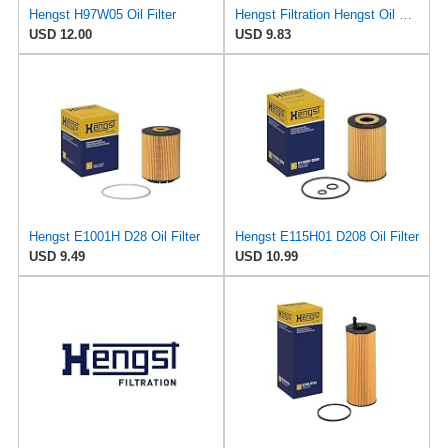
Hengst H97W05 Oil Filter
Hengst Filtration Hengst Oil Filter - Spin on - H97W07
USD 12.00
USD 9.83
Hengst E1001H D28 Oil Filter
Hengst E115H01 D208 Oil Filter
USD 9.49
USD 10.99