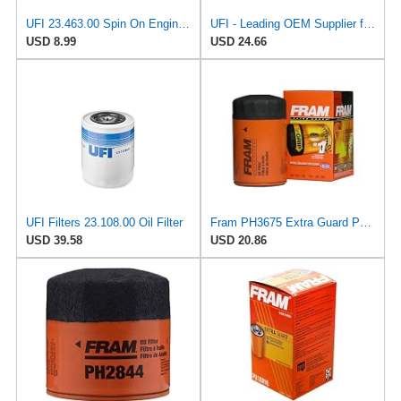
UFI 23.463.00 Spin On Engine Oil Filter
UFI - Leading OEM Supplier for 95% of Vehicles - 25.252.00 Replacement Oil Filter Compatible with
USD 8.99
USD 24.66
UFI Filters 23.108.00 Oil Filter
Fram PH3675 Extra Guard Passenger Car Spin-On Oil Filter (Pack of 2)
USD 39.58
USD 20.86