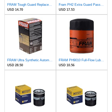
FRAM Tough Guard Replacement Oil Filter TG2870A, Designed for Interval Full-Flow Changes Lasting Up
Fram PH2 Extra Guard Passenger Car Spin-On Oil Filter (Pack of 2)
USD 14.70
USD 17.53
FRAM Ultra Synthetic Automotive Replacement Oil Filter, Designed for Synthetic Oil Changes Lasting
FRAM PH9010 Full-Flow Lube Spin-On Oil Filter
USD 28.50
USD 10.56