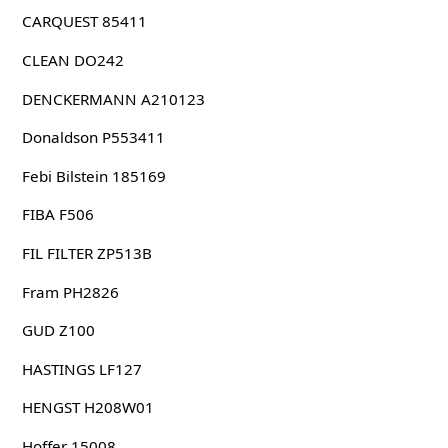
CARQUEST 85411
CLEAN DO242
DENCKERMANN A210123
Donaldson P553411
Febi Bilstein 185169
FIBA F506
FIL FILTER ZP513B
Fram PH2826
GUD Z100
HASTINGS LF127
HENGST H208W01
Hoffer 15008