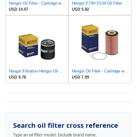
Hengst Oil Filter - Cartridge with gasket - E161H01 D28
Hengst E73H D134 Oil Filter
USD 14.07
USD 5.82
Hengst Filtration Hengst Oil Filter - Spin on - H14W32
Hengst Oil Filter - Cartridge with gasket
USD 9.78
USD 7.99
Search oil filter cross reference
Type an oil filter model. Exclude brand name.