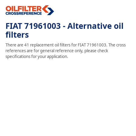
FIAT 71961003 - Alternative oil
filters
There are 41 replacement oil filters for FIAT 71961003. The cross
references are for general reference only, please check
specifications for your application.