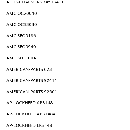
ALLIS-CHALMERS 74513411
AMC OC20040
AMC OC33030
AMC SFO0186
AMC SFO0940
AMC SFO100A
AMERICAN-PARTS 623
AMERICAN-PARTS 92411
AMERICAN-PARTS 92601
AP-LOCKHEED AP3148
AP-LOCKHEED AP3148A
AP-LOCKHEED LK3148