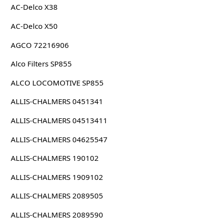
AC-Delco X38
AC-Delco X50
AGCO 72216906
Alco Filters SP855
ALCO LOCOMOTIVE SP855
ALLIS-CHALMERS 0451341
ALLIS-CHALMERS 04513411
ALLIS-CHALMERS 04625547
ALLIS-CHALMERS 190102
ALLIS-CHALMERS 1909102
ALLIS-CHALMERS 2089505
ALLIS-CHALMERS 2089590