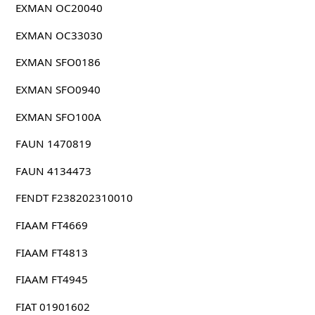
EXMAN OC20040
EXMAN OC33030
EXMAN SFO0186
EXMAN SFO0940
EXMAN SFO100A
FAUN 1470819
FAUN 4134473
FENDT F238202310010
FIAAM FT4669
FIAAM FT4813
FIAAM FT4945
FIAT 01901602