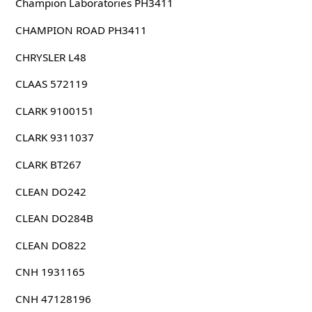
Champion Laboratories PH3411
CHAMPION ROAD PH3411
CHRYSLER L48
CLAAS 572119
CLARK 9100151
CLARK 9311037
CLARK BT267
CLEAN DO242
CLEAN DO284B
CLEAN DO822
CNH 1931165
CNH 47128196