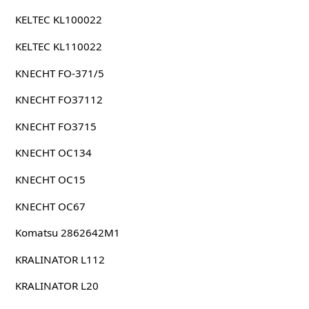
KELTEC KL100022
KELTEC KL110022
KNECHT FO-371/5
KNECHT FO37112
KNECHT FO3715
KNECHT OC134
KNECHT OC15
KNECHT OC67
Komatsu 2862642M1
KRALINATOR L112
KRALINATOR L20