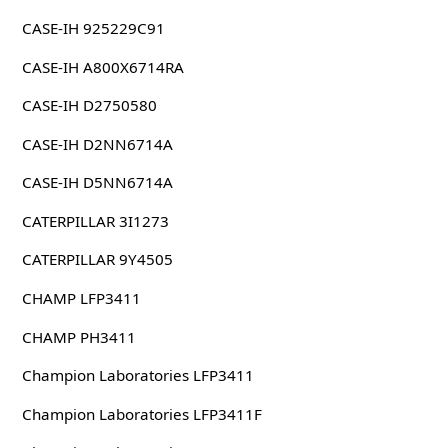
CASE-IH 925229C91
CASE-IH A800X6714RA
CASE-IH D2750580
CASE-IH D2NN6714A
CASE-IH D5NN6714A
CATERPILLAR 3I1273
CATERPILLAR 9Y4505
CHAMP LFP3411
CHAMP PH3411
Champion Laboratories LFP3411
Champion Laboratories LFP3411F