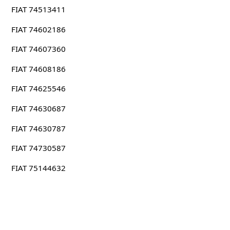
FIAT 74513411
FIAT 74602186
FIAT 74607360
FIAT 74608186
FIAT 74625546
FIAT 74630687
FIAT 74630787
FIAT 74730587
FIAT 75144632