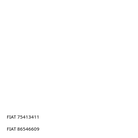
FIAT 75413411
FIAT 86546609