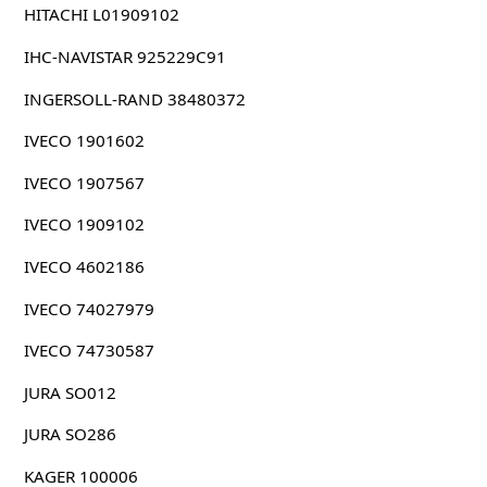
HITACHI L01909102
IHC-NAVISTAR 925229C91
INGERSOLL-RAND 38480372
IVECO 1901602
IVECO 1907567
IVECO 1909102
IVECO 4602186
IVECO 74027979
IVECO 74730587
JURA SO012
JURA SO286
KAGER 100006