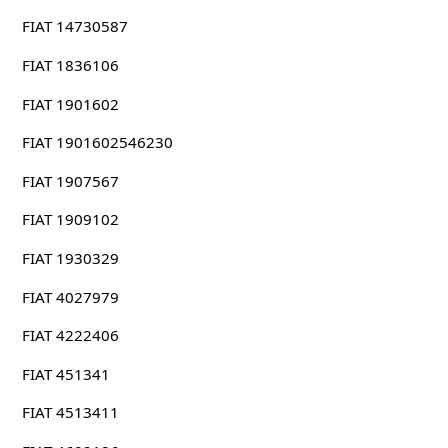
FIAT 14730587
FIAT 1836106
FIAT 1901602
FIAT 1901602546230
FIAT 1907567
FIAT 1909102
FIAT 1930329
FIAT 4027979
FIAT 4222406
FIAT 451341
FIAT 4513411