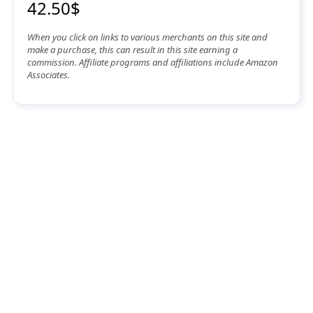
42.50$
When you click on links to various merchants on this site and
make a purchase, this can result in this site earning a
commission. Affiliate programs and affiliations include Amazon
Associates.