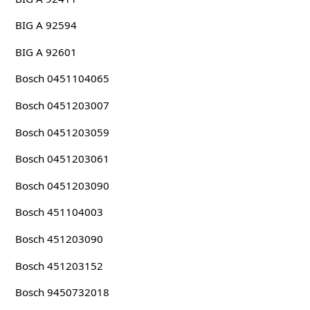
BIG A 92594
BIG A 92601
Bosch 0451104065
Bosch 0451203007
Bosch 0451203059
Bosch 0451203061
Bosch 0451203090
Bosch 451104003
Bosch 451203090
Bosch 451203152
Bosch 9450732018