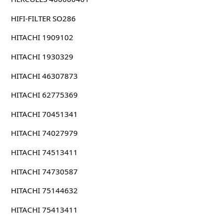
HIFI-FILTER SO286
HITACHI 1909102
HITACHI 1930329
HITACHI 46307873
HITACHI 62775369
HITACHI 70451341
HITACHI 74027979
HITACHI 74513411
HITACHI 74730587
HITACHI 75144632
HITACHI 75413411