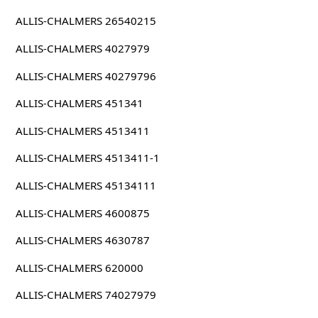
ALLIS-CHALMERS 26540215
ALLIS-CHALMERS 4027979
ALLIS-CHALMERS 40279796
ALLIS-CHALMERS 451341
ALLIS-CHALMERS 4513411
ALLIS-CHALMERS 4513411-1
ALLIS-CHALMERS 45134111
ALLIS-CHALMERS 4600875
ALLIS-CHALMERS 4630787
ALLIS-CHALMERS 620000
ALLIS-CHALMERS 74027979