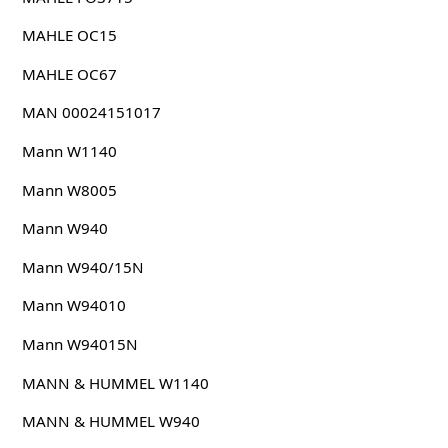
MAHLE OC15
MAHLE OC67
MAN 00024151017
Mann W1140
Mann W8005
Mann W940
Mann W940/15N
Mann W94010
Mann W94015N
MANN & HUMMEL W1140
MANN & HUMMEL W940