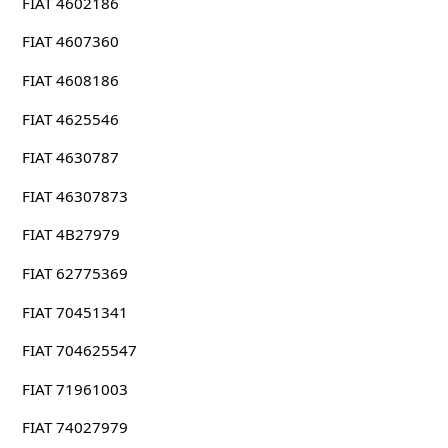
FIAT 4602186
FIAT 4607360
FIAT 4608186
FIAT 4625546
FIAT 4630787
FIAT 46307873
FIAT 4B27979
FIAT 62775369
FIAT 70451341
FIAT 704625547
FIAT 71961003
FIAT 74027979