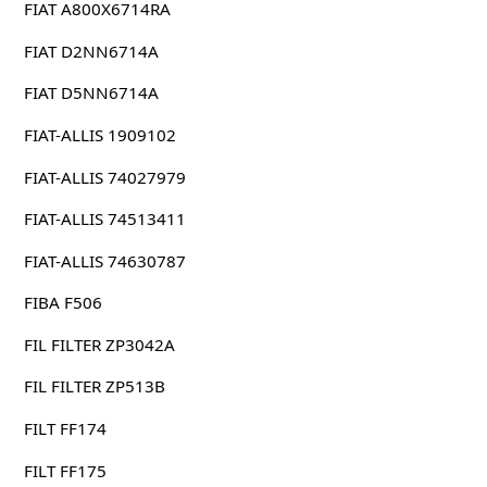
FIAT A800X6714RA
FIAT D2NN6714A
FIAT D5NN6714A
FIAT-ALLIS 1909102
FIAT-ALLIS 74027979
FIAT-ALLIS 74513411
FIAT-ALLIS 74630787
FIBA F506
FIL FILTER ZP3042A
FIL FILTER ZP513B
FILT FF174
FILT FF175