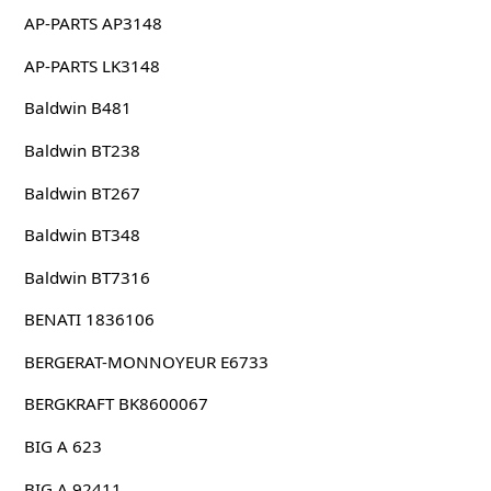
AP-PARTS AP3148
AP-PARTS LK3148
Baldwin B481
Baldwin BT238
Baldwin BT267
Baldwin BT348
Baldwin BT7316
BENATI 1836106
BERGERAT-MONNOYEUR E6733
BERGKRAFT BK8600067
BIG A 623
BIG A 92411