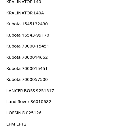
KRALINATOR L40
KRALINATOR L40A
Kubota 1545132430
Kubota 16543-99170
Kubota 70000-15451
Kubota 7000014652
Kubota 7000015451
Kubota 7000057500
LANCER BOSS 9251517
Land Rover 36010682
LOESING 025126
LPM LP12