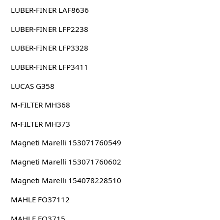
LUBER-FINER LAF8636
LUBER-FINER LFP2238
LUBER-FINER LFP3328
LUBER-FINER LFP3411
LUCAS G358
M-FILTER MH368
M-FILTER MH373
Magneti Marelli 153071760549
Magneti Marelli 153071760602
Magneti Marelli 154078228510
MAHLE FO37112
MAHLE FO3715