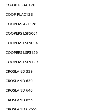
CO-OP PL-AC12B
COOP PLAC12B
COOPERS AZL126
COOPERS LSF5001
COOPERS LSF5004
COOPERS LSF5126
COOPERS LSF5129
CROSLAND 339
CROSLAND 630
CROSLAND 640
CROSLAND 655
CROSLAND CR655