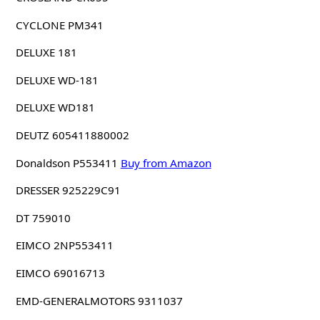
CYCLONE PM341
DELUXE 181
DELUXE WD-181
DELUXE WD181
DEUTZ 605411880002
Donaldson P553411
Buy from Amazon
DRESSER 925229C91
DT 759010
EIMCO 2NP553411
EIMCO 69016713
EMD-GENERALMOTORS 9311037