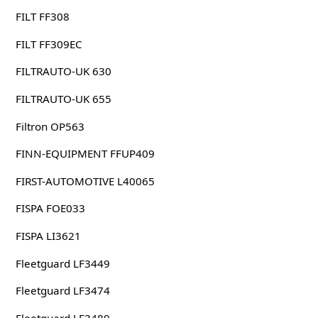
FILT FF308
FILT FF309EC
FILTRAUTO-UK 630
FILTRAUTO-UK 655
Filtron OP563
FINN-EQUIPMENT FFUP409
FIRST-AUTOMOTIVE L40065
FISPA FOE033
FISPA LI3621
Fleetguard LF3449
Fleetguard LF3474
Fleetguard LF3489