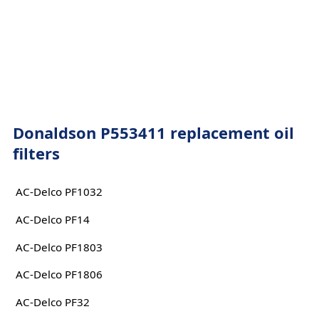
Donaldson P553411 replacement oil
filters
AC-Delco PF1032
AC-Delco PF14
AC-Delco PF1803
AC-Delco PF1806
AC-Delco PF32