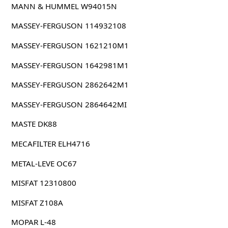
MANN & HUMMEL W94015N
MASSEY-FERGUSON 114932108
MASSEY-FERGUSON 1621210M1
MASSEY-FERGUSON 1642981M1
MASSEY-FERGUSON 2862642M1
MASSEY-FERGUSON 2864642MI
MASTE DK88
MECAFILTER ELH4716
METAL-LEVE OC67
MISFAT 12310800
MISFAT Z108A
MOPAR L-48