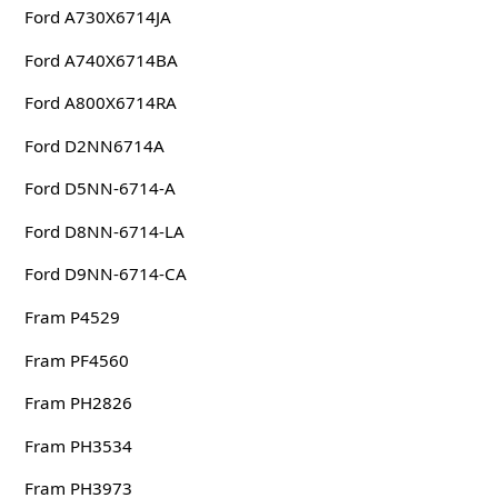
Ford A730X6714JA
Ford A740X6714BA
Ford A800X6714RA
Ford D2NN6714A
Ford D5NN-6714-A
Ford D8NN-6714-LA
Ford D9NN-6714-CA
Fram P4529
Fram PF4560
Fram PH2826
Fram PH3534
Fram PH3973