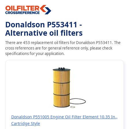
Donaldson P553411 -
Alternative oil filters
There are 453 replacement oil filters for Donaldson P553411. The
cross references are for general reference only, please check
specifications for your application.
Donaldson P551005 Engine Oil Filter Element 10.35 In.,
Cartridge Style