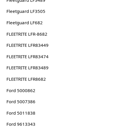
Fleetguard LF3505
Fleetguard LF682
FLEETRITE LFR-8682
FLEETRITE LFR83449
FLEETRITE LFR83474
FLEETRITE LFR83489
FLEETRITE LFR8682
Ford 5000862
Ford 5007386
Ford 5011838
Ford 9613343