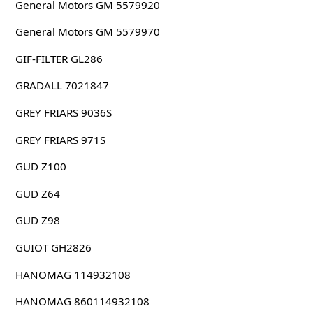
General Motors GM 5579920
General Motors GM 5579970
GIF-FILTER GL286
GRADALL 7021847
GREY FRIARS 9036S
GREY FRIARS 971S
GUD Z100
GUD Z64
GUD Z98
GUIOT GH2826
HANOMAG 114932108
HANOMAG 860114932108