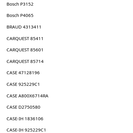
Bosch P3152
Bosch P4065
BRAUD 4313411
CARQUEST 85411
CARQUEST 85601
CARQUEST 85714
CASE 47128196
CASE 925229C1
CASE A800X6714RA
CASE D2750580
CASE-IH 1836106
CASE-IH 925229C1