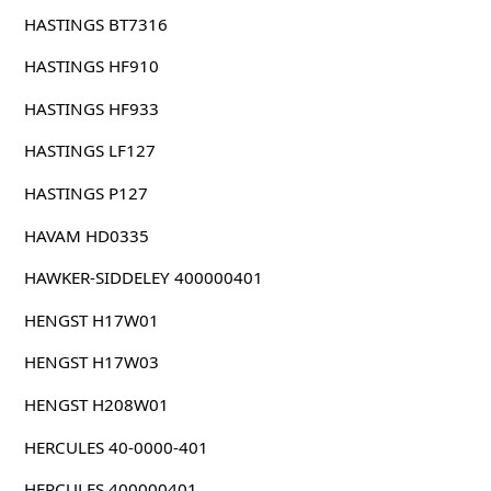
HASTINGS BT7316
HASTINGS HF910
HASTINGS HF933
HASTINGS LF127
HASTINGS P127
HAVAM HD0335
HAWKER-SIDDELEY 400000401
HENGST H17W01
HENGST H17W03
HENGST H208W01
HERCULES 40-0000-401
HERCULES 400000401