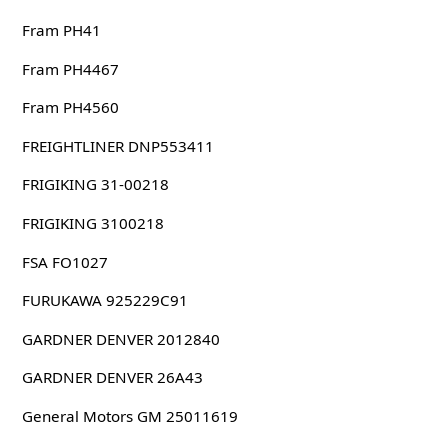
Fram PH41
Fram PH4467
Fram PH4560
FREIGHTLINER DNP553411
FRIGIKING 31-00218
FRIGIKING 3100218
FSA FO1027
FURUKAWA 925229C91
GARDNER DENVER 2012840
GARDNER DENVER 26A43
General Motors GM 25011619