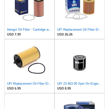
Hengst Oil Filter - Cartridge with gasket
UFI Replacement Oil Filter Element 25.049.00 - Premium-Grade Filter with Superior Engine
USD 7.99
USD 26.26
UFI Replacement Oil Filter Element 25.183.00 - Premium-Grade Filter with Superior Engine
UFI 23.463.00 Spin On Engine Oil Filter
USD 6.99
USD 8.99