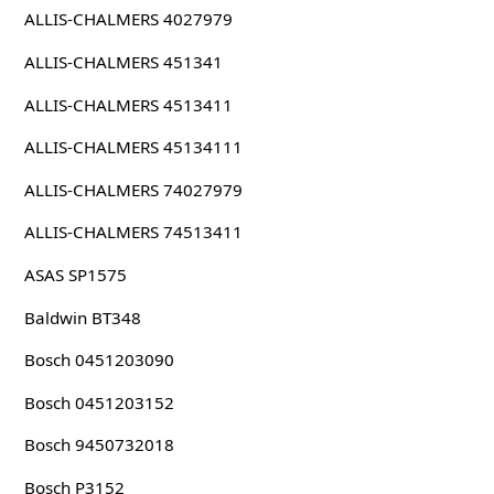
ALLIS-CHALMERS 4027979
ALLIS-CHALMERS 451341
ALLIS-CHALMERS 4513411
ALLIS-CHALMERS 45134111
ALLIS-CHALMERS 74027979
ALLIS-CHALMERS 74513411
ASAS SP1575
Baldwin BT348
Bosch 0451203090
Bosch 0451203152
Bosch 9450732018
Bosch P3152