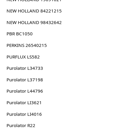
NEW HOLLAND 84221215
NEW HOLLAND 98432642
PBR BC1050
PERKINS 26540215
PURFLUX LS582
Purolator L34733
Purolator L37198
Purolator L44796
Purolator LI3621
Purolator LI4016
Purolator R22