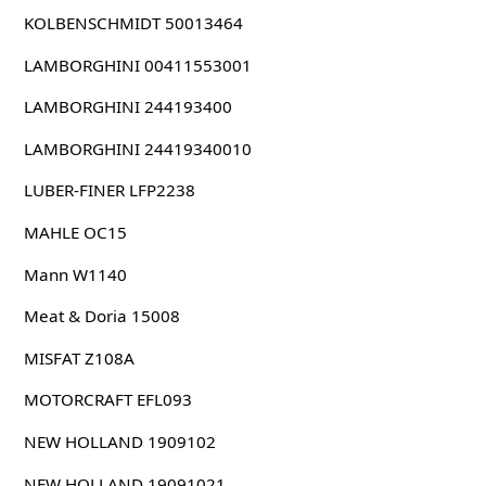
KOLBENSCHMIDT 50013464
LAMBORGHINI 00411553001
LAMBORGHINI 244193400
LAMBORGHINI 24419340010
LUBER-FINER LFP2238
MAHLE OC15
Mann W1140
Meat & Doria 15008
MISFAT Z108A
MOTORCRAFT EFL093
NEW HOLLAND 1909102
NEW HOLLAND 19091021