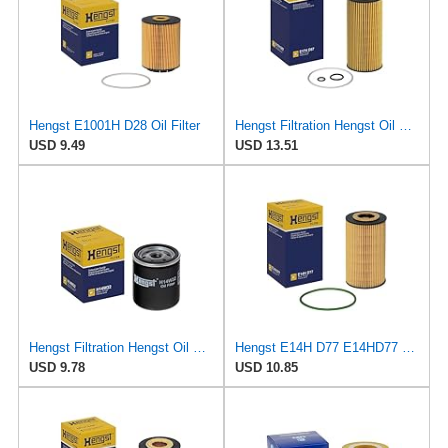
Hengst E1001H D28 Oil Filter
Hengst Filtration Hengst Oil Filter - Cartridge with gasket - E17H D57
USD 9.49
USD 13.51
Hengst Filtration Hengst Oil Filter - Spin on - H14W32
Hengst E14H D77 E14HD77 Oil Filter
USD 9.78
USD 10.85