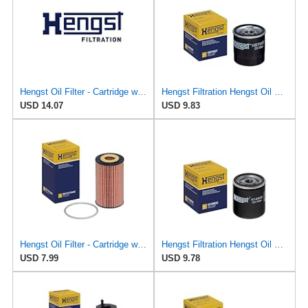
Hengst Oil Filter - Cartridge with gasket - E161H01 D28
Hengst Filtration Hengst Oil Filter - Spin on - H97W07
USD 14.07
USD 9.83
Hengst Oil Filter - Cartridge with gasket
Hengst Filtration Hengst Oil Filter - Spin on - H14W32
USD 7.99
USD 9.78