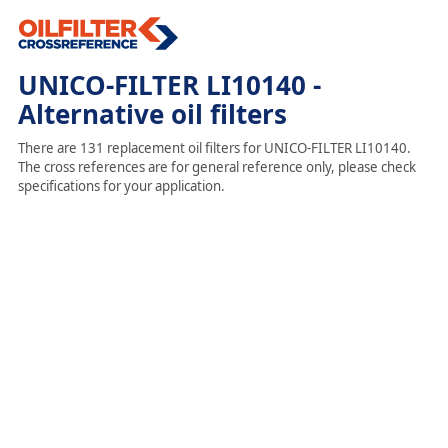
UNICO-FILTER LI10140 -
Alternative oil filters
There are 131 replacement oil filters for UNICO-FILTER LI10140.
The cross references are for general reference only, please check
specifications for your application.