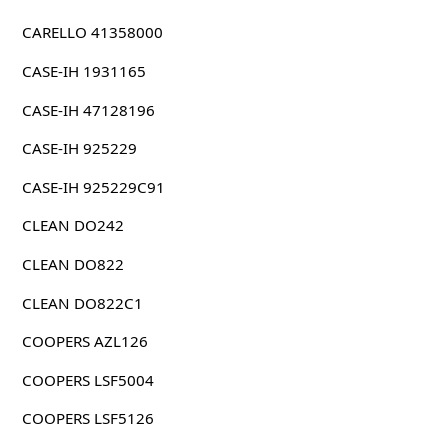
CARELLO 41358000
CASE-IH 1931165
CASE-IH 47128196
CASE-IH 925229
CASE-IH 925229C91
CLEAN DO242
CLEAN DO822
CLEAN DO822C1
COOPERS AZL126
COOPERS LSF5004
COOPERS LSF5126