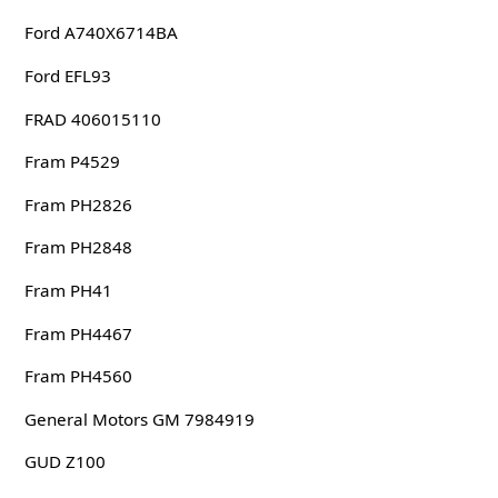
Ford A740X6714BA
Ford EFL93
FRAD 406015110
Fram P4529
Fram PH2826
Fram PH2848
Fram PH41
Fram PH4467
Fram PH4560
General Motors GM 7984919
GUD Z100