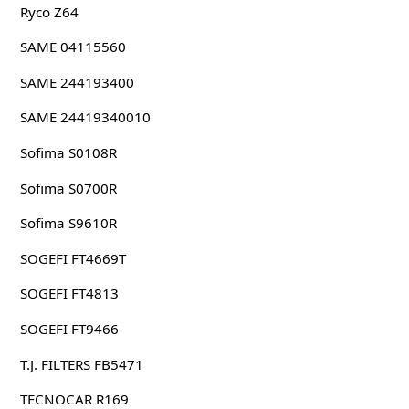
Ryco Z64
SAME 04115560
SAME 244193400
SAME 24419340010
Sofima S0108R
Sofima S0700R
Sofima S9610R
SOGEFI FT4669T
SOGEFI FT4813
SOGEFI FT9466
T.J. FILTERS FB5471
TECNOCAR R169