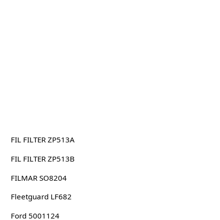
FIL FILTER ZP513A
FIL FILTER ZP513B
FILMAR SO8204
Fleetguard LF682
Ford 5001124