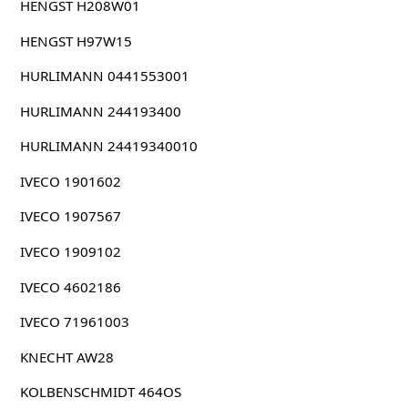
HENGST H208W01
HENGST H97W15
HURLIMANN 0441553001
HURLIMANN 244193400
HURLIMANN 24419340010
IVECO 1901602
IVECO 1907567
IVECO 1909102
IVECO 4602186
IVECO 71961003
KNECHT AW28
KOLBENSCHMIDT 464OS