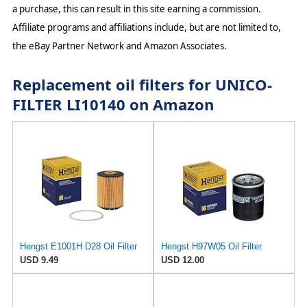
a purchase, this can result in this site earning a commission.
Affiliate programs and affiliations include, but are not limited to,
the eBay Partner Network and Amazon Associates.
Replacement oil filters for UNICO-
FILTER LI10140 on Amazon
Hengst E1001H D28 Oil Filter
Hengst H97W05 Oil Filter
USD 9.49
USD 12.00