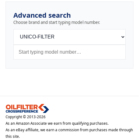
Advanced search
Choose brand and start typing model number.
Copyright © 2013-2026
As an Amazon Associate we earn from qualifying purchases.
As an eBay affiliate, we earn a commission from purchases made through
this site.