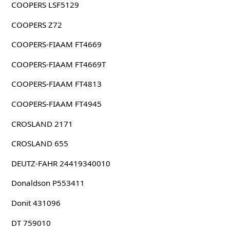
COOPERS LSF5129
COOPERS Z72
COOPERS-FIAAM FT4669
COOPERS-FIAAM FT4669T
COOPERS-FIAAM FT4813
COOPERS-FIAAM FT4945
CROSLAND 2171
CROSLAND 655
DEUTZ-FAHR 24419340010
Donaldson P553411
Donit 431096
DT 759010