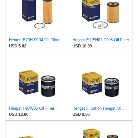
Hengst E73H D134 Oil Filter
Hengst E115H01 D208 Oil Filter
USD 5.82
USD 10.99
Hengst H97W05 Oil Filter
Hengst Filtration Hengst Oil Filter - Spin on - H97W07
USD 12.00
USD 9.83