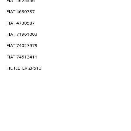
FIAT 4625546
FIAT 4630787
FIAT 4730587
FIAT 71961003
FIAT 74027979
FIAT 74513411
FIL FILTER ZP513