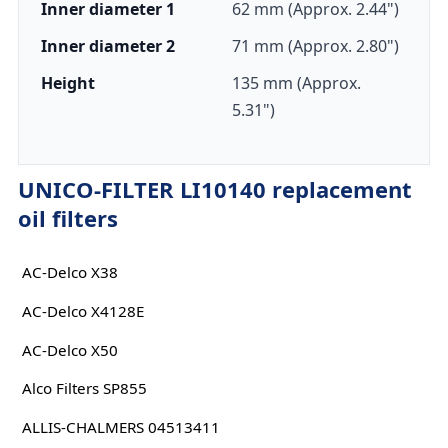
Inner diameter 1
62 mm (Approx. 2.44")
Inner diameter 2
71 mm (Approx. 2.80")
Height
135 mm (Approx.
5.31")
UNICO-FILTER LI10140 replacement
oil filters
AC-Delco X38
AC-Delco X4128E
AC-Delco X50
Alco Filters SP855
ALLIS-CHALMERS 04513411