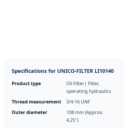
Specifications for UNICO-FILTER LI10140
Product type
Oil Filter| Filter,
operating hydraulics
Thread measurement
3/4-16 UNF
Outer diameter
108 mm (Approx.
4.25")