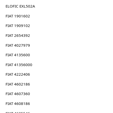
ELOFIC EXL502A
FIAT 1901602
FIAT 1909102
FIAT 2654392
FIAT 4027979
FIAT 4135600
FIAT 41356000
FIAT 4222406
FIAT 4602186
FIAT 4607360
FIAT 4608186