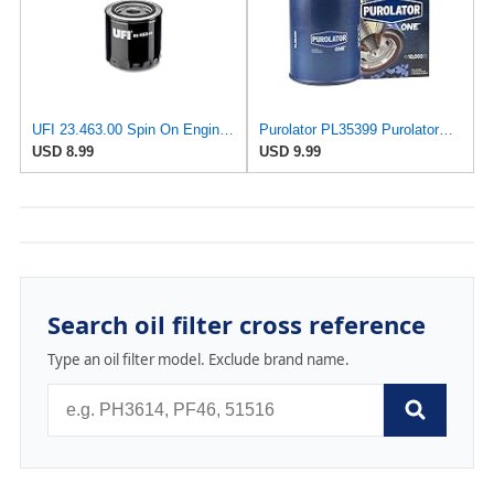
UFI 23.463.00 Spin On Engine Oil Filter
Purolator PL35399 PurolatorONE Advanced Engine Protection Spin On Oil Filter
USD 8.99
USD 9.99
Search oil filter cross reference
Type an oil filter model. Exclude brand name.