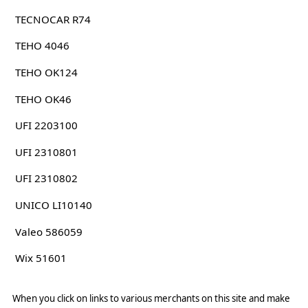
TECNOCAR R74
TEHO 4046
TEHO OK124
TEHO OK46
UFI 2203100
UFI 2310801
UFI 2310802
UNICO LI10140
Valeo 586059
Wix 51601
When you click on links to various merchants on this site and make