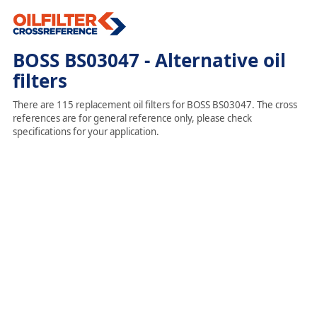
BOSS BS03047 - Alternative oil
filters
There are 115 replacement oil filters for BOSS BS03047. The cross
references are for general reference only, please check
specifications for your application.