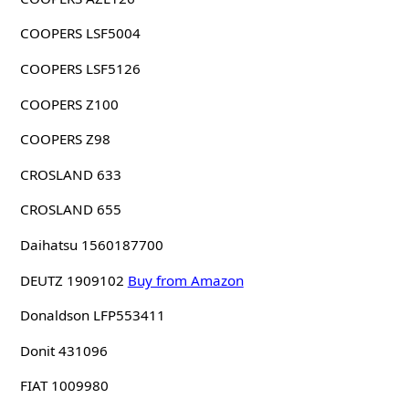
COOPERS LSF5004
COOPERS LSF5126
COOPERS Z100
COOPERS Z98
CROSLAND 633
CROSLAND 655
Daihatsu 1560187700
DEUTZ 1909102
Buy from Amazon
Donaldson LFP553411
Donit 431096
FIAT 1009980