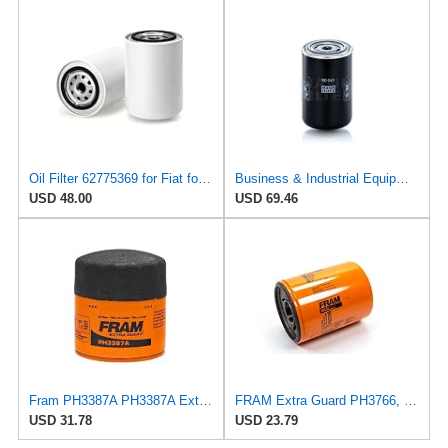
Oil Filter 62775369 for Fiat for Lancia
Business & Industrial Equipment & Replacement Parts for for Mann +HUMMELL Replacement Oil Filter
USD 48.00
USD 69.46
Fram PH3387A PH3387A Extra Guard Oil Filters
FRAM Extra Guard PH3766, 10,000 Mile Protection Oil Filter
USD 31.78
USD 23.79