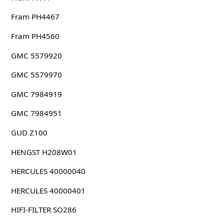
Fram PH4467
Fram PH4560
GMC 5579920
GMC 5579970
GMC 7984919
GMC 7984951
GUD Z100
HENGST H208W01
HERCULES 40000040
HERCULES 40000401
HIFI-FILTER SO286