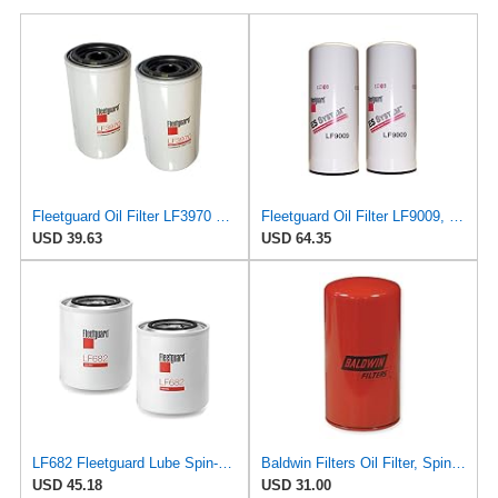
Fleetguard Oil Filter LF3970 Cummins ISB Engine (1-Pack)
Fleetguard Oil Filter LF9009, for Cummins 3401544, Fleetgaurd TECXLF7000, Fleetguard XLF7000, John
USD 39.63
USD 64.35
LF682 Fleetguard Lube Spin-On (Pack of 2), Replaces Baldwin BT267, Wix 51411
Baldwin Filters Oil Filter, Spin-On Filter Design - BT261- Pack of 2
USD 45.18
USD 31.00