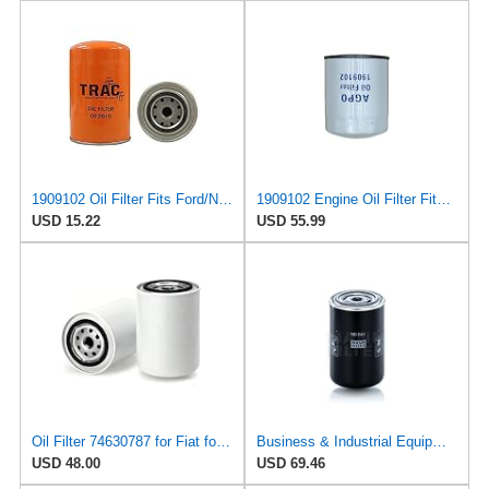
1909102 Oil Filter Fits Ford/New Holland, Fiat 65-66S
1909102 Engine Oil Filter Fits Fiat F110, 100-90, F115, 1380, L75, L60
USD 15.22
USD 55.99
Oil Filter 74630787 for Fiat for Lancia
Business & Industrial Equipment & Replacement Parts for for Mann +HUMMELL Replacement Oil Filter
USD 48.00
USD 69.46