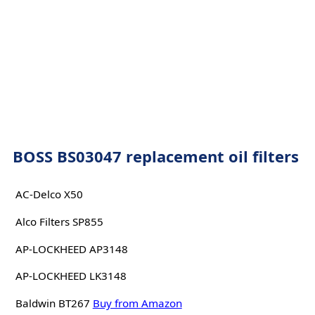
BOSS BS03047 replacement oil filters
AC-Delco X50
Alco Filters SP855
AP-LOCKHEED AP3148
AP-LOCKHEED LK3148
Baldwin BT267
Buy from Amazon