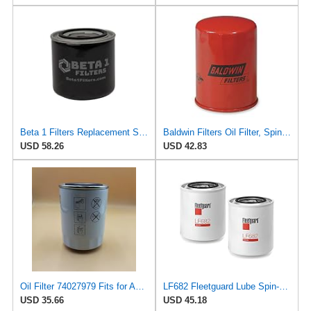
Beta 1 Filters Replacement Spin-On Oil Filter Compatible with Baldwin BT267 (2-Pack)
Baldwin Filters Oil Filter, Spin-On Filter Design - BT216 (Pack of 2)
USD 58.26
USD 42.83
Oil Filter 74027979 Fits for Agco Allis Tractor 180 185 190 220 6060 6070 6080 D17 D19 D21;Allis
LF682 Fleetguard Lube Spin-On (Pack of 2), Replaces Baldwin BT267, Wix 51411
USD 35.66
USD 45.18