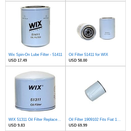
Wix Spin-On Lube Filter - 51411
Oil Filter 51411 for WIX
USD 17.49
USD 58.00
WIX 51311 Oil Filter Replacement, Built for Synthetic and High Mileage Oil - Compatible with Volvo
Oil Filter 1909102 Fits Fiat 100-90 BM10 1000 DI65 110-90 115-90 L85 F100 L95
USD 9.83
USD 69.99