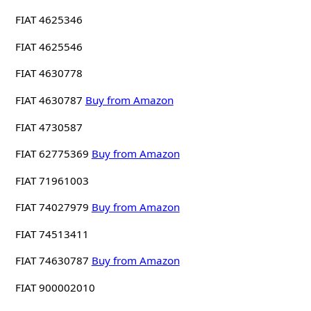
FIAT 4625346
FIAT 4625546
FIAT 4630778
FIAT 4630787
Buy from Amazon
FIAT 4730587
FIAT 62775369
Buy from Amazon
FIAT 71961003
FIAT 74027979
Buy from Amazon
FIAT 74513411
FIAT 74630787
Buy from Amazon
FIAT 900002010