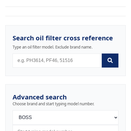
Search oil filter cross reference
Type an oil filter model. Exclude brand name.
Advanced search
Choose brand and start typing model number.