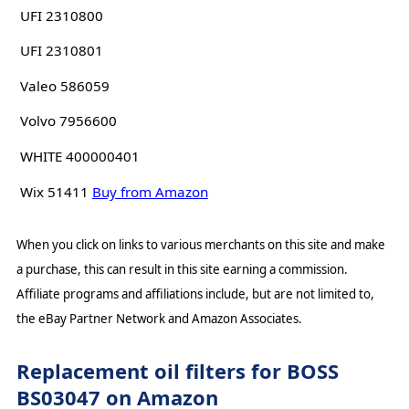
UFI 2310800
UFI 2310801
Valeo 586059
Volvo 7956600
WHITE 400000401
Wix 51411
Buy from Amazon
When you click on links to various merchants on this site and make
a purchase, this can result in this site earning a commission.
Affiliate programs and affiliations include, but are not limited to,
the eBay Partner Network and Amazon Associates.
Replacement oil filters for BOSS
BS03047 on Amazon