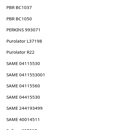
PBR BC1037
PBR BC1050
PERKINS 993071
Purolator L37198
Purolator R22
SAME 04115530
SAME 0411553001
SAME 04115560
SAME 04415530
SAME 244193499
SAME 40014511