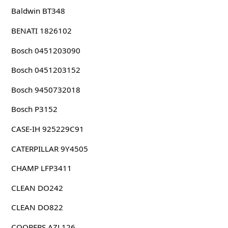
Baldwin BT348
BENATI 1826102
Bosch 0451203090
Bosch 0451203152
Bosch 9450732018
Bosch P3152
CASE-IH 925229C91
CATERPILLAR 9Y4505
CHAMP LFP3411
CLEAN DO242
CLEAN DO822
COOPERS AZL126