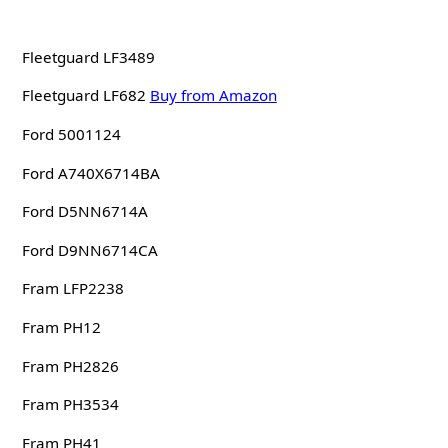
Fleetguard LF3489
Fleetguard LF682
Buy from Amazon
Ford 5001124
Ford A740X6714BA
Ford D5NN6714A
Ford D9NN6714CA
Fram LFP2238
Fram PH12
Fram PH2826
Fram PH3534
Fram PH41