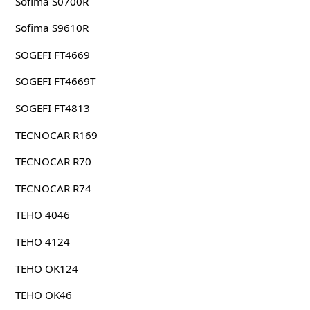
Sofima S0700R
Sofima S9610R
SOGEFI FT4669
SOGEFI FT4669T
SOGEFI FT4813
TECNOCAR R169
TECNOCAR R70
TECNOCAR R74
TEHO 4046
TEHO 4124
TEHO OK124
TEHO OK46