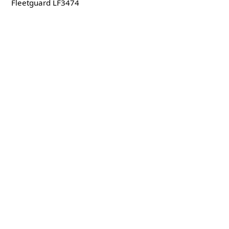
Fleetguard LF3474