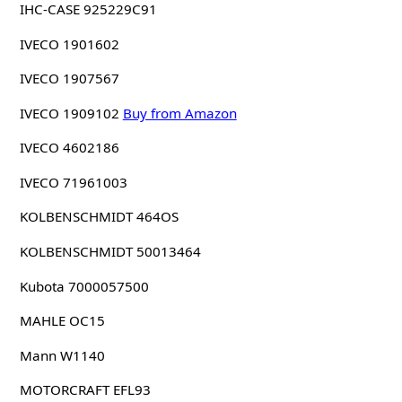
IHC-CASE 925229C91
IVECO 1901602
IVECO 1907567
IVECO 1909102
Buy from Amazon
IVECO 4602186
IVECO 71961003
KOLBENSCHMIDT 464OS
KOLBENSCHMIDT 50013464
Kubota 7000057500
MAHLE OC15
Mann W1140
MOTORCRAFT EFL93