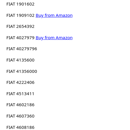
FIAT 1901602
FIAT 1909102
Buy from Amazon
FIAT 2654392
FIAT 4027979
Buy from Amazon
FIAT 40279796
FIAT 4135600
FIAT 41356000
FIAT 4222406
FIAT 4513411
FIAT 4602186
FIAT 4607360
FIAT 4608186