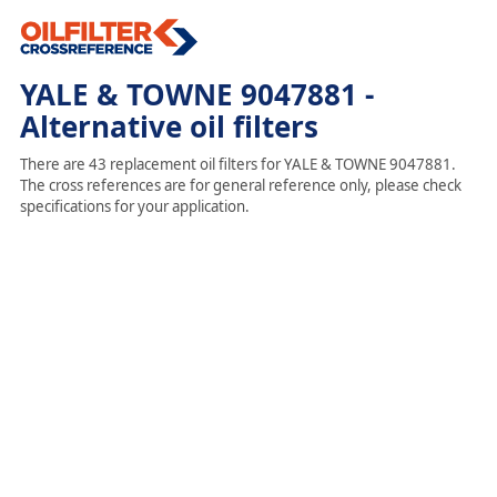
YALE & TOWNE 9047881 -
Alternative oil filters
There are 43 replacement oil filters for YALE & TOWNE 9047881.
The cross references are for general reference only, please check
specifications for your application.