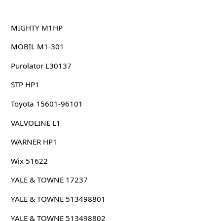
MIGHTY M1HP
MOBIL M1-301
Purolator L30137
STP HP1
Toyota 15601-96101
VALVOLINE L1
WARNER HP1
Wix 51622
YALE & TOWNE 17237
YALE & TOWNE 513498801
YALE & TOWNE 513498802