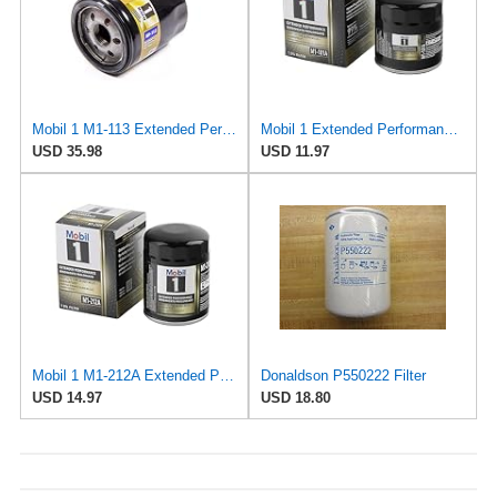
Mobil 1 M1-113 Extended Performance Oil Filter (Pack of 2)
Mobil 1 Extended Performance Oil Filter, M1-101A | 1 Pack
USD 35.98
USD 11.97
Mobil 1 M1-212A Extended Performance Oil Filter, 1 Pack
Donaldson P550222 Filter
USD 14.97
USD 18.80