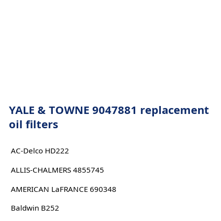
YALE & TOWNE 9047881 replacement
oil filters
AC-Delco HD222
ALLIS-CHALMERS 4855745
AMERICAN LaFRANCE 690348
Baldwin B252