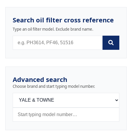
Search oil filter cross reference
Type an oil filter model. Exclude brand name.
Advanced search
Choose brand and start typing model number.