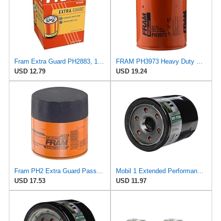
Fram Extra Guard PH2883, 10K Mile Change Interval Oil Filter
FRAM PH3973 Heavy Duty Oil Filter
USD 12.79
USD 19.24
Fram PH2 Extra Guard Passenger Car Spin-On Oil Filter (Pack of 2)
Mobil 1 Extended Performance Oil Filter, M1-110A | Synthetic Blend, High Efficiency 20,000 Mile
USD 17.53
USD 11.97