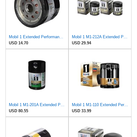
Mobil 1 Extended Performance Oil Filter, M1-111A | 1 Pack
Mobil 1 M1-212A Extended Performance Oil Filter, 2 Pack
USD 14.70
USD 29.94
Mobil 1 M1-201A Extended Performance Oil Filter
Mobil 1 M1-110 Extended Performance Oil Filter (Pack of 2)
USD 80.55
USD 33.99