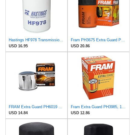
Hastings HF978 Transmission Spin-On Filter
Fram PH3675 Extra Guard Passenger Car Spin-On Oil Filter (Pack of 2)
USD 16.95
USD 20.86
FRAM Extra Guard PH6019 Motorcycle Replacement Oil Filter, Fits Select Ducati and Harley Davidson
Fram Extra Guard PH3985, 10K Mile Change Interval Spin-On Oil Filter
USD 14.84
USD 12.86