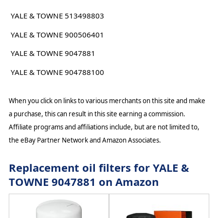
YALE & TOWNE 513498803
YALE & TOWNE 900506401
YALE & TOWNE 9047881
YALE & TOWNE 904788100
When you click on links to various merchants on this site and make
a purchase, this can result in this site earning a commission.
Affiliate programs and affiliations include, but are not limited to,
the eBay Partner Network and Amazon Associates.
Replacement oil filters for YALE &
TOWNE 9047881 on Amazon