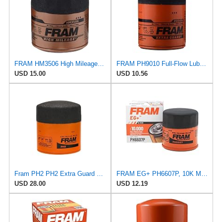
FRAM HM3506 High Mileage Oil Filter
FRAM PH9010 Full-Flow Lube Spin-On Oil Filter
USD 15.00
USD 10.56
Fram PH2 PH2 Extra Guard Oil Filters
FRAM EG+ PH6607P, 10K Mile Change Automotive Replacement Interval Spin-On Engine Oil Filter for
USD 28.00
USD 12.19