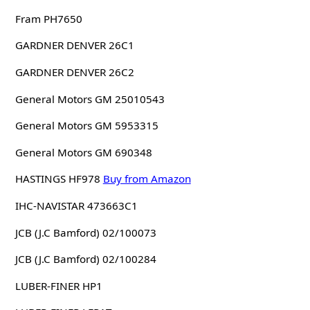
Fram PH7650
GARDNER DENVER 26C1
GARDNER DENVER 26C2
General Motors GM 25010543
General Motors GM 5953315
General Motors GM 690348
HASTINGS HF978
Buy from Amazon
IHC-NAVISTAR 473663C1
JCB (J.C Bamford) 02/100073
JCB (J.C Bamford) 02/100284
LUBER-FINER HP1