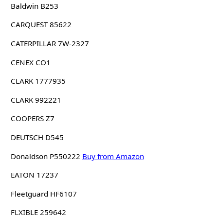
Baldwin B253
CARQUEST 85622
CATERPILLAR 7W-2327
CENEX CO1
CLARK 1777935
CLARK 992221
COOPERS Z7
DEUTSCH D545
Donaldson P550222
Buy from Amazon
EATON 17237
Fleetguard HF6107
FLXIBLE 259642