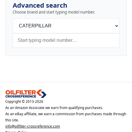
Advanced search
Choose brand and start typing model number.
Copyright © 2013-2026
As an Amazon Associate we earn from qualifying purchases.
As an eBay affiliate, we earn a commission from purchases made through
this site.
info@oilfilter-crossreference.com