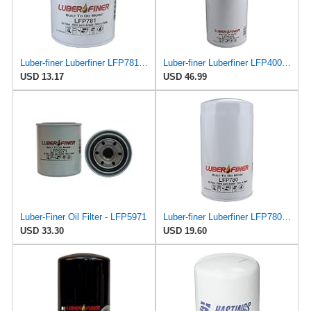
Luber-finer Luberfiner LFP781 Heavy Duty Engine Oil Filter Fits Select Ford Trucks w/Ford 6.6L &
Luber-finer Luberfiner LFP4005 Heavy Duty Engine Oil Filter Fits Select Caterpillar 2P-4005;
USD 13.17
USD 46.99
Luber-Finer Oil Filter - LFP5971
Luber-finer Luberfiner LFP780 Engine Oil Filter Fits Select Dodge Pickup Cummins Diesel Eng.
USD 33.30
USD 19.60