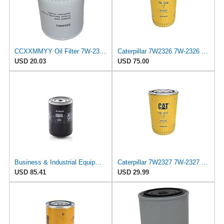
CCXXMMYY Oil Filter 7W-2327 Suitable for Caterpillar Engine
Caterpillar 7W2326 7W-2326 Engine Oil Filter Advanced High Efficiency Multipack (Pack of 2)
USD 20.03
USD 75.00
Business & Industrial Equipment & Replacement Parts for for Mann +HUMMELL Replacement Oil Filter
Caterpillar 7W2327 7W-2327 Engine Oil Filter Advanced High Efficiency
USD 85.41
USD 29.99