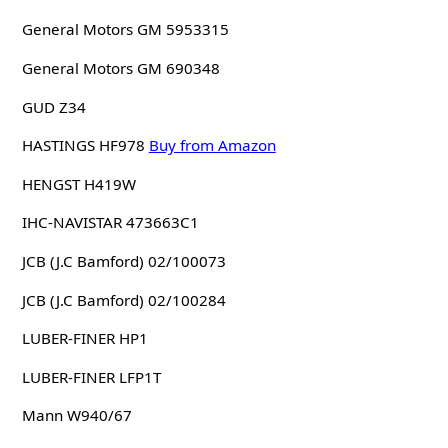
General Motors GM 5953315
General Motors GM 690348
GUD Z34
HASTINGS HF978
Buy from Amazon
HENGST H419W
IHC-NAVISTAR 473663C1
JCB (J.C Bamford) 02/100073
JCB (J.C Bamford) 02/100284
LUBER-FINER HP1
LUBER-FINER LFP1T
Mann W940/67