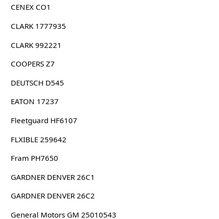
CENEX CO1
CLARK 1777935
CLARK 992221
COOPERS Z7
DEUTSCH D545
EATON 17237
Fleetguard HF6107
FLXIBLE 259642
Fram PH7650
GARDNER DENVER 26C1
GARDNER DENVER 26C2
General Motors GM 25010543