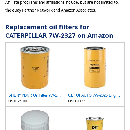
Affiliate programs and affiliations include, but are not limited to,
the eBay Partner Network and Amazon Associates.
Replacement oil filters for
CATERPILLAR 7W-2327 on Amazon
SHENYYDNR Oil Filter 7W-2327 7W2327 Compatible with Caterpillar 3056 3054 C3.3DE50E0 Engine Backhoe
GETOPAUTO 7W-2326 Engine oil filter element for Caterpillar 312-A 315-A 317 N 317-A, Excavator M312
USD 25.00
USD 21.99