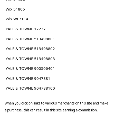
Wix 51806
Wix WL7114
YALE & TOWNE 17237
YALE & TOWNE 513498801
YALE & TOWNE 513498802
YALE & TOWNE 513498803
YALE & TOWNE 900506401
YALE & TOWNE 9047881
YALE & TOWNE 904788100
When you click on links to various merchants on this site and make
a purchase, this can result in this site earning a commission.