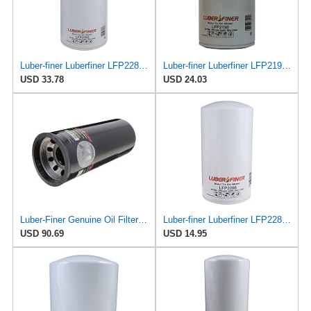
Luber-finer Luberfiner LFP2285 Heavy Duty Engine Oil Filter Fits Select International
Luber-finer Luberfiner LFP2190 Heavy Duty Engine Oil Filter
USD 33.78
USD 24.03
Luber-Finer Genuine Oil Filter - LFP9001XL
Luber-finer Luberfiner LFP2286 Heavy Duty Engine Oil Filter Fits Select Ford Pickup w/Diesel Eng.
USD 90.69
USD 14.95