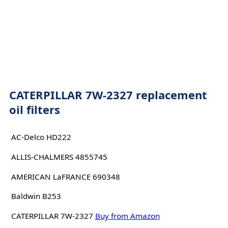
CATERPILLAR 7W-2327 replacement
oil filters
AC-Delco HD222
ALLIS-CHALMERS 4855745
AMERICAN LaFRANCE 690348
Baldwin B253
CATERPILLAR 7W-2327
Buy from Amazon