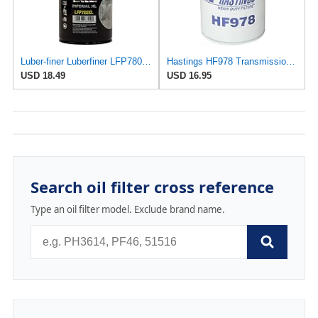
Luber-finer Luberfiner LFP780XL Heavy Duty Engine Oil Filter
Hastings HF978 Transmission Spin-On Filter
USD 18.49
USD 16.95
Search oil filter cross reference
Type an oil filter model. Exclude brand name.