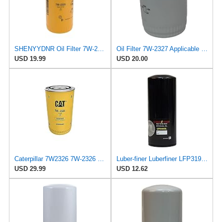
SHENYYDNR Oil Filter 7W-2326 7W2326 Compatible with Caterpillar 312-A 315-A 317 N 317-A Excavator
Oil Filter 7W-2327 Applicable for Caterpillar Engine
USD 19.99
USD 20.00
Caterpillar 7W2326 7W-2326 Engine Oil Filter Advanced High Efficiency (Pack of 1)
Luber-finer Luberfiner LFP3191XL Heavy Duty Engine Oil Filter Fits Select Extended life version of
USD 29.99
USD 12.62