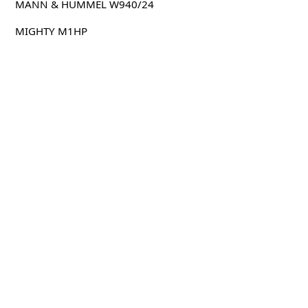
MANN & HUMMEL W940/24
MIGHTY M1HP