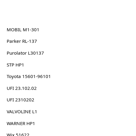
MOBIL M1-301
Parker RL-137
Purolator L30137
STP HP1
Toyota 15601-96101
UFI 23.102.02
UFI 2310202
VALVOLINE L1
WARNER HP1
Wix 51622