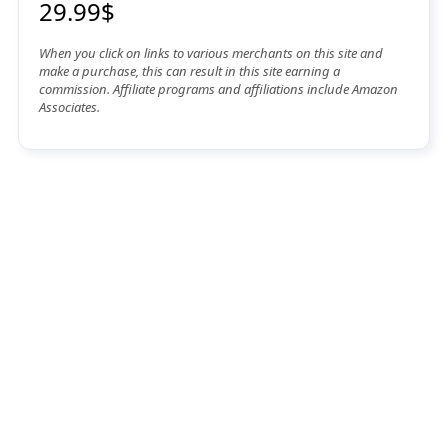
29.99$
When you click on links to various merchants on this site and
make a purchase, this can result in this site earning a
commission. Affiliate programs and affiliations include Amazon
Associates.