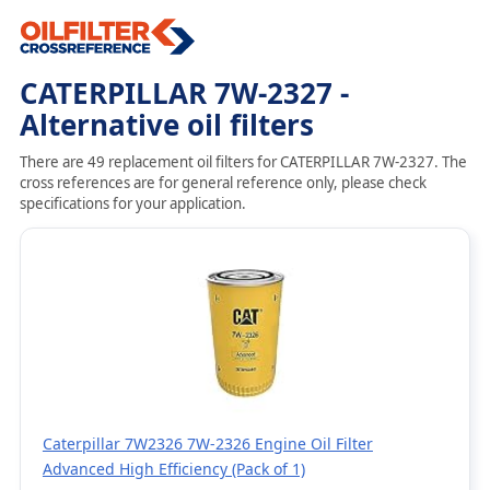
CATERPILLAR 7W-2327 -
Alternative oil filters
There are 49 replacement oil filters for CATERPILLAR 7W-2327. The
cross references are for general reference only, please check
specifications for your application.
Caterpillar 7W2326 7W-2326 Engine Oil Filter
Advanced High Efficiency (Pack of 1)