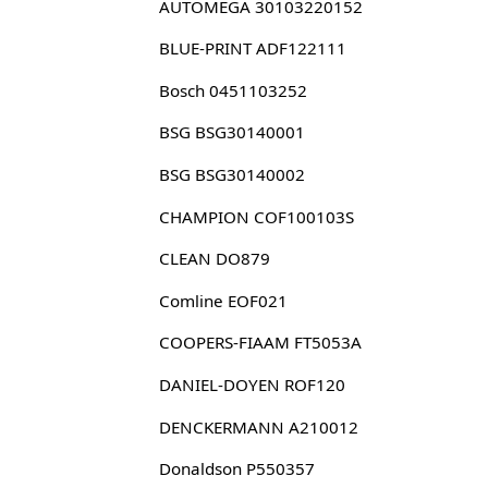
AUTOMEGA 30103220152
BLUE-PRINT ADF122111
Bosch 0451103252
BSG BSG30140001
BSG BSG30140002
CHAMPION COF100103S
CLEAN DO879
Comline EOF021
COOPERS-FIAAM FT5053A
DANIEL-DOYEN ROF120
DENCKERMANN A210012
Donaldson P550357