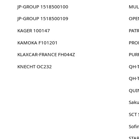
JP-GROUP 1518500100
MUL
JP-GROUP 1518500109
OPE
KAGER 100147
PAT
KAMOKA F101201
PRO
KLAXCAR-FRANCE FH044Z
PUR
KNECHT OC232
QH-T
QH-
QUI
Sak
SCT
Sofi
STA