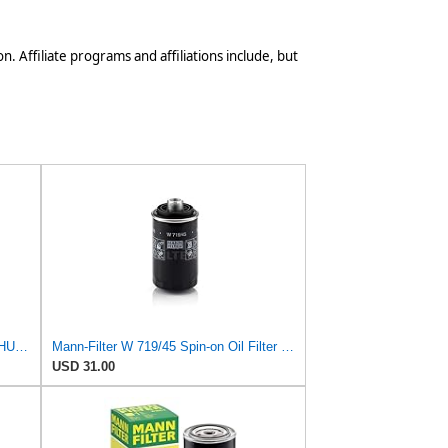
n. Affiliate programs and affiliations include, but
Mann Engine Oil Filter Fleece OEM HU 718/5X (Pack of 1)
Mann-Filter W 719/45 Spin-on Oil Filter (Pack of 2)
USD 31.00