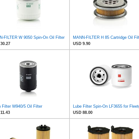
-FILTER W 9050 Spin-On Oil Filter
MANN-FILTER H 85 Cartridge Oil Fil
30.27
USD 9.90
Filter W940/5 Oil Filter
Lube Filter Spin-On LF3655 for Flee
11.43
USD 88.00