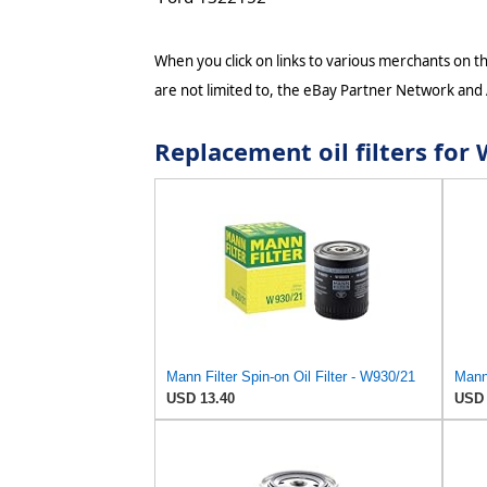
When you click on links to various merchants on thi
are not limited to, the eBay Partner Network and
Replacement oil filters 
Mann Filter Spin-on Oil Filter - W930/21
Mann 
USD 13.40
USD 