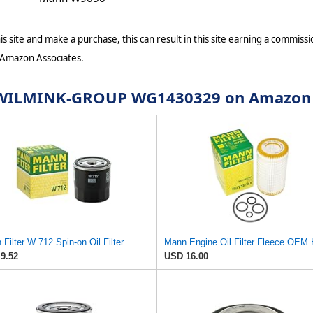
s site and make a purchase, this can result in this site earning a commissio
 Amazon Associates.
for WILMINK-GROUP WG1430329 on Amazon
Filter W 712 Spin-on Oil Filter
9.52
USD 16.00