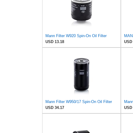
Mann Filter W920 Spin-On Oil Filter
MANN
USD 13.18
USD 
Mann Filter W950/17 Spin-On Oil Filter
Mann 
USD 34.17
USD 