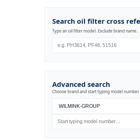
Search oil filter cross ref
Type an oil filter model. Exclude brand name.
Advanced search
Choose brand and start typing model number.