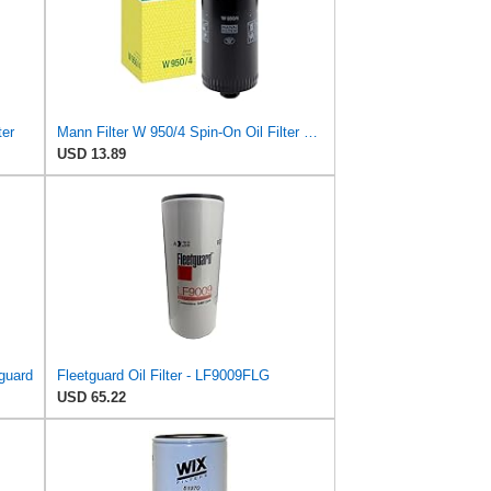
ter
Mann Filter W 950/4 Spin-On Oil Filter Replacement Compatible With VW Volkswagen EuroVan
USD 13.89
tguard
Fleetguard Oil Filter - LF9009FLG
USD 65.22