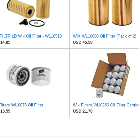
FILTR LD Wix Oil Filter - WL10518
WIX WL10008 Oil Filter (Pack of 2)
14.85
USD 45.98
ilters Wl10078 Oil Filter
Wix Filters Wl10286 Oil Filter Cartri
13.59
USD 21.78