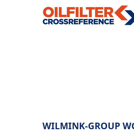
WILMINK-GROUP WG143