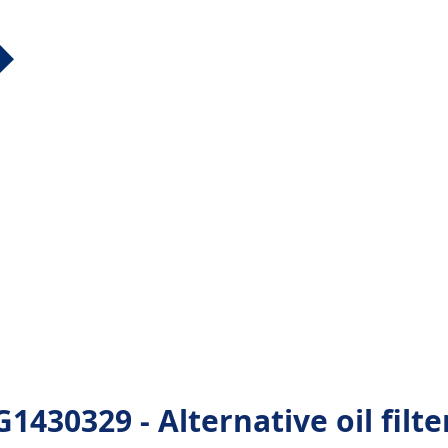
0329 - Alternative oil filte