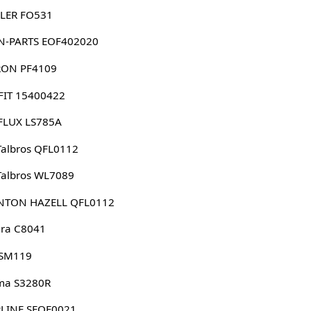
LER FO531
N-PARTS EOF402020
RON PF4109
FIT 15400422
FLUX LS785A
albros QFL0112
Talbros WL7089
NTON HAZELL QFL0112
ura C8041
 SM119
ma S3280R
RLINE SFOF0021