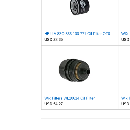
HELLA 8ZO 366 100-771 Oil Filter OF077 Screw-On Filter for Ford Focus I Saloon (DFW) 1.8 Turbo DI
WIX 
USD 28.35
USD 
Wix Filters WL10614 Oil Filter
Wix F
USD 54.27
USD 