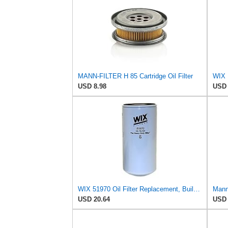
MANN-FILTER H 85 Cartridge Oil Filter
WIX 
USD 8.98
USD 
WIX 51970 Oil Filter Replacement, Built for Synthetic and High Mileage Oil - Compatible with
Mann 
USD 20.64
USD 