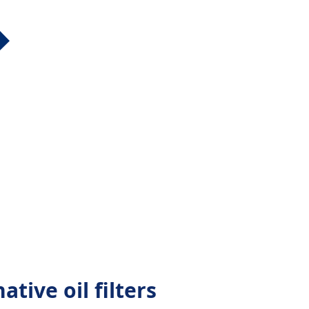
ative oil filters