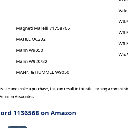
Vale
WIL
Magneti Marelli 71758765
WIL
MAHLE OC232
WIL
Mann W9050
Wix
Mann W920/32
MANN & HUMMEL W9050
s site and make a purchase, this can result in this site earning a commissio
 Amazon Associates.
r Ford 1136568 on Amazon