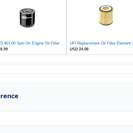
3.463.00 Spin On Engine Oil Filter
8.99
USD 24.08
erence