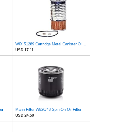
WIX 51289 Cartridge Metal Canister Oil Filter
USD 17.11
er
Mann Filter W920/48 Spin-On Oil Filter
USD 24.50