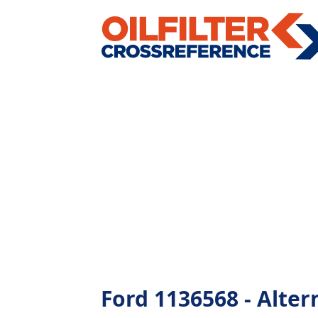
Ford 1136568 - Altern