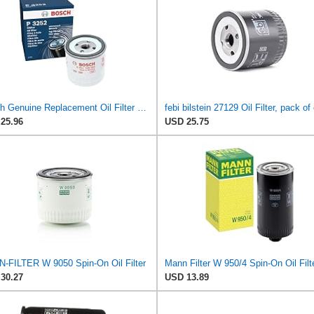
Bosch Genuine Replacement Oil Filter 0451103252
febi bilstein 27129 Oil Filter, pack of
25.96
USD 25.75
-FILTER W 9050 Spin-On Oil Filter
30.27
USD 13.89