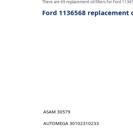
There are 69 replacement oil filters for Ford 11365
Ford 1136568 replacement oi
ASAM 30579
AUTOMEGA 30102310233