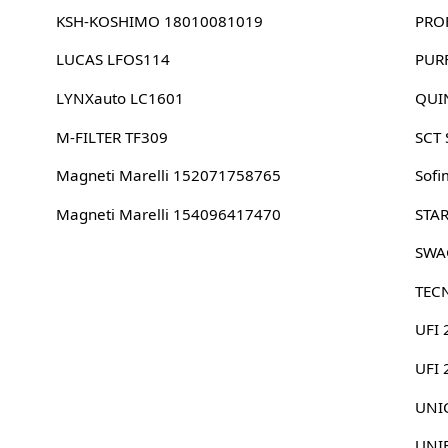
KSH-KOSHIMO 18010081019
PRO
LUCAS LFOS114
PUR
LYNXauto LC1601
QUI
M-FILTER TF309
SCT
Magneti Marelli 152071758765
Sofi
Magneti Marelli 154096417470
STA
SWA
TEC
UFI 
UFI
UNIC
UNI