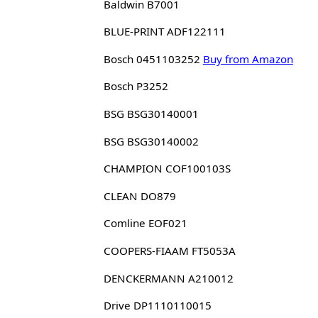
Baldwin B7001
BLUE-PRINT ADF122111
Bosch 0451103252
Buy from Amazon
Bosch P3252
BSG BSG30140001
BSG BSG30140002
CHAMPION COF100103S
CLEAN DO879
Comline EOF021
COOPERS-FIAAM FT5053A
DENCKERMANN A210012
Drive DP1110110015