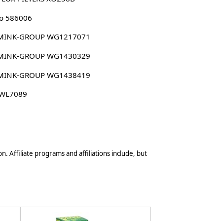
o 586006
MINK-GROUP WG1217071
MINK-GROUP WG1430329
MINK-GROUP WG1438419
 WL7089
n. Affiliate programs and affiliations include, but