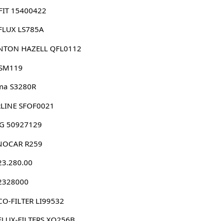
FIT 15400422
FLUX LS785A
NTON HAZELL QFL0112
 SM119
ma S3280R
RLINE SFOF0021
G 50927129
NOCAR R259
23.280.00
 2328000
O-FILTER LI99532
FLUX-FILTERS XO256B