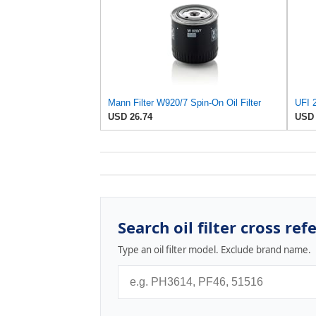
Mann Filter W920/7 Spin-On Oil Filter
UFI 2
USD 26.74
USD 
Search oil filter cross ref
Type an oil filter model. Exclude brand name.