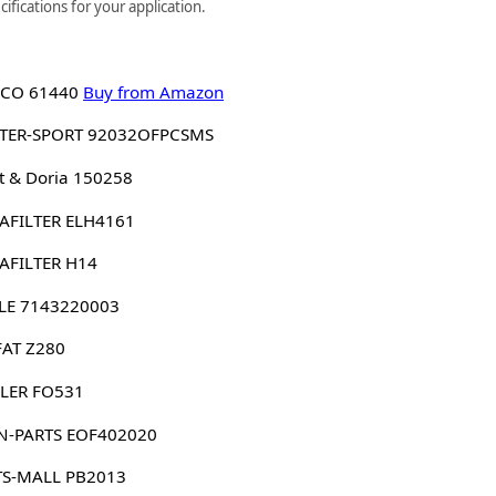
ifications for your application.
CO 61440
Buy from Amazon
TER-SPORT 92032OFPCSMS
 & Doria 150258
AFILTER ELH4161
AFILTER H14
LE 7143220003
FAT Z280
LER FO531
N-PARTS EOF402020
TS-MALL PB2013