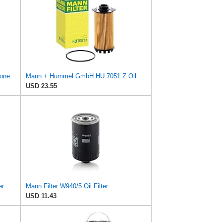
 one
Mann + Hummel GmbH HU 7051 Z Oil Filter
USD 23.55
Mann Filter W 950/4 Spin-On Oil Filter Replacement Compatible With VW Volkswagen EuroVan
Mann Filter W940/5 Oil Filter
USD 11.43