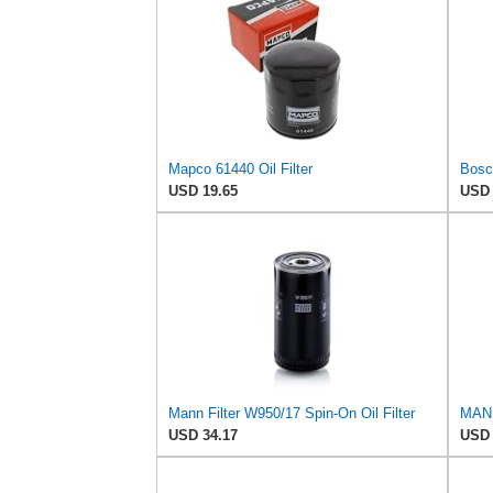
Mapco 61440 Oil Filter
USD 19.65
USD 
Mann Filter W950/17 Spin-On Oil Filter
MANN
USD 34.17
USD 