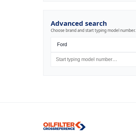
Advanced search
Choose brand and start typing model number.