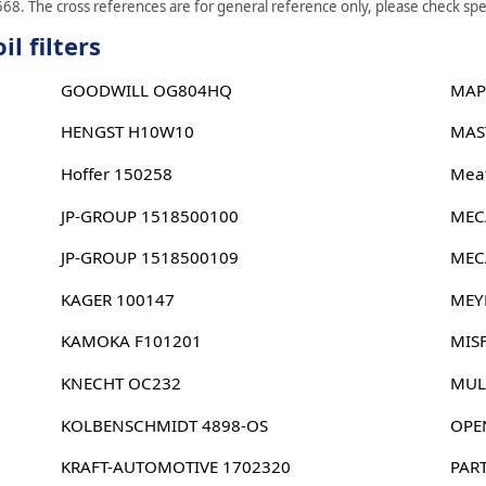
68. The cross references are for general reference only, please check spec
l filters
GOODWILL OG804HQ
MAP
HENGST H10W10
MAS
Hoffer 150258
Meat
JP-GROUP 1518500100
MEC
JP-GROUP 1518500109
MEC
KAGER 100147
MEY
KAMOKA F101201
MIS
KNECHT OC232
MUL
KOLBENSCHMIDT 4898-OS
OPE
KRAFT-AUTOMOTIVE 1702320
PAR