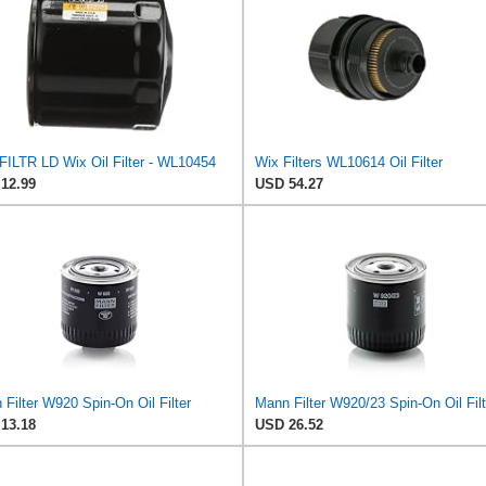
FILTR LD Wix Oil Filter - WL10454
Wix Filters WL10614 Oil Filter
12.99
USD 54.27
Filter W920 Spin-On Oil Filter
Mann Filter W920/23 Spin-On Oil Filt
13.18
USD 26.52