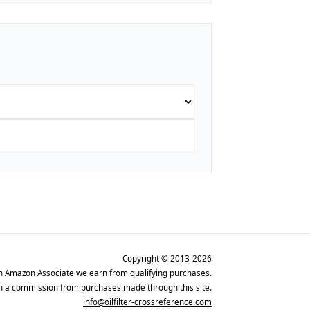
Copyright © 2013-2026
n Amazon Associate we earn from qualifying purchases.
rn a commission from purchases made through this site.
info@oilfilter-crossreference.com