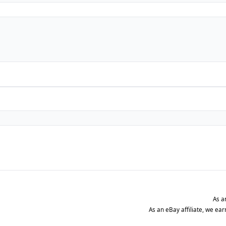
As a
As an eBay affiliate, we ea