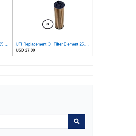
UFI Replacement Oil Filter Element 25.058.00 - Premium-Grade Filter with Superior Engine
UFI Replacement Oil Filter Element 25.EVO.00 - Premium-Grade Filter with Superior Engine
USD 27.90