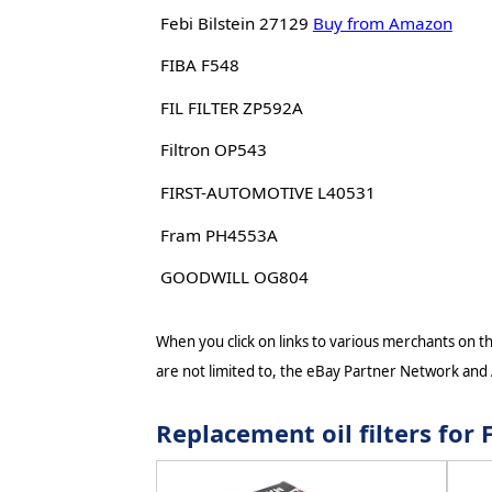
Febi Bilstein 27129
Buy from Amazon
FIBA F548
FIL FILTER ZP592A
Filtron OP543
FIRST-AUTOMOTIVE L40531
Fram PH4553A
GOODWILL OG804
When you click on links to various merchants on thi
are not limited to, the eBay Partner Network and
Replacement oil filters fo