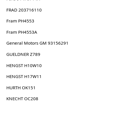
FRAD 203716110
Fram PH4553
Fram PH4553A
General Motors GM 93156291
GUELDNER Z789
HENGST H10W10
HENGST H17W11
HURTH OK151
KNECHT OC208