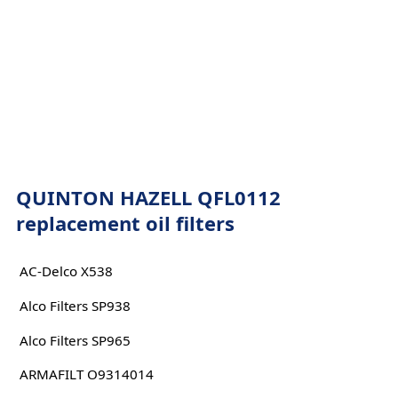
QUINTON HAZELL QFL0112
replacement oil filters
AC-Delco X538
Alco Filters SP938
Alco Filters SP965
ARMAFILT O9314014