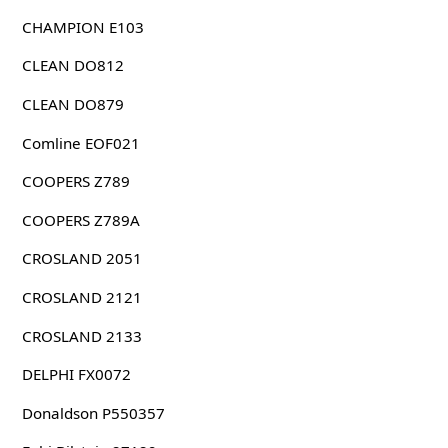
CHAMPION E103
CLEAN DO812
CLEAN DO879
Comline EOF021
COOPERS Z789
COOPERS Z789A
CROSLAND 2051
CROSLAND 2121
CROSLAND 2133
DELPHI FX0072
Donaldson P550357