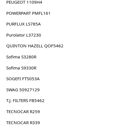
PEUGEOT 1109H4
POWERPART PMFL161
PURFLUX LS785A
Purolator L37230
QUINTON HAZELL QOF5462
Sofima S3280R
Sofima S9330R
SOGEFI FT5053A
SWAG 50927129
T.J. FILTERS FB5462
TECNOCAR R259
TECNOCAR R339