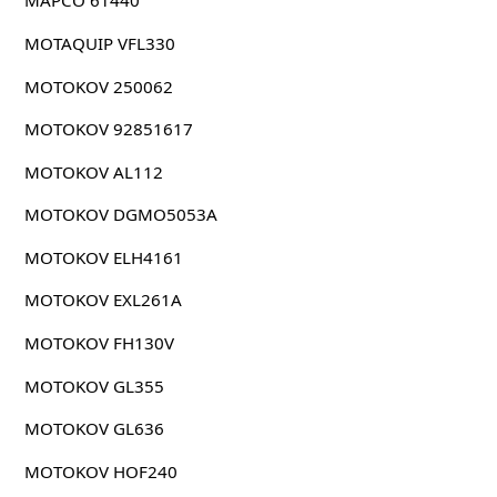
MAPCO 61440
MOTAQUIP VFL330
MOTOKOV 250062
MOTOKOV 92851617
MOTOKOV AL112
MOTOKOV DGMO5053A
MOTOKOV ELH4161
MOTOKOV EXL261A
MOTOKOV FH130V
MOTOKOV GL355
MOTOKOV GL636
MOTOKOV HOF240