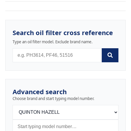
Search oil filter cross reference
Type an oil filter model. Exclude brand name.
Advanced search
Choose brand and start typing model number.