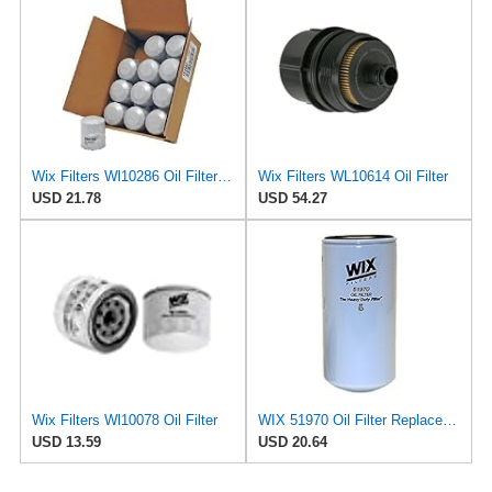
Wix Filters Wl10286 Oil Filter Cartridge
Wix Filters WL10614 Oil Filter
USD 21.78
USD 54.27
Wix Filters Wl10078 Oil Filter
WIX 51970 Oil Filter Replacement, Built for Synthetic and High Mileage Oil - Compatible with
USD 13.59
USD 20.64