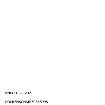
KNECHT OC232
KOLBENSCHMIDT 355-OS