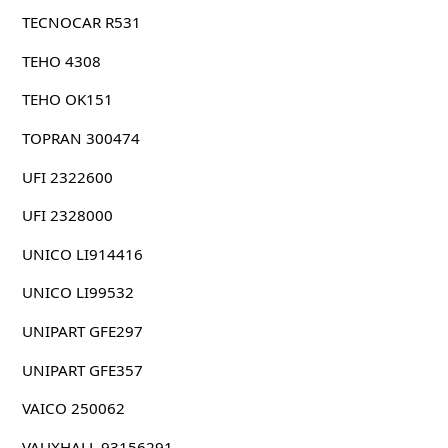
TECNOCAR R531
TEHO 4308
TEHO OK151
TOPRAN 300474
UFI 2322600
UFI 2328000
UNICO LI914416
UNICO LI99532
UNIPART GFE297
UNIPART GFE357
VAICO 250062
VAUXHALL 93156291