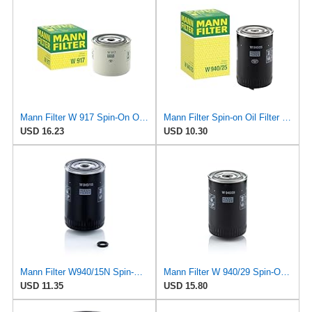
Mann Filter W 917 Spin-On Oil Filter Replacement Compatible With Volvo 240 (1990-1993), 242
Mann Filter Spin-on Oil Filter - W940/25
USD 16.23
USD 10.30
Mann Filter W940/15N Spin-On Oil Filter
Mann Filter W 940/29 Spin-On Oil Filter Replacement Compatible With Various Porsche 911 Models From
USD 11.35
USD 15.80