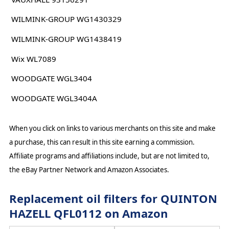
WILMINK-GROUP WG1430329
WILMINK-GROUP WG1438419
Wix WL7089
WOODGATE WGL3404
WOODGATE WGL3404A
When you click on links to various merchants on this site and make
a purchase, this can result in this site earning a commission.
Affiliate programs and affiliations include, but are not limited to,
the eBay Partner Network and Amazon Associates.
Replacement oil filters for QUINTON
HAZELL QFL0112 on Amazon