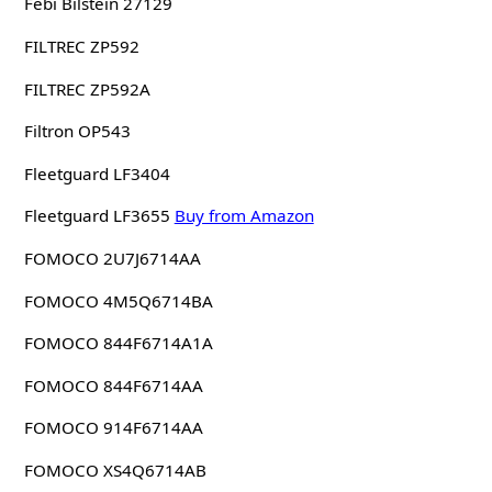
Febi Bilstein 27129
FILTREC ZP592
FILTREC ZP592A
Filtron OP543
Fleetguard LF3404
Fleetguard LF3655
Buy from Amazon
FOMOCO 2U7J6714AA
FOMOCO 4M5Q6714BA
FOMOCO 844F6714A1A
FOMOCO 844F6714AA
FOMOCO 914F6714AA
FOMOCO XS4Q6714AB