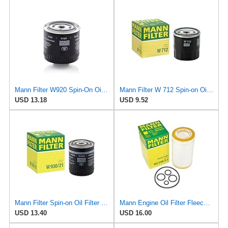
Mann Filter W920 Spin-On Oil Filter
Mann Filter W 712 Spin-on Oil Filter
USD 13.18
USD 9.52
Mann Filter Spin-on Oil Filter - W930/21
Mann Engine Oil Filter Fleece OEM HU 718/5X (Pack of 1)
USD 13.40
USD 16.00