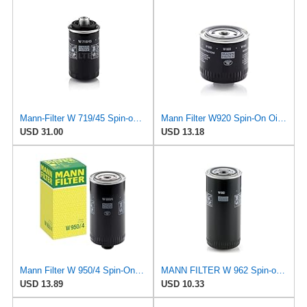
Mann-Filter W 719/45 Spin-on Oil Filter (Pack of 2)
Mann Filter W920 Spin-On Oil Filter
USD 31.00
USD 13.18
Mann Filter W 950/4 Spin-On Oil Filter Replacement Compatible With VW Volkswagen EuroVan
MANN FILTER W 962 Spin-on Oil Filter
USD 13.89
USD 10.33