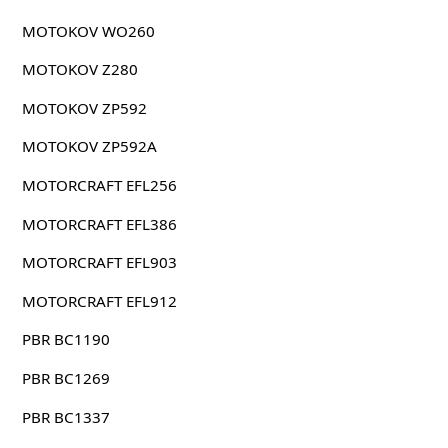
MOTOKOV WO260
MOTOKOV Z280
MOTOKOV ZP592
MOTOKOV ZP592A
MOTORCRAFT EFL256
MOTORCRAFT EFL386
MOTORCRAFT EFL903
MOTORCRAFT EFL912
PBR BC1190
PBR BC1269
PBR BC1337