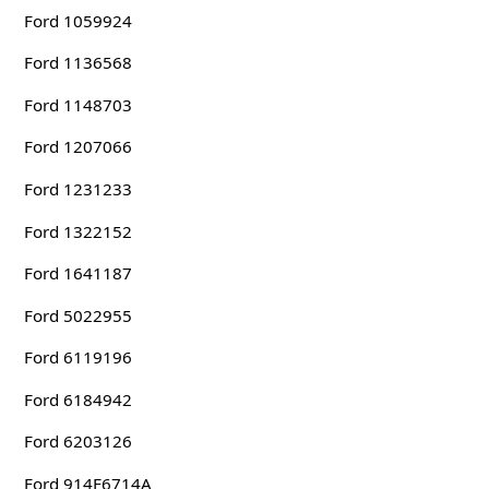
Ford 1059924
Ford 1136568
Ford 1148703
Ford 1207066
Ford 1231233
Ford 1322152
Ford 1641187
Ford 5022955
Ford 6119196
Ford 6184942
Ford 6203126
Ford 914F6714A