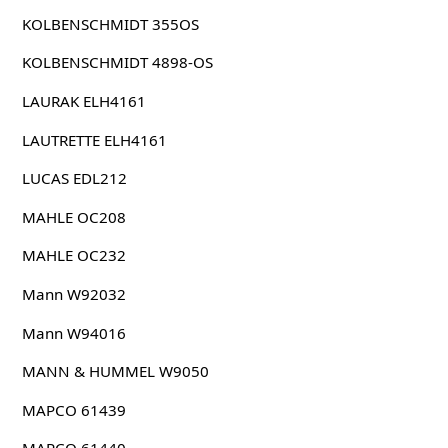
KOLBENSCHMIDT 355OS
KOLBENSCHMIDT 4898-OS
LAURAK ELH4161
LAUTRETTE ELH4161
LUCAS EDL212
MAHLE OC208
MAHLE OC232
Mann W92032
Mann W94016
MANN & HUMMEL W9050
MAPCO 61439