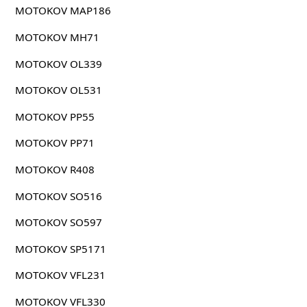
MOTOKOV MAP186
MOTOKOV MH71
MOTOKOV OL339
MOTOKOV OL531
MOTOKOV PP55
MOTOKOV PP71
MOTOKOV R408
MOTOKOV SO516
MOTOKOV SO597
MOTOKOV SP5171
MOTOKOV VFL231
MOTOKOV VFL330