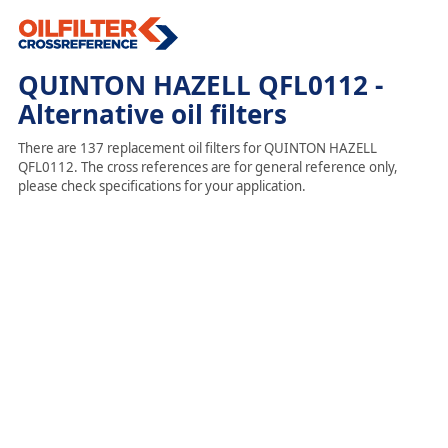
QUINTON HAZELL QFL0112 -
Alternative oil filters
There are 137 replacement oil filters for QUINTON HAZELL
QFL0112. The cross references are for general reference only,
please check specifications for your application.