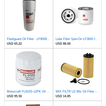
Fleetguard Oil Filter - LF9009FLG
Lube Filter Spin-On LF3655 for Fleetguard
USD 65.22
USD 88.00
Motorcraft FL910S-12PK Oil Filter (Be8Z6731Ab) (Pack of 12)
WIX FILTR LD Wix Oil Filter - WL10518
USD 95.50
USD 14.85