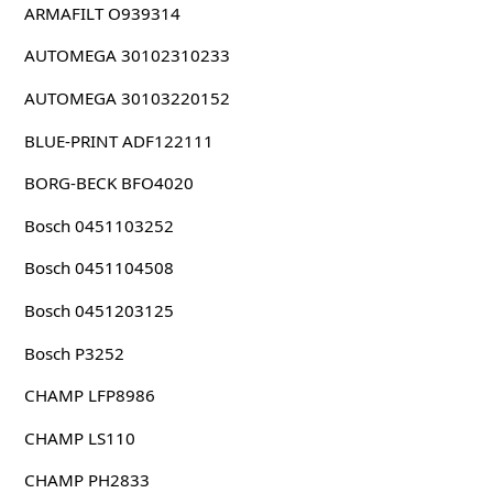
ARMAFILT O939314
AUTOMEGA 30102310233
AUTOMEGA 30103220152
BLUE-PRINT ADF122111
BORG-BECK BFO4020
Bosch 0451103252
Bosch 0451104508
Bosch 0451203125
Bosch P3252
CHAMP LFP8986
CHAMP LS110
CHAMP PH2833