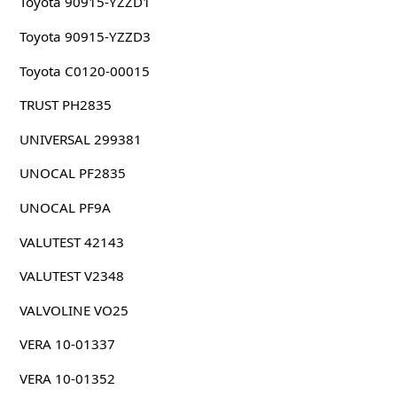
Toyota 90915-YZZD1
Toyota 90915-YZZD3
Toyota C0120-00015
TRUST PH2835
UNIVERSAL 299381
UNOCAL PF2835
UNOCAL PF9A
VALUTEST 42143
VALUTEST V2348
VALVOLINE VO25
VERA 10-01337
VERA 10-01352