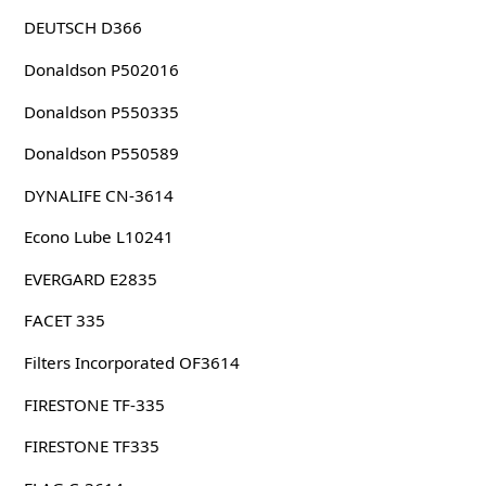
DEUTSCH D366
Donaldson P502016
Donaldson P550335
Donaldson P550589
DYNALIFE CN-3614
Econo Lube L10241
EVERGARD E2835
FACET 335
Filters Incorporated OF3614
FIRESTONE TF-335
FIRESTONE TF335