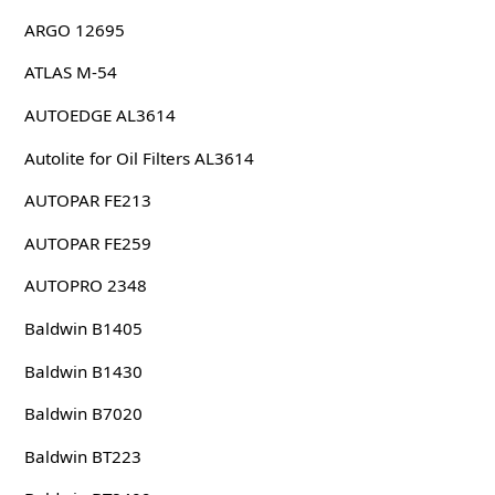
ARGO 12695
ATLAS M-54
AUTOEDGE AL3614
Autolite for Oil Filters AL3614
AUTOPAR FE213
AUTOPAR FE259
AUTOPRO 2348
Baldwin B1405
Baldwin B1430
Baldwin B7020
Baldwin BT223