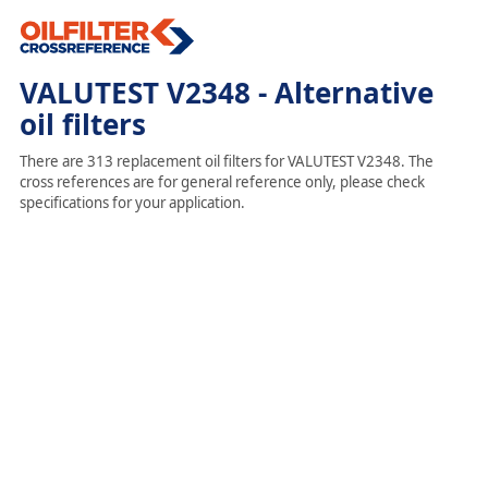
VALUTEST V2348 - Alternative
oil filters
There are 313 replacement oil filters for VALUTEST V2348. The
cross references are for general reference only, please check
specifications for your application.