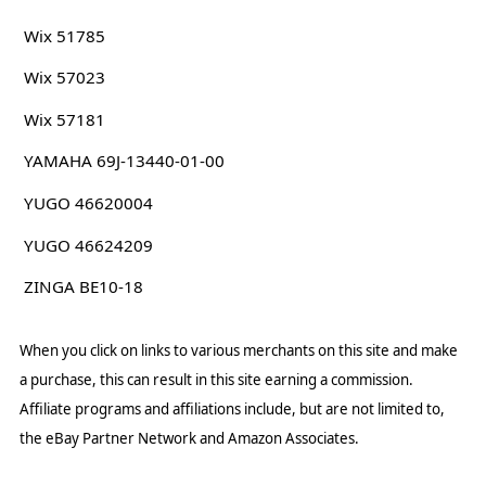
Wix 51785
Wix 57023
Wix 57181
YAMAHA 69J-13440-01-00
YUGO 46620004
YUGO 46624209
ZINGA BE10-18
When you click on links to various merchants on this site and make
a purchase, this can result in this site earning a commission.
Affiliate programs and affiliations include, but are not limited to,
the eBay Partner Network and Amazon Associates.