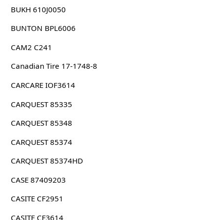
BUKH 610J0050
BUNTON BPL6006
CAM2 C241
Canadian Tire 17-1748-8
CARCARE IOF3614
CARQUEST 85335
CARQUEST 85348
CARQUEST 85374
CARQUEST 85374HD
CASE 87409203
CASITE CF2951
CASITE CF3614