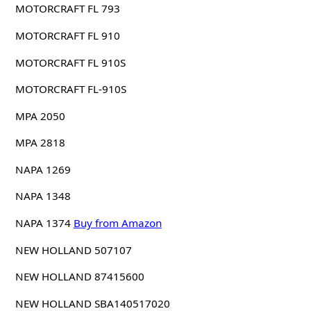
MOTORCRAFT FL 793
MOTORCRAFT FL 910
MOTORCRAFT FL 910S
MOTORCRAFT FL-910S
MPA 2050
MPA 2818
NAPA 1269
NAPA 1348
NAPA 1374
Buy from Amazon
NEW HOLLAND 507107
NEW HOLLAND 87415600
NEW HOLLAND SBA140517020