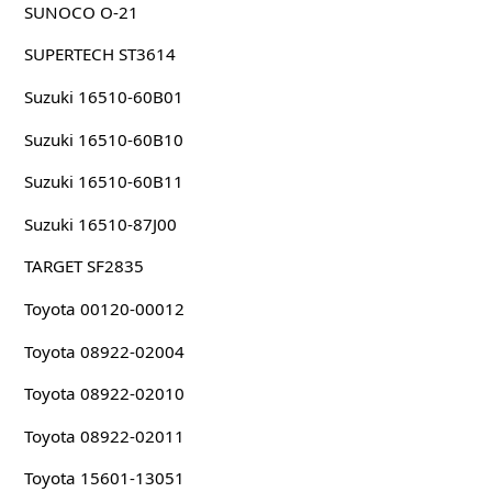
SUNOCO O-21
SUPERTECH ST3614
Suzuki 16510-60B01
Suzuki 16510-60B10
Suzuki 16510-60B11
Suzuki 16510-87J00
TARGET SF2835
Toyota 00120-00012
Toyota 08922-02004
Toyota 08922-02010
Toyota 08922-02011
Toyota 15601-13051