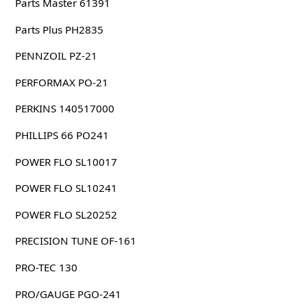
Parts Master 61391
Parts Plus PH2835
PENNZOIL PZ-21
PERFORMAX PO-21
PERKINS 140517000
PHILLIPS 66 PO241
POWER FLO SL10017
POWER FLO SL10241
POWER FLO SL20252
PRECISION TUNE OF-161
PRO-TEC 130
PRO/GAUGE PGO-241