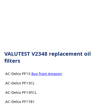
VALUTEST V2348 replacement oil
filters
AC-Delco PF13
Buy from Amazon
AC-Delco PF13CL
AC-Delco PF13FCL
AC-Delco PF1781