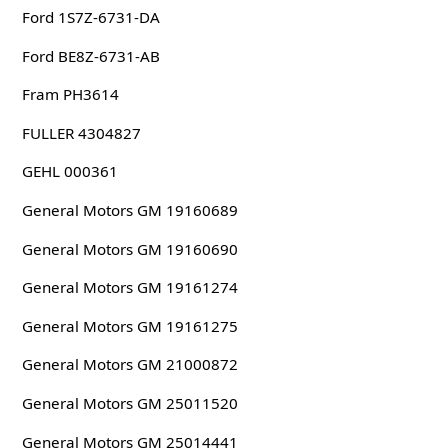
Ford 1S7Z-6731-DA
Ford BE8Z-6731-AB
Fram PH3614
FULLER 4304827
GEHL 000361
General Motors GM 19160689
General Motors GM 19160690
General Motors GM 19161274
General Motors GM 19161275
General Motors GM 21000872
General Motors GM 25011520
General Motors GM 25014441