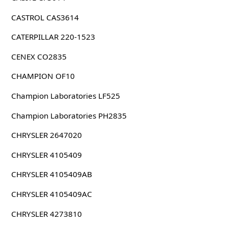
CASTROL CAS3614
CATERPILLAR 220-1523
CENEX CO2835
CHAMPION OF10
Champion Laboratories LF525
Champion Laboratories PH2835
CHRYSLER 2647020
CHRYSLER 4105409
CHRYSLER 4105409AB
CHRYSLER 4105409AC
CHRYSLER 4273810