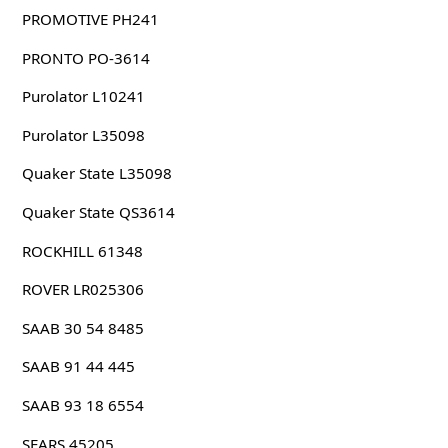
PROMOTIVE PH241
PRONTO PO-3614
Purolator L10241
Purolator L35098
Quaker State L35098
Quaker State QS3614
ROCKHILL 61348
ROVER LR025306
SAAB 30 54 8485
SAAB 91 44 445
SAAB 93 18 6554
SEARS 45205