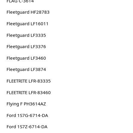
FLAG C-3614
Fleetguard HF28783
Fleetguard LF16011
Fleetguard LF3335
Fleetguard LF3376
Fleetguard LF3460
Fleetguard LF3874
FLEETRITE LFR-83335
FLEETRITE LFR-83460
Flying F PH3614AZ
Ford 1S7G-6714-DA
Ford 1S7Z-6714-DA