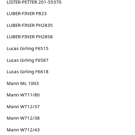
LISTER-PETTER 201-55370
LUBER-FINER P823
LUBER-FINER PH2835
LUBER-FINER PH2858
Lucas Girling F6515
Lucas Girling F6587
Lucas Girling F6618
Mann ML 1003
Mann W711/80
Mann W712/37
Mann W712/38
Mann W712/43