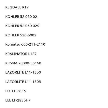
KENDALL K17
KOHLER 52 050 02
KOHLER 52 050 02S
KOHLER 520-5002
Komatsu 600-211-2110
KRALINATOR L127
Kubota 70000-36160
LAZORLITE L11-1350
LAZORLITE L11-1805
LEE LF-2835
LEE LF-2835HP