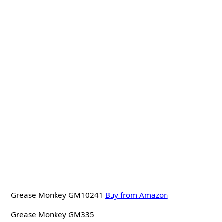
Grease Monkey GM10241
Buy from Amazon
Grease Monkey GM335