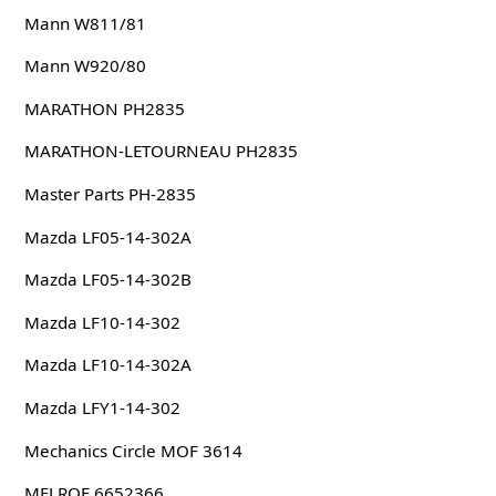
Mann W811/81
Mann W920/80
MARATHON PH2835
MARATHON-LETOURNEAU PH2835
Master Parts PH-2835
Mazda LF05-14-302A
Mazda LF05-14-302B
Mazda LF10-14-302
Mazda LF10-14-302A
Mazda LFY1-14-302
Mechanics Circle MOF 3614
MELROE 6652366