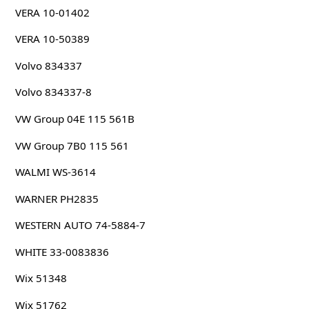
VERA 10-01402
VERA 10-50389
Volvo 834337
Volvo 834337-8
VW Group 04E 115 561B
VW Group 7B0 115 561
WALMI WS-3614
WARNER PH2835
WESTERN AUTO 74-5884-7
WHITE 33-0083836
Wix 51348
Wix 51762