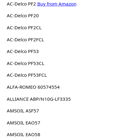
AC-Delco PF2
Buy from Amazon
AC-Delco PF20
AC-Delco PF2CL
AC-Delco PF2FCL
AC-Delco PF53
AC-Delco PF53CL
AC-Delco PF53FCL
ALFA-ROMEO 60574554
ALLIANCE ABP/N10G-LF3335
AMSOIL ASF57
AMSOIL EAO57
AMSOIL EAO58