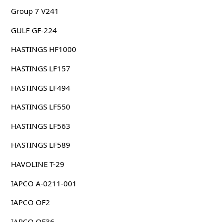
Group 7 V241
GULF GF-224
HASTINGS HF1000
HASTINGS LF157
HASTINGS LF494
HASTINGS LF550
HASTINGS LF563
HASTINGS LF589
HAVOLINE T-29
IAPCO A-0211-001
IAPCO OF2
IAPCO OF36