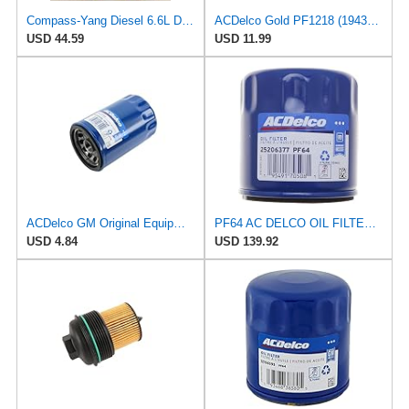
Compass-Yang Diesel 6.6L Duramax Oil Filter 2020-2024 Replaces ACDelco PF26, GM 12684038, Wix
ACDelco Gold PF1218 (19431429) Oil Filter
USD 44.59
USD 11.99
ACDelco GM Original Equipment PF52E (12737090) Oil Filter
PF64 AC DELCO OIL FILTERS 12 PACK
USD 4.84
USD 139.92