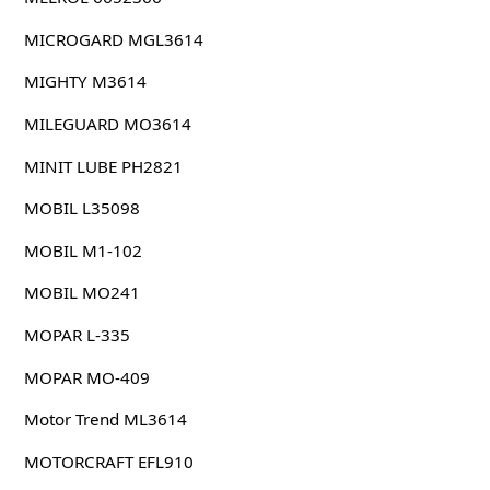
MICROGARD MGL3614
MIGHTY M3614
MILEGUARD MO3614
MINIT LUBE PH2821
MOBIL L35098
MOBIL M1-102
MOBIL MO241
MOPAR L-335
MOPAR MO-409
Motor Trend ML3614
MOTORCRAFT EFL910