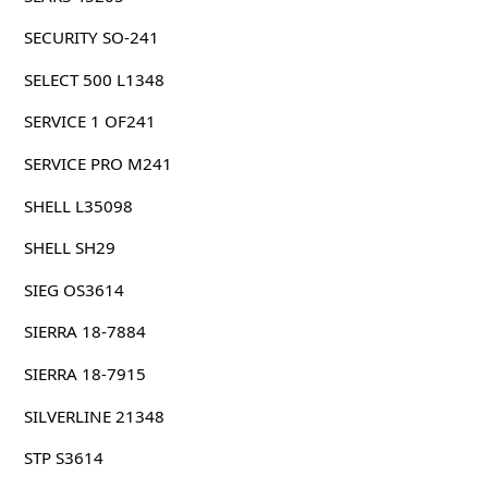
SECURITY SO-241
SELECT 500 L1348
SERVICE 1 OF241
SERVICE PRO M241
SHELL L35098
SHELL SH29
SIEG OS3614
SIERRA 18-7884
SIERRA 18-7915
SILVERLINE 21348
STP S3614