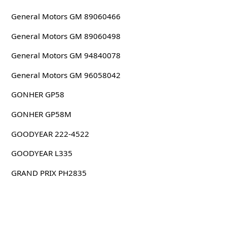
General Motors GM 89060466
General Motors GM 89060498
General Motors GM 94840078
General Motors GM 96058042
GONHER GP58
GONHER GP58M
GOODYEAR 222-4522
GOODYEAR L335
GRAND PRIX PH2835