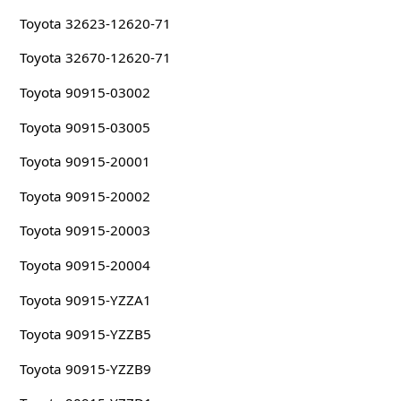
Toyota 32623-12620-71
Toyota 32670-12620-71
Toyota 90915-03002
Toyota 90915-03005
Toyota 90915-20001
Toyota 90915-20002
Toyota 90915-20003
Toyota 90915-20004
Toyota 90915-YZZA1
Toyota 90915-YZZB5
Toyota 90915-YZZB9