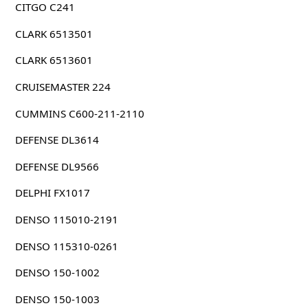
CITGO C241
CLARK 6513501
CLARK 6513601
CRUISEMASTER 224
CUMMINS C600-211-2110
DEFENSE DL3614
DEFENSE DL9566
DELPHI FX1017
DENSO 115010-2191
DENSO 115310-0261
DENSO 150-1002
DENSO 150-1003