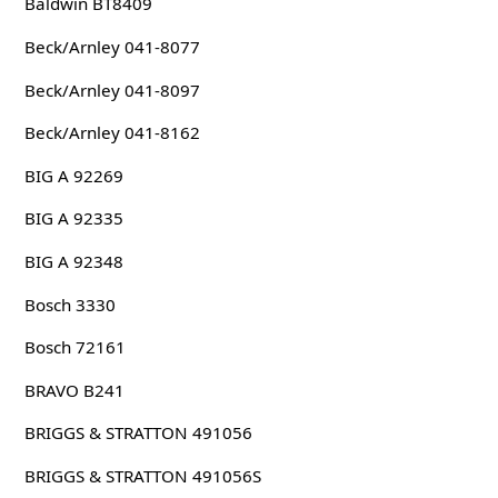
Baldwin BT8409
Beck/Arnley 041-8077
Beck/Arnley 041-8097
Beck/Arnley 041-8162
BIG A 92269
BIG A 92335
BIG A 92348
Bosch 3330
Bosch 72161
BRAVO B241
BRIGGS & STRATTON 491056
BRIGGS & STRATTON 491056S