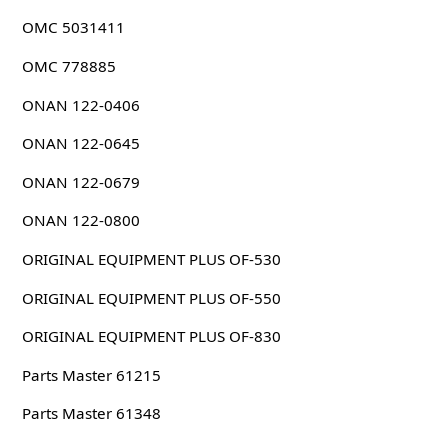
OMC 5031411
OMC 778885
ONAN 122-0406
ONAN 122-0645
ONAN 122-0679
ONAN 122-0800
ORIGINAL EQUIPMENT PLUS OF-530
ORIGINAL EQUIPMENT PLUS OF-550
ORIGINAL EQUIPMENT PLUS OF-830
Parts Master 61215
Parts Master 61348