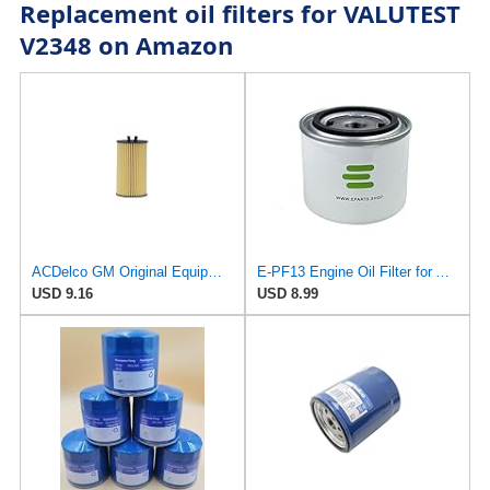
Replacement oil filters for VALUTEST
V2348 on Amazon
ACDelco GM Original Equipment PF2257G (55594651) Engine Oil Filter and Cap Seal (O-Ring) (Use with
E-PF13 Engine Oil Filter for AC DELCO
USD 9.16
USD 8.99