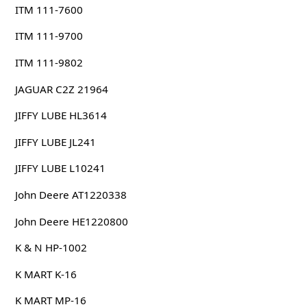
ITM 111-7600
ITM 111-9700
ITM 111-9802
JAGUAR C2Z 21964
JIFFY LUBE HL3614
JIFFY LUBE JL241
JIFFY LUBE L10241
John Deere AT1220338
John Deere HE1220800
K & N HP-1002
K MART K-16
K MART MP-16