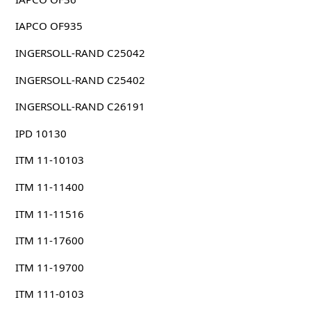
IAPCO OF935
INGERSOLL-RAND C25042
INGERSOLL-RAND C25402
INGERSOLL-RAND C26191
IPD 10130
ITM 11-10103
ITM 11-11400
ITM 11-11516
ITM 11-17600
ITM 11-19700
ITM 111-0103