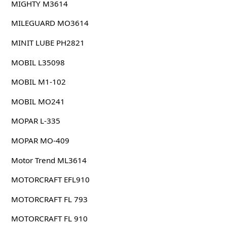
MIGHTY M3614
MILEGUARD MO3614
MINIT LUBE PH2821
MOBIL L35098
MOBIL M1-102
MOBIL MO241
MOPAR L-335
MOPAR MO-409
Motor Trend ML3614
MOTORCRAFT EFL910
MOTORCRAFT FL 793
MOTORCRAFT FL 910