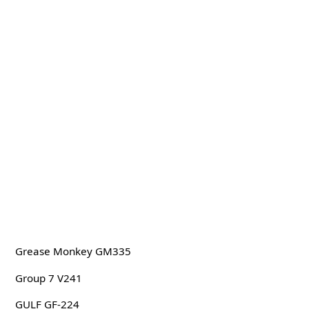
Grease Monkey GM335
Group 7 V241
GULF GF-224