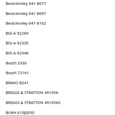
Beck/Arnley 041-8077
Beck/Arnley 041-8097
Beck/Arnley 041-8162
BIG A 92269
BIG A 92335
BIG A 92348
Bosch 3330
Bosch 72161
BRAVO B241
BRIGGS & STRATTON 491056
BRIGGS & STRATTON 491056S
BUKH 610J0050