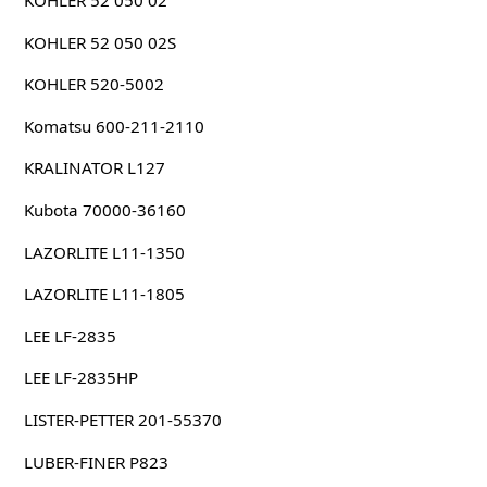
KOHLER 52 050 02
KOHLER 52 050 02S
KOHLER 520-5002
Komatsu 600-211-2110
KRALINATOR L127
Kubota 70000-36160
LAZORLITE L11-1350
LAZORLITE L11-1805
LEE LF-2835
LEE LF-2835HP
LISTER-PETTER 201-55370
LUBER-FINER P823