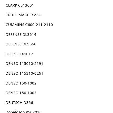
CLARK 6513601
CRUISEMASTER 224
CUMMINS C600-211-2110
DEFENSE DL3614
DEFENSE DL9566
DELPHI FX1017
DENSO 115010-2191
DENSO 115310-0261
DENSO 150-1002
DENSO 150-1003
DEUTSCH D366
Donaldson P502016