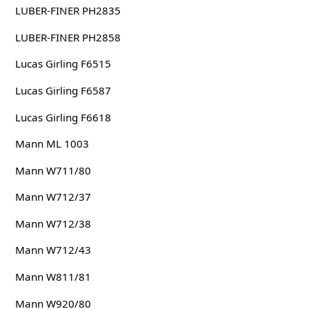
LUBER-FINER PH2835
LUBER-FINER PH2858
Lucas Girling F6515
Lucas Girling F6587
Lucas Girling F6618
Mann ML 1003
Mann W711/80
Mann W712/37
Mann W712/38
Mann W712/43
Mann W811/81
Mann W920/80