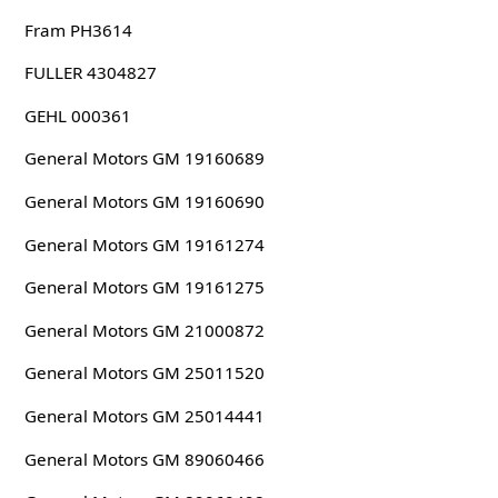
Fram PH3614
FULLER 4304827
GEHL 000361
General Motors GM 19160689
General Motors GM 19160690
General Motors GM 19161274
General Motors GM 19161275
General Motors GM 21000872
General Motors GM 25011520
General Motors GM 25014441
General Motors GM 89060466