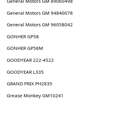
General Motors GM 89060498
General Motors GM 94840078
General Motors GM 96058042
GONHER GP58
GONHER GP58M
GOODYEAR 222-4522
GOODYEAR L335
GRAND PRIX PH2835
Grease Monkey GM10241