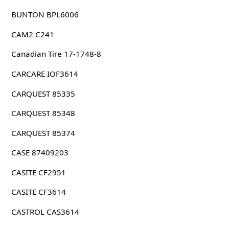
BUNTON BPL6006
CAM2 C241
Canadian Tire 17-1748-8
CARCARE IOF3614
CARQUEST 85335
CARQUEST 85348
CARQUEST 85374
CASE 87409203
CASITE CF2951
CASITE CF3614
CASTROL CAS3614