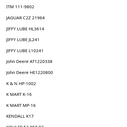
ITM 111-9802
JAGUAR C2Z 21964
JIFFY LUBE HL3614
JIFFY LUBE JL241
JIFFY LUBE L10241
John Deere AT1220338
John Deere HE1220800
K & N HP-1002
K MART K-16
K MART MP-16
KENDALL K17