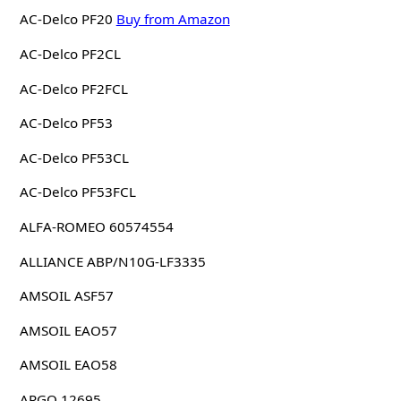
AC-Delco PF20
Buy from Amazon
AC-Delco PF2CL
AC-Delco PF2FCL
AC-Delco PF53
AC-Delco PF53CL
AC-Delco PF53FCL
ALFA-ROMEO 60574554
ALLIANCE ABP/N10G-LF3335
AMSOIL ASF57
AMSOIL EAO57
AMSOIL EAO58
ARGO 12695