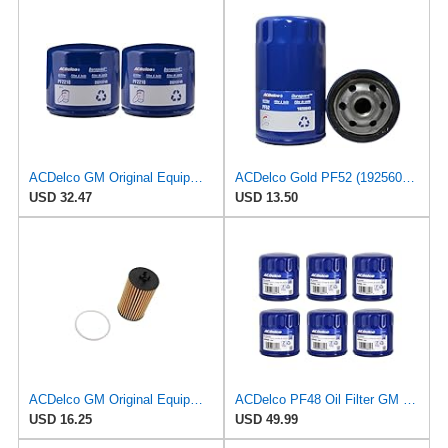
ACDelco GM Original Equipment PF2210 Engine Oil Filter (Pack of 2)
ACDelco Gold PF52 (19256043) Engine Oil Filter
USD 32.47
USD 13.50
ACDelco GM Original Equipment PF101G (95526686) Engine Oil Filter
ACDelco PF48 Oil Filter GM Original Equipment (6 Pack)
USD 16.25
USD 49.99