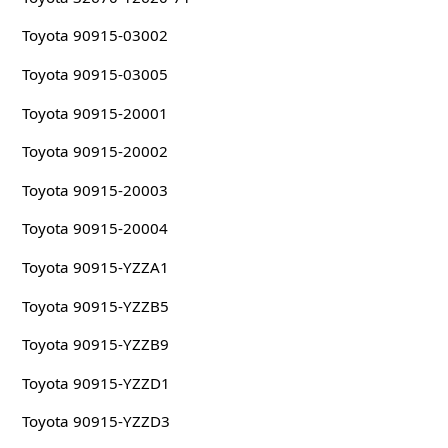
Toyota 90915-03002
Toyota 90915-03005
Toyota 90915-20001
Toyota 90915-20002
Toyota 90915-20003
Toyota 90915-20004
Toyota 90915-YZZA1
Toyota 90915-YZZB5
Toyota 90915-YZZB9
Toyota 90915-YZZD1
Toyota 90915-YZZD3