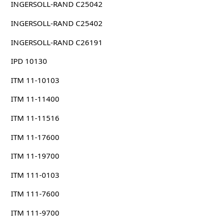
INGERSOLL-RAND C25042
INGERSOLL-RAND C25402
INGERSOLL-RAND C26191
IPD 10130
ITM 11-10103
ITM 11-11400
ITM 11-11516
ITM 11-17600
ITM 11-19700
ITM 111-0103
ITM 111-7600
ITM 111-9700