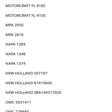
MOTORCRAFT FL 910S
MOTORCRAFT FL-910S
MPA 2050
MPA 2818
NAPA 1269
NAPA 1348
NAPA 1374
NEW HOLLAND 507107
NEW HOLLAND 87415600
NEW HOLLAND SBA140517020
OMC 5031411
OMC 778885