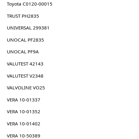
Toyota C0120-00015
TRUST PH2835
UNIVERSAL 299381
UNOCAL PF2835
UNOCAL PF9A
VALUTEST 42143
VALUTEST V2348
VALVOLINE VO25
VERA 10-01337
VERA 10-01352
VERA 10-01402
VERA 10-50389