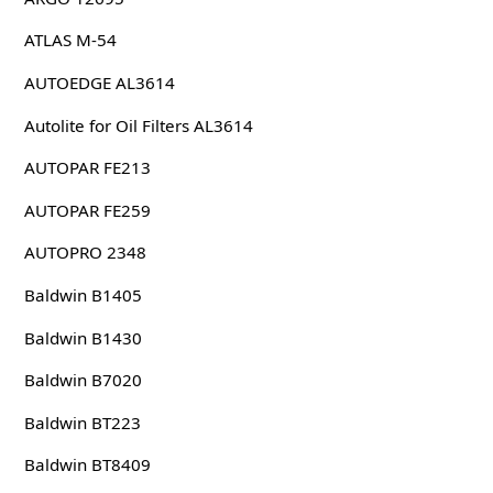
ATLAS M-54
AUTOEDGE AL3614
Autolite for Oil Filters AL3614
AUTOPAR FE213
AUTOPAR FE259
AUTOPRO 2348
Baldwin B1405
Baldwin B1430
Baldwin B7020
Baldwin BT223
Baldwin BT8409