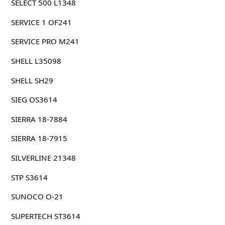
SELECT 500 L1348
SERVICE 1 OF241
SERVICE PRO M241
SHELL L35098
SHELL SH29
SIEG OS3614
SIERRA 18-7884
SIERRA 18-7915
SILVERLINE 21348
STP S3614
SUNOCO O-21
SUPERTECH ST3614