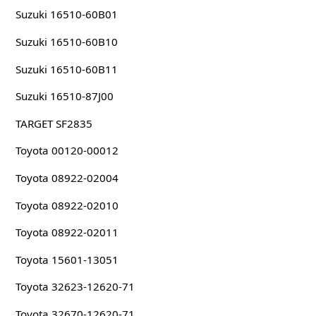
Suzuki 16510-60B01
Suzuki 16510-60B10
Suzuki 16510-60B11
Suzuki 16510-87J00
TARGET SF2835
Toyota 00120-00012
Toyota 08922-02004
Toyota 08922-02010
Toyota 08922-02011
Toyota 15601-13051
Toyota 32623-12620-71
Toyota 32670-12620-71