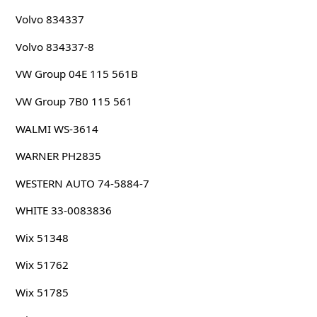
Volvo 834337
Volvo 834337-8
VW Group 04E 115 561B
VW Group 7B0 115 561
WALMI WS-3614
WARNER PH2835
WESTERN AUTO 74-5884-7
WHITE 33-0083836
Wix 51348
Wix 51762
Wix 51785