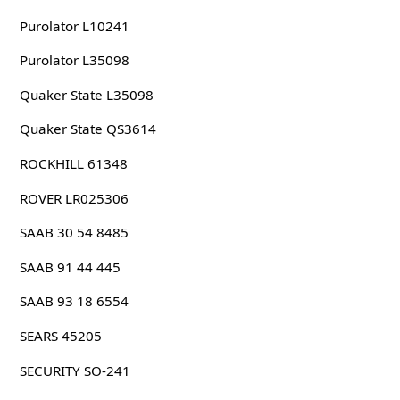
Purolator L10241
Purolator L35098
Quaker State L35098
Quaker State QS3614
ROCKHILL 61348
ROVER LR025306
SAAB 30 54 8485
SAAB 91 44 445
SAAB 93 18 6554
SEARS 45205
SECURITY SO-241