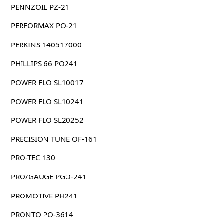
PENNZOIL PZ-21
PERFORMAX PO-21
PERKINS 140517000
PHILLIPS 66 PO241
POWER FLO SL10017
POWER FLO SL10241
POWER FLO SL20252
PRECISION TUNE OF-161
PRO-TEC 130
PRO/GAUGE PGO-241
PROMOTIVE PH241
PRONTO PO-3614