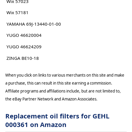
Wix 57023
Wix 57181
YAMAHA 69J-13440-01-00
YUGO 46620004
YUGO 46624209
ZINGA BE10-18
When you click on links to various merchants on this site and make
a purchase, this can result in this site earning a commission.
Affiliate programs and affiliations include, but are not limited to,
the eBay Partner Network and Amazon Associates.
Replacement oil filters for GEHL
000361 on Amazon