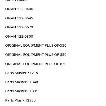
ONAN 122-0406
ONAN 122-0645
ONAN 122-0679
ONAN 122-0800
ORIGINAL EQUIPMENT PLUS OF-530
ORIGINAL EQUIPMENT PLUS OF-550
ORIGINAL EQUIPMENT PLUS OF-830
Parts Master 61215
Parts Master 61348
Parts Master 61391
Parts Plus PH2835