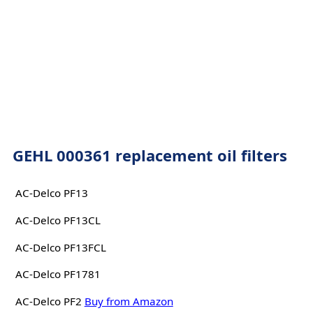
GEHL 000361 replacement oil filters
AC-Delco PF13
AC-Delco PF13CL
AC-Delco PF13FCL
AC-Delco PF1781
AC-Delco PF2
Buy from Amazon