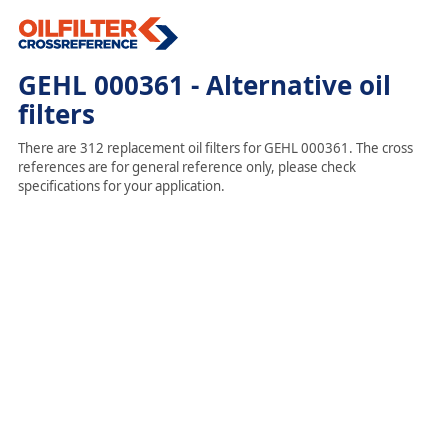
GEHL 000361 - Alternative oil
filters
There are 312 replacement oil filters for GEHL 000361. The cross
references are for general reference only, please check
specifications for your application.