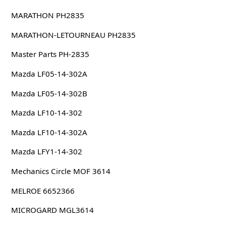
MARATHON PH2835
MARATHON-LETOURNEAU PH2835
Master Parts PH-2835
Mazda LF05-14-302A
Mazda LF05-14-302B
Mazda LF10-14-302
Mazda LF10-14-302A
Mazda LFY1-14-302
Mechanics Circle MOF 3614
MELROE 6652366
MICROGARD MGL3614