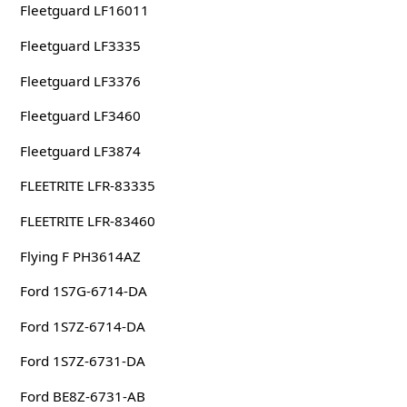
Fleetguard LF16011
Fleetguard LF3335
Fleetguard LF3376
Fleetguard LF3460
Fleetguard LF3874
FLEETRITE LFR-83335
FLEETRITE LFR-83460
Flying F PH3614AZ
Ford 1S7G-6714-DA
Ford 1S7Z-6714-DA
Ford 1S7Z-6731-DA
Ford BE8Z-6731-AB