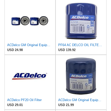
ACDelco GM Original Equipment PF454 Engine Oil Filter (Pack of 2)
PF64 AC DELCO OIL FILTERS 12 PACK
USD 24.98
USD 139.92
ACDelco PF20 Oil Filter
ACDelco GM Original Equipment PF66F (12737087) Oil Filter
USD 29.01
USD 21.99