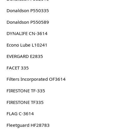
Donaldson P550335
Donaldson P550589
DYNALIFE CN-3614
Econo Lube L10241
EVERGARD E2835
FACET 335
Filters Incorporated OF3614
FIRESTONE TF-335
FIRESTONE TF335
FLAG C-3614
Fleetguard HF28783