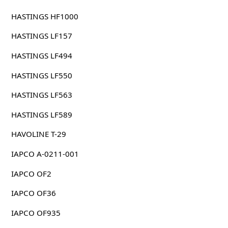
HASTINGS HF1000
HASTINGS LF157
HASTINGS LF494
HASTINGS LF550
HASTINGS LF563
HASTINGS LF589
HAVOLINE T-29
IAPCO A-0211-001
IAPCO OF2
IAPCO OF36
IAPCO OF935