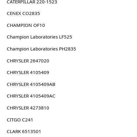
CATERPILLAR 220-1523
CENEX CO2835
CHAMPION OF10
Champion Laboratories LF525
Champion Laboratories PH2835
CHRYSLER 2647020
CHRYSLER 4105409
CHRYSLER 4105409AB
CHRYSLER 4105409AC
CHRYSLER 4273810
CITGO C241
CLARK 6513501