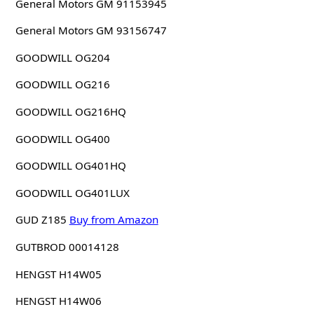
General Motors GM 91153945
General Motors GM 93156747
GOODWILL OG204
GOODWILL OG216
GOODWILL OG216HQ
GOODWILL OG400
GOODWILL OG401HQ
GOODWILL OG401LUX
GUD Z185
Buy from Amazon
GUTBROD 00014128
HENGST H14W05
HENGST H14W06