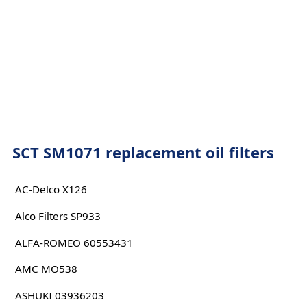
SCT SM1071 replacement oil filters
AC-Delco X126
Alco Filters SP933
ALFA-ROMEO 60553431
AMC MO538
ASHUKI 03936203