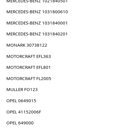
MERCEDES-BENZ 1021840501
MERCEDES-BENZ 1031800610
MERCEDES-BENZ 1031840001
MERCEDES-BENZ 1031840201
MONARK 30738122
MOTORCRAFT EFL363
MOTORCRAFT EFL801
MOTORCRAFT FL2005
MULLER FO123
OPEL 0649015
OPEL 41152006F
OPEL 649000