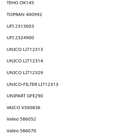
TEHO OK145
TOPRAN 400992
UFI 2313003
UFI 2324900
UNICO LI712313
UNICO LI712314
UNICO LI712329
UNICO-FILTER LI712313
UNIPART GFE290
VAICO V300836
Valeo 586052
Valeo 586070