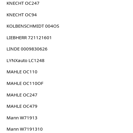
KNECHT OC247
KNECHT OC94
KOLBENSCHMIDT 004OS
LIEBHERR 721121601
LINDE 0009830626
LYNXauto LC1248
MAHLE OC110
MAHLE OC110OF
MAHLE OC247
MAHLE OC479
Mann W71913
Mann W7191310