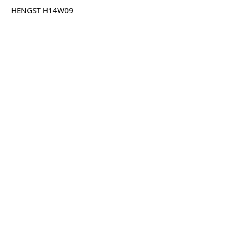
HENGST H14W09