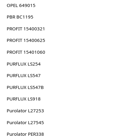
OPEL 649015
PBR BC1195
PROFIT 15400321
PROFIT 15400625
PROFIT 15401060
PURFLUX LS254
PURFLUX LS547
PURFLUX LS547B
PURFLUX LS918
Purolator L27253
Purolator L27545
Purolator PER338