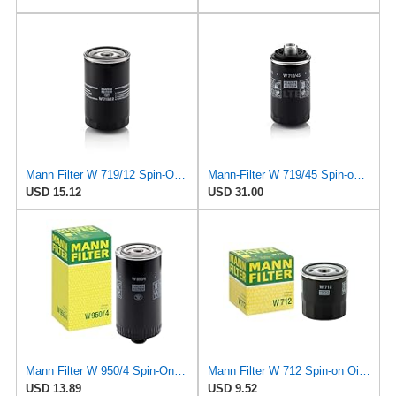
Mann Filter W 719/12 Spin-On Oil Filter Replacement Compatible With VW Volkswagen Vanagon
Mann-Filter W 719/45 Spin-on Oil Filter (Pack of 2)
USD 15.12
USD 31.00
Mann Filter W 950/4 Spin-On Oil Filter Replacement Compatible With VW Volkswagen EuroVan
Mann Filter W 712 Spin-on Oil Filter
USD 13.89
USD 9.52