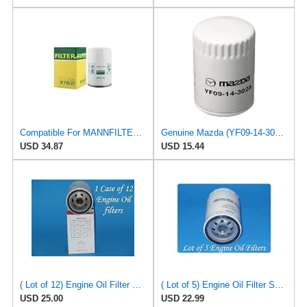
Compatible For MANNFILTER W719/27 Oil Filter,Compatible For Mazda F8CZ6731AA YF091-4302 CA02-14-302
Genuine Mazda (YF09-14-302A) Oil Filter Cartridge
USD 34.87
USD 15.44
( Lot of 12) Engine Oil Filter Vigor SO5230 Fits:Ford Jeep Madza & Mercury
( Lot of 5) Engine Oil Filter Service pro M5230 Fits:Ford Jeep Madza & Mercury
USD 25.00
USD 22.99