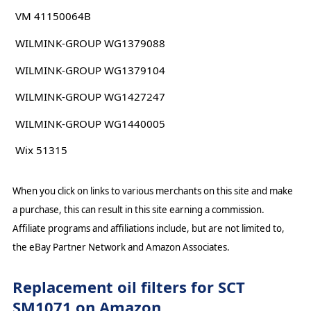
VM 41150064B
WILMINK-GROUP WG1379088
WILMINK-GROUP WG1379104
WILMINK-GROUP WG1427247
WILMINK-GROUP WG1440005
Wix 51315
When you click on links to various merchants on this site and make
a purchase, this can result in this site earning a commission.
Affiliate programs and affiliations include, but are not limited to,
the eBay Partner Network and Amazon Associates.
Replacement oil filters for SCT
SM1071 on Amazon