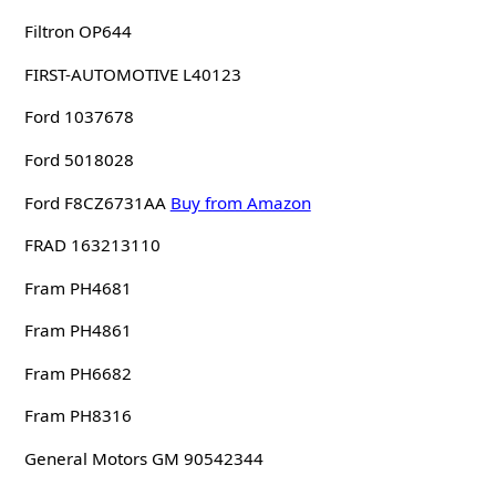
Filtron OP644
FIRST-AUTOMOTIVE L40123
Ford 1037678
Ford 5018028
Ford F8CZ6731AA
Buy from Amazon
FRAD 163213110
Fram PH4681
Fram PH4861
Fram PH6682
Fram PH8316
General Motors GM 90542344