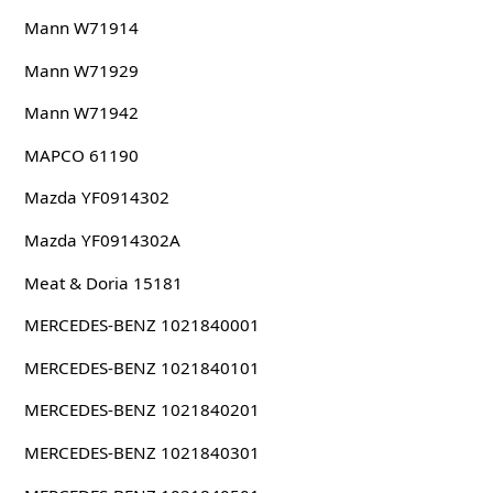
Mann W71914
Mann W71929
Mann W71942
MAPCO 61190
Mazda YF0914302
Mazda YF0914302A
Meat & Doria 15181
MERCEDES-BENZ 1021840001
MERCEDES-BENZ 1021840101
MERCEDES-BENZ 1021840201
MERCEDES-BENZ 1021840301