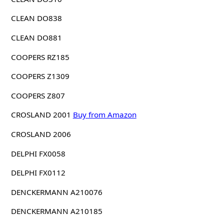
CLEAN DO838
CLEAN DO881
COOPERS RZ185
COOPERS Z1309
COOPERS Z807
CROSLAND 2001
Buy from Amazon
CROSLAND 2006
DELPHI FX0058
DELPHI FX0112
DENCKERMANN A210076
DENCKERMANN A210185