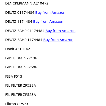
DENCKERMANN A210472
DEUTZ 01174484
Buy from Amazon
DEUTZ 1174484
Buy from Amazon
DEUTZ-FAHR 01174484
Buy from Amazon
DEUTZ-FAHR 1174484
Buy from Amazon
Donit 4310142
Febi Bilstein 27136
Febi Bilstein 32506
FIBA F513
FIL FILTER ZP523A
FIL FILTER ZP523A1
Filtron OP573