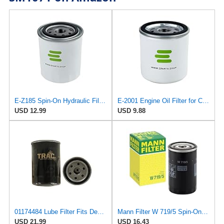
E-Z185 Spin-On Hydraulic Filter for GUD
E-2001 Engine Oil Filter for CROSLAND
USD 12.99
USD 9.88
01174484 Lube Filter Fits Deutz F2L511D Replaces OEM Part Number 01174484
Mann Filter W 719/5 Spin-On Oil Filter Replacement Compatible With VW Volkswagen Golf & GTI
USD 21.99
USD 16.43