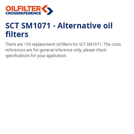
SCT SM1071 - Alternative oil
filters
There are 150 replacement oil filters for SCT SM1071. The cross
references are for general reference only, please check
specifications for your application.