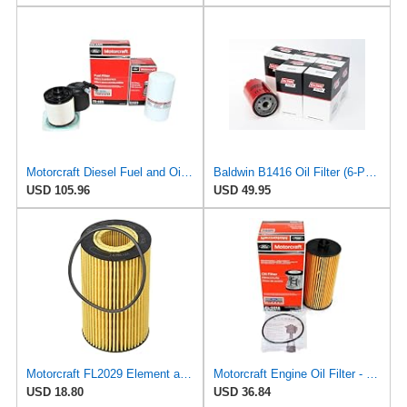
Motorcraft Diesel Fuel and Oil Filter Change Kit - Includes FD-4615 Fuel filter & FL-2124S Oil
Baldwin B1416 Oil Filter (6-Pack) | Spin-On Lube Filter | 3/4-16 Thread | 14 PSID Bypass | Replaces
USD 105.96
USD 49.95
Motorcraft FL2029 Element and Gasket Oil Filter Kit
Motorcraft Engine Oil Filter - FL-2016
USD 18.80
USD 36.84