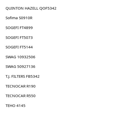
QUINTON HAZELL QOF5342
Sofima S0910R
SOGEFI FT4899
SOGEFI FT5073
SOGEFI FT5144
SWAG 10932506
SWAG 50927136
T.J. FILTERS FB5342
TECNOCAR R190
TECNOCAR R550
TEHO 4145