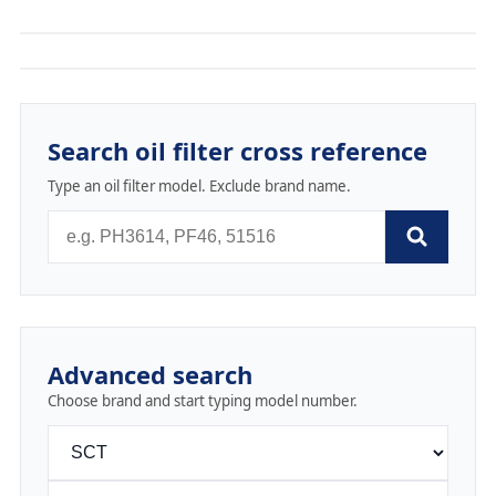
Search oil filter cross reference
Type an oil filter model. Exclude brand name.
Advanced search
Choose brand and start typing model number.