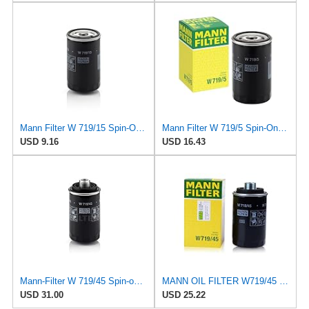
Mann Filter W 719/15 Spin-On Oil Filter Replacement Compatible With BMW 325e (1984-1987), 325i
Mann Filter W 719/5 Spin-On Oil Filter Replacement Compatible With VW Volkswagen Golf & GTI
USD 9.16
USD 16.43
Mann-Filter W 719/45 Spin-on Oil Filter (Pack of 2)
MANN OIL FILTER W719/45 VW PASSAT TIGUAN EOS SHARAN SCIROCCO NEW BEETLE MULTIVAN GOLF CC MAGOTAN
USD 31.00
USD 25.22