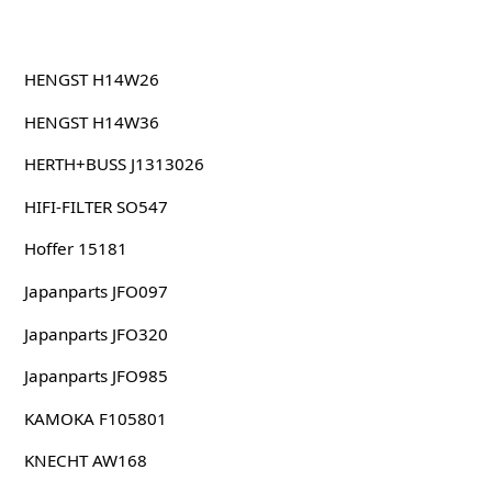
HENGST H14W26
HENGST H14W36
HERTH+BUSS J1313026
HIFI-FILTER SO547
Hoffer 15181
Japanparts JFO097
Japanparts JFO320
Japanparts JFO985
KAMOKA F105801
KNECHT AW168