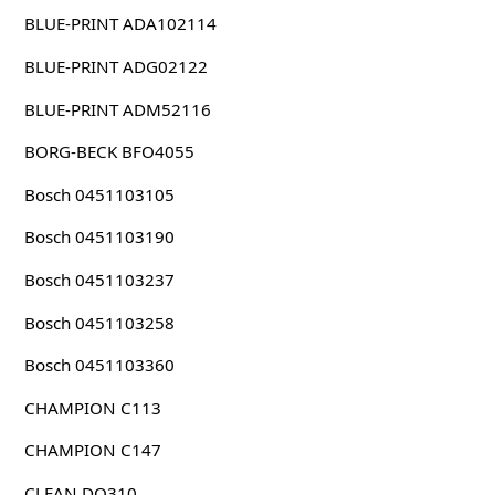
BLUE-PRINT ADA102114
BLUE-PRINT ADG02122
BLUE-PRINT ADM52116
BORG-BECK BFO4055
Bosch 0451103105
Bosch 0451103190
Bosch 0451103237
Bosch 0451103258
Bosch 0451103360
CHAMPION C113
CHAMPION C147
CLEAN DO310