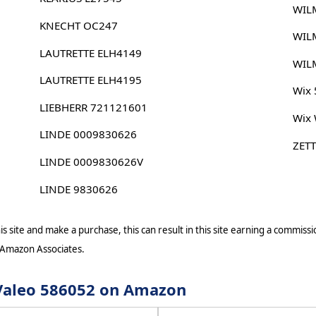
WIL
KNECHT OC247
WIL
LAUTRETTE ELH4149
WIL
LAUTRETTE ELH4195
Wix
LIEBHERR 721121601
Wix
LINDE 0009830626
ZET
LINDE 0009830626V
LINDE 9830626
s site and make a purchase, this can result in this site earning a commissio
 Amazon Associates.
r Valeo 586052 on Amazon