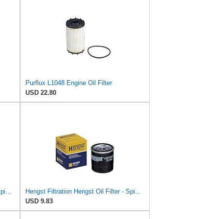
Purflux L1048 Engine Oil Filter
USD 22.80
Hengst Filtration Hengst Oil Filter - Spin on - H17W04
Hengst Filtration Hengst Oil Filter - Spin on - H97W07
USD 9.83