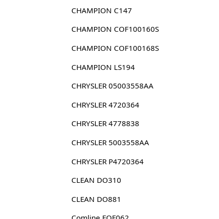
CHAMPION C147
CHAMPION COF100160S
CHAMPION COF100168S
CHAMPION LS194
CHRYSLER 05003558AA
CHRYSLER 4720364
CHRYSLER 4778838
CHRYSLER 5003558AA
CHRYSLER P4720364
CLEAN DO310
CLEAN DO881
Comline EOF062