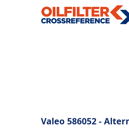
Valeo 586052 - Altern