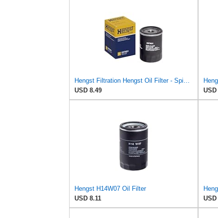
Hengst Filtration Hengst Oil Filter - Spin on - H97W01
Heng
USD 8.49
USD 
Hengst H14W07 Oil Filter
USD 8.11
USD 