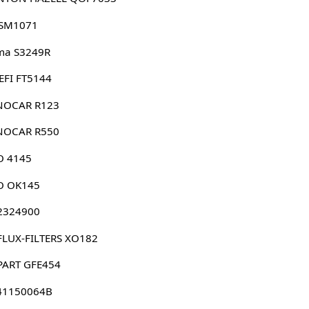
 SM1071
ma S3249R
EFI FT5144
NOCAR R123
NOCAR R550
O 4145
O OK145
 2324900
FLUX-FILTERS XO182
PART GFE454
41150064B