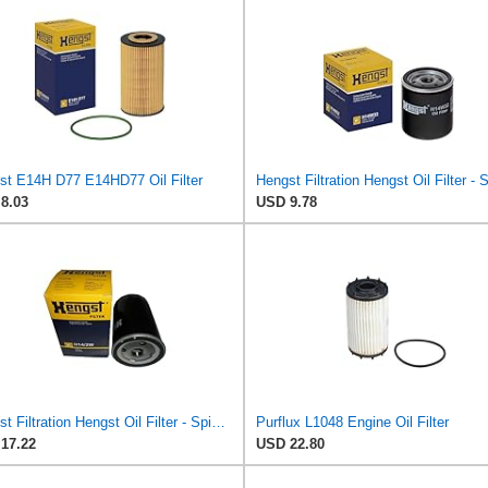
st E14H D77 E14HD77 Oil Filter
8.03
USD 9.78
Hengst Filtration Hengst Oil Filter - Spin on - H14/2W
Purflux L1048 Engine Oil Filter
17.22
USD 22.80