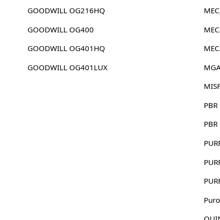
GOODWILL OG216HQ
MEC
GOODWILL OG400
MEC
GOODWILL OG401HQ
MEC
GOODWILL OG401LUX
MGA
MIS
PBR
PBR
PUR
PUR
PUR
Puro
QUI