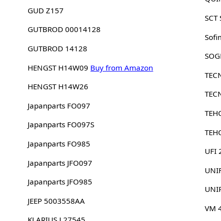
GUD Z157
SCT
GUTBROD 00014128
Sofi
GUTBROD 14128
SOG
HENGST H14W09
Buy from Amazon
TEC
HENGST H14W26
TEC
Japanparts FO097
TEH
Japanparts FO097S
TEH
Japanparts FO985
UFI
Japanparts JFO097
UNI
Japanparts JFO985
UNI
JEEP 5003558AA
VM 
KLARIUS L27545