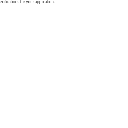
cifications for your application.