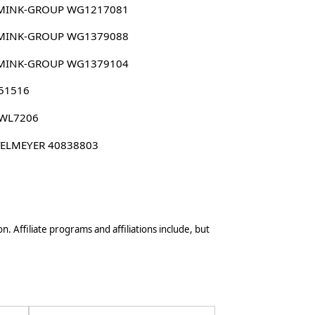
MINK-GROUP WG1217081
MINK-GROUP WG1379088
MINK-GROUP WG1379104
 51516
 WL7206
TELMEYER 40838803
n. Affiliate programs and affiliations include, but