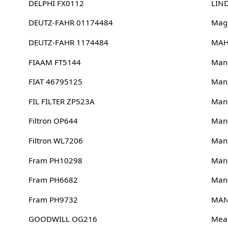
DELPHI FX0112
LIN
DEUTZ-FAHR 01174484
Magn
DEUTZ-FAHR 1174484
MAH
FIAAM FT5144
Man
FIAT 46795125
Man
FIL FILTER ZP523A
Man
Filtron OP644
Man
Filtron WL7206
Man
Fram PH10298
Man
Fram PH6682
Man
Fram PH9732
MAN
GOODWILL OG216
Meat