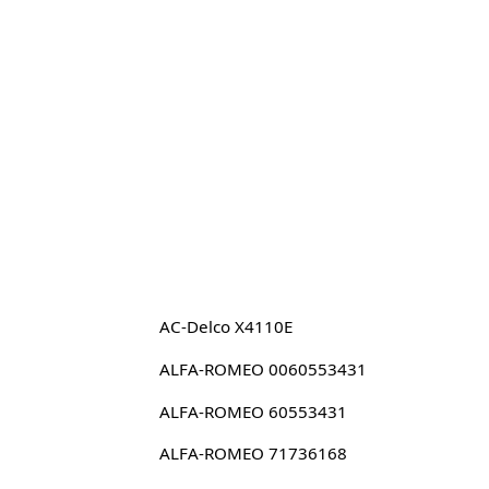
AC-Delco X4110E
ALFA-ROMEO 0060553431
ALFA-ROMEO 60553431
ALFA-ROMEO 71736168