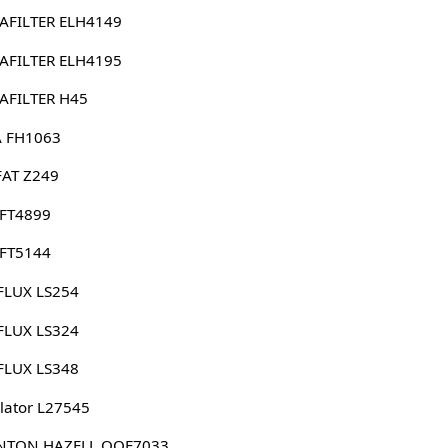
AFILTER ELH4149
AFILTER ELH4195
AFILTER H45
 FH1063
FAT Z249
 FT4899
 FT5144
FLUX LS254
FLUX LS324
FLUX LS348
lator L27545
NTON HAZELL QOF7033