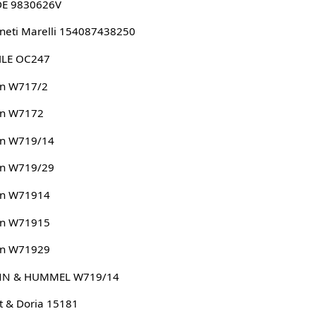
DE 9830626V
eti Marelli 154087438250
LE OC247
n W717/2
n W7172
n W719/14
n W719/29
n W71914
n W71915
n W71929
N & HUMMEL W719/14
 & Doria 15181