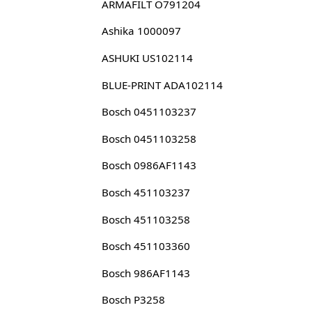
ARMAFILT O791204
Ashika 1000097
ASHUKI US102114
BLUE-PRINT ADA102114
Bosch 0451103237
Bosch 0451103258
Bosch 0986AF1143
Bosch 451103237
Bosch 451103258
Bosch 451103360
Bosch 986AF1143
Bosch P3258