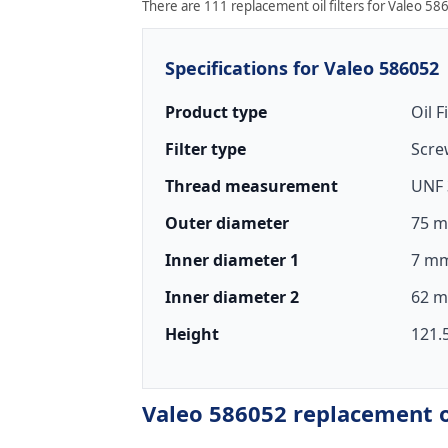
There are 111 replacement oil filters for Valeo 586
Specifications for Valeo 586052
Product type
Oil F
Filter type
Scre
Thread measurement
UNF 
Outer diameter
75 m
Inner diameter 1
7 mm
Inner diameter 2
62 m
Height
121.
Valeo 586052 replacement oi