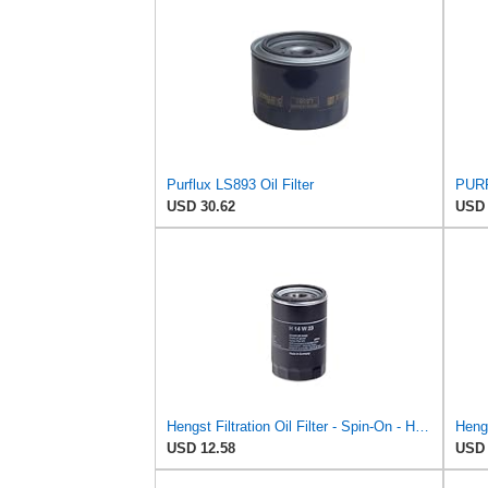
Purflux LS893 Oil Filter
PURF
USD 30.62
USD 
Hengst Filtration Oil Filter - Spin-On - H14W23
USD 12.58
USD 