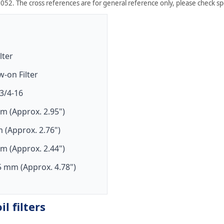
052. The cross references are for general reference only, please check spe
ilter
w-on Filter
3/4-16
m (Approx. 2.95")
 (Approx. 2.76")
m (Approx. 2.44")
5 mm (Approx. 4.78")
l filters