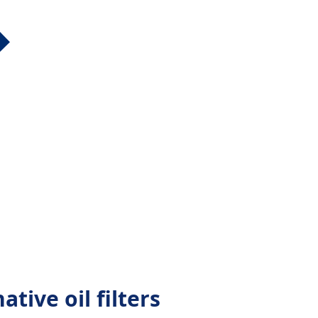
ative oil filters