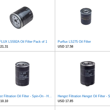
LUX LS592A Oil Filter Pack of 1
Purflux LS275 Oil Filter
21.31
USD 17.58
Hengst Filtration Oil Filter - Spin-On - H14W09
10.10
USD 17.85