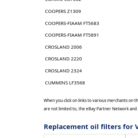
COOPERS Z1309
COOPERS-FIAAM FT5683
COOPERS-FIAAM FT5891
CROSLAND 2006
CROSLAND 2220
CROSLAND 2324
CUMMINS LF3568
When you click on links to various merchants on thi
are not limited to, the eBay Partner Network and
Replacement oil filters fo