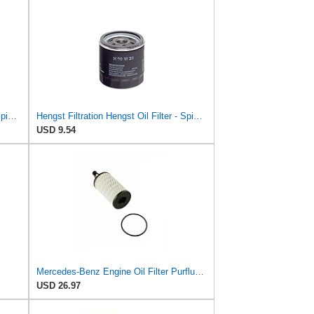
Hengst Filtration Hengst Oil Filter - Spin on - H14W32
Hengst Filtration Hengst Oil Filter - Spin on - H90W20
USD 9.54
Mercedes-Benz Engine Oil Filter Purflux OEM 2761800009 (CHECK DETAILED FITMENT BELOW
USD 26.97