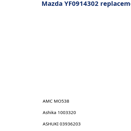
Mazda YF0914302 replacemen
AMC MO538
Ashika 1003320
ASHUKI 03936203