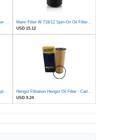
Mann-Filter W 719/45 Spin-on Oil Filter (Pack of 2)
Mann Filter W 719/12 Spin-On Oil Filter Replacement Compatible With VW Volkswagen Vanagon
USD 15.12
Hengst Filtration Hengst Oil Filter - Spin on - H14W32
Hengst Filtration Hengst Oil Filter - Cartridge with gasket - E142H D21
USD 9.24