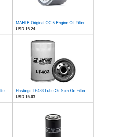
MAHLE Original OC 5 Engine Oil Filter
USD 15.24
Hastings LF396 Full-Flow Lube Oil Filter Element
Hastings LF483 Lube Oil Spin-On Filter
USD 15.03