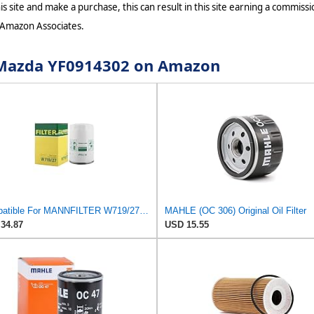
s site and make a purchase, this can result in this site earning a commissio
 Amazon Associates.
r Mazda YF0914302 on Amazon
Compatible For MANNFILTER W719/27 Oil Filter,Compatible For Mazda F8CZ6731AA YF091-4302 CA02-14-302
MAHLE (OC 306) Original Oil Filter
34.87
USD 15.55