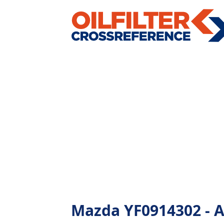
Mazda YF0914302 - Al