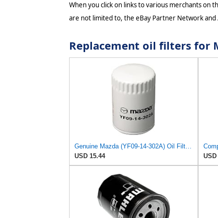
When you click on links to various merchants on thi
are not limited to, the eBay Partner Network and
Replacement oil filters fo
Genuine Mazda (YF09-14-302A) Oil Filter Cartridge
USD 15.44
USD 