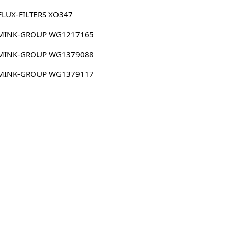
FLUX-FILTERS XO347
MINK-GROUP WG1217165
MINK-GROUP WG1379088
MINK-GROUP WG1379117