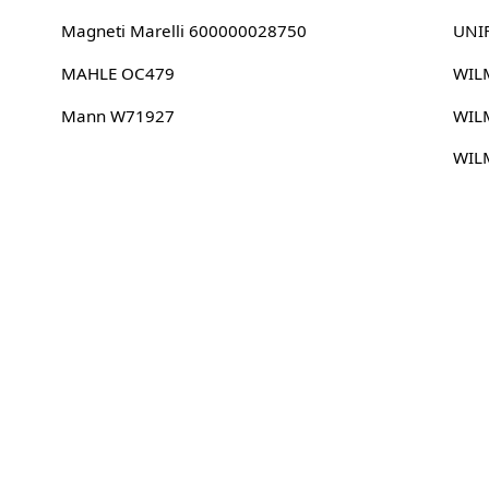
Magneti Marelli 600000028750
UNI
MAHLE OC479
WIL
Mann W71927
WIL
WIL