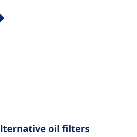
ternative oil filters