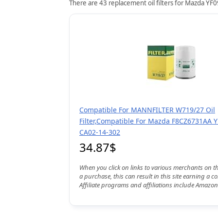
There are 43 replacement oil filters for Mazda YF0
Compatible For MANNFILTER W719/27 Oil
Filter,Compatible For Mazda F8CZ6731AA 
CA02-14-302
34.87$
When you click on links to various merchants on t
a purchase, this can result in this site earning a 
Affiliate programs and affiliations include Amazon