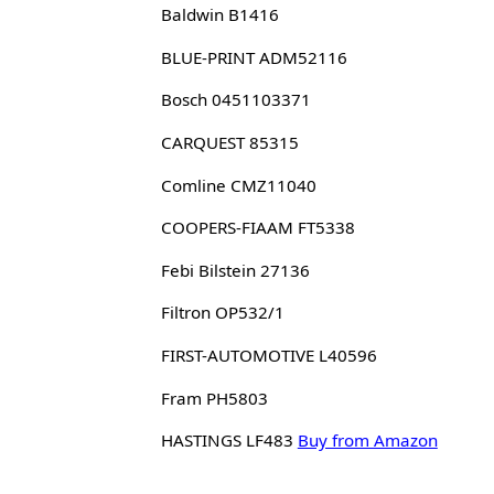
Baldwin B1416
BLUE-PRINT ADM52116
Bosch 0451103371
CARQUEST 85315
Comline CMZ11040
COOPERS-FIAAM FT5338
Febi Bilstein 27136
Filtron OP532/1
FIRST-AUTOMOTIVE L40596
Fram PH5803
HASTINGS LF483
Buy from Amazon