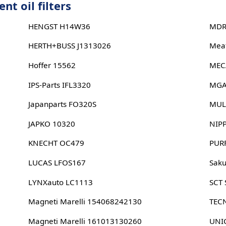
t oil filters
HENGST H14W36
MDR
HERTH+BUSS J1313026
Meat
Hoffer 15562
MEC
IPS-Parts IFL3320
MGA
Japanparts FO320S
MUL
JAPKO 10320
NIP
KNECHT OC479
PUR
LUCAS LFOS167
Sak
LYNXauto LC1113
SCT
Magneti Marelli 154068242130
TEC
Magneti Marelli 161013130260
UNIC