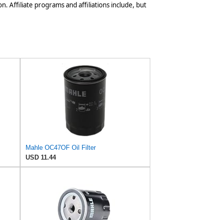
n. Affiliate programs and affiliations include, but
Mahle OC47OF Oil Filter
USD 11.44