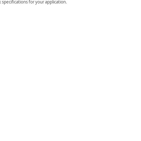
specifications for your application.