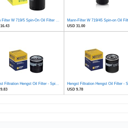
Mann Filter W 719/5 Spin-On Oil Filter Replacement Compatible With VW Volkswagen Golf & GTI
16.43
USD 31.00
Hengst Filtration Hengst Oil Filter - Spin on - H97W07
9.83
USD 9.78