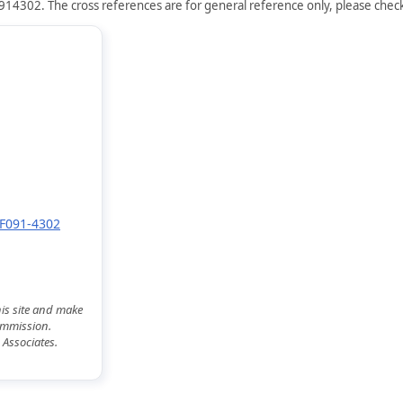
914302. The cross references are for general reference only, please check 
YF091-4302
his site and make
commission.
 Associates.