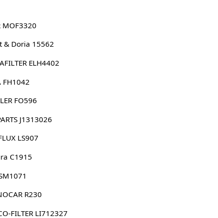
 MOF3320
 & Doria 15562
AFILTER ELH4402
 FH1042
LER FO596
PARTS J1313026
FLUX LS907
ura C1915
 SM1071
NOCAR R230
O-FILTER LI712327