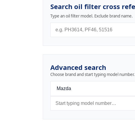
Search oil filter cross ref
Type an oil filter model. Exclude brand name.
Advanced search
Choose brand and start typing model number.