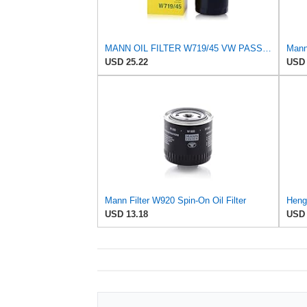
MANN OIL FILTER W719/45 VW PASSAT TIGUAN EOS SHARAN SCIROCCO NEW BEETLE MULTIVAN GOLF CC MAGOTAN
USD 25.22
USD 
Mann Filter W920 Spin-On Oil Filter
USD 13.18
USD 