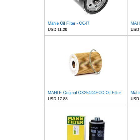
Mahle Oil Filter - OC47
MAHL
USD 11.20
USD 
MAHLE Original OX254D4ECO Oil Filter
Mahle
USD 17.88
USD 