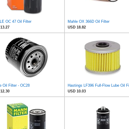
E OC 47 Oil Filter
Mahle OX 366D Oil Filter
13.27
USD 18.82
 Oil Filter - OC28
12.30
USD 10.03