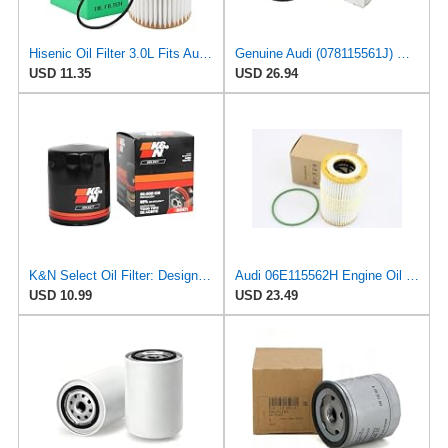
Hisenic Oil Filter 3.0L Fits Audi A6 A7 A8 Quattro Q7 06E115562H 06E115562B
Genuine Audi (078115561J) Oil Filter
USD 11.35
USD 26.94
K&N Select Oil Filter: Designed to Protect your Engine, SO-3001
Audi 06E115562H Engine Oil Filter
USD 10.99
USD 23.49