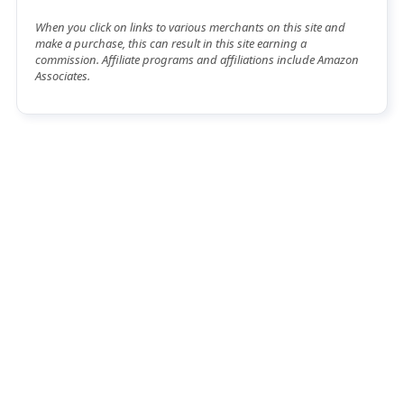
When you click on links to various merchants on this site and
make a purchase, this can result in this site earning a
commission. Affiliate programs and affiliations include Amazon
Associates.