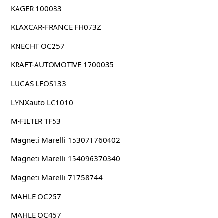
KAGER 100083
KLAXCAR-FRANCE FH073Z
KNECHT OC257
KRAFT-AUTOMOTIVE 1700035
LUCAS LFOS133
LYNXauto LC1010
M-FILTER TF53
Magneti Marelli 153071760402
Magneti Marelli 154096370340
Magneti Marelli 71758744
MAHLE OC257
MAHLE OC457