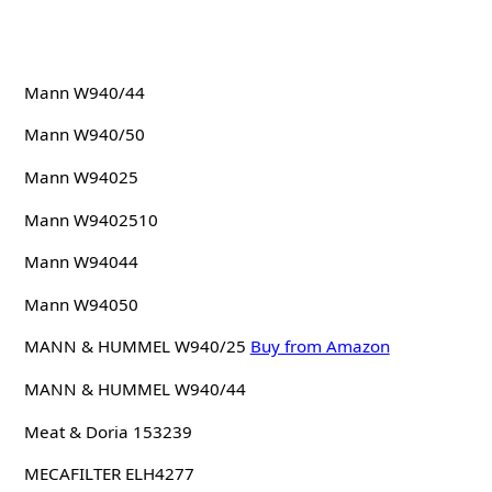
Mann W940/44
Mann W940/50
Mann W94025
Mann W9402510
Mann W94044
Mann W94050
MANN & HUMMEL W940/25
Buy from Amazon
MANN & HUMMEL W940/44
Meat & Doria 153239
MECAFILTER ELH4277