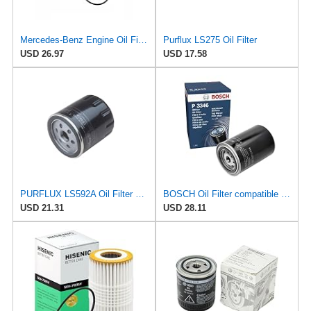
Mercedes-Benz Engine Oil Filter Purflux OEM 2761800009 (CHECK DETAILED FITMENT BELOW
Purflux LS275 Oil Filter
USD 26.97
USD 17.58
PURFLUX LS592A Oil Filter Pack of 1
BOSCH Oil Filter compatible with Audi A7 A6 C4 A4 B5 8D2 VW Passat B5 1.9L 1994-2001
USD 21.31
USD 28.11