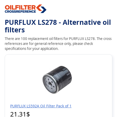
PURFLUX LS278 - Alternative oil
filters
There are 100 replacement oil filters for PURFLUX LS278. The cross
references are for general reference only, please check
specifications for your application.
PURFLUX LS592A Oil Filter Pack of 1
21.31$