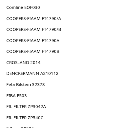
Comline EOF030
COOPERS-FIAAM FT4790/A
COOPERS-FIAAM FT4790/B
COOPERS-FIAAM FT4790A
COOPERS-FIAAM FT4790B
CROSLAND 2014
DENCKERMANN A210112
Febi Bilstein 32378
FIBA F503
FIL FILTER ZP3042A
FIL FILTER ZP540C