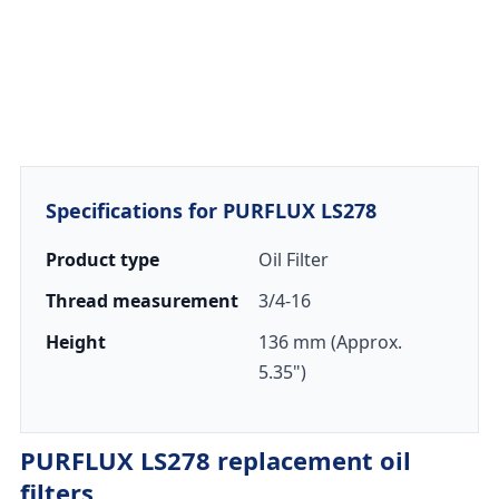
Specifications for PURFLUX LS278
Product type
Oil Filter
Thread measurement
3/4-16
Height
136 mm (Approx.
5.35")
PURFLUX LS278 replacement oil
filters