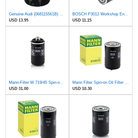
Genuine Audi (068115561B) Oil Filter
BOSCH P3012 Workshop Engine Oil Filter
USD 13.95
USD 11.15
Mann-Filter W 719/45 Spin-on Oil Filter (Pack of 2)
Mann Filter Spin-on Oil Filter - W940/25
USD 31.00
USD 10.30