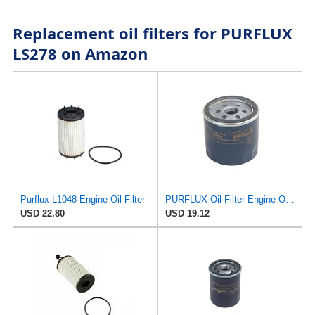
Replacement oil filters for PURFLUX
LS278 on Amazon
Purflux L1048 Engine Oil Filter
PURFLUX Oil Filter Engine Oil Filter Screw-On Filter LS934
USD 22.80
USD 19.12