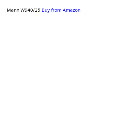
Mann W940/25
Buy from Amazon