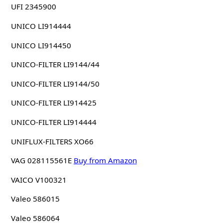
UFI 2345900
UNICO LI914444
UNICO LI914450
UNICO-FILTER LI9144/44
UNICO-FILTER LI9144/50
UNICO-FILTER LI914425
UNICO-FILTER LI914444
UNIFLUX-FILTERS XO66
VAG 028115561E
Buy from Amazon
VAICO V100321
Valeo 586015
Valeo 586064