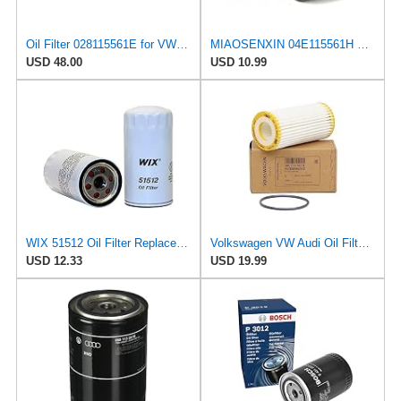
Oil Filter 028115561E for VW/Audi
MIAOSENXIN 04E115561H W712/95 Auto Oil Filter Element for Volkswagen Santana Bora POLO for Audi A1
USD 48.00
USD 10.99
WIX 51512 Oil Filter Replacement, Built for Synthetic and High Mileage Oil - Compatible with Nissan
Volkswagen VW Audi Oil Filter 06L-115-562-B
USD 12.33
USD 19.99