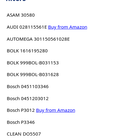
ASAM 30580
AUDI 028115561E
Buy from Amazon
AUTOMEGA 301150561028E
BOLK 1616195280
BOLK 999BOL-B031153
BOLK 999BOL-B031628
Bosch 0451103346
Bosch 0451203012
Bosch P3012
Buy from Amazon
Bosch P3346
CLEAN DO5507