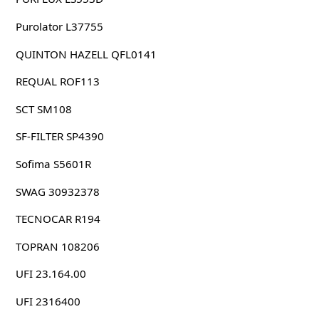
Purolator L37755
QUINTON HAZELL QFL0141
REQUAL ROF113
SCT SM108
SF-FILTER SP4390
Sofima S5601R
SWAG 30932378
TECNOCAR R194
TOPRAN 108206
UFI 23.164.00
UFI 2316400