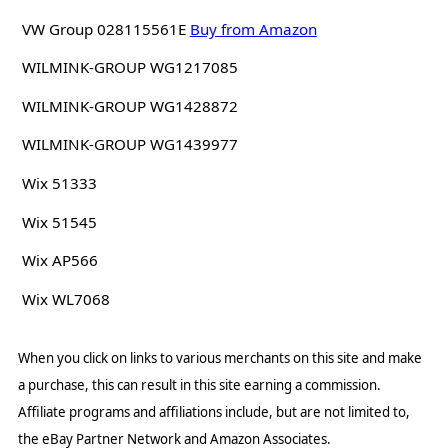
VW Group 028115561E
Buy from Amazon
WILMINK-GROUP WG1217085
WILMINK-GROUP WG1428872
WILMINK-GROUP WG1439977
Wix 51333
Wix 51545
Wix AP566
Wix WL7068
When you click on links to various merchants on this site and make
a purchase, this can result in this site earning a commission.
Affiliate programs and affiliations include, but are not limited to,
the eBay Partner Network and Amazon Associates.