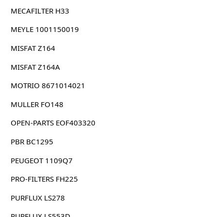
MECAFILTER H33
MEYLE 1001150019
MISFAT Z164
MISFAT Z164A
MOTRIO 8671014021
MULLER FO148
OPEN-PARTS EOF403320
PBR BC1295
PEUGEOT 1109Q7
PRO-FILTERS FH225
PURFLUX LS278
PURFLUX LS553D