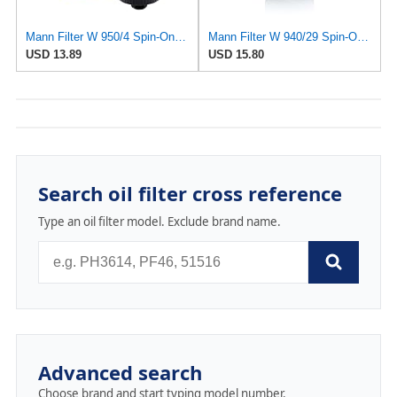
Mann Filter W 950/4 Spin-On Oil Filter Replacement Compatible With VW Volkswagen EuroVan
Mann Filter W 940/29 Spin-On Oil Filter Replacement Compatible With Various Porsche 911 Models From
USD 13.89
USD 15.80
Search oil filter cross reference
Type an oil filter model. Exclude brand name.
Advanced search
Choose brand and start typing model number.