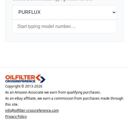
Copyright © 2013-2026
As an Amazon Associate we earn from qualifying purchases.
As an eBay affiliate, we earn a commission from purchases made through
this site.
info@oilfilter-crossreference.com
Privacy Policy