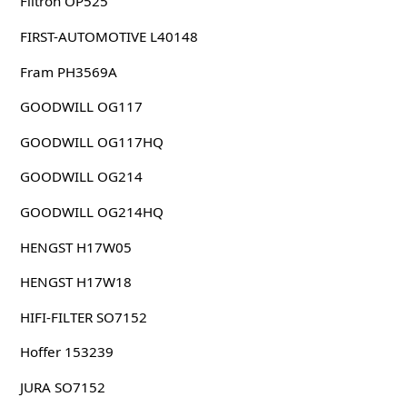
Filtron OP525
FIRST-AUTOMOTIVE L40148
Fram PH3569A
GOODWILL OG117
GOODWILL OG117HQ
GOODWILL OG214
GOODWILL OG214HQ
HENGST H17W05
HENGST H17W18
HIFI-FILTER SO7152
Hoffer 153239
JURA SO7152