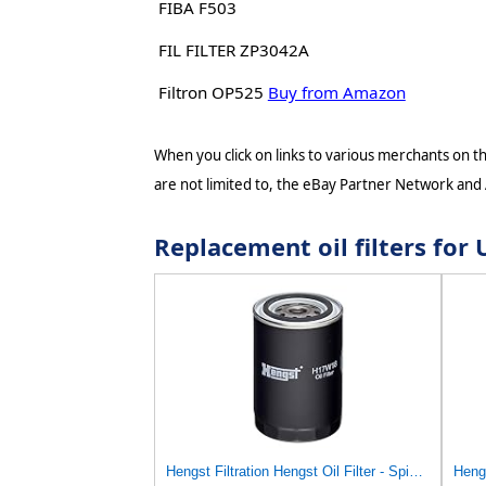
FIBA F503
FIL FILTER ZP3042A
Filtron OP525
Buy from Amazon
When you click on links to various merchants on thi
are not limited to, the eBay Partner Network and
Replacement oil filters fo
Hengst Filtration Hengst Oil Filter - Spin on - H17W18