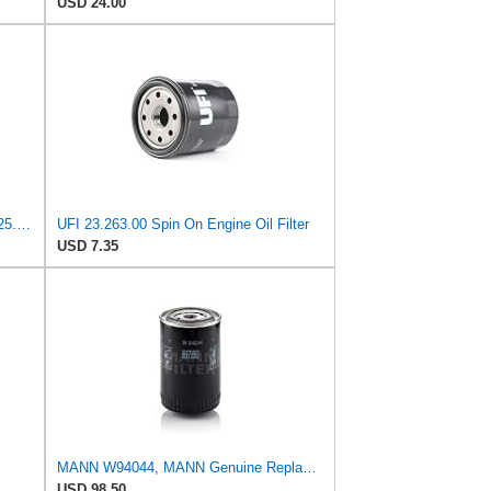
USD 24.00
UFI Replacement Oil Filter Element 25.183.00 - Premium-Grade Filter with Superior Engine
UFI 23.263.00 Spin On Engine Oil Filter
USD 7.35
MANN W94044, MANN Genuine Replacement Oil Filter W94044
USD 98.50