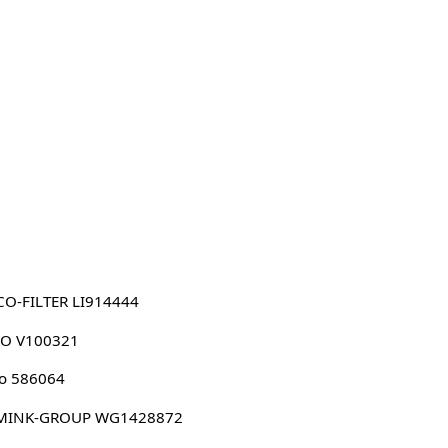
O-FILTER LI914444
CO V100321
o 586064
MINK-GROUP WG1428872