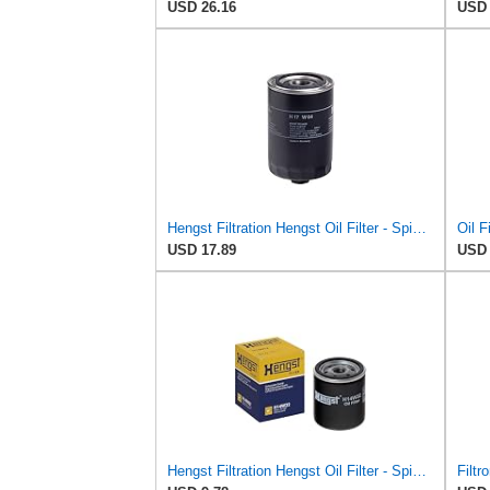
USD 26.16
USD 
Hengst Filtration Hengst Oil Filter - Spin on - H17W04
Oil F
USD 17.89
USD 
Hengst Filtration Hengst Oil Filter - Spin on - H14W32
Filtr