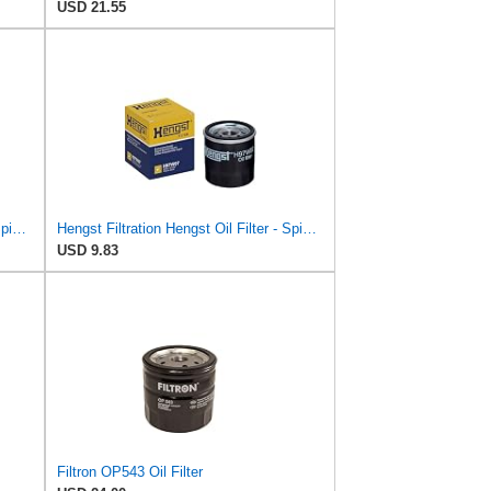
USD 21.55
Hengst Filtration Hengst Oil Filter - Spin on - H17W20
Hengst Filtration Hengst Oil Filter - Spin on - H97W07
USD 9.83
Filtron OP543 Oil Filter