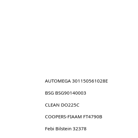
AUTOMEGA 301150561028E
BSG BSG90140003
CLEAN DO225C
COOPERS-FIAAM FT4790B
Febi Bilstein 32378