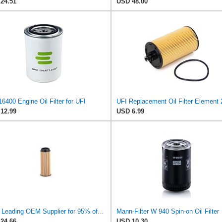
24.51
USD 48.00
6400 Engine Oil Filter for UFI
12.99
USD 6.99
UFI - Leading OEM Supplier for 95% of Vehicles - 25.252.00 Replacement Oil Filter Compatible with
Mann-Filter W 940 Spin-on Oil Filter
24.66
USD 10.30