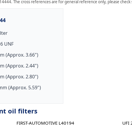
14444. The cross references are for general reference only, please check sp
444
ilter
16 UNF
m (Approx. 3.66")
m (Approx. 2.44")
m (Approx. 2.80")
mm (Approx. 5.59")
 oil filters
FIRST-AUTOMOTIVE L40194
UFI