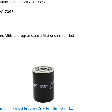
MINK-GROUP WG1439977
 WL7068
n. Affiliate programs and affiliations include, but
Hengst Filtration Hengst Oil Filter - Spin on - H17W06
Hengst Filtration Oil Filter - Spin-On - H17WD01