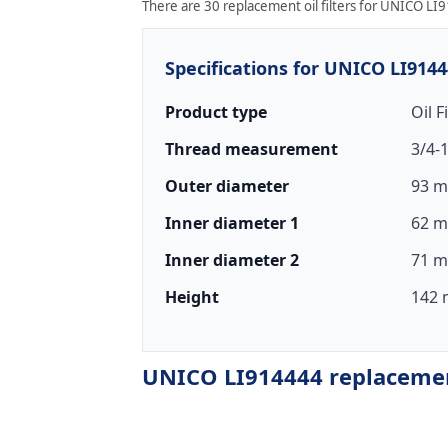
There are 30 replacement oil filters for UNICO LI9
Specifications for UNICO LI914
Product type
Oil F
Thread measurement
3/4-
Outer diameter
93 m
Inner diameter 1
62 m
Inner diameter 2
71 m
Height
142 
UNICO LI914444 replacement