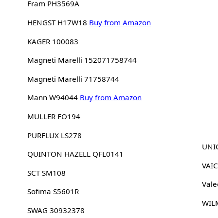
Fram PH3569A
HENGST H17W18
Buy from Amazon
KAGER 100083
Magneti Marelli 152071758744
Magneti Marelli 71758744
Mann W94044
Buy from Amazon
MULLER FO194
PURFLUX LS278
UNIC
QUINTON HAZELL QFL0141
VAI
SCT SM108
Vale
Sofima S5601R
WIL
SWAG 30932378