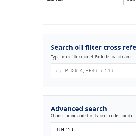
Search oil filter cross ref
Type an oil filter model. Exclude brand name.
Advanced search
Choose brand and start typing model number.