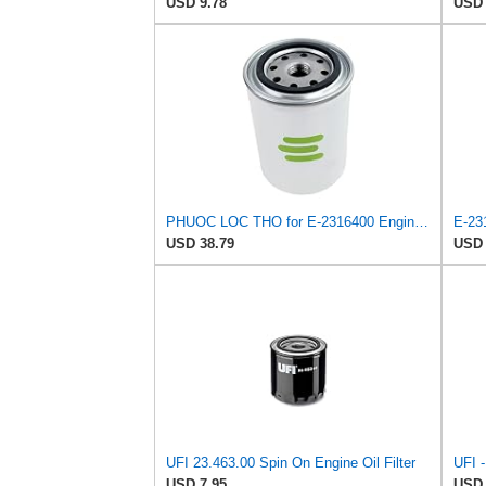
USD 9.78
USD 
PHUOC LOC THO for E-2316400 Engine Oil Filter for UFI
E-231
USD 38.79
USD 
UFI 23.463.00 Spin On Engine Oil Filter
USD 7.95
USD 