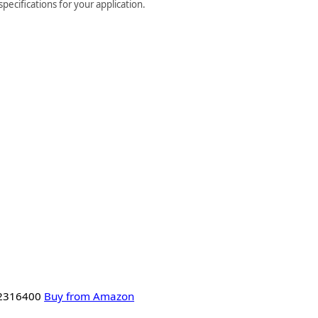
ecifications for your application.
 2316400
Buy from Amazon