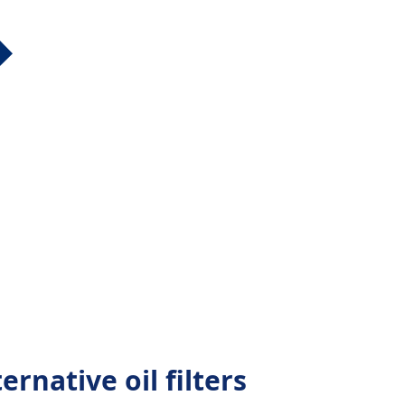
rnative oil filters