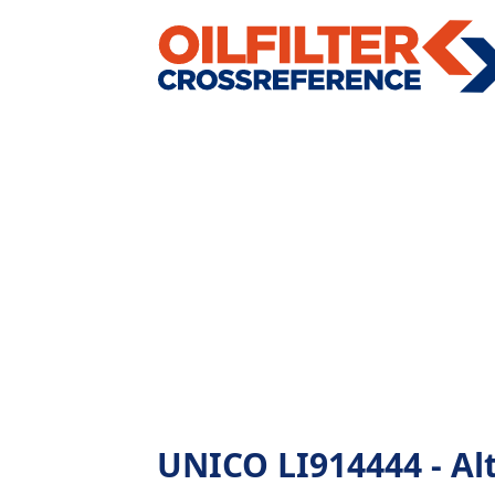
UNICO LI914444 - Alte