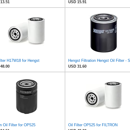
13.51
USD 15.91
ilter H17W18 for Hengst
48.00
USD 31.60
on Oil Filter for OP525
Oil Filter OP525 for FILTRON