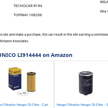
WIL
TECNOCAR R194
Wix
TOPRAN 108206
s site and make a purchase, this can result in this site earning a commissio
 Amazon Associates.
r UNICO LI914444 on Amazon
Hengst Filtration Hengst Oil Filter - Cartridge with gasket - E17H D57