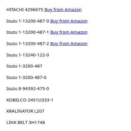
HITACHI 4296675
Buy from Amazon
Isuzu 1-13200-487-0
Buy from Amazon
Isuzu 1-13200-487-1
Buy from Amazon
Isuzu 1-13200-487-2
Buy from Amazon
Isuzu 1-13240-122-0
Isuzu 1-3200-487
Isuzu 1-3200-487-0
Isuzu 8-94392-475-0
KOBELCO 2451U333-1
KRALINATOR L207
LINK BELT 3H1748