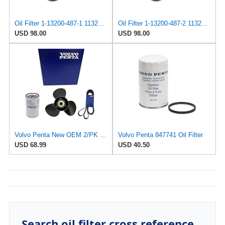
Oil Filter 1-13200-487-1 1132004871 for ISUZU
Oil Filter 1-13200-487-2 1132004872 for ISUZU
USD 98.00
USD 98.00
Volvo Penta New OEM 2/PK Diesel Engine Oil Filter, 847741
Volvo Penta 847741 Oil Filter
USD 68.99
USD 40.50
Search oil filter cross reference