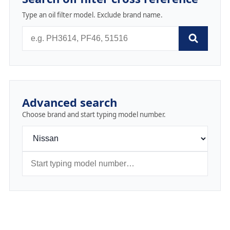
Type an oil filter model. Exclude brand name.
Advanced search
Choose brand and start typing model number.