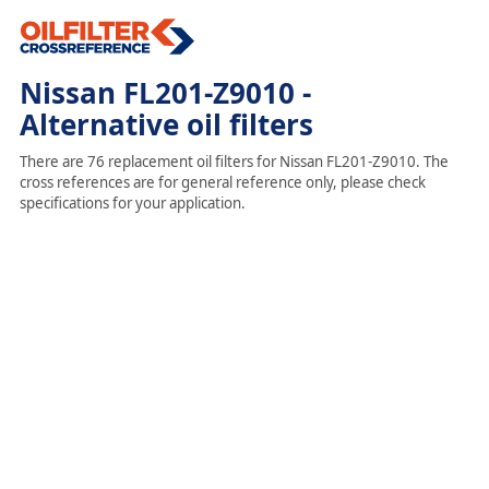
Nissan FL201-Z9010 -
Alternative oil filters
There are 76 replacement oil filters for Nissan FL201-Z9010. The
cross references are for general reference only, please check
specifications for your application.