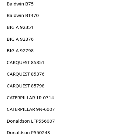
Baldwin B75
Baldwin BT470
BIG A 92351
BIG A 92376
BIG A 92798
CARQUEST 85351
CARQUEST 85376
CARQUEST 85798
CATERPILLAR 1R-0714
CATERPILLAR 9N-6007
Donaldson LFP556007
Donaldson P550243