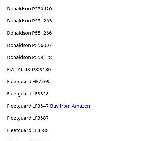
Donaldson P550420
Donaldson P551263
Donaldson P551266
Donaldson P556007
Donaldson P559128
FIAT-ALLIS 1909130
Fleetguard HF7569
Fleetguard LF3328
Fleetguard LF3547
Buy from Amazon
Fleetguard LF3587
Fleetguard LF3588