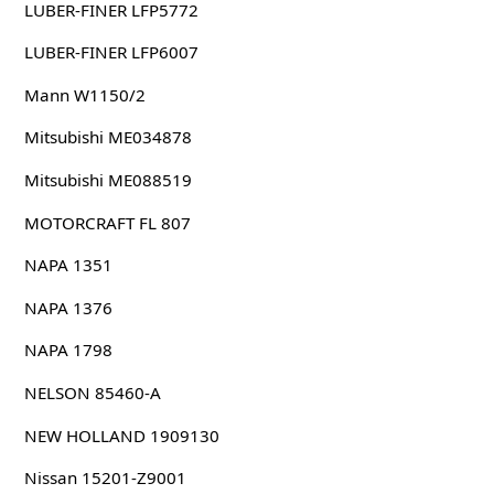
LUBER-FINER LFP5772
LUBER-FINER LFP6007
Mann W1150/2
Mitsubishi ME034878
Mitsubishi ME088519
MOTORCRAFT FL 807
NAPA 1351
NAPA 1376
NAPA 1798
NELSON 85460-A
NEW HOLLAND 1909130
Nissan 15201-Z9001