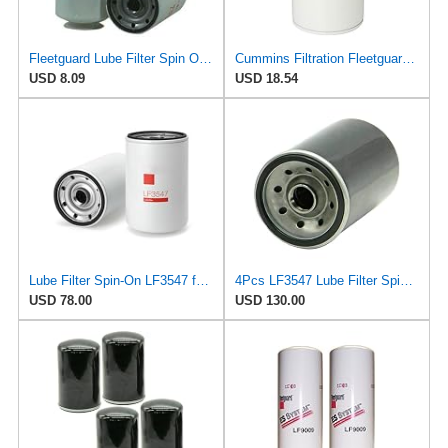
Fleetguard Lube Filter Spin On Part No: LF3547
Cummins Filtration Fleetguard LF16035 Oil Filter for Dodge Ram Cummins Engines Diesel
USD 8.09
USD 18.54
Lube Filter Spin-On LF3547 for Fleetguard
4Pcs LF3547 Lube Filter Spin-On Kit Suitable for Fleetguard Featuring Superior Filtration and
USD 78.00
USD 130.00