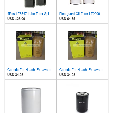
4Pcs LF3547 Lube Filter Spin-On Kit Suitable for Fleetguard Featuring Superior Filtration and
Fleetguard Oil Filter LF9009, for Cummins 3401544, Fleetgaurd TECXLF7000, Fleetguard XLF7000, John
USD 128.00
USD 64.35
Generic For Hitachi Excavator EX310H-3C EX350H-5 EX350K-5 EX370-5M EX370HD-5 EX385USR Oil Filter
Generic For Hitachi Excavator EX120-2 EX120-3 EX120-5 Oil Filter 4296675
USD 34.08
USD 34.08