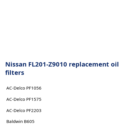
Nissan FL201-Z9010 replacement oil
filters
AC-Delco PF1056
AC-Delco PF1575
AC-Delco PF2203
Baldwin B605