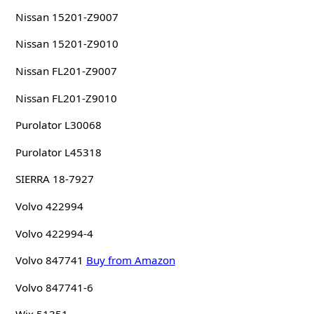
Nissan 15201-Z9007
Nissan 15201-Z9010
Nissan FL201-Z9007
Nissan FL201-Z9010
Purolator L30068
Purolator L45318
SIERRA 18-7927
Volvo 422994
Volvo 422994-4
Volvo 847741
Buy from Amazon
Volvo 847741-6