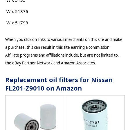
Wix 51351
Wix 51376
Wix 51798
When you click on links to various merchants on this site and make
a purchase, this can result in this site earning a commission.
Affiliate programs and affiliations include, but are not limited to,
the eBay Partner Network and Amazon Associates.
Replacement oil filters for Nissan
FL201-Z9010 on Amazon