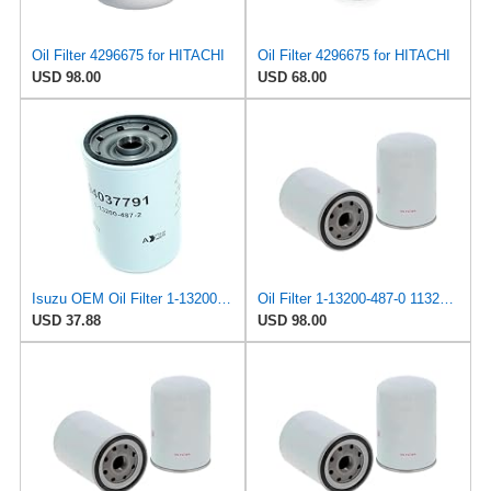
Oil Filter 4296675 for HITACHI
Oil Filter 4296675 for HITACHI
USD 98.00
USD 68.00
Isuzu OEM Oil Filter 1-13200-487-2
Oil Filter 1-13200-487-0 1132004870 for ISUZU
USD 37.88
USD 98.00