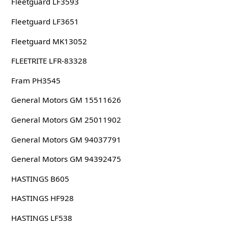
Fleetguard LF3593
Fleetguard LF3651
Fleetguard MK13052
FLEETRITE LFR-83328
Fram PH3545
General Motors GM 15511626
General Motors GM 25011902
General Motors GM 94037791
General Motors GM 94392475
HASTINGS B605
HASTINGS HF928
HASTINGS LF538