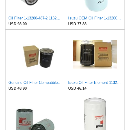
Oil Filter 1-13200-487-2 1132004872 for ISUZU
Isuzu OEM Oil Filter 1-13200-487-2
USD 98.00
USD 37.88
Genuine Oil Filter Compatible with Isuzu NRR FRR FSR FTR FVR FXR HVR 6HE1 6BD1 7.1L 1989-2011
Isuzu Oil Filter Element 1132004872
USD 48.90
USD 46.14