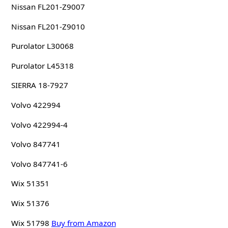
Nissan FL201-Z9007
Nissan FL201-Z9010
Purolator L30068
Purolator L45318
SIERRA 18-7927
Volvo 422994
Volvo 422994-4
Volvo 847741
Volvo 847741-6
Wix 51351
Wix 51376
Wix 51798
Buy from Amazon