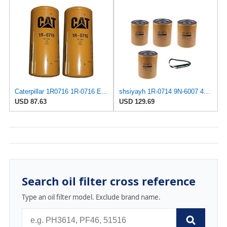
Caterpillar 1R0716 1R-0716 Engine Oil Filter Advanced High Efficiency Multipack (Pack of 2)
shsiyayh 1R-0714 9N-6007 4PCS Oil Filter+Dismantling wrench fits for Caterpillar CAT Excavator 307C
USD 87.63
USD 129.69
Search oil filter cross reference
Type an oil filter model. Exclude brand name.