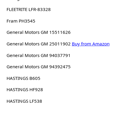
FLEETRITE LFR-83328
Fram PH3545
General Motors GM 15511626
General Motors GM 25011902
Buy from Amazon
General Motors GM 94037791
General Motors GM 94392475
HASTINGS B605
HASTINGS HF928
HASTINGS LF538