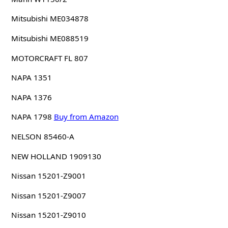
Mitsubishi ME034878
Mitsubishi ME088519
MOTORCRAFT FL 807
NAPA 1351
NAPA 1376
NAPA 1798
Buy from Amazon
NELSON 85460-A
NEW HOLLAND 1909130
Nissan 15201-Z9001
Nissan 15201-Z9007
Nissan 15201-Z9010