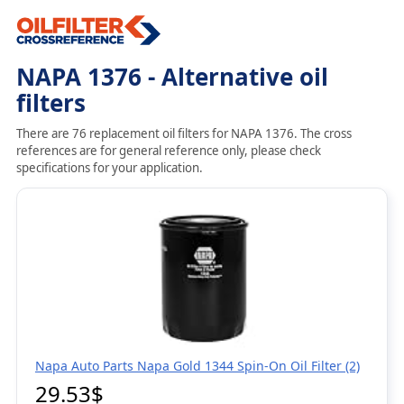
NAPA 1376 - Alternative oil
filters
There are 76 replacement oil filters for NAPA 1376. The cross
references are for general reference only, please check
specifications for your application.
Napa Auto Parts Napa Gold 1344 Spin-On Oil Filter (2)
29.53$