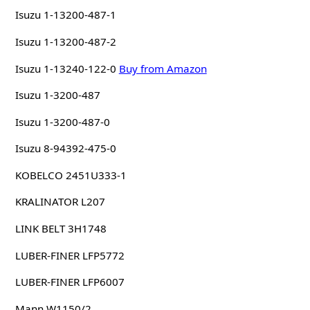
Isuzu 1-13200-487-1
Isuzu 1-13200-487-2
Isuzu 1-13240-122-0
Buy from Amazon
Isuzu 1-3200-487
Isuzu 1-3200-487-0
Isuzu 8-94392-475-0
KOBELCO 2451U333-1
KRALINATOR L207
LINK BELT 3H1748
LUBER-FINER LFP5772
LUBER-FINER LFP6007
Mann W1150/2