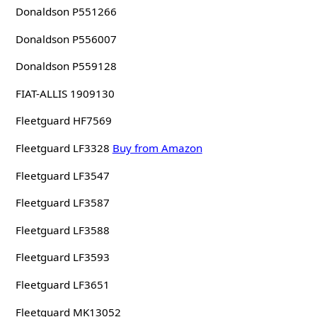
Donaldson P551266
Donaldson P556007
Donaldson P559128
FIAT-ALLIS 1909130
Fleetguard HF7569
Fleetguard LF3328
Buy from Amazon
Fleetguard LF3547
Fleetguard LF3587
Fleetguard LF3588
Fleetguard LF3593
Fleetguard LF3651
Fleetguard MK13052