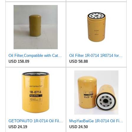
Oil Filter,Compatible with Caterpillar,1R-0714,Engine Filter Excavator Part
Oil Filter 1R-0714 1R0714 for Caterpillar CAT 3114 3116 3204 3208 3412
USD 158.09
USD 58.88
GETOPAUTO 1R-0714 Oil Filter for Caterpillar CAT 307C 306 308C 308D 305.5 4M40 E200B Backhoe Loader
MvpYaoBaiGe 1R-0714 Oil Filter For Caterpillar Excavator 307C 306 308C 308D 305.5 4M40 E200B
USD 24.19
USD 24.50