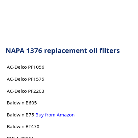
NAPA 1376 replacement oil filters
AC-Delco PF1056
AC-Delco PF1575
AC-Delco PF2203
Baldwin B605
Baldwin B75
Buy from Amazon
Baldwin BT470