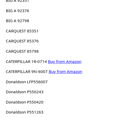
BIG A 92351
BIG A 92376
BIG A 92798
CARQUEST 85351
CARQUEST 85376
CARQUEST 85798
CATERPILLAR 1R-0714
Buy from Amazon
CATERPILLAR 9N-6007
Buy from Amazon
Donaldson LFP556007
Donaldson P550243
Donaldson P550420
Donaldson P551263