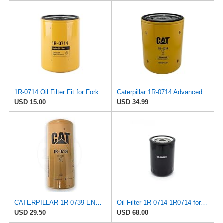
1R-0714 Oil Filter Fit for Forklift excavator Small loader Compatible with KOMATSU CATERPILLAR
Caterpillar 1R-0714 Advanced High Efficiency Oil Filter
USD 15.00
USD 34.99
CATERPILLAR 1R-0739 ENGINE OIL FILTER SPIN-ON 10X4.3X4.3INCH
Oil Filter 1R-0714 1R0714 for Caterpillar
USD 29.50
USD 68.00