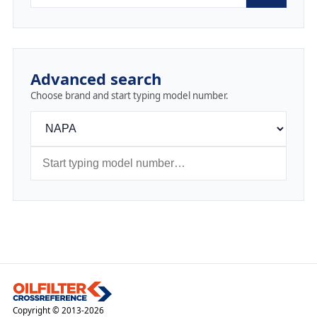
Advanced search
Choose brand and start typing model number.
Copyright © 2013-2026