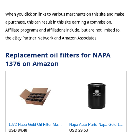
When you click on links to various merchants on this site and make
a purchase, this can result in this site earning a commission.
Affiliate programs and affiliations include, but are not limited to,
the eBay Partner Network and Amazon Associates.
Replacement oil filters for NAPA
1376 on Amazon
1372 Napa Gold Oil Filter Master Pack Of 12
Napa Auto Parts Napa Gold 1344 Spin-On Oil Filter (2)
USD 84.48
USD 29.53