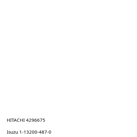
HITACHI 4296675
Isuzu 1-13200-487-0