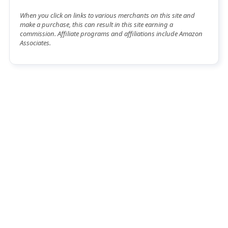
When you click on links to various merchants on this site and
make a purchase, this can result in this site earning a
commission. Affiliate programs and affiliations include Amazon
Associates.