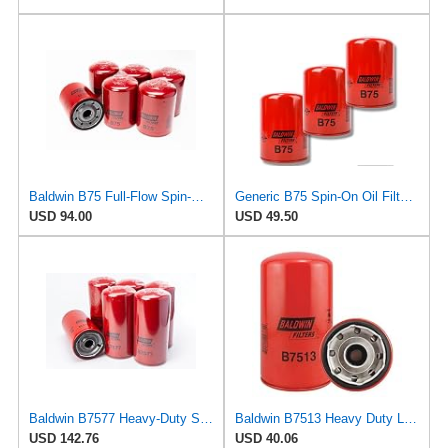
Baldwin B75 Full-Flow Spin-On Lube Oil Filter – 1-1/8-16 Thread, 4.25″ OD × 5.84″ Height – Replaces
Generic B75 Spin-On Oil Filter Replaces LF3328 25011902 9N6007 1-13240-122-0 (Pack of 3)
USD 94.00
USD 49.50
Baldwin B7577 Heavy-Duty Spin-On Lube Oil Filter – 1-3/8-16 Thread, 4.69″ OD × 9.94″ Length, 15 µm
Baldwin B7513 Heavy Duty Lube Filter (4-21/32 in. O.D.)
USD 142.76
USD 40.06