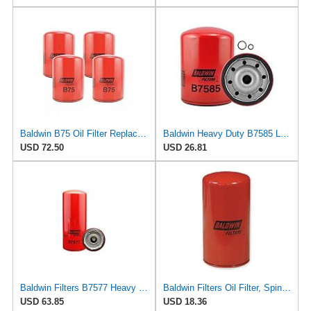
Baldwin B75 Oil Filter Replaces WIX 51798, Caterpillar 9N6007 (Pack of 4)
Baldwin Heavy Duty B7585 Lube Oil Spin-On Filter Filter
USD 72.50
USD 26.81
Baldwin Filters B7577 Heavy Duty Lube Spin-On Filter (2 Pack)
Baldwin Filters Oil Filter, Spin-On, Full-Flow
USD 63.85
USD 18.36