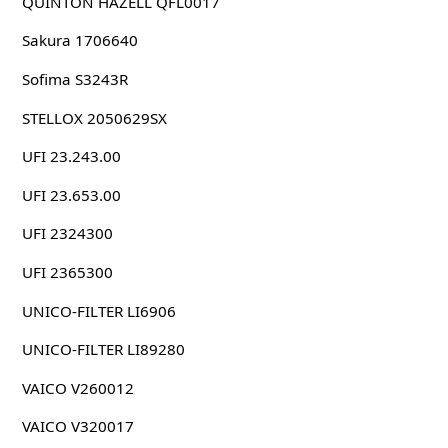
QUINTON HAZELL QFL0017
Sakura 1706640
Sofima S3243R
STELLOX 2050629SX
UFI 23.243.00
UFI 23.653.00
UFI 2324300
UFI 2365300
UNICO-FILTER LI6906
UNICO-FILTER LI89280
VAICO V260012
VAICO V320017