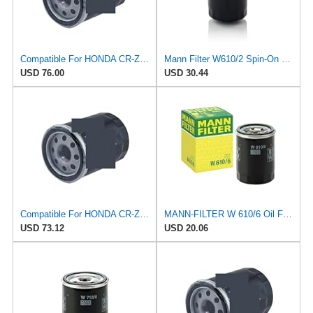
Compatible For HONDA CR-Z Civic X Odyssey City Crosstour ACCORD ACURA MDX MO8870 Oil Filter
Mann Filter W610/2 Spin-On Oil Filter
USD 76.00
USD 30.44
Compatible For HONDA CR-Z Civic X Odyssey City Crosstour ACCORD ACURA MDX MO8870 Oil Filter
MANN-FILTER W 610/6 Oil Filter – for Cars + Transport Vehicles
USD 73.12
USD 20.06