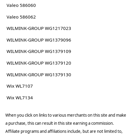
Valeo 586060
Valeo 586062
WILMINK-GROUP WG1217023
WILMINK-GROUP WG1379096
WILMINK-GROUP WG1379109
WILMINK-GROUP WG1379120
WILMINK-GROUP WG1379130
Wix WL7107
Wix WL7134
When you click on links to various merchants on this site and make
a purchase, this can result in this site earning a commission.
Affiliate programs and affiliations include, but are not limited to,