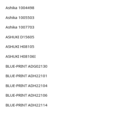
Ashika 1004498
Ashika 1005503
Ashika 1007703
ASHUKI D15605
ASHUKI H08105
ASHUKI H08106I
BLUE-PRINT ADG02130
BLUE-PRINT ADH22101
BLUE-PRINT ADH22104
BLUE-PRINT ADH22106
BLUE-PRINT ADH22114