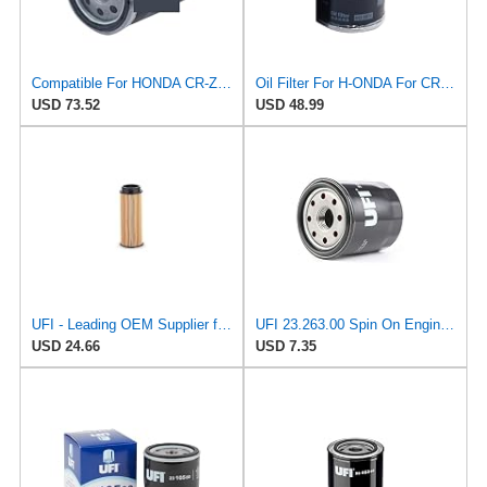
Compatible For HONDA CR-Z Civic X Odyssey City Crosstour ACCORD ACURA MDX MO8870 Oil Filter
Oil Filter For H-ONDA For CR-Z For Civic X For Odyssey For City For Crosstour For ACCORD For ACURA
USD 73.52
USD 48.99
UFI - Leading OEM Supplier for 95% of Vehicles - 25.252.00 Replacement Oil Filter Compatible with
UFI 23.263.00 Spin On Engine Oil Filter
USD 24.66
USD 7.35