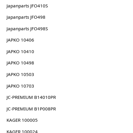
Japanparts JFO410S
Japanparts JFO498
Japanparts JFO498S
JAPKO 10406
JAPKO 10410
JAPKO 10498
JAPKO 10503
JAPKO 10703
JC-PREMIUM B14010PR
JC-PREMIUM B1P008PR
KAGER 100005
KAGER 100024