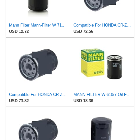
Mann Filter Mann-Filter W 712/6 Spin-on Oil Filter
Compatible For HONDA CR-Z Civic X Odyssey City Crosstour ACCORD ACURA MDX MO8870 Oil Filter
USD 12.72
USD 72.56
Compatible For HONDA CR-Z Civic X Odyssey City Crosstour ACCORD ACURA MDX MO8870 Oil Filter
MANN-FILTER W 610/7 Oil Filter – Tourist Vehicle + Utilities
USD 73.82
USD 18.36