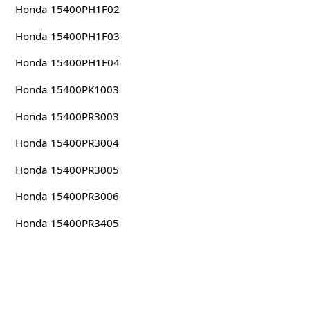
Honda 15400PH1F02
Honda 15400PH1F03
Honda 15400PH1F04
Honda 15400PK1003
Honda 15400PR3003
Honda 15400PR3004
Honda 15400PR3005
Honda 15400PR3006
Honda 15400PR3405