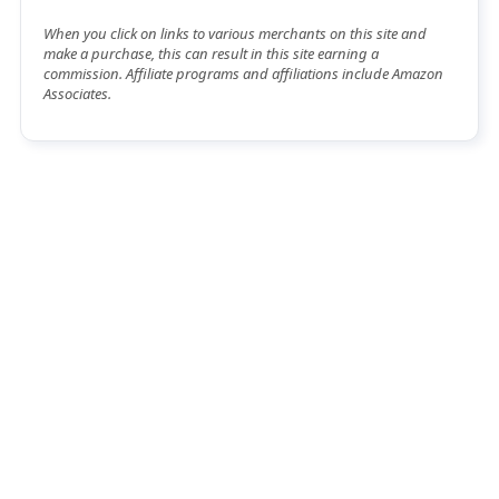
When you click on links to various merchants on this site and
make a purchase, this can result in this site earning a
commission. Affiliate programs and affiliations include Amazon
Associates.