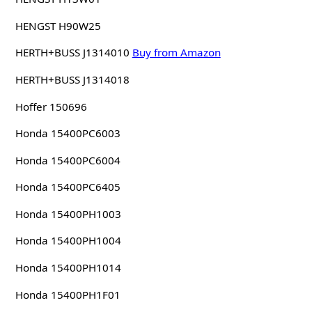
HENGST H90W25
HERTH+BUSS J1314010
Buy from Amazon
HERTH+BUSS J1314018
Hoffer 150696
Honda 15400PC6003
Honda 15400PC6004
Honda 15400PC6405
Honda 15400PH1003
Honda 15400PH1004
Honda 15400PH1014
Honda 15400PH1F01