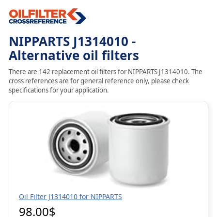
NIPPARTS J1314010 -
Alternative oil filters
There are 142 replacement oil filters for NIPPARTS J1314010. The
cross references are for general reference only, please check
specifications for your application.
Oil Filter J1314010 for NIPPARTS
98.00$