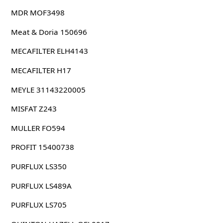
MDR MOF3498
Meat & Doria 150696
MECAFILTER ELH4143
MECAFILTER H17
MEYLE 31143220005
MISFAT Z243
MULLER FO594
PROFIT 15400738
PURFLUX LS350
PURFLUX LS489A
PURFLUX LS705