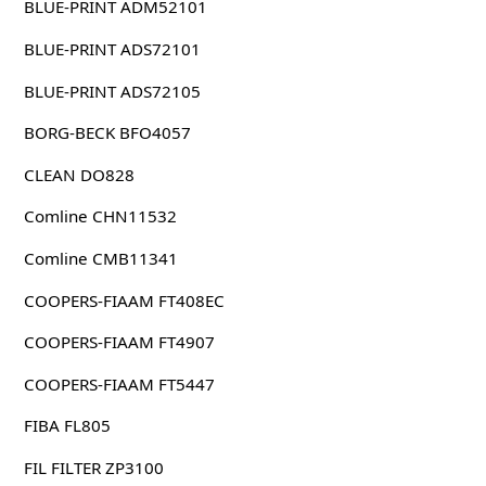
BLUE-PRINT ADM52101
BLUE-PRINT ADS72101
BLUE-PRINT ADS72105
BORG-BECK BFO4057
CLEAN DO828
Comline CHN11532
Comline CMB11341
COOPERS-FIAAM FT408EC
COOPERS-FIAAM FT4907
COOPERS-FIAAM FT5447
FIBA FL805
FIL FILTER ZP3100