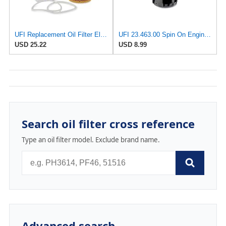
UFI Replacement Oil Filter Element 25.049.00 - Premium-Grade Filter with Superior Engine
UFI 23.463.00 Spin On Engine Oil Filter
USD 25.22
USD 8.99
Search oil filter cross reference
Type an oil filter model. Exclude brand name.
Advanced search