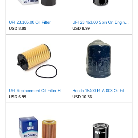
UFI 23.105.00 Oil Filter
UFI 23.463.00 Spin On Engine Oil Filter
USD 8.99
USD 8.99
UFI Replacement Oil Filter Element 25.183.00 - Premium-Grade Filter with Superior Engine
Honda 15400-RTA-003 Oil Filter (1)
USD 6.99
USD 10.36