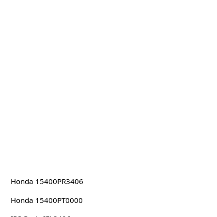
Honda 15400PR3406
Honda 15400PT0000