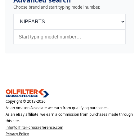
Choose brand and start typing model number.
Copyright © 2013-2026
As an Amazon Associate we earn from qualifying purchases.
As an eBay affiliate, we earn a commission from purchases made through
this site.
info@oilfilter-crossreference.com
Privacy Policy