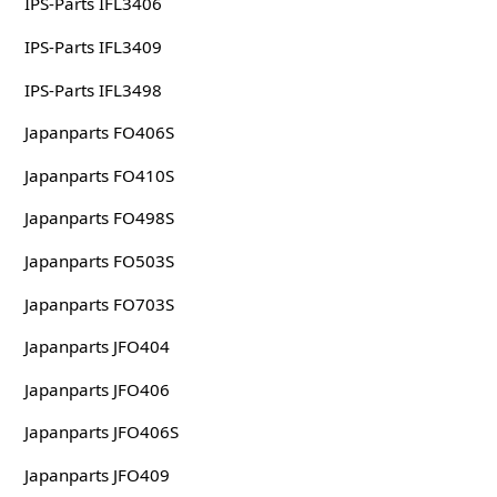
IPS-Parts IFL3406
IPS-Parts IFL3409
IPS-Parts IFL3498
Japanparts FO406S
Japanparts FO410S
Japanparts FO498S
Japanparts FO503S
Japanparts FO703S
Japanparts JFO404
Japanparts JFO406
Japanparts JFO406S
Japanparts JFO409