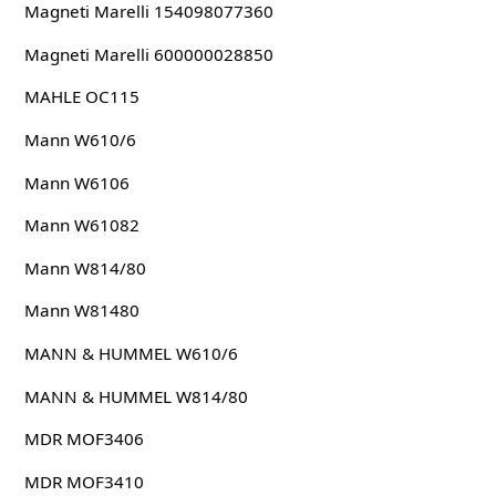
Magneti Marelli 154098077360
Magneti Marelli 600000028850
MAHLE OC115
Mann W610/6
Mann W6106
Mann W61082
Mann W814/80
Mann W81480
MANN & HUMMEL W610/6
MANN & HUMMEL W814/80
MDR MOF3406
MDR MOF3410