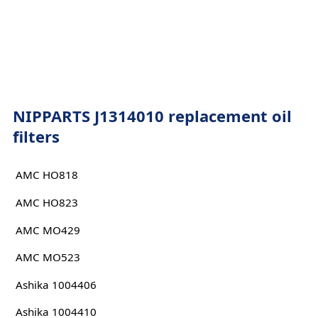
NIPPARTS J1314010 replacement oil
filters
AMC HO818
AMC HO823
AMC MO429
AMC MO523
Ashika 1004406
Ashika 1004410