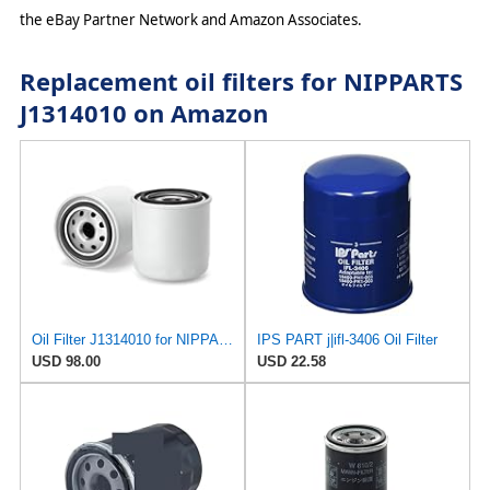
the eBay Partner Network and Amazon Associates.
Replacement oil filters for NIPPARTS
J1314010 on Amazon
Oil Filter J1314010 for NIPPARTS
IPS PART j|ifl-3406 Oil Filter
USD 98.00
USD 22.58