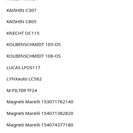
KAISHIN C307
KAISHIN C805
KNECHT OC115
KOLBENSCHMIDT 105-OS
KOLBENSCHMIDT 108-OS
LUCAS LFOS117
LYNXauto LC562
M-FILTER TF24
Magneti Marelli 153071762140
Magneti Marelli 154071382820
Magneti Marelli 154074377180