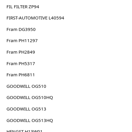
FIL FILTER ZP94
FIRST-AUTOMOTIVE L40594
Fram DG3950
Fram PH11297
Fram PH2849
Fram PH5317
Fram PH6811
GOODWILL OG510
GOODWILL OG510HQ
GOODWILL OG513
GOODWILL OG513HQ
HENGST H13W01