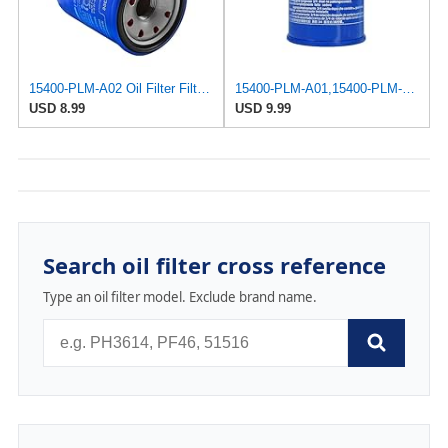
15400-PLM-A02 Oil Filter Filter For Honda GX610 GX620 GX630 GX660 GX670 GX690 Engine
15400-PLM-A01,15400-PLM-A02 Oil Filter For Honda GX610 GX620 GX630 GX660 GX670 GX690 Engine Part #
USD 8.99
USD 9.99
Search oil filter cross reference
Type an oil filter model. Exclude brand name.