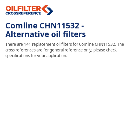
Comline CHN11532 -
Alternative oil filters
There are 141 replacement oil filters for Comline CHN11532. The
cross references are for general reference only, please check
specifications for your application.