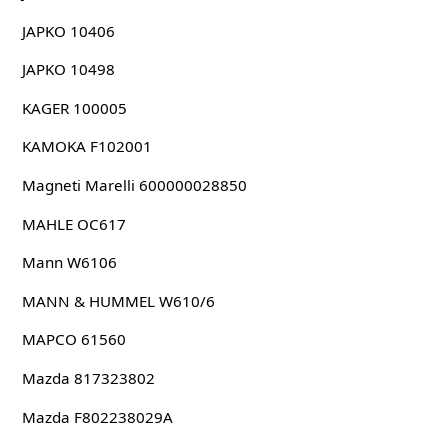
JAPKO 10406
JAPKO 10498
KAGER 100005
KAMOKA F102001
Magneti Marelli 600000028850
MAHLE OC617
Mann W6106
MANN & HUMMEL W610/6
MAPCO 61560
Mazda 817323802
Mazda F802238029A