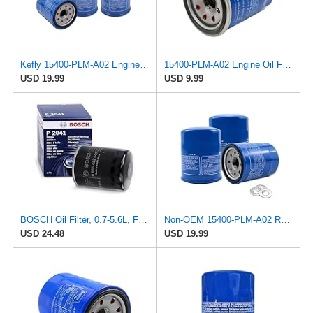
Kefly 15400-PLM-A02 Engine Oil Filters Compatible with Honda Accord CR-V Civic Acura, Replaces
15400-PLM-A02 Engine Oil Filter, Oil Filters Replacement, Compatible with Honda
USD 19.99
USD 9.99
BOSCH Oil Filter, 0.7-5.6L, Fits MITSUBISHI Shogun, NISSAN Maxima, Part No. 986452041, Performance
Non-OEM 15400-PLM-A02 Replacement Oil Filter 3-Pack | High Efficiency Aftermarket Compatible with
USD 24.48
USD 19.99