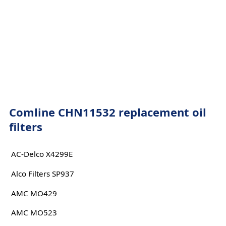
Comline CHN11532 replacement oil
filters
AC-Delco X4299E
Alco Filters SP937
AMC MO429
AMC MO523