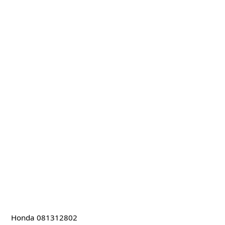
Honda 081312802