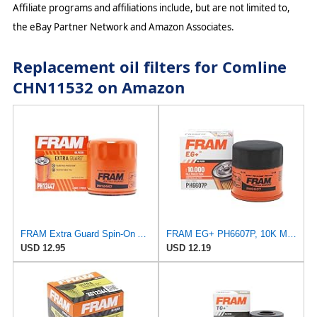
Affiliate programs and affiliations include, but are not limited to,
the eBay Partner Network and Amazon Associates.
Replacement oil filters for Comline
CHN11532 on Amazon
FRAM Extra Guard Spin-On Automotive Replacement Oil Filter, Designed for Conventional and Synthetic
FRAM EG+ PH6607P, 10K Mile Change Automotive Replacement Interval Spin-On Engine Oil Filter for
USD 12.95
USD 12.19