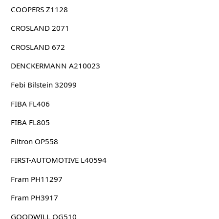
COOPERS Z1128
CROSLAND 2071
CROSLAND 672
DENCKERMANN A210023
Febi Bilstein 32099
FIBA FL406
FIBA FL805
Filtron OP558
FIRST-AUTOMOTIVE L40594
Fram PH11297
Fram PH3917
GOODWILL OG510