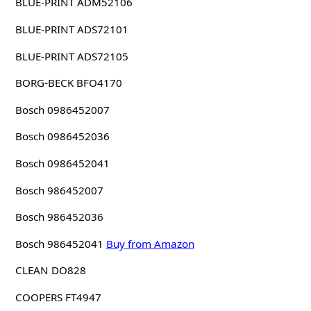
BLUE-PRINT ADM52106
BLUE-PRINT ADS72101
BLUE-PRINT ADS72105
BORG-BECK BFO4170
Bosch 0986452007
Bosch 0986452036
Bosch 0986452041
Bosch 986452007
Bosch 986452036
Bosch 986452041
Buy from Amazon
CLEAN DO828
COOPERS FT4947