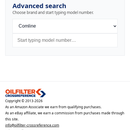
Advanced search
Choose brand and start typing model number.
Copyright © 2013-2026
As an Amazon Associate we earn from qualifying purchases.
As an eBay affiliate, we earn a commission from purchases made through
this site.
info@oilfilter-crossreference.com