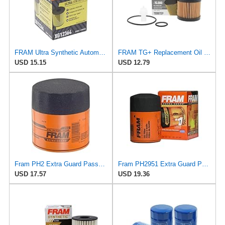
FRAM Ultra Synthetic Automotive Replacement Oil Filter, Designed for Synthetic Oil Changes Lasting
FRAM TG+ Replacement Oil Filter TG9972P, Designed for Interval Full-Flow Changes Lasting Up to 15K
USD 15.15
USD 12.79
Fram PH2 Extra Guard Passenger Car Spin-On Oil Filter (Pack of 2)
Fram PH2951 Extra Guard Passenger Car Spin-On Oil Filter (Pack of 2)
USD 17.57
USD 19.36