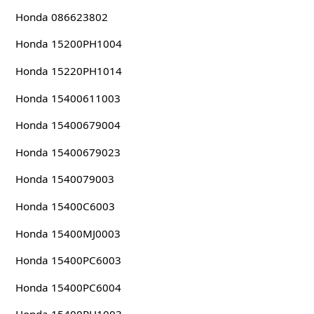
Honda 086623802
Honda 15200PH1004
Honda 15220PH1014
Honda 15400611003
Honda 15400679004
Honda 15400679023
Honda 1540079003
Honda 15400C6003
Honda 15400MJ0003
Honda 15400PC6003
Honda 15400PC6004