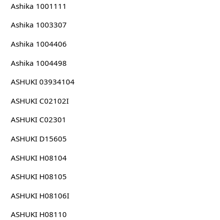
Ashika 1001111
Ashika 1003307
Ashika 1004406
Ashika 1004498
ASHUKI 03934104
ASHUKI C02102I
ASHUKI C02301
ASHUKI D15605
ASHUKI H08104
ASHUKI H08105
ASHUKI H08106I
ASHUKI H08110