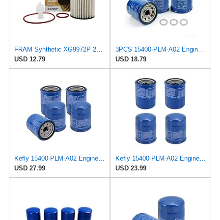
FRAM Synthetic XG9972P 20K Mile Change Automotive Replacement Engine Oil Filter for Synthetic Oil
3PCS 15400-PLM-A02 Engine Oil Filter for Honda and Acura
USD 12.79
USD 18.79
Kefly 15400-PLM-A02 Engine Oil Filters Compatible with Honda Accord CR-V Civic Acura, Replaces
Kefly 15400-PLM-A02 Engine Oil Filters Compatible with Honda Accord CR-V Civic Acura, Replaces
USD 27.99
USD 23.99