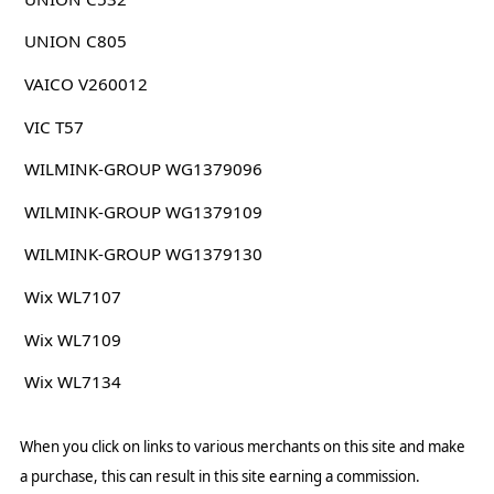
UNION C805
VAICO V260012
VIC T57
WILMINK-GROUP WG1379096
WILMINK-GROUP WG1379109
WILMINK-GROUP WG1379130
Wix WL7107
Wix WL7109
Wix WL7134
When you click on links to various merchants on this site and make
a purchase, this can result in this site earning a commission.