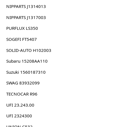
NIPPARTS J1314013
NIPPARTS J1317003
PURFLUX LS350
SOGEFI FT5407
SOLID-AUTO H102003
Subaru 15208AA110
Suzuki 1560187310
SWAG 83932099
TECNOCAR R96
UFI 23.243.00
UFI 2324300
UNION C532