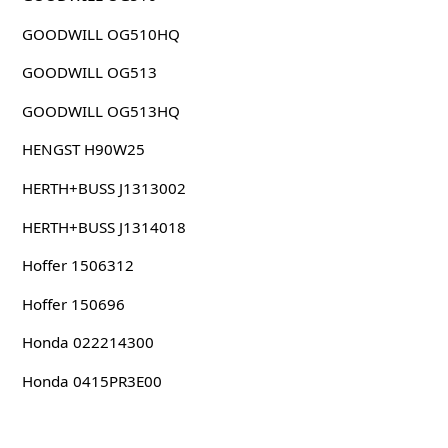
GOODWILL OG510HQ
GOODWILL OG513
GOODWILL OG513HQ
HENGST H90W25
HERTH+BUSS J1313002
HERTH+BUSS J1314018
Hoffer 1506312
Hoffer 150696
Honda 022214300
Honda 0415PR3E00