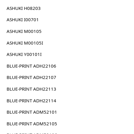
ASHUKI H08203
ASHUKI I00701
ASHUKI M00105
ASHUKI M00105I
ASHUKI Y00101I
BLUE-PRINT ADH22106
BLUE-PRINT ADH22107
BLUE-PRINT ADH22113
BLUE-PRINT ADH22114
BLUE-PRINT ADM52101
BLUE-PRINT ADM52105