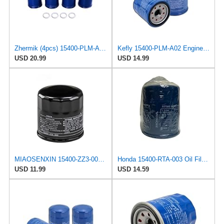
Zhermik (4pcs) 15400-PLM-A02 15400-RTA-003 15400-pr3-003 Engine Oil Filter with Drain Plug Gasket
Kefly 15400-PLM-A02 Engine Oil Filters Compatible with Honda Accord CR-V Civic Acura, Replaces
USD 20.99
USD 14.99
MIAOSENXIN 15400-ZZ3-003 Oil Filter Compatible with Honda GCV530 H4514H H4518H,Honda Outboard
Honda 15400-RTA-003 Oil Filter (1)
USD 11.99
USD 14.59