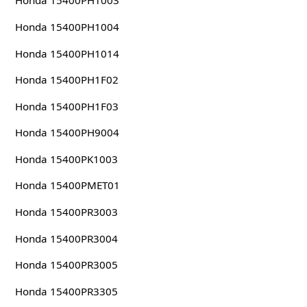
Honda 15400PH1003
Honda 15400PH1004
Honda 15400PH1014
Honda 15400PH1F02
Honda 15400PH1F03
Honda 15400PH9004
Honda 15400PK1003
Honda 15400PMET01
Honda 15400PR3003
Honda 15400PR3004
Honda 15400PR3005
Honda 15400PR3305