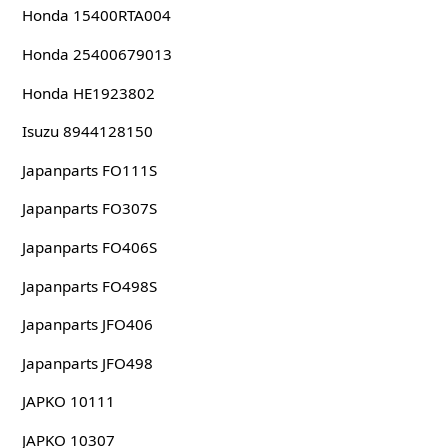
Honda 15400RTA004
Honda 25400679013
Honda HE1923802
Isuzu 8944128150
Japanparts FO111S
Japanparts FO307S
Japanparts FO406S
Japanparts FO498S
Japanparts JFO406
Japanparts JFO498
JAPKO 10111
JAPKO 10307