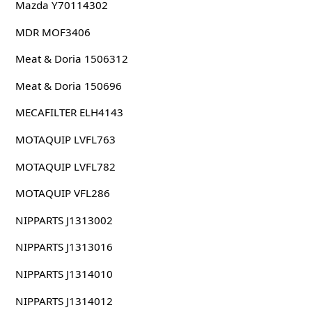
Mazda Y70114302
MDR MOF3406
Meat & Doria 1506312
Meat & Doria 150696
MECAFILTER ELH4143
MOTAQUIP LVFL763
MOTAQUIP LVFL782
MOTAQUIP VFL286
NIPPARTS J1313002
NIPPARTS J1313016
NIPPARTS J1314010
NIPPARTS J1314012