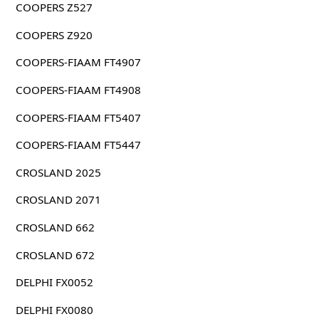
COOPERS Z527
COOPERS Z920
COOPERS-FIAAM FT4907
COOPERS-FIAAM FT4908
COOPERS-FIAAM FT5407
COOPERS-FIAAM FT5447
CROSLAND 2025
CROSLAND 2071
CROSLAND 662
CROSLAND 672
DELPHI FX0052
DELPHI FX0080