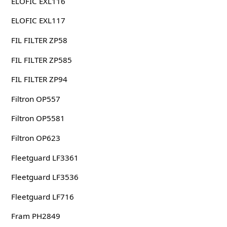
ELOFIC EXL116
ELOFIC EXL117
FIL FILTER ZP58
FIL FILTER ZP585
FIL FILTER ZP94
Filtron OP557
Filtron OP5581
Filtron OP623
Fleetguard LF3361
Fleetguard LF3536
Fleetguard LF716
Fram PH2849