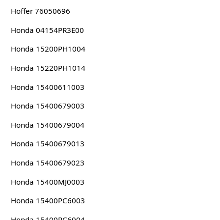
Hoffer 76050696
Honda 04154PR3E00
Honda 15200PH1004
Honda 15220PH1014
Honda 15400611003
Honda 15400679003
Honda 15400679004
Honda 15400679013
Honda 15400679023
Honda 15400MJ0003
Honda 15400PC6003
Honda 15400PC6004