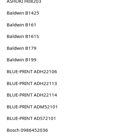
ASHUKI H08203
Baldwin B1425
Baldwin B161
Baldwin B161S
Baldwin B179
Baldwin B199
BLUE-PRINT ADH22106
BLUE-PRINT ADH22113
BLUE-PRINT ADH22114
BLUE-PRINT ADM52101
BLUE-PRINT ADS72101
Bosch 0986452036