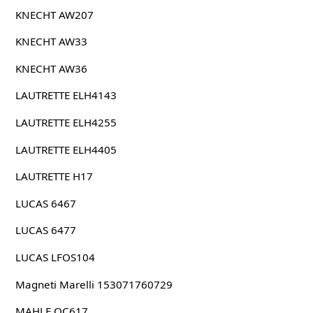
KNECHT AW207
KNECHT AW33
KNECHT AW36
LAUTRETTE ELH4143
LAUTRETTE ELH4255
LAUTRETTE ELH4405
LAUTRETTE H17
LUCAS 6467
LUCAS 6477
LUCAS LFOS104
Magneti Marelli 153071760729
MAHLE OC617