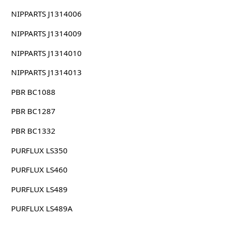
NIPPARTS J1314006
NIPPARTS J1314009
NIPPARTS J1314010
NIPPARTS J1314013
PBR BC1088
PBR BC1287
PBR BC1332
PURFLUX LS350
PURFLUX LS460
PURFLUX LS489
PURFLUX LS489A