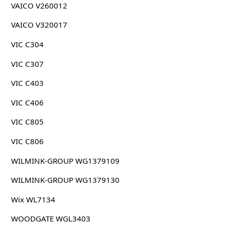
VAICO V260012
VAICO V320017
VIC C304
VIC C307
VIC C403
VIC C406
VIC C805
VIC C806
WILMINK-GROUP WG1379109
WILMINK-GROUP WG1379130
Wix WL7134
WOODGATE WGL3403