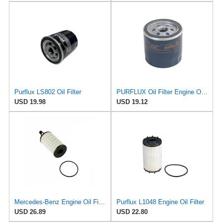
Purflux LS802 Oil Filter
PURFLUX Oil Filter Engine Oil Filter Screw-On Filter LS934
USD 19.98
USD 19.12
Mercedes-Benz Engine Oil Filter Purflux OEM 2761800009 (CHECK DETAILED FITMENT BELOW
Purflux L1048 Engine Oil Filter
USD 26.89
USD 22.80