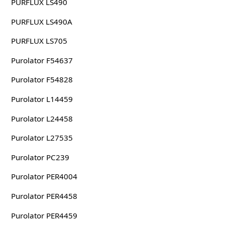
PURFLUX LS490
PURFLUX LS490A
PURFLUX LS705
Purolator F54637
Purolator F54828
Purolator L14459
Purolator L24458
Purolator L27535
Purolator PC239
Purolator PER4004
Purolator PER4458
Purolator PER4459