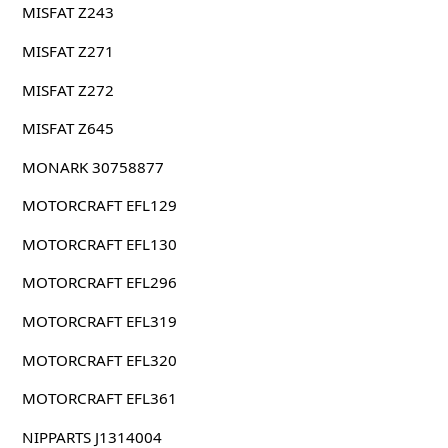
MISFAT Z243
MISFAT Z271
MISFAT Z272
MISFAT Z645
MONARK 30758877
MOTORCRAFT EFL129
MOTORCRAFT EFL130
MOTORCRAFT EFL296
MOTORCRAFT EFL319
MOTORCRAFT EFL320
MOTORCRAFT EFL361
NIPPARTS J1314004