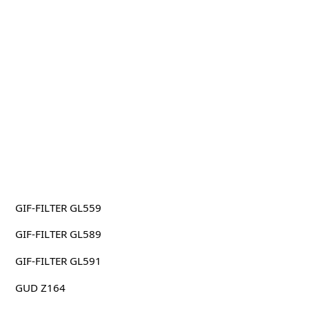
GIF-FILTER GL559
GIF-FILTER GL589
GIF-FILTER GL591
GUD Z164