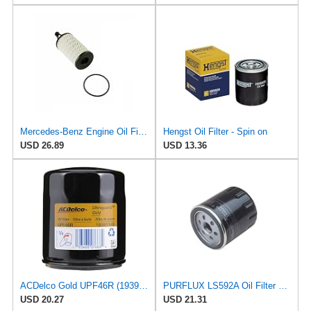
Mercedes-Benz Engine Oil Filter Purflux OEM 2761800009 (CHECK DETAILED FITMENT BELOW
Hengst Oil Filter - Spin on
USD 26.89
USD 13.36
ACDelco Gold UPF46R (19391149) Specialty - Ultraguard Engine Oil Filter
PURFLUX LS592A Oil Filter Pack of 1
USD 20.27
USD 21.31