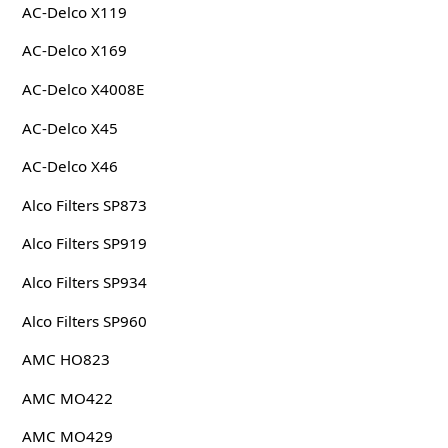
AC-Delco X119
AC-Delco X169
AC-Delco X4008E
AC-Delco X45
AC-Delco X46
Alco Filters SP873
Alco Filters SP919
Alco Filters SP934
Alco Filters SP960
AMC HO823
AMC MO422
AMC MO429