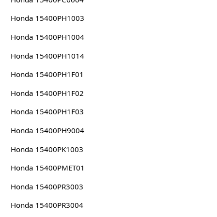
Honda 15400PH1003
Honda 15400PH1004
Honda 15400PH1014
Honda 15400PH1F01
Honda 15400PH1F02
Honda 15400PH1F03
Honda 15400PH9004
Honda 15400PK1003
Honda 15400PMET01
Honda 15400PR3003
Honda 15400PR3004