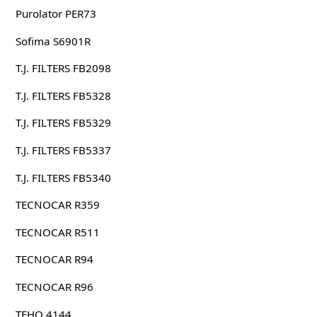
Purolator PER73
Sofima S6901R
T.J. FILTERS FB2098
T.J. FILTERS FB5328
T.J. FILTERS FB5329
T.J. FILTERS FB5337
T.J. FILTERS FB5340
TECNOCAR R359
TECNOCAR R511
TECNOCAR R94
TECNOCAR R96
TEHO 4144