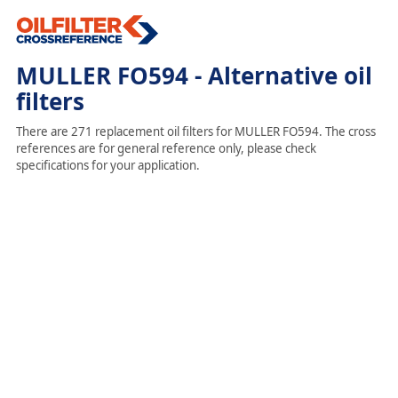
MULLER FO594 - Alternative oil
filters
There are 271 replacement oil filters for MULLER FO594. The cross
references are for general reference only, please check
specifications for your application.