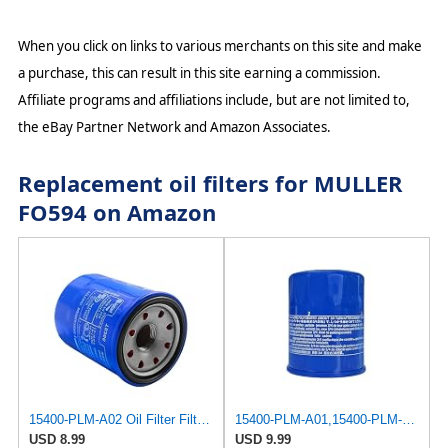
When you click on links to various merchants on this site and make
a purchase, this can result in this site earning a commission.
Affiliate programs and affiliations include, but are not limited to,
the eBay Partner Network and Amazon Associates.
Replacement oil filters for MULLER
FO594 on Amazon
15400-PLM-A02 Oil Filter Filter For Honda GX610 GX620 GX630 GX660 GX670 GX690 Engine
15400-PLM-A01,15400-PLM-A02 Oil Filter For Honda GX610 GX620 GX630 GX660 GX670 GX690 Engine Part #
USD 8.99
USD 9.99