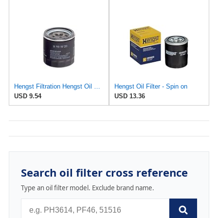
Hengst Filtration Hengst Oil Filter - Spin on - H90W20
Hengst Oil Filter - Spin on
USD 9.54
USD 13.36
Search oil filter cross reference
Type an oil filter model. Exclude brand name.