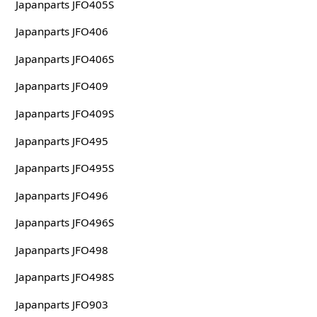
Japanparts JFO405S
Japanparts JFO406
Japanparts JFO406S
Japanparts JFO409
Japanparts JFO409S
Japanparts JFO495
Japanparts JFO495S
Japanparts JFO496
Japanparts JFO496S
Japanparts JFO498
Japanparts JFO498S
Japanparts JFO903