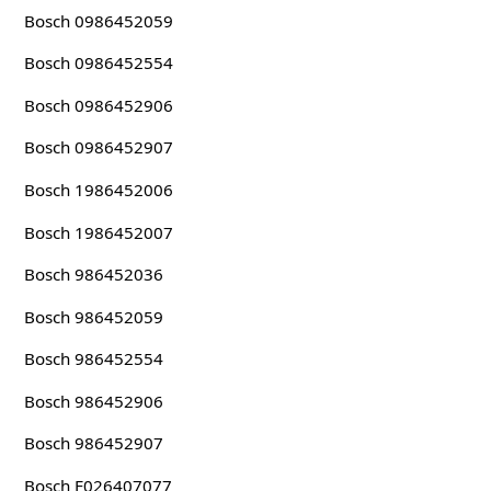
Bosch 0986452059
Bosch 0986452554
Bosch 0986452906
Bosch 0986452907
Bosch 1986452006
Bosch 1986452007
Bosch 986452036
Bosch 986452059
Bosch 986452554
Bosch 986452906
Bosch 986452907
Bosch F026407077