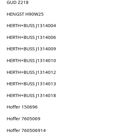
GUD Z218
HENGST H90W25
HERTH+BUSS J1314004
HERTH+BUSS J1314006
HERTH+BUSS J1314009
HERTH+BUSS J1314010
HERTH+BUSS J1314012
HERTH+BUSS J1314013
HERTH+BUSS J1314018
Hoffer 150696
Hoffer 7605069
Hoffer 760506914