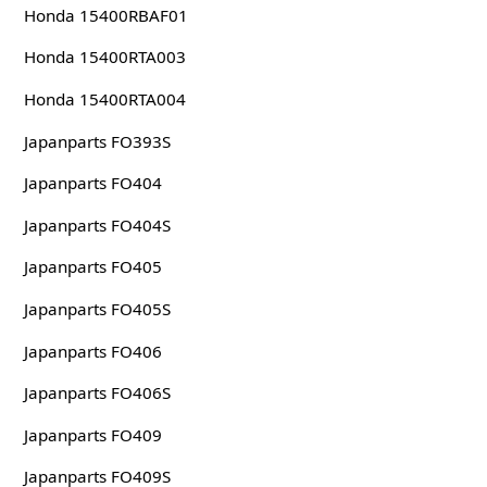
Honda 15400RBAF01
Honda 15400RTA003
Honda 15400RTA004
Japanparts FO393S
Japanparts FO404
Japanparts FO404S
Japanparts FO405
Japanparts FO405S
Japanparts FO406
Japanparts FO406S
Japanparts FO409
Japanparts FO409S