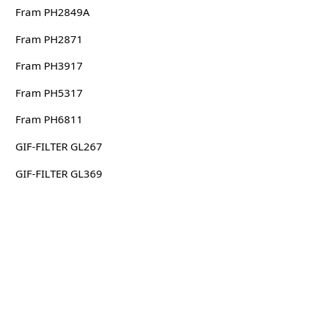
Fram PH2849A
Fram PH2871
Fram PH3917
Fram PH5317
Fram PH6811
GIF-FILTER GL267
GIF-FILTER GL369