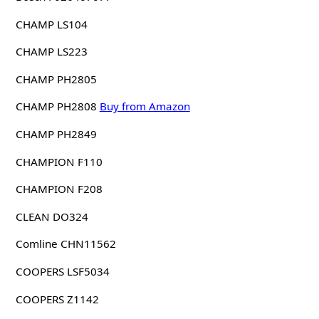
CHAMP LS104
CHAMP LS223
CHAMP PH2805
CHAMP PH2808
Buy from Amazon
CHAMP PH2849
CHAMPION F110
CHAMPION F208
CLEAN DO324
Comline CHN11562
COOPERS LSF5034
COOPERS Z1142