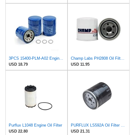
3PCS 15400-PLM-A02 Engine Oil Filter for Honda and Acura
Champ Labs PH2808 Oil Filter, Pack of 1
USD 18.79
USD 11.95
Purflux L1048 Engine Oil Filter
PURFLUX LS592A Oil Filter Pack of 1
USD 22.80
USD 21.31