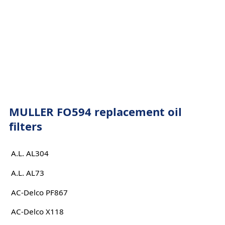
MULLER FO594 replacement oil
filters
A.L. AL304
A.L. AL73
AC-Delco PF867
AC-Delco X118