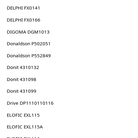
DELPHI FX0141
DELPHI FX0166
DIGOMA DGM1013
Donaldson P502051
Donaldson P552849
Donit 4310132
Donit 431098
Donit 431099
Drive DP1110110116
ELOFIC EXL115
ELOFIC EXL115A