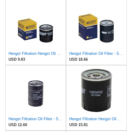
Hengst Filtration Hengst Oil Filter - Spin on - H97W07
Hengst Filtration Oil Filter - Spin-On - H25W01
USD 9.83
USD 18.66
Hengst Filtration Oil Filter - Spin-On - H14W23
Hengst Filtration Hengst Oil Filter - Spin on - H90W02
USD 12.60
USD 15.81