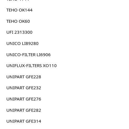
TEHO OK144
TEHO OK60
UFI 2313300
UNICO LI89280
UNICO-FILTER LI6906
UNIFLUX-FILTERS XO110
UNIPART GFE228
UNIPART GFE232
UNIPART GFE276
UNIPART GFE282
UNIPART GFE314