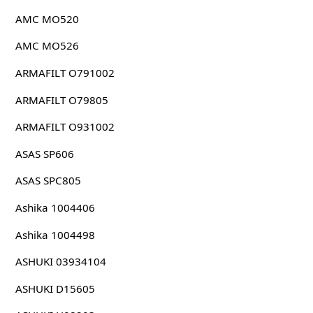
AMC MO520
AMC MO526
ARMAFILT O791002
ARMAFILT O79805
ARMAFILT O931002
ASAS SP606
ASAS SPC805
Ashika 1004406
Ashika 1004498
ASHUKI 03934104
ASHUKI D15605