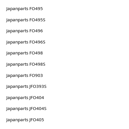
Japanparts FO495
Japanparts FO495S
Japanparts FO496
Japanparts FO496S
Japanparts FO498
Japanparts FO498S
Japanparts FO903
Japanparts JFO393S
Japanparts JFO404
Japanparts JFO404S
Japanparts JFO405