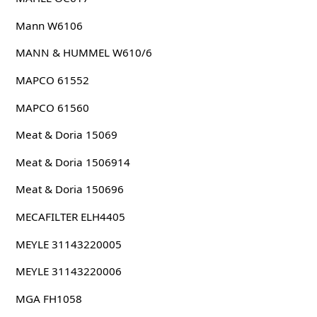
Mann W6106
MANN & HUMMEL W610/6
MAPCO 61552
MAPCO 61560
Meat & Doria 15069
Meat & Doria 1506914
Meat & Doria 150696
MECAFILTER ELH4405
MEYLE 31143220005
MEYLE 31143220006
MGA FH1058