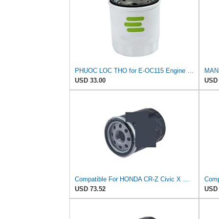
PHUOC LOC THO for E-OC115 Engine Oil Filter for Knecht
USD 33.00
USD 
Compatible For HONDA CR-Z Civic X Odyssey City Crosstour ACCORD ACURA MDX MO8870 Oil Filter
USD 73.52
USD 