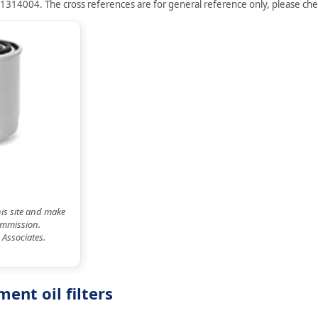
J1314004. The cross references are for general reference only, please check
his site and make
commission.
 Associates.
ent oil filters