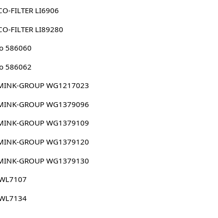
O-FILTER LI6906
O-FILTER LI89280
o 586060
o 586062
MINK-GROUP WG1217023
MINK-GROUP WG1379096
MINK-GROUP WG1379109
MINK-GROUP WG1379120
MINK-GROUP WG1379130
 WL7107
 WL7134