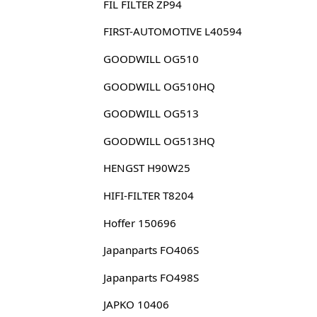
FIL FILTER ZP94
FIRST-AUTOMOTIVE L40594
GOODWILL OG510
GOODWILL OG510HQ
GOODWILL OG513
GOODWILL OG513HQ
HENGST H90W25
HIFI-FILTER T8204
Hoffer 150696
Japanparts FO406S
Japanparts FO498S
JAPKO 10406