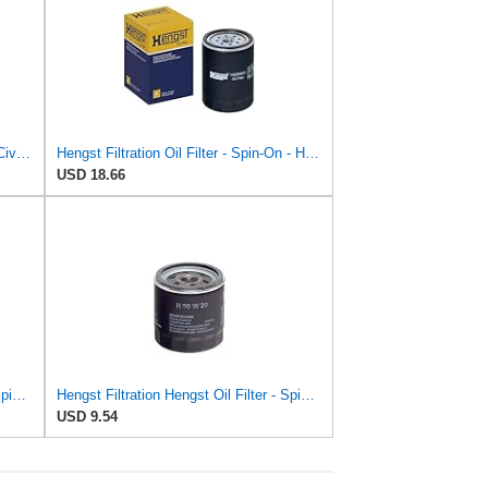
Oil Filter For H-ONDA For CR-Z For Civic X For Odyssey For City For Crosstour For ACCORD For ACURA
Hengst Filtration Oil Filter - Spin-On - H25W01
USD 18.66
Hengst Filtration Hengst Oil Filter - Spin on - H97W07
Hengst Filtration Hengst Oil Filter - Spin on - H90W20
USD 9.54