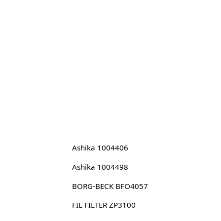
Ashika 1004406
Ashika 1004498
BORG-BECK BFO4057
FIL FILTER ZP3100