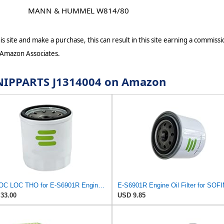
MANN & HUMMEL W814/80
s site and make a purchase, this can result in this site earning a commissio
 Amazon Associates.
r NIPPARTS J1314004 on Amazon
PHUOC LOC THO for E-S6901R Engine Oil Filter for SOFIMA
E-S6901R Engine Oil Filter for SOF
33.00
USD 9.85