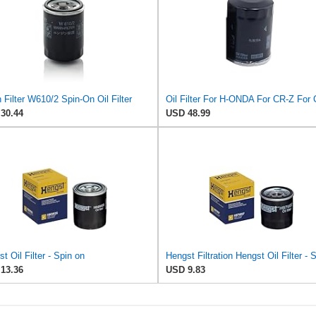
Filter W610/2 Spin-On Oil Filter
30.44
USD 48.99
t Oil Filter - Spin on
13.36
USD 9.83