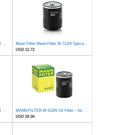
Compatible For HONDA CR-Z Civic X Odyssey City Crosstour ACCORD ACURA MDX MO8870 Oil Filter
Mann Filter Mann-Filter W 712/6 Spin-on Oil Filter
USD 12.72
Compatible For HONDA CR-Z Civic X Odyssey City Crosstour ACCORD ACURA MDX MO8870 Oil Filter
MANN-FILTER W 610/6 Oil Filter – for Cars + Transport Vehicles
USD 20.06