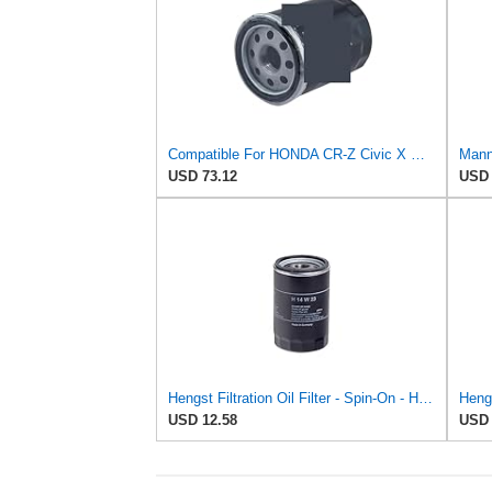
Compatible For HONDA CR-Z Civic X Odyssey City Crosstour ACCORD ACURA MDX MO8870 Oil Filter
Mann 
USD 73.12
USD 
Hengst Filtration Oil Filter - Spin-On - H14W23
Hengs
USD 12.58
USD 