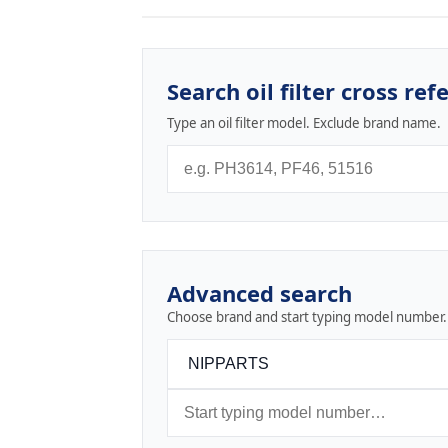
Search oil filter cross ref
Type an oil filter model. Exclude brand name.
Advanced search
Choose brand and start typing model number.