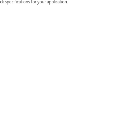
 specifications for your application.