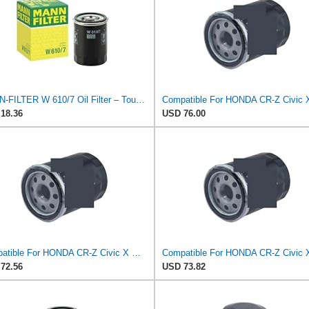
MANN-FILTER W 610/7 Oil Filter – Tourist Vehicle + Utilities
18.36
USD 76.00
Compatible For HONDA CR-Z Civic X Odyssey City Crosstour ACCORD ACURA MDX MO8870 Oil Filter
72.56
USD 73.82