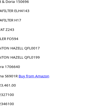
 & Doria 150696
AFILTER ELH4143
AFILTER H17
FAT Z243
LER FO594
NTON HAZELL QFL0017
NTON HAZELL QFL0199
ura 1706640
ma S6901R
Buy from Amazon
23.461.00
 2327100
 2346100