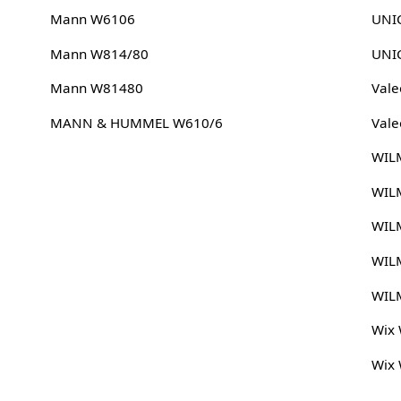
Mann W6106
UNIC
Mann W814/80
UNIC
Mann W81480
Vale
MANN & HUMMEL W610/6
Vale
WIL
WIL
WIL
WIL
WIL
Wix
Wix