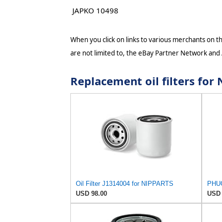
JAPKO 10498
When you click on links to various merchants on thi
are not limited to, the eBay Partner Network and
Replacement oil filters fo
Oil Filter J1314004 for NIPPARTS
USD 98.00
USD 