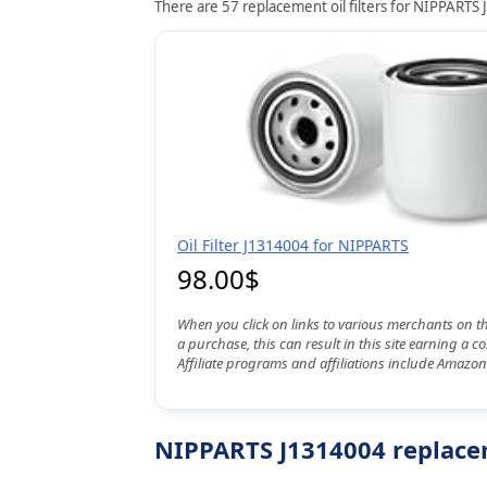
There are 57 replacement oil filters for NIPPARTS 
Oil Filter J1314004 for NIPPARTS
98.00$
When you click on links to various merchants on t
a purchase, this can result in this site earning a 
Affiliate programs and affiliations include Amazon
NIPPARTS J1314004 replacem