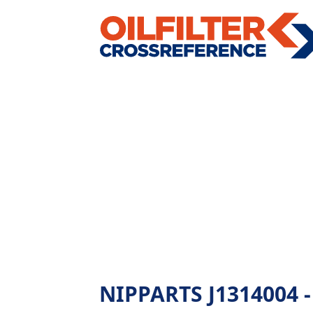
NIPPARTS J1314004 - A