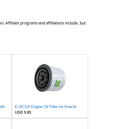
n. Affiliate programs and affiliations include, but
IMA
E-OC115 Engine Oil Filter for Knecht
USD 9.85