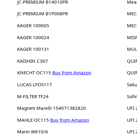
JC-PREMIUM B14010PR
Meat
JC-PREMIUM B1P008PR
MEC
KAGER 100005
MEC
KAGER 100024
MIS
KAGER 100131
MUL
KAISHIN C307
QUI
KNECHT OC115
Buy from Amazon
QUI
LUCAS LFOS117
Sak
M-FILTER TF24
Sofi
Magneti Marelli 154071382820
UFI 
MAHLE OC115
Buy from Amazon
UFI
Mann W610/6
UFI