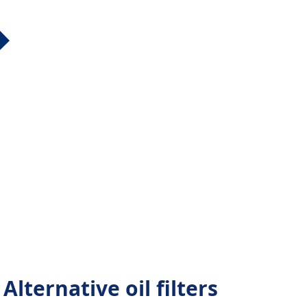
lternative oil filters