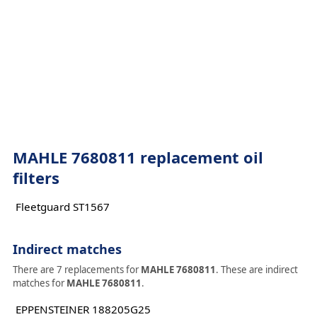
MAHLE 7680811 replacement oil
filters
Fleetguard ST1567
Indirect matches
There are 7 replacements for
MAHLE 7680811
. These are indirect
matches for
MAHLE 7680811
.
EPPENSTEINER 188205G25