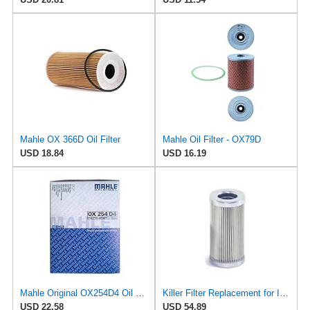
Mahle OX 366D Oil Filter
Mahle Oil Filter - OX79D
USD 18.84
USD 16.19
Mahle Original OX254D4 Oil Filter
Killer Filter Replacement for INTERNORMEN 301052
USD 22.58
USD 54.89