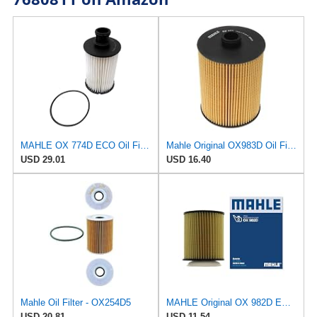
MAHLE OX 774D ECO Oil Filter
Mahle Original OX983D Oil Filter
USD 29.01
USD 16.40
Mahle Oil Filter - OX254D5
MAHLE Original OX 982D ECO Engine Oil Filter
USD 20.81
USD 11.54