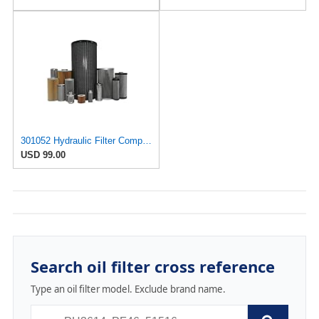
301052 Hydraulic Filter Compatible with Internormen Replacement Element Part
USD 99.00
Search oil filter cross reference
Type an oil filter model. Exclude brand name.