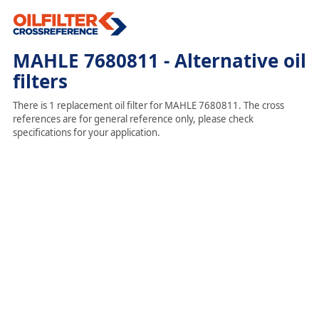
MAHLE 7680811 - Alternative oil
filters
There is 1 replacement oil filter for MAHLE 7680811. The cross
references are for general reference only, please check
specifications for your application.