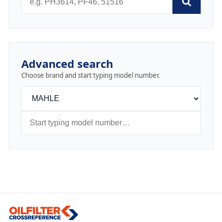
Advanced search
Choose brand and start typing model number.