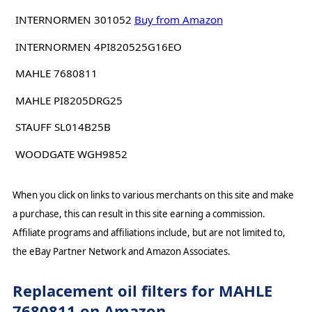
INTERNORMEN 301052
Buy from Amazon
INTERNORMEN 4PI820525G16EO
MAHLE 7680811
MAHLE PI8205DRG25
STAUFF SL014B25B
WOODGATE WGH9852
When you click on links to various merchants on this site and make
a purchase, this can result in this site earning a commission.
Affiliate programs and affiliations include, but are not limited to,
the eBay Partner Network and Amazon Associates.
Replacement oil filters for MAHLE
7680811 on Amazon